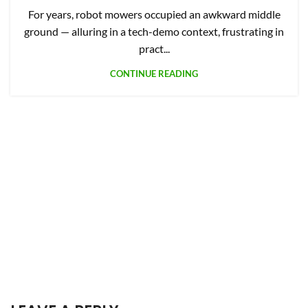
For years, robot mowers occupied an awkward middle
ground — alluring in a tech-demo context, frustrating in
pract...
CONTINUE READING