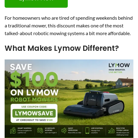
For homeowners who are tired of spending weekends behind
a traditional mower, this discount makes one of the most
talked-about robotic mowing systems a bit more affordable.
What Makes Lymow Different?