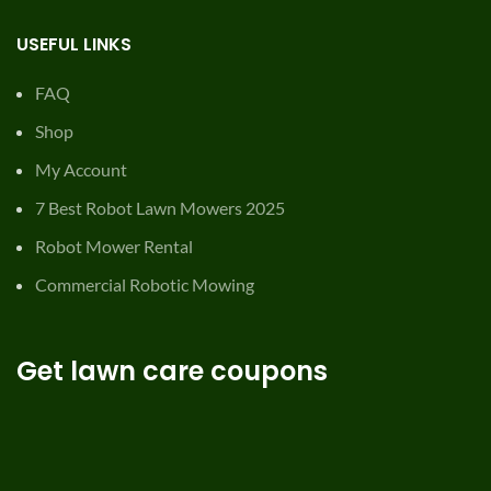
USEFUL LINKS
FAQ
Shop
My Account
7 Best Robot Lawn Mowers 2025
Robot Mower Rental
Commercial Robotic Mowing
Get lawn care coupons