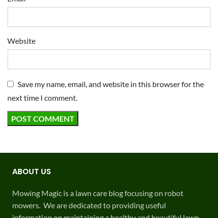
Website
Save my name, email, and website in this browser for the
next time I comment.
ABOUT US
Mowing Magic is a lawn care blog focusing on robot
mowers. We are dedicated to providing useful
information on maintaining a healthy and beautiful lawn.