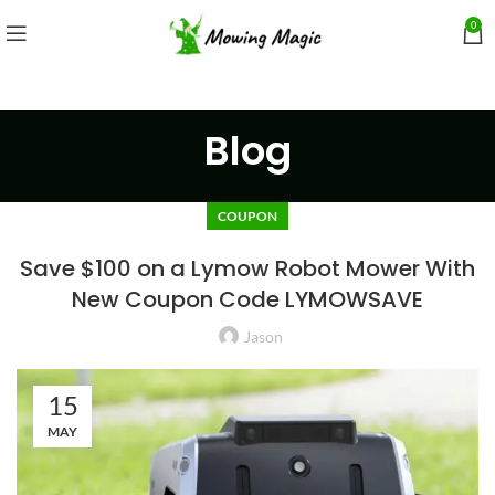
0
Blog
COUPON
Save $100 on a Lymow Robot Mower With
New Coupon Code LYMOWSAVE
Jason
15
MAY