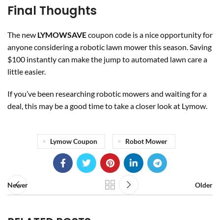
Final Thoughts
The new
LYMOWSAVE
coupon code is a nice opportunity for
anyone considering a robotic lawn mower this season. Saving
$100 instantly can make the jump to automated lawn care a
little easier.
If you’ve been researching robotic mowers and waiting for a
deal, this may be a good time to take a closer look at Lymow.
Lymow Coupon
Robot Mower
Newer
Older