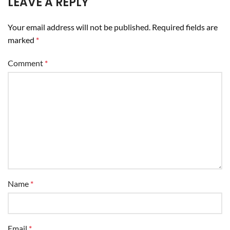
LEAVE A REPLY
Your email address will not be published.
Required fields are
marked
*
Comment
*
Name
*
Email
*