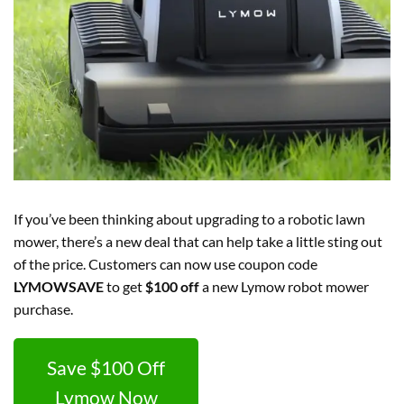
If you’ve been thinking about upgrading to a robotic lawn
mower, there’s a new deal that can help take a little sting out
of the price. Customers can now use coupon code
LYMOWSAVE
to get
$100 off
a new Lymow robot mower
purchase.
Save $100 Off
Lymow Now