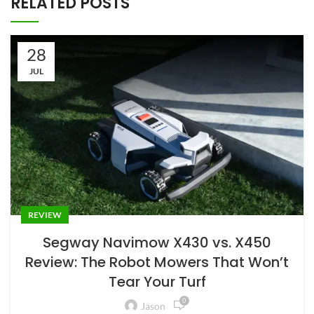
RELATED POSTS
28
JUL
REVIEW
Segway Navimow X430 vs. X450
Review: The Robot Mowers That Won’t
Tear Your Turf
0
Jason