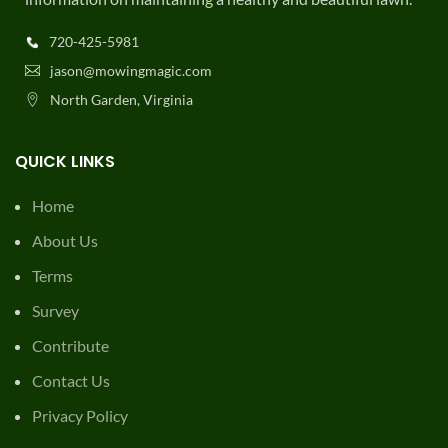
720-425-5981
jason@mowingmagic.com
North Garden, Virginia
QUICK LINKS
Home
About Us
Terms
Survey
Contribute
Contact Us
Privacy Policy