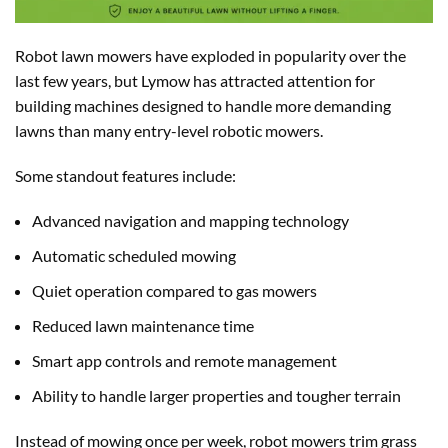
Robot lawn mowers have exploded in popularity over the
last few years, but Lymow has attracted attention for
building machines designed to handle more demanding
lawns than many entry-level robotic mowers.
Some standout features include:
Advanced navigation and mapping technology
Automatic scheduled mowing
Quiet operation compared to gas mowers
Reduced lawn maintenance time
Smart app controls and remote management
Ability to handle larger properties and tougher terrain
Instead of mowing once per week, robot mowers trim grass