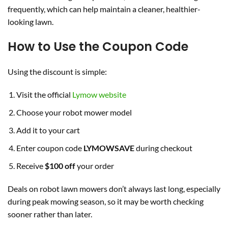
frequently, which can help maintain a cleaner, healthier-
looking lawn.
How to Use the Coupon Code
Using the discount is simple:
Visit the official
Lymow website
Choose your robot mower model
Add it to your cart
Enter coupon code
LYMOWSAVE
during checkout
Receive
$100 off
your order
Deals on robot lawn mowers don’t always last long, especially
during peak mowing season, so it may be worth checking
sooner rather than later.