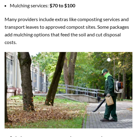
Mulching services:
$70 to $100
Many providers include extras like composting services and
transport leaves to approved compost sites. Some packages
add mulching options that feed the soil and cut disposal
costs.