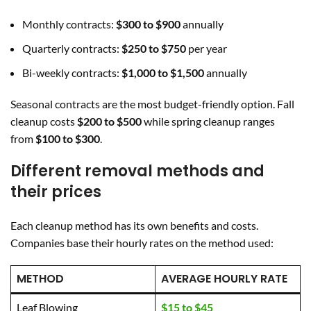
Monthly contracts:
$300 to $900
annually
Quarterly contracts:
$250 to $750
per year
Bi-weekly contracts:
$1,000 to $1,500
annually
Seasonal contracts are the most budget-friendly option. Fall
cleanup costs
$200 to $500
while spring cleanup ranges
from
$100 to $300
.
Different removal methods and
their prices
Each cleanup method has its own benefits and costs.
Companies base their hourly rates on the method used:
METHOD
AVERAGE HOURLY RATE
Leaf Blowing
$15 to $45