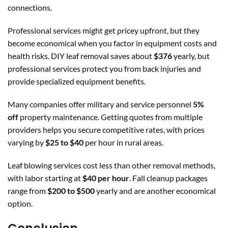
connections.
Professional services might get pricey upfront, but they
become economical when you factor in equipment costs and
health risks. DIY leaf removal saves about
$376
yearly, but
professional services protect you from back injuries and
provide specialized equipment benefits.
Many companies offer military and service personnel
5%
off
property maintenance. Getting quotes from multiple
providers helps you secure competitive rates, with prices
varying by
$25 to $40
per hour in rural areas.
Leaf blowing services cost less than other removal methods,
with labor starting at
$40 per hour
. Fall cleanup packages
range from
$200 to $500
yearly and are another economical
option.