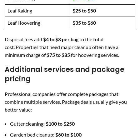
Leaf Raking
$25 to $50
Leaf Hoovering
$35 to $60
Disposal fees add
$4 to $8 per bag
to the total
cost. Properties that need major cleanup often have a
minimum charge of
$75 to $85
for hoovering services.
Additional services and package
pricing
Professional companies offer complete packages that
combine multiple services. Package deals usually give you
better value:
Gutter cleaning:
$100 to $250
Garden bed cleanup:
$60 to $100