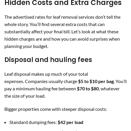
Hidden Costs and Extra Charges
The advertised rates for leaf removal services don’t tell the
whole story. You’ll find several extra costs that can
substantially affect your final bill. Let’s look at what these
hidden charges are and how you can avoid surprises when
planning your budget.
Disposal and hauling fees
Leaf disposal makes up much of your total
expenses. Companies usually charge
$5 to $10 per bag
. You’ll
pay a minimum hauling fee between
$70 to $80
, whatever
the size of your load.
Bigger properties come with steeper disposal costs:
Standard dumping fees:
$42 per load