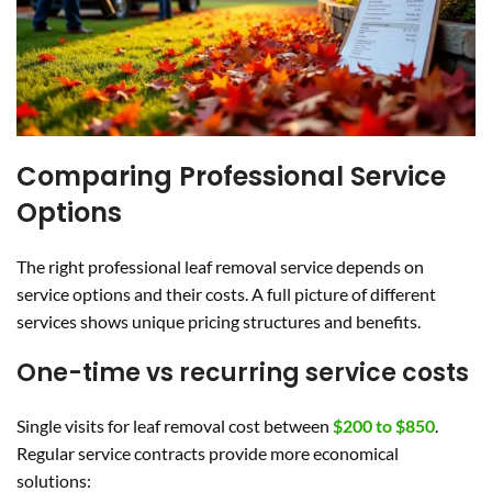
Comparing Professional Service
Options
The right professional leaf removal service depends on
service options and their costs. A full picture of different
services shows unique pricing structures and benefits.
One-time vs recurring service costs
Single visits for leaf removal cost between
$200 to $850
.
Regular service contracts provide more economical
solutions: