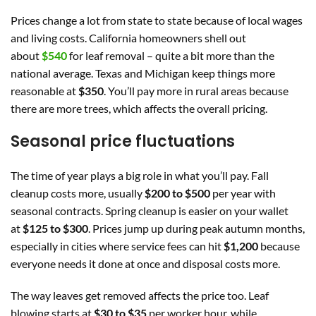
Prices change a lot from state to state because of local wages
and living costs. California homeowners shell out
about
$540
for leaf removal – quite a bit more than the
national average. Texas and Michigan keep things more
reasonable at
$350
. You’ll pay more in rural areas because
there are more trees, which affects the overall pricing.
Seasonal price fluctuations
The time of year plays a big role in what you’ll pay. Fall
cleanup costs more, usually
$200 to $500
per year with
seasonal contracts. Spring cleanup is easier on your wallet
at
$125 to $300
. Prices jump up during peak autumn months,
especially in cities where service fees can hit
$1,200
because
everyone needs it done at once and disposal costs more.
The way leaves get removed affects the price too. Leaf
blowing starts at
$30 to $35
per worker hour, while