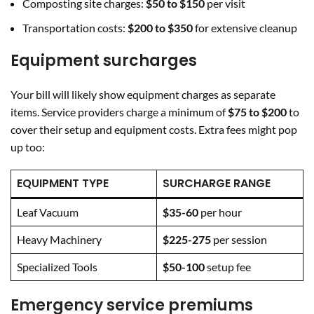
Composting site charges:
$50 to $150
per visit
Transportation costs:
$200 to $350
for extensive cleanup
Equipment surcharges
Your bill will likely show equipment charges as separate
items. Service providers charge a minimum of
$75 to $200
to
cover their setup and equipment costs. Extra fees might pop
up too:
EQUIPMENT TYPE
SURCHARGE RANGE
Leaf Vacuum
$35-60
per hour
Heavy Machinery
$225-275
per session
Specialized Tools
$50-100
setup fee
Emergency service premiums