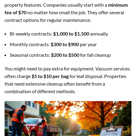
property features. Companies usually start with a
minimum
fee of $70
no matter how small the job. They offer several
contract options for regular maintenance:
Bi-weekly contracts:
$1,000 to $1,500
annually
Monthly contracts:
$300 to $900
per year
Seasonal contracts:
$200 to $500
for fall cleanup
You might need to pay extra for equipment. Vacuum services
often charge
$5 to $10 per bag
for leaf disposal. Properties
that need extensive cleanup often benefit from a
combination of different methods.