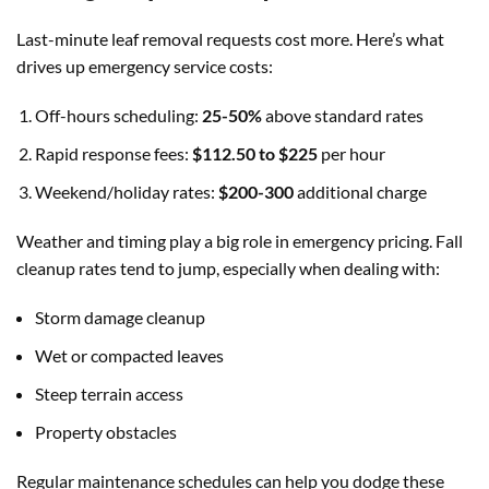
Last-minute leaf removal requests cost more. Here’s what
drives up emergency service costs:
Off-hours scheduling:
25-50%
above standard rates
Rapid response fees:
$112.50 to $225
per hour
Weekend/holiday rates:
$200-300
additional charge
Weather and timing play a big role in emergency pricing. Fall
cleanup rates tend to jump, especially when dealing with:
Storm damage cleanup
Wet or compacted leaves
Steep terrain access
Property obstacles
Regular maintenance schedules can help you dodge these