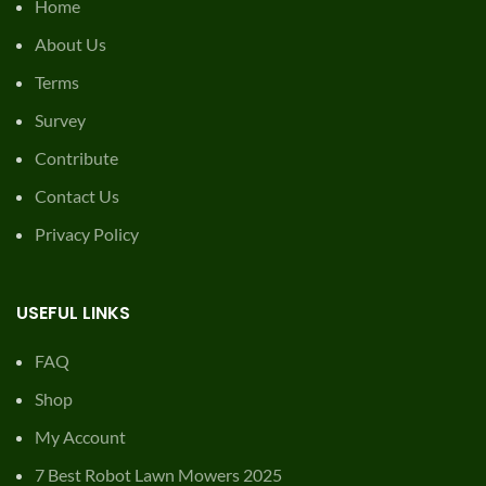
Home
About Us
Terms
Survey
Contribute
Contact Us
Privacy Policy
USEFUL LINKS
FAQ
Shop
My Account
7 Best Robot Lawn Mowers 2025