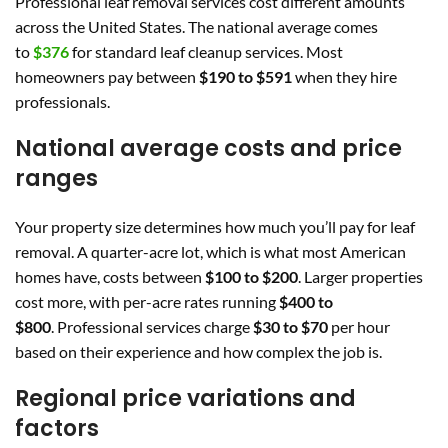
Professional leaf removal services cost different amounts
across the United States. The national average comes
to
$376
for standard leaf cleanup services. Most
homeowners pay between
$190 to $591
when they hire
professionals.
National average costs and price
ranges
Your property size determines how much you’ll pay for leaf
removal. A quarter-acre lot, which is what most American
homes have, costs between
$100 to $200
. Larger properties
cost more, with per-acre rates running
$400 to
$800
. Professional services charge
$30 to $70
per hour
based on their experience and how complex the job is.
Regional price variations and
factors