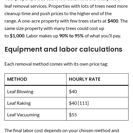
leaf removal services. Properties with lots of trees need more
cleanup time and push prices to the higher end of the
range. A one-acre property with few trees starts at
$400
. The
same size property with many trees could cost up
to
$1,000
. Labor makes up
90% to 95%
of what you’ll pay.
Equipment and labor calculations
Each removal method comes with its own price tag:
METHOD
HOURLY RATE
Leaf Blowing
$40
Leaf Raking
$40 [111]
Leaf Vacuuming
$55
The final labor cost depends on your chosen method and