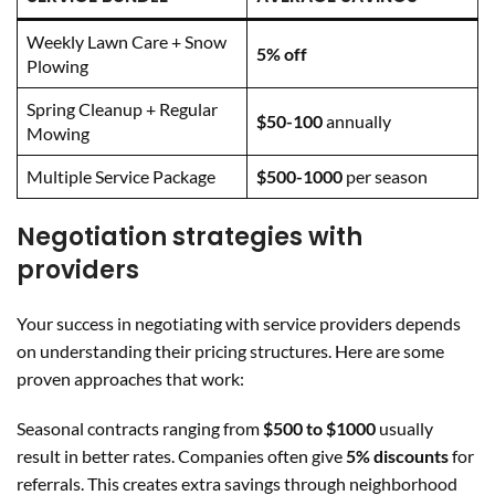
Weekly Lawn Care + Snow
5% off
Plowing
Spring Cleanup + Regular
$50-100
annually
Mowing
Multiple Service Package
$500-1000
per season
Negotiation strategies with
providers
Your success in negotiating with service providers depends
on understanding their pricing structures. Here are some
proven approaches that work:
Seasonal contracts ranging from
$500 to $1000
usually
result in better rates. Companies often give
5% discounts
for
referrals. This creates extra savings through neighborhood