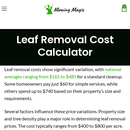
0
Leaf Removal Cost
Calculator
Leaf removal costs show significant variation, with
national
averages ranging from $165 to $485
for a standard cleanup.
Some homeowners pay just $60 for simple services, while
others spend up to $740 based on their property’s size and
requirements.
Several factors influence these price variations. Property size
and tree density play a major role in determining leaf removal
prices. The cost typically ranges from $400 to $800 per acre.