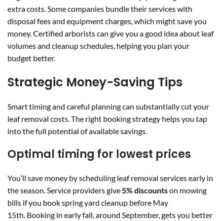
extra costs. Some companies bundle their services with
disposal fees and equipment charges, which might save you
money. Certified arborists can give you a good idea about leaf
volumes and cleanup schedules, helping you plan your
budget better.
Strategic Money-Saving Tips
Smart timing and careful planning can substantially cut your
leaf removal costs. The right booking strategy helps you tap
into the full potential of available savings.
Optimal timing for lowest prices
You’ll save money by scheduling leaf removal services early in
the season. Service providers give
5% discounts
on mowing
bills if you book spring yard cleanup before May
15th. Booking in early fall, around September, gets you better