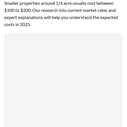
Smaller properties around 1/4 acre usually cost between
$100 to $200. Our research into current market rates and
expert explanations will help you understand the expected
costs in 2025.