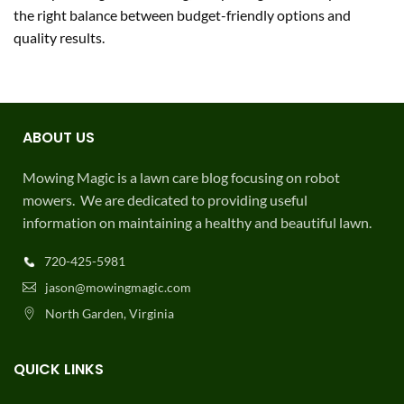
the right balance between budget-friendly options and
quality results.
ABOUT US
Mowing Magic is a lawn care blog focusing on robot
mowers. We are dedicated to providing useful
information on maintaining a healthy and beautiful lawn.
720-425-5981
jason@mowingmagic.com
North Garden, Virginia
QUICK LINKS