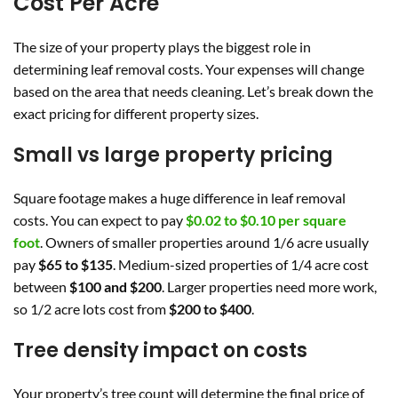
Cost Per Acre
The size of your property plays the biggest role in
determining leaf removal costs. Your expenses will change
based on the area that needs cleaning. Let’s break down the
exact pricing for different property sizes.
Small vs large property pricing
Square footage makes a huge difference in leaf removal
costs. You can expect to pay
$0.02 to $0.10 per square
foot
. Owners of smaller properties around 1/6 acre usually
pay
$65 to $135
. Medium-sized properties of 1/4 acre cost
between
$100 and $200
. Larger properties need more work,
so 1/2 acre lots cost from
$200 to $400
.
Tree density impact on costs
Your property’s tree count will determine the final price of