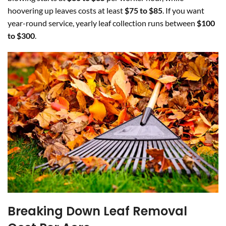
hoovering up leaves costs at least
$75 to $85
. If you want
year-round service, yearly leaf collection runs between
$100
to $300
.
Breaking Down Leaf Removal