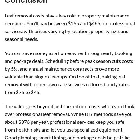
Conclusion
Leaf removal costs play a key role in property maintenance
decisions. You’ll pay between $165 and $485 for professional
services, with prices varying by location, property size, and
seasonal needs.
You can save money as a homeowner through early booking
and package deals. Scheduling before peak season cuts costs
by 5%, and annual maintenance contracts prove more
valuable than single cleanups. On top of that, pairing leaf
removal with other lawn care services reduces hourly rates
from $75 to $45.
The value goes beyond just the upfront costs when you think
over professional leaf removal. While DIY methods save you
about $376 per year, professional services keep you safe
from health risks and let you use specialized equipment.
Good planning, smart timing, and package deals help strike