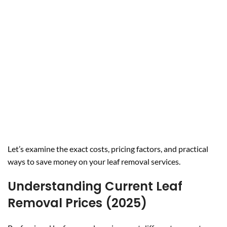
Let’s examine the exact costs, pricing factors, and practical
ways to save money on your leaf removal services.
Understanding Current Leaf
Removal Prices (2025)