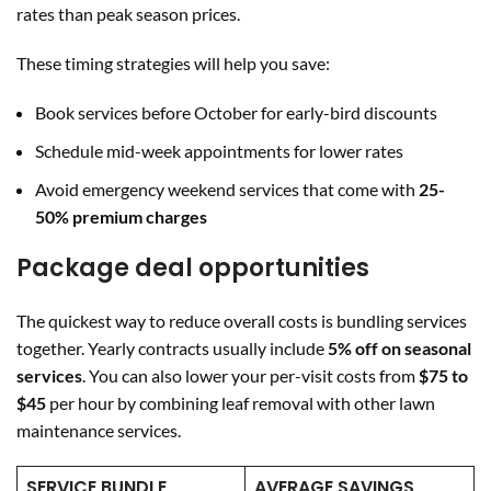
rates than peak season prices.
These timing strategies will help you save:
Book services before October for early-bird discounts
Schedule mid-week appointments for lower rates
Avoid emergency weekend services that come with
25-
50% premium charges
Package deal opportunities
The quickest way to reduce overall costs is bundling services
together. Yearly contracts usually include
5% off on seasonal
services
. You can also lower your per-visit costs from
$75 to
$45
per hour by combining leaf removal with other lawn
maintenance services.
SERVICE BUNDLE
AVERAGE SAVINGS