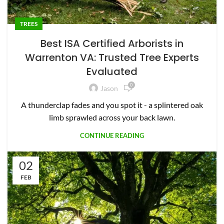
TREES
Best ISA Certified Arborists in
Warrenton VA: Trusted Tree Experts
Evaluated
0
Jason
A thunderclap fades and you spot it - a splintered oak
limb sprawled across your back lawn.
CONTINUE READING
02
FEB