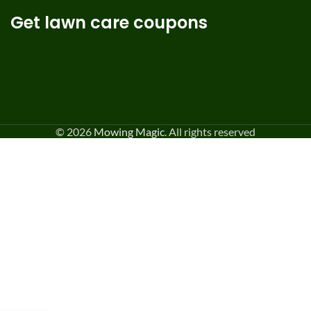
Get lawn care coupons
© 2026
Mowing Magic
. All rights reserved