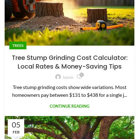
TREES
Tree Stump Grinding Cost Calculator:
Local Rates & Money-Saving Tips
0
Jason
Tree stump grinding costs show wide variations. Most
homeowners pay between $131 to $438 for a single j...
CONTINUE READING
05
FEB