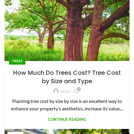
TREES
How Much Do Trees Cost? Tree Cost
by Size and Type
0
Jason
Planting tree cost by size by size is an excellent way to
enhance your property’s aesthetics, increase its value,...
CONTINUE READING