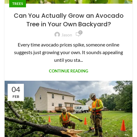
TREES
Can You Actually Grow an Avocado
Tree in Your Own Backyard?
0
Jason
Every time avocado prices spike, someone online
suggests just growing your own. It sounds appealing
until you sta...
CONTINUE READING
04
FEB