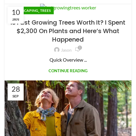
10
,
LANDSCAPING
TREES
JAN
Is Fast Growing Trees Worth It? I Spent
$2,300 On Plants and Here’s What
Happened
1
Jason
Quick Overview ...
CONTINUE READING
28
SEP