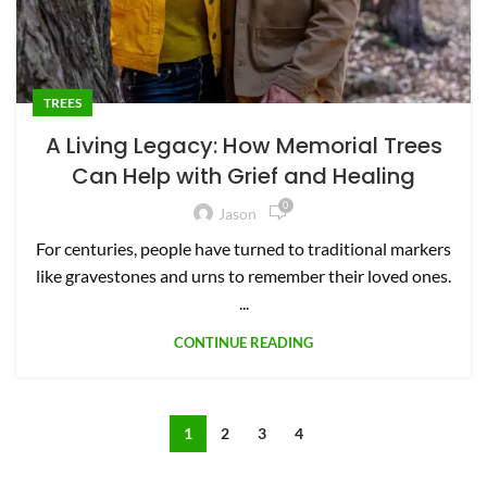
TREES
A Living Legacy: How Memorial Trees
Can Help with Grief and Healing
0
Jason
For centuries, people have turned to traditional markers
like gravestones and urns to remember their loved ones.
...
CONTINUE READING
1
2
3
4