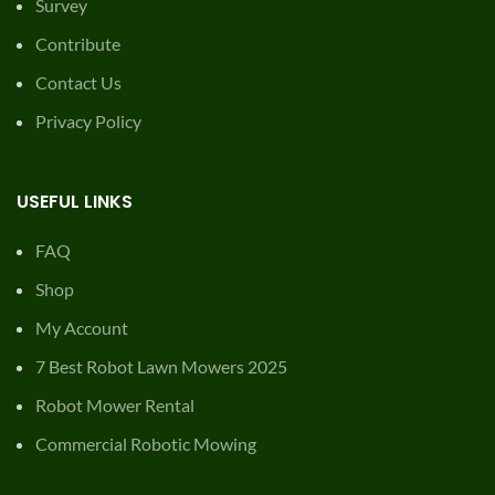
Survey
Contribute
Contact Us
Privacy Policy
USEFUL LINKS
FAQ
Shop
My Account
7 Best Robot Lawn Mowers 2025
Robot Mower Rental
Commercial Robotic Mowing