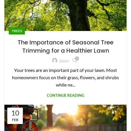
TREES
The Importance of Seasonal Tree
Trimming for a Healthier Lawn
0
Jason
Your trees are an important part of your lawn. Most
homeowners focus on their grass, flowers, and shrubs
while ne...
CONTINUE READING
10
FEB