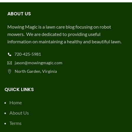
ABOUT US
Mowing Magic is a lawn care blog focusing on robot
mowers. We are dedicated to providing useful
information on maintaining a healthy and beautiful lawn.
720-425-5981
jason@mowingmagic.com
North Garden, Virginia
QUICK LINKS
Home
About Us
Terms