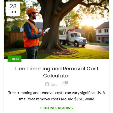
28
JAN
TREES
Tree Trimming and Removal Cost
Calculator
0
Jason
Tree trimming and removal costs can vary significantly. A
small tree removal costs around $150, while
CONTINUE READING