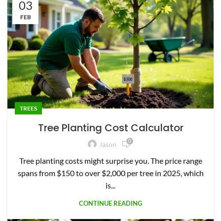
03
FEB
TREES
Tree Planting Cost Calculator
0
Jason
Tree planting costs might surprise you. The price range
spans from $150 to over $2,000 per tree in 2025, which
is...
CONTINUE READING