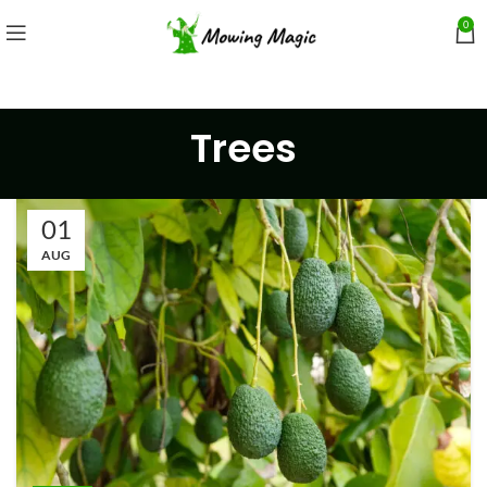
0
Trees
01
AUG