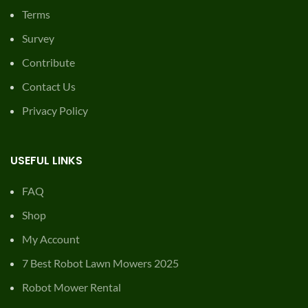
Terms
Survey
Contribute
Contact Us
Privacy Policy
USEFUL LINKS
FAQ
Shop
My Account
7 Best Robot Lawn Mowers 2025
Robot Mower Rental