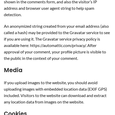
shown in the comments form, and also the visitor’s IP
address and browser user agent string to help spam
detection.
An anonymized string created from your email address (also
called a hash) may be provided to the Gravatar service to see
if you are using it. The Gravatar service privacy policy is
available here: https://automattic.com/privacy/. After
approval of your comment, your profile picture is visible to
the public in the context of your comment.
Media
If you upload images to the website, you should avoid
uploading images with embedded location data (EXIF GPS)
included. Visitors to the website can download and extract
any location data from images on the website.
Cookies