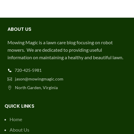
ABOUT US
Mowing Magic is a lawn care blog focusing on robot
mowers. We are dedicated to providing useful
information on maintaining a healthy and beautiful lawn.
720-425-5981
jason@mowingmagic.com
North Garden, Virginia
QUICK LINKS
Home
About Us