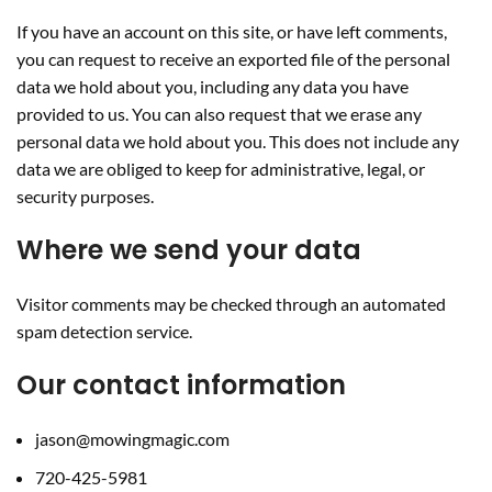
If you have an account on this site, or have left comments,
you can request to receive an exported file of the personal
data we hold about you, including any data you have
provided to us. You can also request that we erase any
personal data we hold about you. This does not include any
data we are obliged to keep for administrative, legal, or
security purposes.
Where we send your data
Visitor comments may be checked through an automated
spam detection service.
Our contact information
jason@mowingmagic.com
720-425-5981