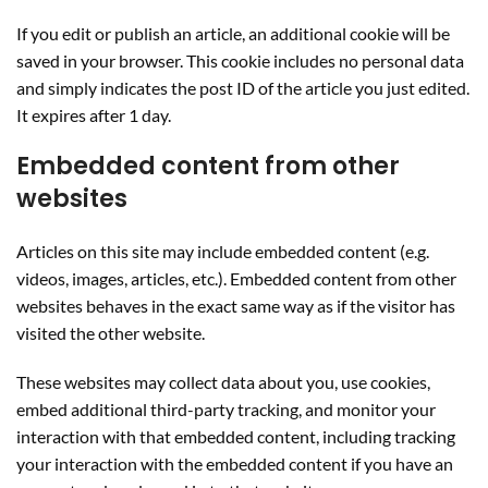
If you edit or publish an article, an additional cookie will be
saved in your browser. This cookie includes no personal data
and simply indicates the post ID of the article you just edited.
It expires after 1 day.
Embedded content from other
websites
Articles on this site may include embedded content (e.g.
videos, images, articles, etc.). Embedded content from other
websites behaves in the exact same way as if the visitor has
visited the other website.
These websites may collect data about you, use cookies,
embed additional third-party tracking, and monitor your
interaction with that embedded content, including tracking
your interaction with the embedded content if you have an