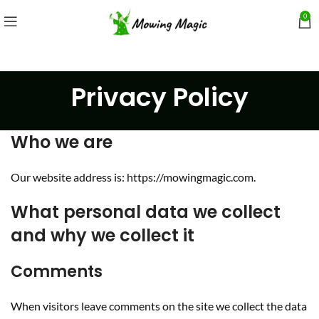
0
Privacy Policy
Who we are
Our website address is: https://mowingmagic.com.
What personal data we collect
and why we collect it
Comments
When visitors leave comments on the site we collect the data