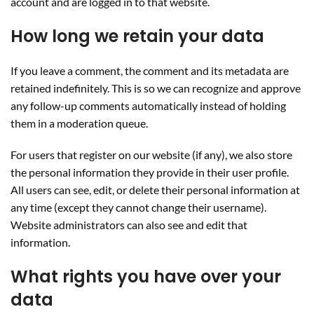
account and are logged in to that website.
How long we retain your data
If you leave a comment, the comment and its metadata are
retained indefinitely. This is so we can recognize and approve
any follow-up comments automatically instead of holding
them in a moderation queue.
For users that register on our website (if any), we also store
the personal information they provide in their user profile.
All users can see, edit, or delete their personal information at
any time (except they cannot change their username).
Website administrators can also see and edit that
information.
What rights you have over your
data