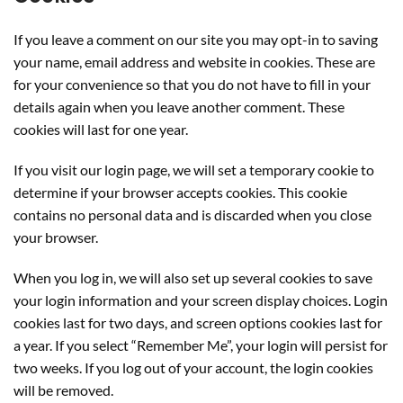
If you leave a comment on our site you may opt-in to saving
your name, email address and website in cookies. These are
for your convenience so that you do not have to fill in your
details again when you leave another comment. These
cookies will last for one year.
If you visit our login page, we will set a temporary cookie to
determine if your browser accepts cookies. This cookie
contains no personal data and is discarded when you close
your browser.
When you log in, we will also set up several cookies to save
your login information and your screen display choices. Login
cookies last for two days, and screen options cookies last for
a year. If you select “Remember Me”, your login will persist for
two weeks. If you log out of your account, the login cookies
will be removed.