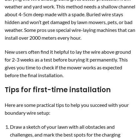
weather and yard work. This method needs a shallow channel
about 4-5cm deep made with a spade. Buried wire stays
hidden and won’t get damaged by lawn mowers, pets, or bad
weather. Some pros use special wire-laying machines that can
install over 2000 meters every hour.
New users often find it helpful to lay the wire above ground
for 2-3 weeks as a test before burying it permanently. This
gives you time to check if the mower works as expected
before the final installation.
Tips for first-time installation
Here are some practical tips to help you succeed with your
boundary wire setup:
Draw a sketch of your lawn with all obstacles and
challenges, and mark the best spots for the charging