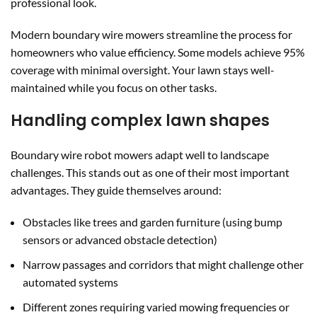
professional look.
Modern boundary wire mowers streamline the process for
homeowners who value efficiency. Some models achieve 95%
coverage with minimal oversight. Your lawn stays well-
maintained while you focus on other tasks.
Handling complex lawn shapes
Boundary wire robot mowers adapt well to landscape
challenges. This stands out as one of their most important
advantages. They guide themselves around:
Obstacles like trees and garden furniture (using bump
sensors or advanced obstacle detection)
Narrow passages and corridors that might challenge other
automated systems
Different zones requiring varied mowing frequencies or