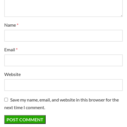
Save my name, email, and website in this browser for the
next time I comment.
ABOUT US
Mowing Magic is a lawn care blog focusing on robot
mowers. We are dedicated to providing useful
information on maintaining a healthy and beautiful lawn.
720-425-5981
jason@mowingmagic.com
North Garden, Virginia