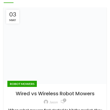
03
ROBOT MOWERS
MAY
Wired vs Wireless Robot Mowers
0
Jason
When robot mowers first started to hit the market, they
all used a perimeter guidewire. That means a wire was
bur...
CONTINUE READING
LEAVE A REPLY
Your email address will not be published.
Required fields are
marked
*