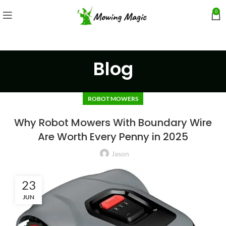
0
Blog
ROBOT MOWERS
Why Robot Mowers With Boundary Wire
Are Worth Every Penny in 2025
Jason
23
JUN