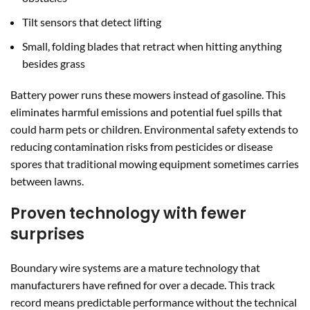
Tilt sensors that detect lifting
Small, folding blades that retract when hitting anything
besides grass
Battery power runs these mowers instead of gasoline. This
eliminates harmful emissions and potential fuel spills that
could harm pets or children. Environmental safety extends to
reducing contamination risks from pesticides or disease
spores that traditional mowing equipment sometimes carries
between lawns.
Proven technology with fewer
surprises
Boundary wire systems are a mature technology that
manufacturers have refined for over a decade. This track
record means predictable performance without the technical