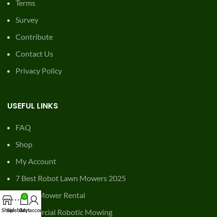
Shop
My Account
7 Best Robot Lawn Mowers 2025
Robot Mower Rental
Commercial Robotic Mowing
Get lawn care coupons
© 2026
Mowing Magic
. All rights reserved
0
Shop
Sidebar
Cart
My account