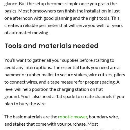
glance. But the setup becomes simple once you grasp the
basics. Most homeowners can finish the installation in just
one afternoon with good planning and the right tools. This
creates a reliable perimeter that will serve you well for years
of automated mowing.
Tools and materials needed
You’ll want to gather all your supplies before starting to
avoid any interruptions. The essential tools you need are a
hammer or rubber mallet to secure stakes, wire cutters, pliers
to connect wires, and a tape measure for proper spacing. A
level will help position the charging station on flat
ground. You’ll also need a flat spade to create channels if you
plan to bury the wire.
The basic materials are the
robotic mower
, boundary wire,
and stakes that come with your purchase. Most