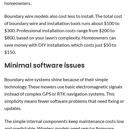
homeowners.
Boundary wire models also cost less to install. The total cost
of boundary wire and installation tools runs about $100 to
$300. Professional installation costs range from $200 to
$800, based on your lawn’s complexity. Homeowners can
save money with DIY installation, which costs just $50 to
$150.
Minimal software issues
Boundary wire systems shine because of their simple
technology. These mowers use basic electromagnetic signals
instead of complex GPS or RTK navigation systems. This
simplicity means fewer software problems that need fixing or
updates.
The simple internal components keep maintenance costs low
and predictable. Wireless models need regular firmware