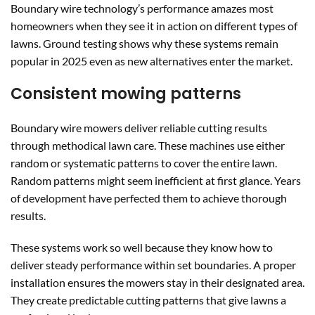
Boundary wire technology’s performance amazes most
homeowners when they see it in action on different types of
lawns. Ground testing shows why these systems remain
popular in 2025 even as new alternatives enter the market.
Consistent mowing patterns
Boundary wire mowers deliver reliable cutting results
through methodical lawn care. These machines use either
random or systematic patterns to cover the entire lawn.
Random patterns might seem inefficient at first glance. Years
of development have perfected them to achieve thorough
results.
These systems work so well because they know how to
deliver steady performance within set boundaries. A proper
installation ensures the mowers stay in their designated area.
They create predictable cutting patterns that give lawns a