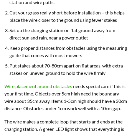
station and wire paths
Cut your grass really short before installation – this helps
place the wire closer to the ground using fewer stakes
Set up the charging station on flat ground away from
direct sun and rain, near a power outlet
Keep proper distances from obstacles using the measuring
guide that comes with most mowers
Put stakes about 70-80cm apart on flat areas, with extra
stakes on uneven ground to hold the wire firmly
Wire placement around obstacles
needs special care if this is
your first time. Objects over 5cm high need the boundary
wire about 35cm away. Items 1-5cm high should have a 30cm
distance. Obstacles under 1cm work well with a 10cm gap.
The wire makes a complete loop that starts and ends at the
charging station. A green LED light shows that everything is