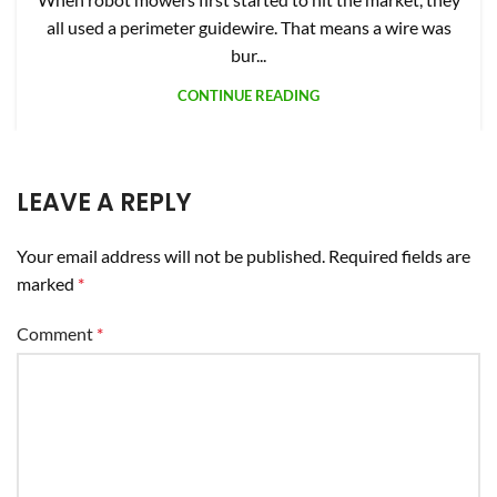
Comment
*
Name
*
Email
*
Website