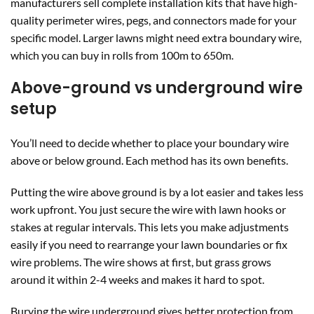
manufacturers sell complete installation kits that have high-
quality perimeter wires, pegs, and connectors made for your
specific model. Larger lawns might need extra boundary wire,
which you can buy in rolls from 100m to 650m.
Above-ground vs underground wire
setup
You’ll need to decide whether to place your boundary wire
above or below ground. Each method has its own benefits.
Putting the wire above ground is by a lot easier and takes less
work upfront. You just secure the wire with lawn hooks or
stakes at regular intervals. This lets you make adjustments
easily if you need to rearrange your lawn boundaries or fix
wire problems. The wire shows at first, but grass grows
around it within 2-4 weeks and makes it hard to spot.
Burying the wire underground gives better protection from