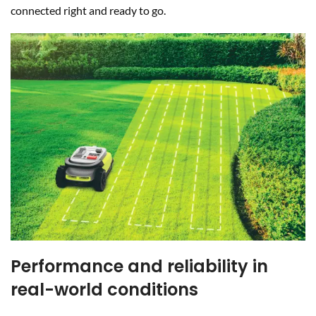
connected right and ready to go.
Performance and reliability in
real-world conditions