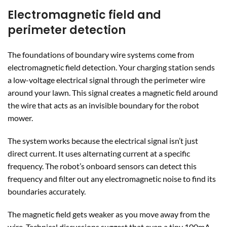
Electromagnetic field and
perimeter detection
The foundations of boundary wire systems come from
electromagnetic field detection. Your charging station sends
a low-voltage electrical signal through the perimeter wire
around your lawn. This signal creates a magnetic field around
the wire that acts as an invisible boundary for the robot
mower.
The system works because the electrical signal isn’t just
direct current. It uses alternating current at a specific
frequency. The robot’s onboard sensors can detect this
frequency and filter out any electromagnetic noise to find its
boundaries accurately.
The magnetic field gets weaker as you move away from the
wire. Technical discussions suggest that even a tiny 100mA