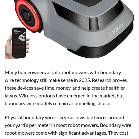
Many homeowners ask if robot mowers with boundary
wire technology still make sense in 2025. Research proves
these devices save time, money, and help create healthier
lawns. Wireless options have emerged in the market, but
boundary wire models remain a compelling choice.
Physical boundary wires serve as invisible fences around
your yard’s perimeter in most robot mowers. Boundary wire
robot mowers come with significant advantages. They cost