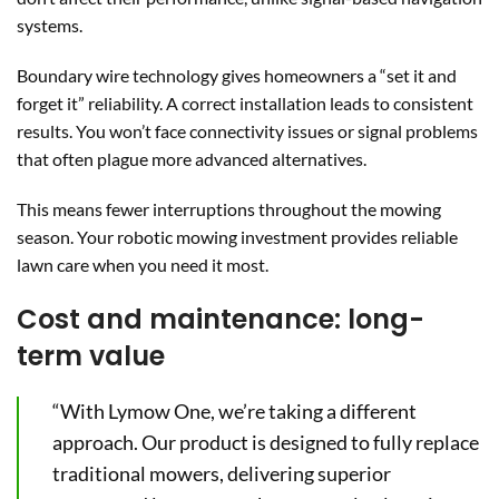
systems.
Boundary wire technology gives homeowners a “set it and
forget it” reliability. A correct installation leads to consistent
results. You won’t face connectivity issues or signal problems
that often plague more advanced alternatives.
This means fewer interruptions throughout the mowing
season. Your robotic mowing investment provides reliable
lawn care when you need it most.
Cost and maintenance: long-
term value
“With Lymow One, we’re taking a different
approach. Our product is designed to fully replace
traditional mowers, delivering superior