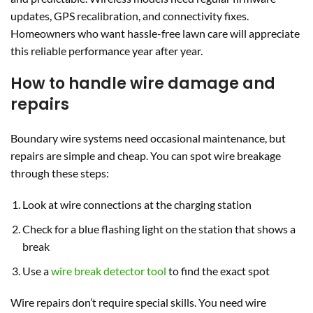
updates, GPS recalibration, and connectivity fixes.
Homeowners who want hassle-free lawn care will appreciate
this reliable performance year after year.
How to handle wire damage and
repairs
Boundary wire systems need occasional maintenance, but
repairs are simple and cheap. You can spot wire breakage
through these steps:
Look at wire connections at the charging station
Check for a blue flashing light on the station that shows a
break
Use a
wire break detector tool
to find the exact spot
Wire repairs don’t require special skills. You need wire