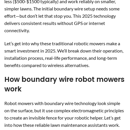
less ($500-$1500 typically) and work reliably on smaller,
simpler lawns. The initial boundary wire setup needs some
effort—but don’t let that stop you. This 2025 technology
delivers consistent results without GPS or internet
connectivity.
Let’s get into why these traditional robotic mowers make a
smart investment in 2025. We’ll break down their operation,
installation process, real-life performance, and long-term
benefits compared to wireless alternatives.
How boundary wire robot mowers
work
Robot mowers with boundary wire technology look simple
on the surface, but it use complex electromagnetic principles
to create an invisible fence for your robotic helper. Let’s get
into how these reliable lawn maintenance assistants work.