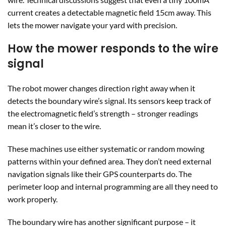
current creates a detectable magnetic field 15cm away. This
lets the mower navigate your yard with precision.
How the mower responds to the wire
signal
The robot mower changes direction right away when it
detects the boundary wire’s signal. Its sensors keep track of
the electromagnetic field’s strength – stronger readings
mean it’s closer to the wire.
These machines use either systematic or random mowing
patterns within your defined area. They don’t need external
navigation signals like their GPS counterparts do. The
perimeter loop and internal programming are all they need to
work properly.
The boundary wire has another significant purpose – it