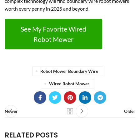
complex technology will find boundary wire robot mowers
worth every penny in 2025 and beyond.
See My Favorite Wired
Robot Mower
Robot Mower Boundary Wire
Wired Robot Mower
Newer
Older
RELATED POSTS