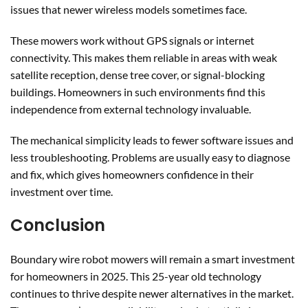
issues that newer wireless models sometimes face.
These mowers work without GPS signals or internet
connectivity. This makes them reliable in areas with weak
satellite reception, dense tree cover, or signal-blocking
buildings. Homeowners in such environments find this
independence from external technology invaluable.
The mechanical simplicity leads to fewer software issues and
less troubleshooting. Problems are usually easy to diagnose
and fix, which gives homeowners confidence in their
investment over time.
Conclusion
Boundary wire robot mowers will remain a smart investment
for homeowners in 2025. This 25-year old technology
continues to thrive despite newer alternatives in the market.