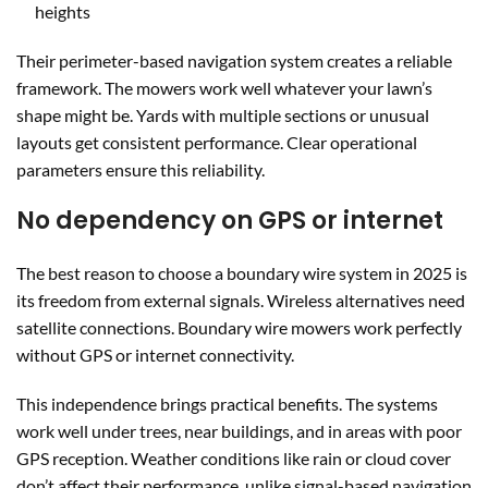
heights
Their perimeter-based navigation system creates a reliable
framework. The mowers work well whatever your lawn’s
shape might be. Yards with multiple sections or unusual
layouts get consistent performance. Clear operational
parameters ensure this reliability.
No dependency on GPS or internet
The best reason to choose a boundary wire system in 2025 is
its freedom from external signals. Wireless alternatives need
satellite connections. Boundary wire mowers work perfectly
without GPS or internet connectivity.
This independence brings practical benefits. The systems
work well under trees, near buildings, and in areas with poor
GPS reception. Weather conditions like rain or cloud cover
don’t affect their performance, unlike signal-based navigation