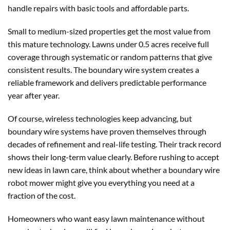
handle repairs with basic tools and affordable parts.
Small to medium-sized properties get the most value from
this mature technology. Lawns under 0.5 acres receive full
coverage through systematic or random patterns that give
consistent results. The boundary wire system creates a
reliable framework and delivers predictable performance
year after year.
Of course, wireless technologies keep advancing, but
boundary wire systems have proven themselves through
decades of refinement and real-life testing. Their track record
shows their long-term value clearly. Before rushing to accept
new ideas in lawn care, think about whether a boundary wire
robot mower might give you everything you need at a
fraction of the cost.
Homeowners who want easy lawn maintenance without