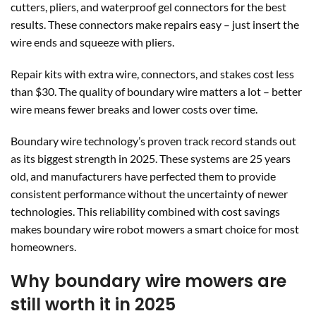
cutters, pliers, and waterproof gel connectors for the best
results. These connectors make repairs easy – just insert the
wire ends and squeeze with pliers.
Repair kits with extra wire, connectors, and stakes cost less
than $30. The quality of boundary wire matters a lot – better
wire means fewer breaks and lower costs over time.
Boundary wire technology’s proven track record stands out
as its biggest strength in 2025. These systems are 25 years
old, and manufacturers have perfected them to provide
consistent performance without the uncertainty of newer
technologies. This reliability combined with cost savings
makes boundary wire robot mowers a smart choice for most
homeowners.
Why boundary wire mowers are
still worth it in 2025