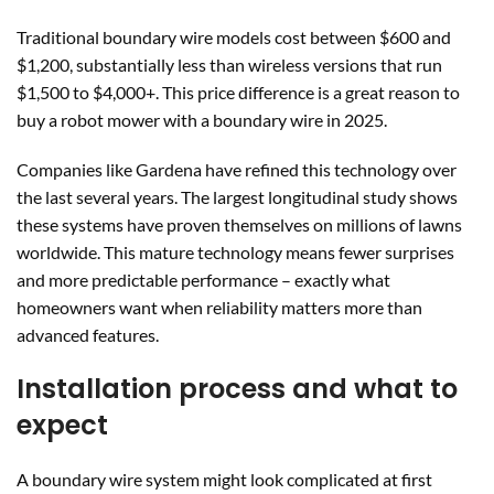
Traditional boundary wire models cost between $600 and
$1,200, substantially less than wireless versions that run
$1,500 to $4,000+. This price difference is a great reason to
buy a robot mower with a boundary wire in 2025.
Companies like Gardena have refined this technology over
the last several years. The largest longitudinal study shows
these systems have proven themselves on millions of lawns
worldwide. This mature technology means fewer surprises
and more predictable performance – exactly what
homeowners want when reliability matters more than
advanced features.
Installation process and what to
expect
A boundary wire system might look complicated at first