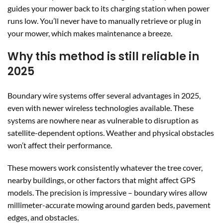
guides your mower back to its charging station when power
runs low. You’ll never have to manually retrieve or plug in
your mower, which makes maintenance a breeze.
Why this method is still reliable in
2025
Boundary wire systems offer several advantages in 2025,
even with newer wireless technologies available. These
systems are nowhere near as vulnerable to disruption as
satellite-dependent options. Weather and physical obstacles
won’t affect their performance.
These mowers work consistently whatever the tree cover,
nearby buildings, or other factors that might affect GPS
models. The precision is impressive – boundary wires allow
millimeter-accurate mowing around garden beds, pavement
edges, and obstacles.