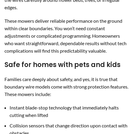
edges.
These mowers deliver reliable performance on the ground
within clear boundaries. You won’t need constant
adjustments or complicated programming. Homeowners
who want straightforward, dependable results without tech
complications will find this predictability valuable.
Safe for homes with pets and kids
Families care deeply about safety, and yes, it is true that
boundary wire models come with strong protection features.
These mowers include:
Instant blade-stop technology that immediately halts
cutting when lifted
Collision sensors that change direction upon contact with
obstacles