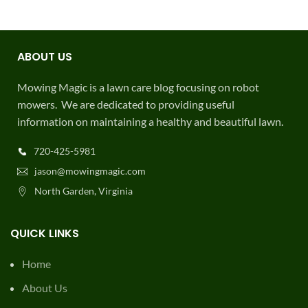
QUICK LINKS
Home
About Us
Terms
Survey
Contribute
Contact Us
Privacy Policy
USEFUL LINKS
FAQ