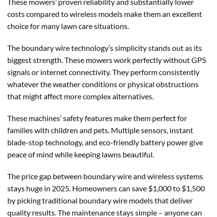
These mowers’ proven reliability and substantially lower
costs compared to wireless models make them an excellent
choice for many lawn care situations.
The boundary wire technology’s simplicity stands out as its
biggest strength. These mowers work perfectly without GPS
signals or internet connectivity. They perform consistently
whatever the weather conditions or physical obstructions
that might affect more complex alternatives.
These machines’ safety features make them perfect for
families with children and pets. Multiple sensors, instant
blade-stop technology, and eco-friendly battery power give
peace of mind while keeping lawns beautiful.
The price gap between boundary wire and wireless systems
stays huge in 2025. Homeowners can save $1,000 to $1,500
by picking traditional boundary wire models that deliver
quality results. The maintenance stays simple – anyone can