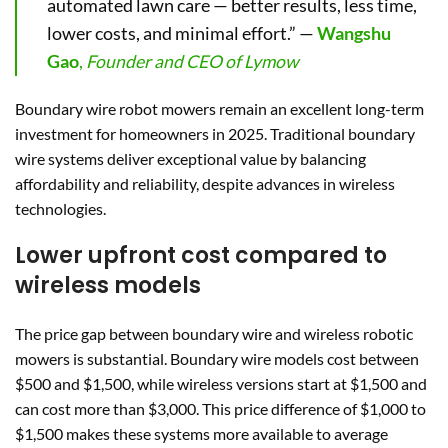
automated lawn care — better results, less time,
lower costs, and minimal effort.” —
Wangshu
Gao
,
Founder and CEO of Lymow
Boundary wire robot mowers remain an excellent long-term
investment for homeowners in 2025. Traditional boundary
wire systems deliver exceptional value by balancing
affordability and reliability, despite advances in wireless
technologies.
Lower upfront cost compared to
wireless models
The price gap between boundary wire and wireless robotic
mowers is substantial. Boundary wire models cost between
$500 and $1,500, while wireless versions start at $1,500 and
can cost more than $3,000. This price difference of $1,000 to
$1,500 makes these systems more available to average