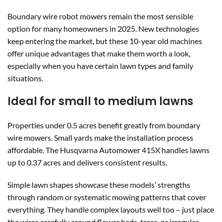
Boundary wire robot mowers remain the most sensible
option for many homeowners in 2025. New technologies
keep entering the market, but these 10-year old machines
offer unique advantages that make them worth a look,
especially when you have certain lawn types and family
situations.
Ideal for small to medium lawns
Properties under 0.5 acres benefit greatly from boundary
wire mowers. Small yards make the installation process
affordable. The Husqvarna Automower 415X handles lawns
up to 0.37 acres and delivers consistent results.
Simple lawn shapes showcase these models’ strengths
through random or systematic mowing patterns that cover
everything. They handle complex layouts well too – just place
the wires carefully around flower beds, trees, or irregular