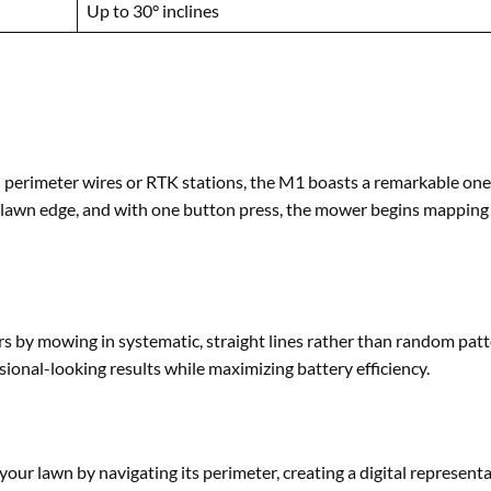
Up to 30° inclines
th perimeter wires or RTK stations, the M1 boasts a remarkable on
he lawn edge, and with one button press, the mower begins mapping
by mowing in systematic, straight lines rather than random patt
onal-looking results while maximizing battery efficiency.
our lawn by navigating its perimeter, creating a digital representa