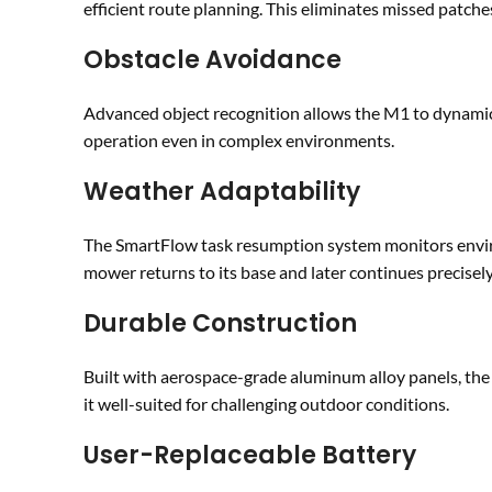
efficient route planning. This eliminates missed patch
Obstacle Avoidance
Advanced object recognition allows the M1 to dynamic
operation even in complex environments.
Weather Adaptability
The SmartFlow task resumption system monitors environ
mower returns to its base and later continues precisely 
Durable Construction
Built with aerospace-grade aluminum alloy panels, the
it well-suited for challenging outdoor conditions.
User-Replaceable Battery