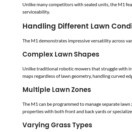
Unlike many competitors with sealed units, the M1 fea
serviceability.
Handling Different Lawn Condi
The M1 demonstrates impressive versatility across var
Complex Lawn Shapes
Unlike traditional robotic mowers that struggle with i
maps regardless of lawn geometry, handling curved edg
Multiple Lawn Zones
The M1 can be programmed to manage separate lawn zone
properties with both front and back yards or specializ
Varying Grass Types