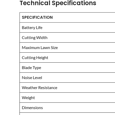
Technical Specifications
SPECIFICATION
Battery Life
Cutting Width
Maximum Lawn Size
Cutting Height
Blade Type
Noise Level
Weather Resistance
Weight
Dimensions