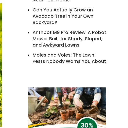
Can You Actually Grow an
Avocado Tree in Your Own
Backyard?
Anthbot M9 Pro Review: A Robot
Mower Built for Shady, Sloped,
and Awkward Lawns
Moles and Voles: The Lawn
Pests Nobody Warns You About