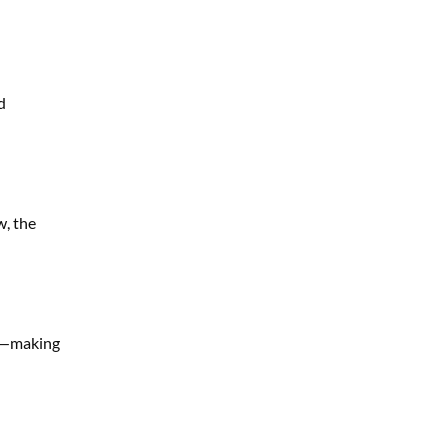
d
w, the
on—making