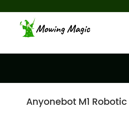
Anyonebot M1 Robotic