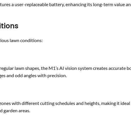
tures a user-replaceable battery, enhancing its long-term value a
tions
ious lawn conditions:
rregular lawn shapes, the M1’s AI vision system creates accurate 
es and odd angles with precision.
s with different cutting schedules and heights, making it ideal 
ed garden areas.