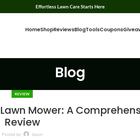
Effortless Lawn Care Starts Here
Home
Shop
Reviews
Blog
Tools
Coupons
Givea
Blog
REVIEW
 Lawn Mower: A Comprehens
Review
Posted by
Jason