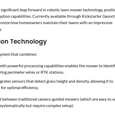
gnificant leap forward in robotic lawn mower technology, positi
eption capabilities. Currently available through Kickstarter (launch
utionize how homeowners maintain their lawns with an impressive
y.
ion Technology
 system that combines:
with powerful processing capabilities enables the mower to identi
ring perimeter wires or RTK stations.
grates sensors that detect grass height and density, allowing it to
for optimal efficiency.
ot between traditional camera-guided mowers (which are easy to s
stematically but require complex setup).