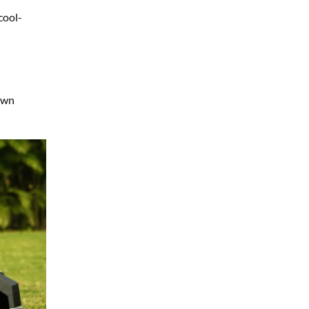
cool-
lawn