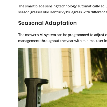
The smart blade sensing technology automatically adjus
season grasses like Kentucky bluegrass with different 
Seasonal Adaptation
The mower’s AI system can be programmed to adjust cut
management throughout the year with minimal user in