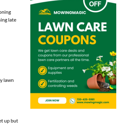
oning
ing late
fy lawn
et up but