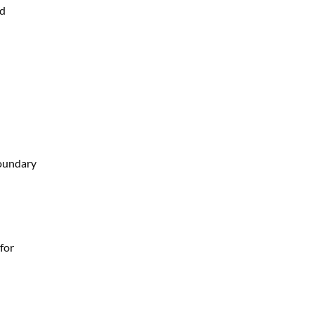
nd
boundary
for