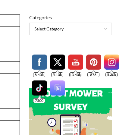
Categories
8.40k
5.10k
13.40k
878
5.30k
7500