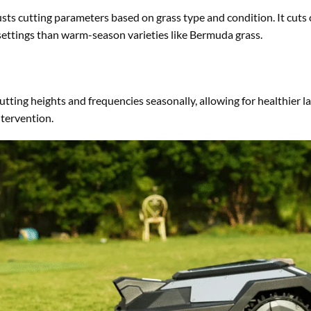
ts cutting parameters based on grass type and condition. It cuts 
settings than warm-season varieties like Bermuda grass.
ting heights and frequencies seasonally, allowing for healthier 
tervention.