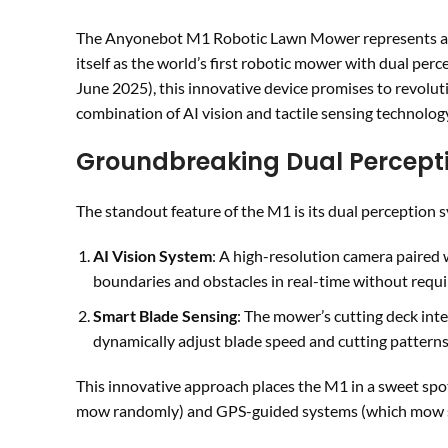
The Anyonebot M1 Robotic Lawn Mower represents a si
itself as the world’s first robotic mower with dual perc
June 2025), this innovative device promises to revol
combination of AI vision and tactile sensing technolog
Groundbreaking Dual Percept
The standout feature of the M1 is its dual perception
AI Vision System
: A high-resolution camera paired 
boundaries and obstacles in real-time without requi
Smart Blade Sensing
: The mower’s cutting deck inte
dynamically adjust blade speed and cutting patterns 
This innovative approach places the M1 in a sweet sp
mow randomly) and GPS-guided systems (which mow sy