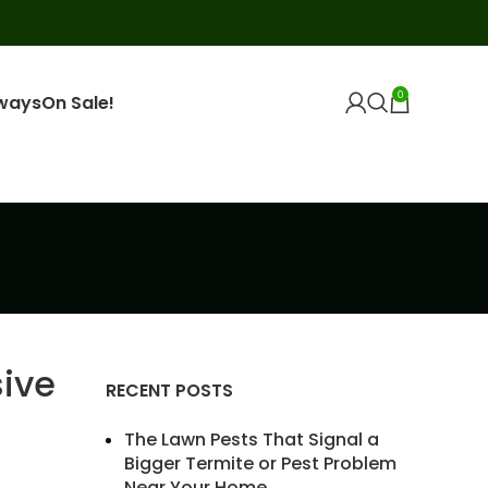
0
ways
On Sale!
ive
RECENT POSTS
The Lawn Pests That Signal a
Bigger Termite or Pest Problem
Near Your Home