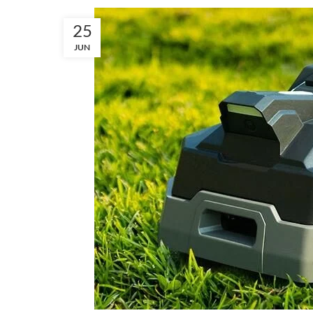
25
JUN