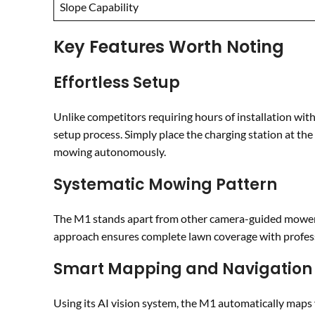
Slope Capability
Key Features Worth Noting
Effortless Setup
Unlike competitors requiring hours of installation wi
setup process. Simply place the charging station at t
mowing autonomously.
Systematic Mowing Pattern
The M1 stands apart from other camera-guided mowers 
approach ensures complete lawn coverage with professi
Smart Mapping and Navigation
Using its AI vision system, the M1 automatically maps y