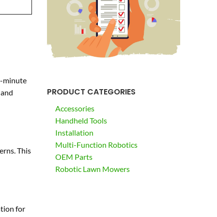
e-minute
PRODUCT CATEGORIES
 and
Accessories
Handheld Tools
Installation
Multi-Function Robotics
erns. This
OEM Parts
Robotic Lawn Mowers
tion for