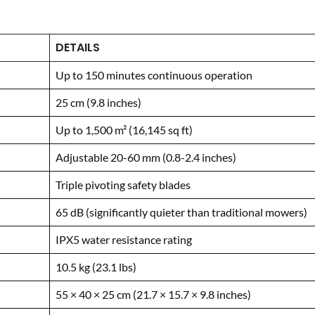
DETAILS
Up to 150 minutes continuous operation
25 cm (9.8 inches)
Up to 1,500 m² (16,145 sq ft)
Adjustable 20-60 mm (0.8-2.4 inches)
Triple pivoting safety blades
65 dB (significantly quieter than traditional mowers)
IPX5 water resistance rating
10.5 kg (23.1 lbs)
55 × 40 × 25 cm (21.7 × 15.7 × 9.8 inches)