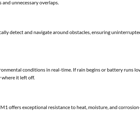
es and unnecessary overlaps.
ally detect and navigate around obstacles, ensuring uninterrupte
mental conditions in real-time. If rain begins or battery runs lo
where it left off.
 M1 offers exceptional resistance to heat, moisture, and corrosi