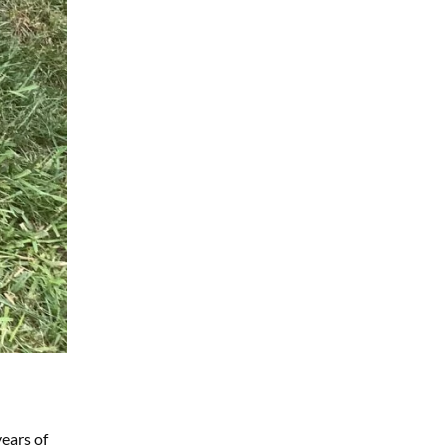
years of