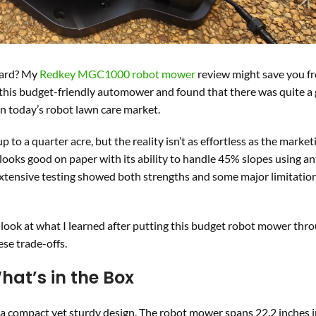
yard? My
Redkey MGC1000 robot mower
review might save you f
 this budget-friendly automower and found that there was quite a
n today’s robot lawn care market.
o a quarter acre, but the reality isn’t as effortless as the market
looks good on paper with its ability to handle 45% slopes using an
extensive testing showed both strengths and some major limitatio
look at what I learned after putting this budget robot mower thro
ese trade-offs.
at’s in the Box
 compact yet sturdy design. The robot mower spans 22.2 inches i