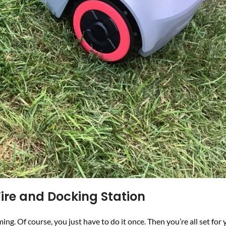
ire and Docking Station
 Of course, you just have to do it once. Then you’re all set for 