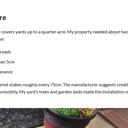
re
covers yards up to a quarter acre. My property needed about two
se:
 roads
than 5cm
earance
mmered stakes roughly every 75cm. The manufacturer suggests creat
smoothly. My yard’s trees and garden beds made the installation