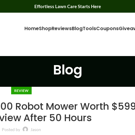
Effortless Lawn Care Starts Here
Home
Shop
Reviews
Blog
Tools
Coupons
Givea
Blog
REVIEW
000 Robot Mower Worth $59
view After 50 Hours
Posted by
Jason