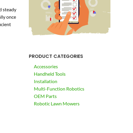
d steady
lly once
icient
PRODUCT CATEGORIES
Accessories
Handheld Tools
Installation
Multi-Function Robotics
OEM Parts
Robotic Lawn Mowers