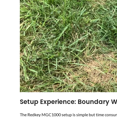
Setup Experience: Boundary W
The Redkey MGC1000 setup is simple but time consuming.