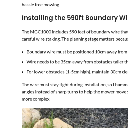
hassle free mowing.
Installing the 590ft Boundary Wi
The MGC1000 includes 590 feet of boundary wire that 
careful wire staking. The planning stage matters becau
Boundary wire must be positioned 10cm away from
Wire needs to be 35cm away from obstacles taller 
For lower obstacles (1-5cm high), maintain 30cm cl
The wire must stay tight during installation, so I ha
angles instead of sharp turns to help the mower move 
more complex.