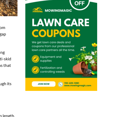
rom
 gap
ing
ti-skid
ns that
ugh its
n length,