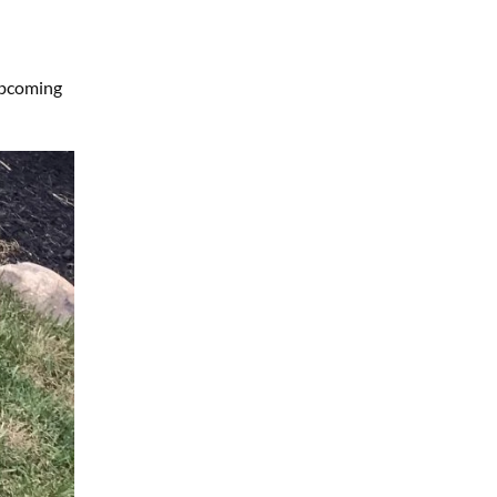
upcoming