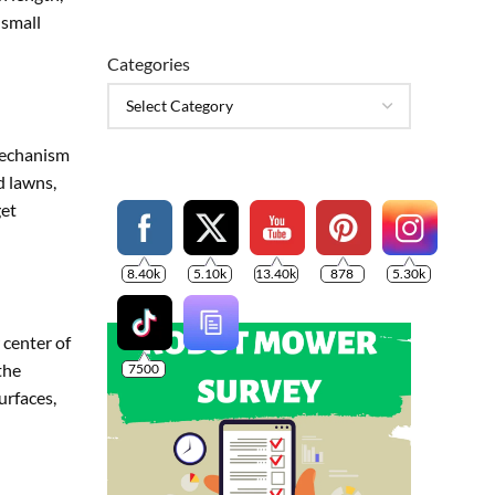
 small
Categories
mechanism
d lawns,
get
8.40k
5.10k
13.40k
878
5.30k
 center of
the
7500
urfaces,