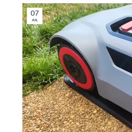
07
JUL