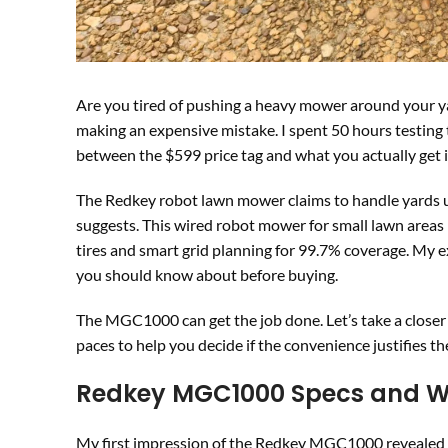
Are you tired of pushing a heavy mower around your 
making an expensive mistake. I spent 50 hours testing
between the $599 price tag and what you actually get i
The Redkey robot lawn mower claims to handle yards up t
suggests. This wired robot mower for small lawn areas 
tires and smart grid planning for 99.7% coverage. My 
you should know about before buying.
The MGC1000 can get the job done. Let’s take a closer 
paces to help you decide if the convenience justifies th
Redkey MGC1000 Specs and Wh
My first impression of the Redkey MGC1000 revealed a