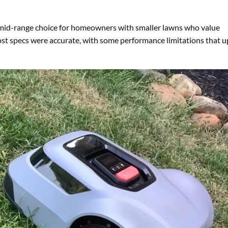
 mid-range choice for homeowners with smaller lawns who value
ost specs were accurate, with some performance limitations that 