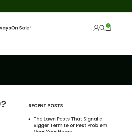
0
ways
On Sale!
9?
RECENT POSTS
The Lawn Pests That Signal a
Bigger Termite or Pest Problem
Near Your Home