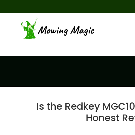
Is the Redkey MGC1
Honest Re