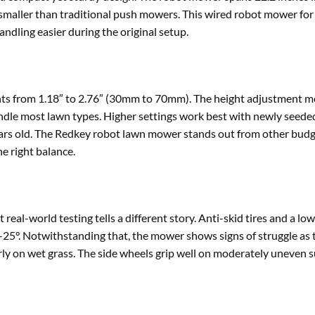
h smaller than traditional push mowers. This wired robot mower for
ndling easier during the original setup.
hts from 1.18″ to 2.76″ (30mm to 70mm). The height adjustment 
to handle most lawn types. Higher settings work best with newly seede
years old. The Redkey robot lawn mower stands out from other bud
e right balance.
real-world testing tells a different story. Anti-skid tires and a low
20-25°. Notwithstanding that, the mower shows signs of struggle as 
ly on wet grass. The side wheels grip well on moderately uneven s