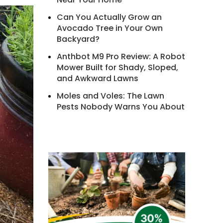
Can You Actually Grow an
Avocado Tree in Your Own
Backyard?
Anthbot M9 Pro Review: A Robot
Mower Built for Shady, Sloped,
and Awkward Lawns
Moles and Voles: The Lawn
Pests Nobody Warns You About