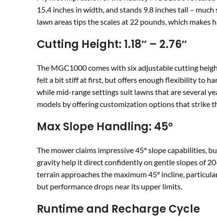
15.4 inches in width, and stands 9.8 inches tall – muc
lawn areas tips the scales at 22 pounds, which makes ha
Cutting Height: 1.18″ – 2.76″
The MGC1000 comes with six adjustable cutting heig
felt a bit stiff at first, but offers enough flexibility 
while mid-range settings suit lawns that are several 
models by offering customization options that strike th
Max Slope Handling: 45°
The mower claims impressive 45° slope capabilities, but 
gravity help it direct confidently on gentle slopes of 
terrain approaches the maximum 45° incline, particular
but performance drops near its upper limits.
Runtime and Recharge Cycle