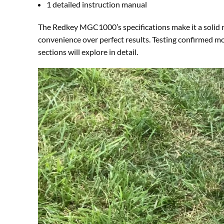
1 detailed instruction manual
The Redkey MGC1000’s specifications make it a solid
convenience over perfect results. Testing confirmed m
sections will explore in detail.