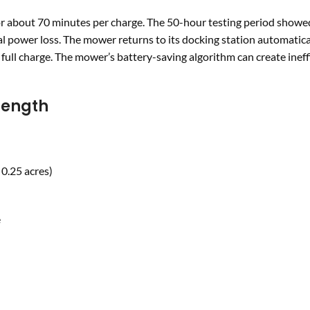
 about 70 minutes per charge. The 50-hour testing period showe
 power loss. The mower returns to its docking station automatica
full charge. The mower’s battery-saving algorithm can create ineff
Length
 0.25 acres)
e