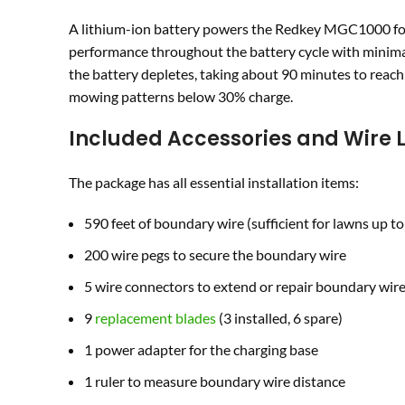
A lithium-ion battery powers the Redkey MGC1000 for
performance throughout the battery cycle with minimal
the battery depletes, taking about 90 minutes to reach 
mowing patterns below 30% charge.
Included Accessories and Wire 
The package has all essential installation items:
590 feet of boundary wire (sufficient for lawns up to
200 wire pegs to secure the boundary wire
5 wire connectors to extend or repair boundary wir
9
replacement blades
(3 installed, 6 spare)
1 power adapter for the charging base
1 ruler to measure boundary wire distance