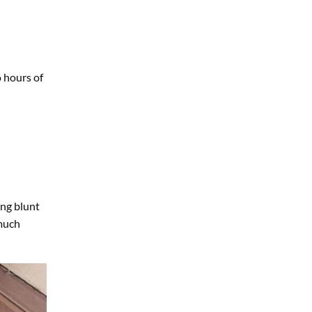
 hours of
ing blunt
 much