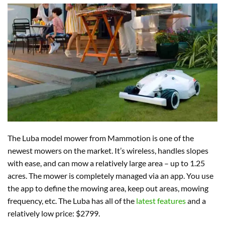
The Luba model mower from Mammotion is one of the
newest mowers on the market. It’s wireless, handles slopes
with ease, and can mow a relatively large area – up to 1.25
acres. The mower is completely managed via an app. You use
the app to define the mowing area, keep out areas, mowing
frequency, etc. The Luba has all of the
latest features
and a
relatively low price: $2799.