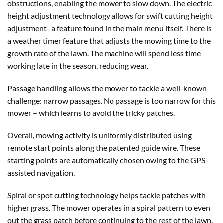
obstructions, enabling the mower to slow down. The electric
height adjustment technology allows for swift cutting height
adjustment- a feature found in the main menu itself. There is
a weather timer feature that adjusts the mowing time to the
growth rate of the lawn. The machine will spend less time
working late in the season, reducing wear.
Passage handling allows the mower to tackle a well-known
challenge: narrow passages. No passage is too narrow for this
mower – which learns to avoid the tricky patches.
Overall, mowing activity is uniformly distributed using
remote start points along the patented guide wire. These
starting points are automatically chosen owing to the GPS-
assisted navigation.
Spiral or spot cutting technology helps tackle patches with
higher grass. The mower operates in a spiral pattern to even
out the grass patch before continuing to the rest of the lawn.