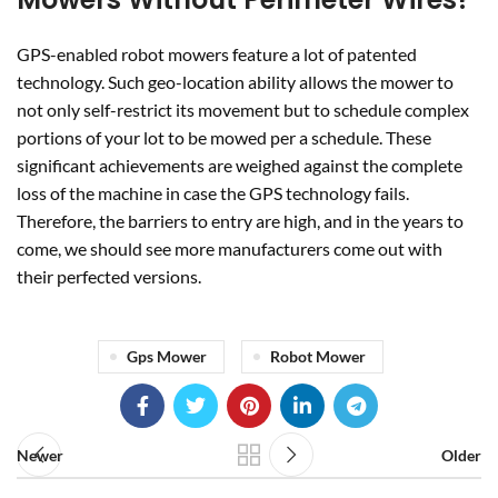
their perfected versions.
Gps Mower
Robot Mower
Newer
Older
RELATED POSTS
28
JUL