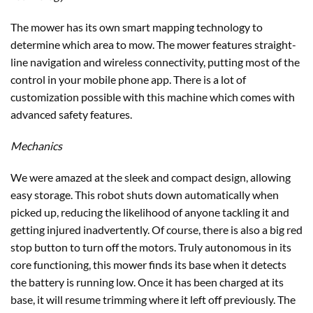
We were amazed at the sleek and compact design, allowing
easy storage. This robot shuts down automatically when
picked up, reducing the likelihood of anyone tackling it and
getting injured inadvertently. Of course, there is also a big red
stop button to turn off the motors. Truly autonomous in its
core functioning, this mower finds its base when it detects
the battery is running low. Once it has been charged at its
base, it will resume trimming where it left off previously. The
dimensions of the machine are all under two feet. The
manufacturer mentions the back-and-forth cutting style of
the Terra mower, complementing its ability to handle
obstructions and hilly and rough terrain. The model comes
pre-assembled.
Connectivity
You get features like zone control, mowing time, operation
alerts, etc., no matter where you may be because the