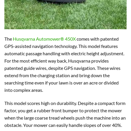
The
Husqvarna Automower® 450X
comes with patented
GPS-assisted navigation technology. This model features
automatic passage handling with electric height adjustment.
For the most efficient way back, Husqvarna provides
patented guide wires, despite GPS navigation. These wires
extend from the charging station and bring down the
searching time even if your lawn is over an acre or divided
into complex areas.
This model scores high on durability. Despite a compact form
factor, you get a rubber front bumper to protect the mower
when the large coarse tread wheels push the machine into an
obstacle. Your mower can easily handle slopes of over 40%.