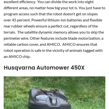
excellent efficiency. You can divide the work into eight
different areas, no matter how big your lot is. You just have to
program access such that the robot doesn’t get on slopes
over 45 percent. Powerful lithium-ion batteries and flexible
rear rubber wheels ensure a perfect cut, regardless of the
terrain. The satellite dynamic memory allows you to skip the
perimeter wire. Other features include blade motorization, a
reliable carbon cover, and AMICO. AMICO ensures that
robot operation is safe in the vicinity of animals tagged with
an AMICO chip.
Husqvarna Automower 450X