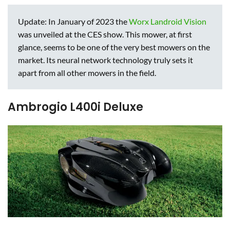
Update: In January of 2023 the
Worx Landroid Vision
was unveiled at the CES show. This mower, at first
glance, seems to be one of the very best mowers on the
market. Its neural network technology truly sets it
apart from all other mowers in the field.
Ambrogio L400i Deluxe