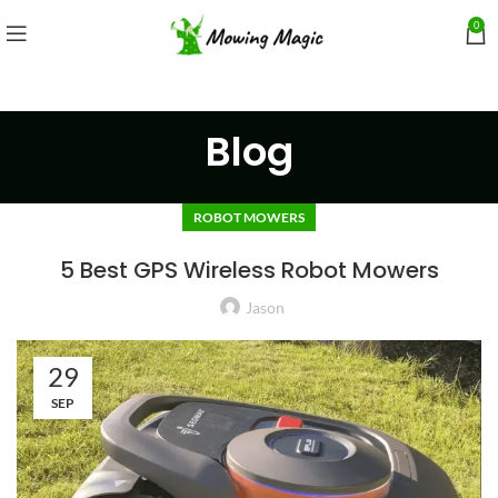
0
Blog
ROBOT MOWERS
5 Best GPS Wireless Robot Mowers
Jason
29
SEP