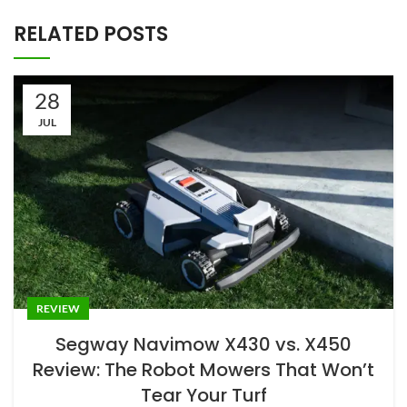
REVIEW
Segway Navimow X430 vs. X450
Review: The Robot Mowers That Won’t
Tear Your Turf
0
Jason
For years, robot mowers occupied an awkward middle
ground — alluring in a tech-demo context, frustrating in
pract...
CONTINUE READING