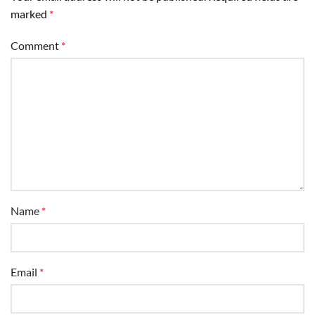
Name
*
Email
*
Website
Save my name, email, and website in this browser for the
next time I comment.