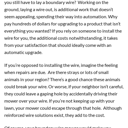
you still have to lay a boundary wire? Working on the
ground, laying a wire out, is additional work that doesn’t
seem appealing, spending their way into automation. Why
pay hundreds of dollars for upgrading to a product that isn’t
everything you wanted? If you rely on someone to install the
wire for you, the additional costs notwithstanding, it takes
from your satisfaction that should ideally come with an
automatic upgrade.
If you’re opposed to installing the wire, imagine the feeling
when repairs are due. Are there strays or lots of small
animals in your region? There’s a good chance these animals
could break your wire. Or worse, if your neighbor isn’t careful,
they could leave a gaping hole by accidentally driving their
mower over your wire. If you’re not keeping up with your
lawn, your mower could escape through that hole. Although
reinforced wire solutions exist, they add to the cost.
Of course, your boundary wire mower would make you