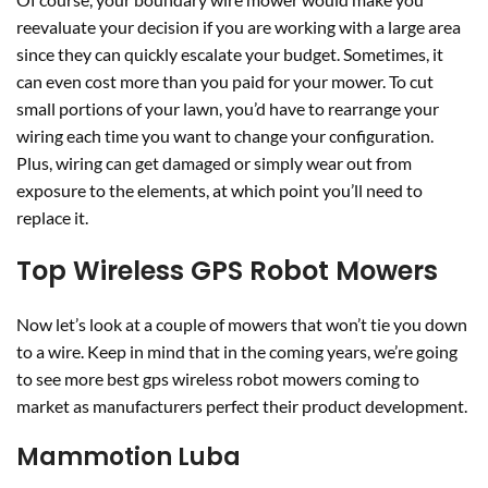
reevaluate your decision if you are working with a large area
since they can quickly escalate your budget. Sometimes, it
can even cost more than you paid for your mower. To cut
small portions of your lawn, you’d have to rearrange your
wiring each time you want to change your configuration.
Plus, wiring can get damaged or simply wear out from
exposure to the elements, at which point you’ll need to
replace it.
Top Wireless GPS Robot Mowers
Now let’s look at a couple of mowers that won’t tie you down
to a wire. Keep in mind that in the coming years, we’re going
to see more best gps wireless robot mowers coming to
market as manufacturers perfect their product development.
Mammotion Luba