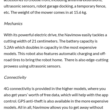
ultrasonic sensors, robot garage docking, a temporary fence,
etc. The weight of the mower comes in at 15.6 kg.
Mechanics
With its powerful electric drive, the Navimow easily tackles a
cutting width of 21 centimeters. The battery capacity is
5.2Ah which doubles in capacity in the most expensive
models. This robot also features automatic charging and off-
road tires to bring the robot home. There is also edge-cutting
prowess using ultrasonic sensors.
Connectivity
4G connectivity is provided in the higher models, where you
also get years’ worth of free data, which will help with the app
control. GPS anti-theft is also available in the more expensive
models. All in all, Navimow allows you to get away without