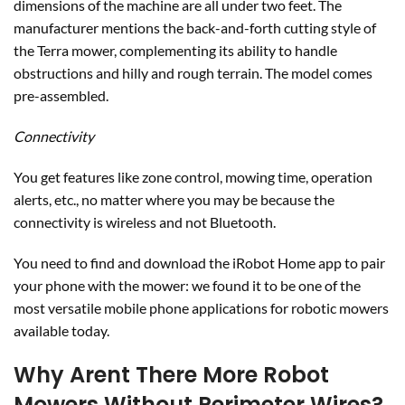
connectivity is wireless and not Bluetooth.
You need to find and download the iRobot Home app to pair
your phone with the mower: we found it to be one of the
most versatile mobile phone applications for robotic mowers
available today.
Why Arent There More Robot
Mowers Without Perimeter Wires?
GPS-enabled robot mowers feature a lot of patented
technology. Such geo-location ability allows the mower to
not only self-restrict its movement but to schedule complex
portions of your lot to be mowed per a schedule. These
significant achievements are weighed against the complete
loss of the machine in case the GPS technology fails.
Therefore, the barriers to entry are high, and in the years to
come, we should see more manufacturers come out with