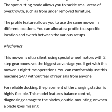
The spot cutting mode allows you to tackle small areas of
overgrowth, such as from under removed furniture.
The profile feature allows you to use the same mower in
different locations. You can allocate a profile to a specific
location and switch between the various setups.
Mechanics
This mower is ultra silent, using special wheel motors with 2
step gearboxes, yet the biggest advantage you’ll get with this
mower is nighttime operations. You can comfortably use this
machine 24/7 without fear of reprisals from anyone.
For reliable docking, the placement of the charging station is
highly flexible. This model features balance control,
diagnosing damage to the blades, double-mounting, or when
a blade goes missing.