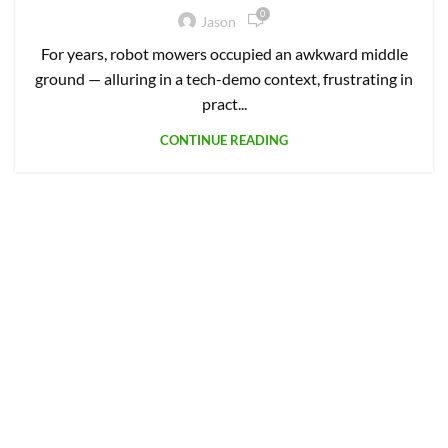
9 THOUGHTS ON “
5 BEST GPS
WIRELESS ROBOT MOWERS
”
Mike
says:
May 22, 2023 at 10:48 am
Good info, thanks.