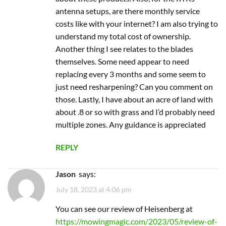
multiple zones. Any guidance is appreciated
REPLY
Jason
says:
July 18, 2023 at 4:06 pm
You can see our review of Heisenberg at
https://mowingmagic.com/2023/05/review-of-
lawnmeister-mower-by-heisenberg/
. RTK
antennas do not require a monthly service fee.
As far as blades go, I think all of them need to
be replaced, not sharpened.
REPLY
yt5s official
says:
January 27, 2025 at 3:50 pm