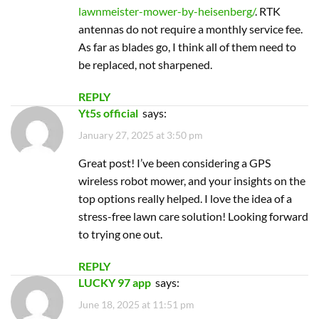
Great post! I’ve been considering a GPS
wireless robot mower, and your insights on the
top options really helped. I love the idea of a
stress-free lawn care solution! Looking forward
to trying one out.
REPLY
LUCKY 97 app
says:
June 18, 2025 at 11:51 pm
I loved this article! It’s so helpful to see a
comparison of the best GPS wireless robot
mowers. The insights on features and pricing
made my decision much easier. Can’t wait to
get my hands on one of these mowers!
REPLY
sm 605
says:
December 24, 2025 at 12:59 pm