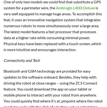
One of only two models we could find that substitute a GPS
system for a perimeter wire, the
Ambrogio L400i Deluxe
is
very well equipped to manage huge areas. To accomplish this
feat, it uses an innovative navigation system that integrates
numerous robots to mow simultaneously over a large area.
The latest model features a fast processor that processes
data at a higher rate while consuming minimal power.
Physical keys have been replaced with a touch screen, which
is more intuitive and encourages interaction.
Connectivity and Tech
Bluetooth and GSM technology are provided for easy
updates to the software onboard. Besides, they help with
driving the robot at close ranges – using the ZCS Connect
feature. You could download the app on your tablet or
mobile phone to interact with your robot from anywhere.
You could quickly find where it’s at, pinpoint where the robot
needs to work with the click of a button, set up robot time