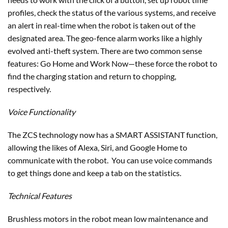
profiles, check the status of the various systems, and receive
an alert in real-time when the robot is taken out of the
designated area. The geo-fence alarm works like a highly
evolved anti-theft system. There are two common sense
features: Go Home and Work Now—these force the robot to
find the charging station and return to chopping,
respectively.
Voice Functionality
The ZCS technology now has a SMART ASSISTANT function,
allowing the likes of Alexa, Siri, and Google Home to
communicate with the robot. You can use voice commands
to get things done and keep a tab on the statistics.
Technical Features
Brushless motors in the robot mean low maintenance and