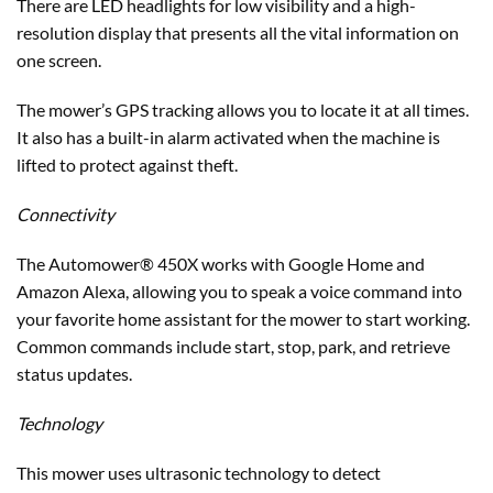
There are LED headlights for low visibility and a high-
resolution display that presents all the vital information on
one screen.
The mower’s GPS tracking allows you to locate it at all times.
It also has a built-in alarm activated when the machine is
lifted to protect against theft.
Connectivity
The Automower® 450X works with Google Home and
Amazon Alexa, allowing you to speak a voice command into
your favorite home assistant for the mower to start working.
Common commands include start, stop, park, and retrieve
status updates.
Technology
This mower uses ultrasonic technology to detect