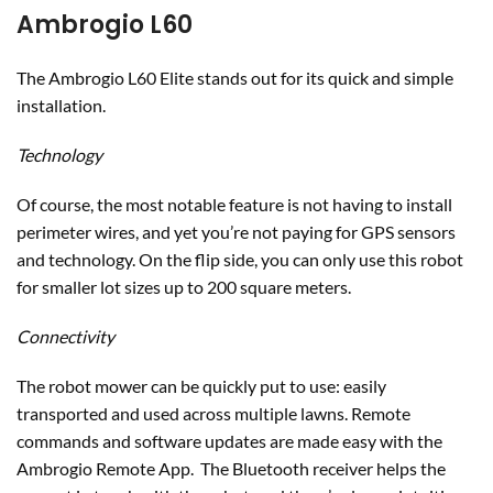
Ambrogio L60
The Ambrogio L60 Elite stands out for its quick and simple
installation.
Technology
Of course, the most notable feature is not having to install
perimeter wires, and yet you’re not paying for GPS sensors
and technology. On the flip side, you can only use this robot
for smaller lot sizes up to 200 square meters.
Connectivity
The robot mower can be quickly put to use: easily
transported and used across multiple lawns. Remote
commands and software updates are made easy with the
Ambrogio Remote App. The Bluetooth receiver helps the