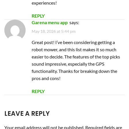
functionality. Thanks for breaking down the
pros and cons!
REPLY
LEAVE A REPLY
Your email address will not be published.
Required fields are
marked
*
Comment
*