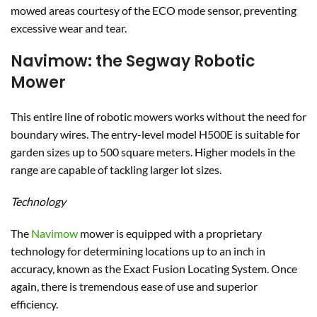
mowed areas courtesy of the ECO mode sensor, preventing
excessive wear and tear.
Navimow: the Segway Robotic
Mower
This entire line of robotic mowers works without the need for
boundary wires. The entry-level model H500E is suitable for
garden sizes up to 500 square meters. Higher models in the
range are capable of tackling larger lot sizes.
Technology
The
Navimow
mower is equipped with a proprietary
technology for determining locations up to an inch in
accuracy, known as the Exact Fusion Locating System. Once
again, there is tremendous ease of use and superior
efficiency.