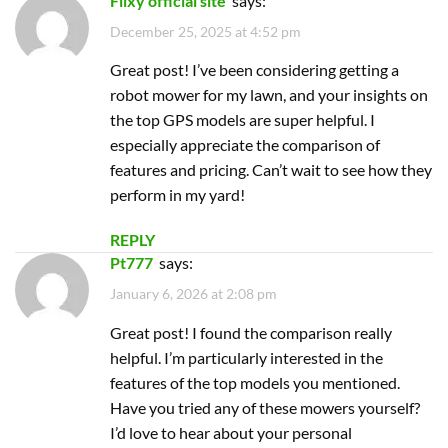
REPLY
Pt777
says:
January 6, 2026 at 2:08 pm
Great post! I found the comparison really
helpful. I’m particularly interested in the
features of the top models you mentioned.
Have you tried any of these mowers yourself?
I’d love to hear about your personal
experiences!
REPLY
Garena menu app
says:
May 18, 2026 at 5:44 pm
Great post! I’ve been considering getting a
robot mower, and this list makes it so much
easier to decide. The features of the top picks
sound impressive, especially the GPS