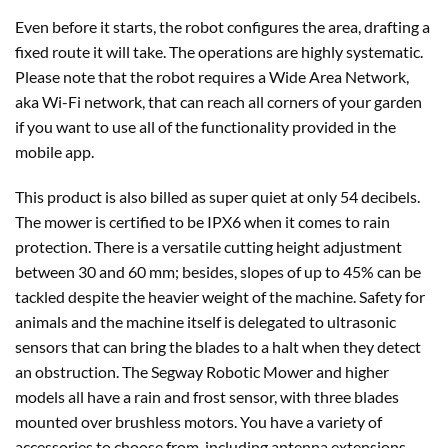
Even before it starts, the robot configures the area, drafting a
fixed route it will take. The operations are highly systematic.
Please note that the robot requires a Wide Area Network,
aka Wi-Fi network, that can reach all corners of your garden
if you want to use all of the functionality provided in the
mobile app.
This product is also billed as super quiet at only 54 decibels.
The mower is certified to be IPX6 when it comes to rain
protection. There is a versatile cutting height adjustment
between 30 and 60 mm; besides, slopes of up to 45% can be
tackled despite the heavier weight of the machine. Safety for
animals and the machine itself is delegated to ultrasonic
sensors that can bring the blades to a halt when they detect
an obstruction. The Segway Robotic Mower and higher
models all have a rain and frost sensor, with three blades
mounted over brushless motors. You have a variety of
accessories to choose from, including antenna extensions,