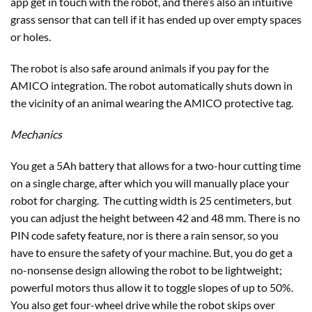
app get in touch with the robot, and there’s also an intuitive
grass sensor that can tell if it has ended up over empty spaces
or holes.
The robot is also safe around animals if you pay for the
AMICO integration. The robot automatically shuts down in
the vicinity of an animal wearing the AMICO protective tag.
Mechanics
You get a 5Ah battery that allows for a two-hour cutting time
on a single charge, after which you will manually place your
robot for charging. The cutting width is 25 centimeters, but
you can adjust the height between 42 and 48 mm. There is no
PIN code safety feature, nor is there a rain sensor, so you
have to ensure the safety of your machine. But, you do get a
no-nonsense design allowing the robot to be lightweight;
powerful motors thus allow it to toggle slopes of up to 50%.
You also get four-wheel drive while the robot skips over