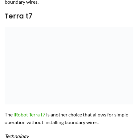
boundary wires.
Terra t7
The
iRobot Terra t7
is another choice that allows for simple
operation without installing boundary wires.
Technology
The mower has its own smart mapping technology to
determine which area to mow. The mower features straight-
line navigation and wireless connectivity, putting most of the
control in your mobile phone app. There is a lot of
customization possible with this machine which comes with
advanced safety features.
Mechanics