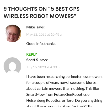
REPLY
Scott S
says:
July 16, 2023 at 4:33 pm
I have been researching perimeter less mowers
for a couple of years now. I see some blurbs
about certain mowers than nothing. This like
SmartMow from FutureGenRobotics or
Heisenberg Robotics, or Toro. Do you anything
about these products. Also, for the RTKs
antenna setups, are there monthly service
costs like with your internet? I am also trying to
understand my total cost of ownership.
Another thing I see relates to the blades
themselves. Some need appear to need
replacing every 3 months and some seem to
just need resharpening? Can you comment on
those. Lastly, I have about an acre of land with
about .8 or so with grass and I’d probably need