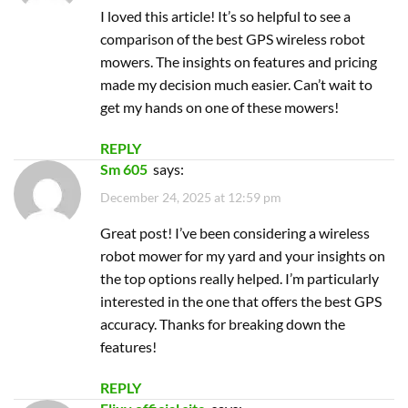
Great post! I’ve been considering a wireless
robot mower for my yard and your insights on
the top options really helped. I’m particularly
interested in the one that offers the best GPS
accuracy. Thanks for breaking down the
features!
REPLY
Flixy official site
says:
December 25, 2025 at 4:52 pm
Great post! I’ve been considering getting a
robot mower for my lawn, and your insights on
the top GPS models are super helpful. I
especially appreciate the comparison of
features and pricing. Can’t wait to see how they
perform in my yard!