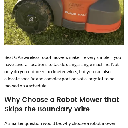
Best GPS wireless robot mowers make life very simple if you
have several locations to tackle using a single machine. Not
only do you not need perimeter wires, but you can also
allocate specific and complex portions of a large lot to be
mowed on a schedule.
Why Choose a Robot Mower that
Skips the Boundary Wire
A smarter question would be, why choose a robot mower if