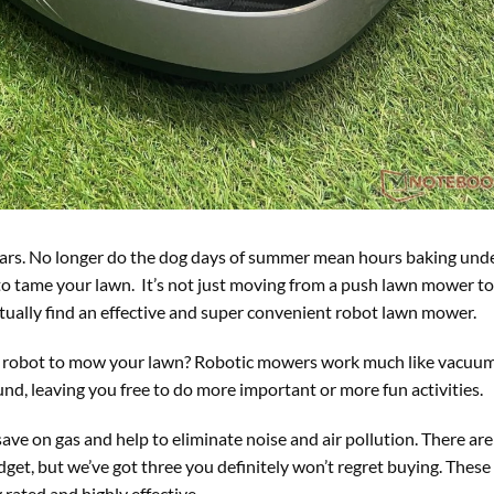
ears. No longer do the dog days of summer mean hours baking und
o tame your lawn. It’s not just moving from a push lawn mower to 
ually find an effective and super convenient robot lawn mower.
e a robot to mow your lawn? Robotic mowers work much like vacuum
nd, leaving you free to do more important or more fun activities.
ve on gas and help to eliminate noise and air pollution. There are
get, but we’ve got three you definitely won’t regret buying. These
rated and highly effective.