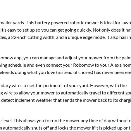
smaller yards. This battery powered robotic mower is ideal for lawn
t’s easy to set up so you can get going quickly. Not only does it ha
des, a 22-inch cutting width, and a unique edge mode, it also has i
obomow app, you can manage and adjust your mower from the palm
 mowing schedule and even connect your Robomow to your Alexa ho
kends doing what you love (instead of chores) has never been eas
ary wires to set the perimeter of your yard. However, with the
 wire to allow your mower to automatically travel to different zo
to detect inclement weather that sends the mower back to its charg
 level. This allows you to run the mower any time of day without 
automatically shuts off and locks the mower if it is picked up or t