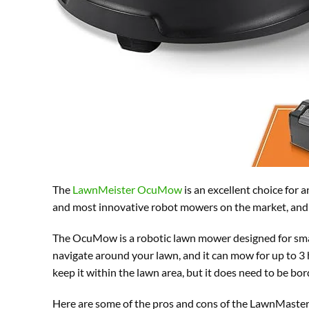
The
LawnMeister OcuMow
is an excellent choice for 
and most innovative robot mowers on the market, and –
The OcuMow is a robotic lawn mower designed for small
navigate around your lawn, and it can mow for up to 3
keep it within the lawn area, but it does need to be bor
Here are some of the pros and cons of the LawnMas