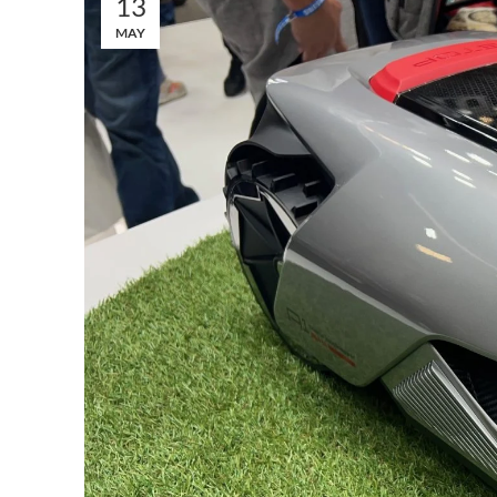
13
MAY