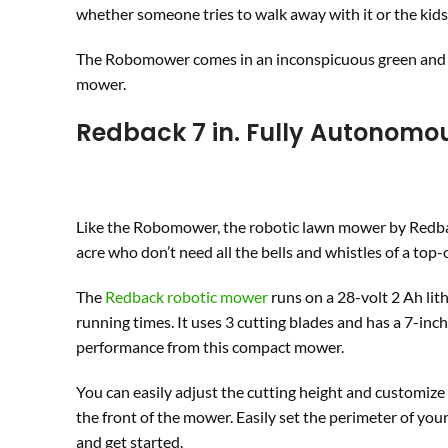
whether someone tries to walk away with it or the kids 
The Robomower comes in an inconspicuous green and bl
mower.
Redback
7 in. Fully Autonom
Like the Robomower, the robotic lawn mower by Redbac
acre who don’t need all the bells and whistles of a top
The
Redback robotic mower
runs on a 28-volt 2 Ah lit
running times. It uses 3 cutting blades and has a 7-in
performance from this compact mower.
You can easily adjust the cutting height and customi
the front of the mower. Easily set the perimeter of you
and get started.