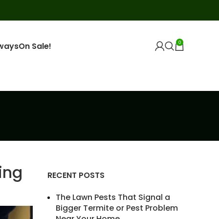
0
ways
On Sale!
ing
RECENT POSTS
The Lawn Pests That Signal a
Bigger Termite or Pest Problem
Near Your Home