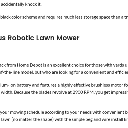
accidentally knock it.
ack color scheme and requires much less storage space than a tr
ous Robotic Lawn Mower
k from Home Depot is an excellent choice for those with yards u
-of-the-line model, but who are looking for a convenient and effici
hium-ion battery and features a highly effective brushless motor fo
ch width. Because the blades revolve at 2900 RPM, you get impress
ze your mowing schedule according to your needs with convenient 
r lawn (no matter the shape) with the simple peg and wire install ki