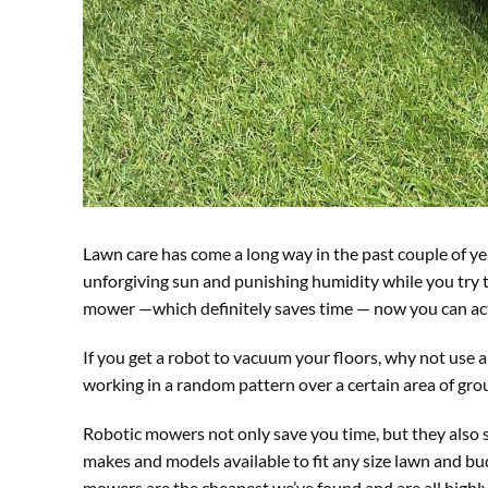
Lawn care has come a long way in the past couple of y
unforgiving sun and punishing humidity while you try t
mower —which definitely saves time — now you can act
If you get a robot to vacuum your floors, why not us
working in a random pattern over a certain area of grou
Robotic mowers not only save you time, but they also sa
makes and models available to fit any size lawn and bud
mowers are the cheapest we’ve found and are all highly 