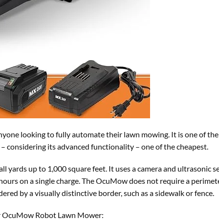
anyone looking to fully automate their lawn mowing. It is one of th
 considering its advanced functionality – one of the cheapest.
 yards up to 1,000 square feet. It uses a camera and ultrasonic s
 hours on a single charge. The OcuMow does not require a perimete
dered by a visually distinctive border, such as a sidewalk or fence.
ter OcuMow Robot Lawn Mower: