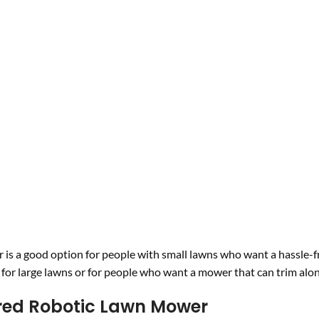
 a good option for people with small lawns who want a hassle-f
e for large lawns or for people who want a mower that can trim alo
red Robotic Lawn Mower