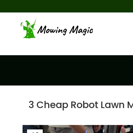
3 Cheap Robot Lawn 