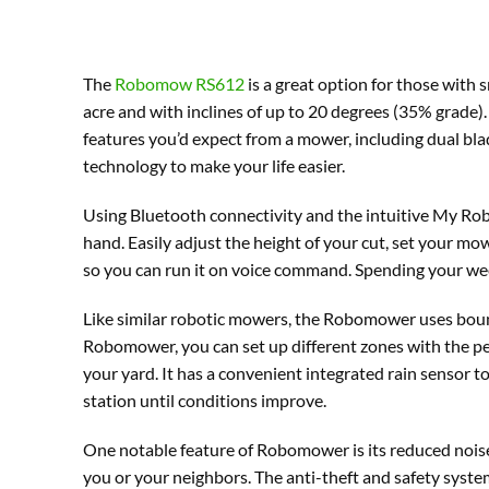
The
Robomow RS612
is a great option for those with 
acre and with inclines of up to 20 degrees (35% grade). I
features you’d expect from a mower, including dual bla
technology to make your life easier.
Using Bluetooth connectivity and the intuitive My R
hand. Easily adjust the height of your cut, set your
so you can run it on voice command. Spending your wee
Like similar robotic mowers, the Robomower uses bound
Robomower, you can set up different zones with the peg
your yard. It has a convenient integrated rain sensor 
station until conditions improve.
One notable feature of Robomower is its reduced noise
you or your neighbors. The anti-theft and safety system 