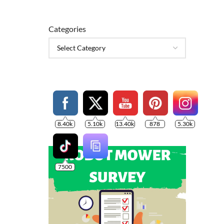
Categories
8.40k
5.10k
13.40k
878
5.30k
7500