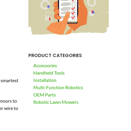
PRODUCT CATEGORIES
Accessories
Handheld Tools
Installation
e smartest
Multi-Function Robotics
OEM Parts
ensors to
Robotic Lawn Mowers
r wire to