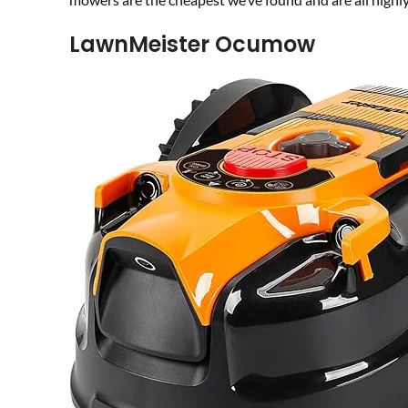
LawnMeister Ocumow