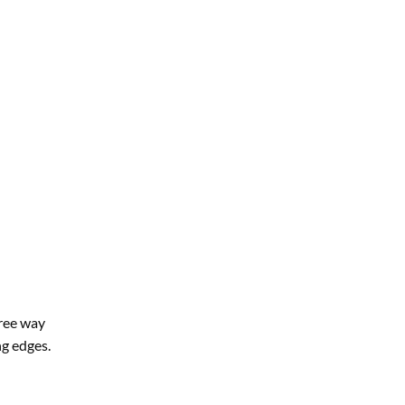
ree way
ng edges.