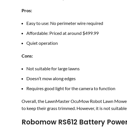
Pros:
Easy to use: No perimeter wire required
Affordable: Priced at around $499.99
Quiet operation
Cons:
Not suitable for large lawns
Doesn’t mow along edges
Requires good light for the camera to function
Overall, the LawnMaster OcuMow Robot Lawn Mower is
to keep their grass trimmed. However, it is not suitabl
Robomow RS612 Battery Powe