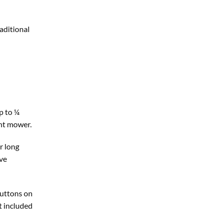
aditional
p to ¼
ent mower.
r long
ive
buttons on
t included