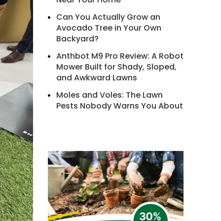
Can You Actually Grow an
Avocado Tree in Your Own
Backyard?
Anthbot M9 Pro Review: A Robot
Mower Built for Shady, Sloped,
and Awkward Lawns
Moles and Voles: The Lawn
Pests Nobody Warns You About