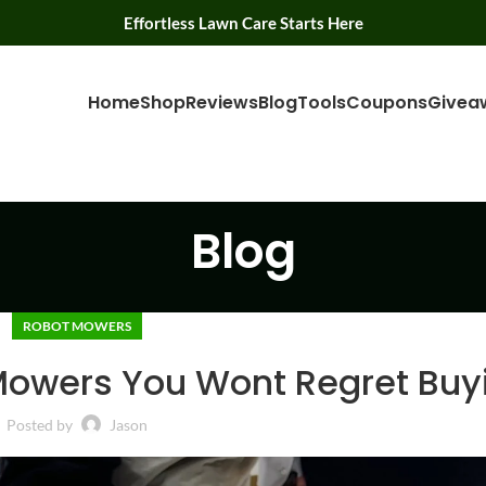
Effortless Lawn Care Starts Here
Home
Shop
Reviews
Blog
Tools
Coupons
Givea
Blog
ROBOT MOWERS
Mowers You Wont Regret Buy
Posted by
Jason