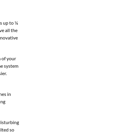
s up to ¼
ve all the
nnovative
 of your
me system
ier.
nes in
ing
disturbing
ilted so