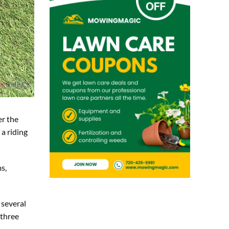
er the
a riding
s,
 several
 three