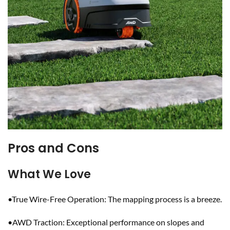
Pros and Cons
What We Love
•True Wire-Free Operation: The mapping process is a breeze.
•AWD Traction: Exceptional performance on slopes and