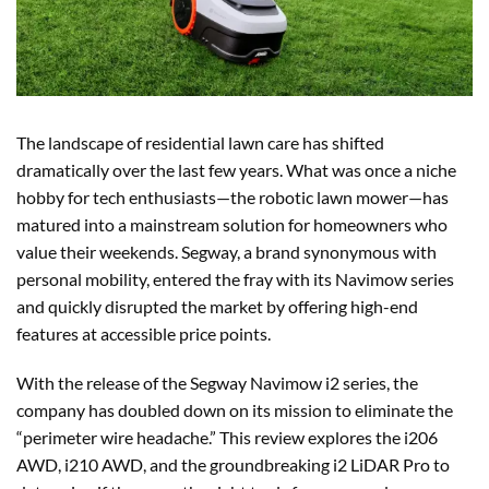
The landscape of residential lawn care has shifted
dramatically over the last few years. What was once a niche
hobby for tech enthusiasts—the robotic lawn mower—has
matured into a mainstream solution for homeowners who
value their weekends. Segway, a brand synonymous with
personal mobility, entered the fray with its Navimow series
and quickly disrupted the market by offering high-end
features at accessible price points.
With the release of the Segway Navimow i2 series, the
company has doubled down on its mission to eliminate the
“perimeter wire headache.” This review explores the i206
AWD, i210 AWD, and the groundbreaking i2 LiDAR Pro to