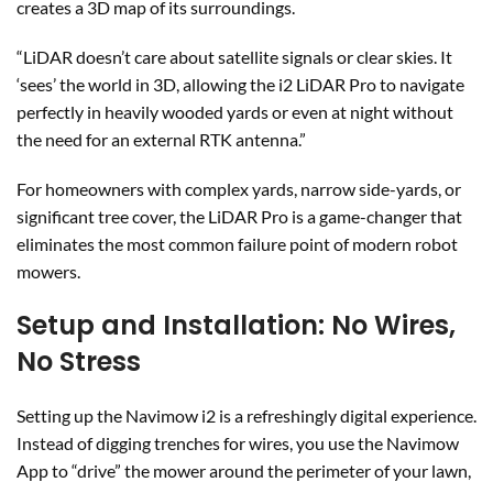
creates a 3D map of its surroundings.
“LiDAR doesn’t care about satellite signals or clear skies. It
‘sees’ the world in 3D, allowing the i2 LiDAR Pro to navigate
perfectly in heavily wooded yards or even at night without
the need for an external RTK antenna.”
For homeowners with complex yards, narrow side-yards, or
significant tree cover, the LiDAR Pro is a game-changer that
eliminates the most common failure point of modern robot
mowers.
Setup and Installation: No Wires,
No Stress
Setting up the Navimow i2 is a refreshingly digital experience.
Instead of digging trenches for wires, you use the Navimow
App to “drive” the mower around the perimeter of your lawn,