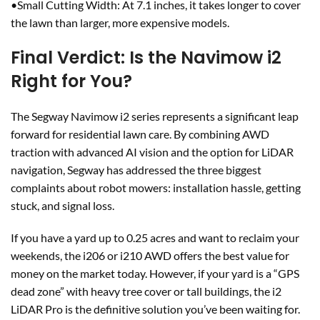
•Small Cutting Width: At 7.1 inches, it takes longer to cover
the lawn than larger, more expensive models.
Final Verdict: Is the Navimow i2
Right for You?
The Segway Navimow i2 series represents a significant leap
forward for residential lawn care. By combining AWD
traction with advanced AI vision and the option for LiDAR
navigation, Segway has addressed the three biggest
complaints about robot mowers: installation hassle, getting
stuck, and signal loss.
If you have a yard up to 0.25 acres and want to reclaim your
weekends, the i206 or i210 AWD offers the best value for
money on the market today. However, if your yard is a “GPS
dead zone” with heavy tree cover or tall buildings, the i2
LiDAR Pro is the definitive solution you’ve been waiting for.