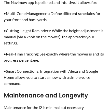
The Navimow app is polished and intuitive. It allows for:
•Multi-Zone Management: Define different schedules for
your front and back yards.
•Cutting Height Reminders: While the height adjustment is
manual (via a knob on the mower), the app tracks your
settings.
•Real-Time Tracking: See exactly where the mower is and its
progress percentage.
•Smart Connections: Integration with Alexa and Google
Home allows you to start a mow with a simple voice
command.
Maintenance and Longevity
Maintenance for the i2 is minimal but necessary.