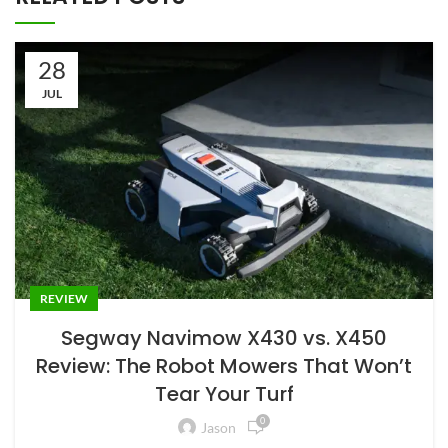
28
JUL
REVIEW
Segway Navimow X430 vs. X450
Review: The Robot Mowers That Won’t
Tear Your Turf
0
Jason