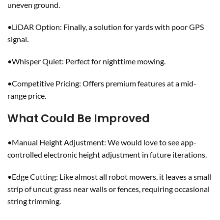
uneven ground.
•LiDAR Option: Finally, a solution for yards with poor GPS
signal.
•Whisper Quiet: Perfect for nighttime mowing.
•Competitive Pricing: Offers premium features at a mid-
range price.
What Could Be Improved
•Manual Height Adjustment: We would love to see app-
controlled electronic height adjustment in future iterations.
•Edge Cutting: Like almost all robot mowers, it leaves a small
strip of uncut grass near walls or fences, requiring occasional
string trimming.