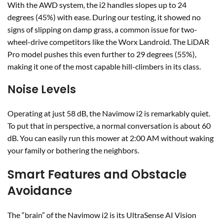
With the AWD system, the i2 handles slopes up to 24
degrees (45%) with ease. During our testing, it showed no
signs of slipping on damp grass, a common issue for two-
wheel-drive competitors like the Worx Landroid. The LiDAR
Pro model pushes this even further to 29 degrees (55%),
making it one of the most capable hill-climbers in its class.
Noise Levels
Operating at just 58 dB, the Navimow i2 is remarkably quiet.
To put that in perspective, a normal conversation is about 60
dB. You can easily run this mower at 2:00 AM without waking
your family or bothering the neighbors.
Smart Features and Obstacle
Avoidance
The “brain” of the Navimow i2 is its UltraSense AI Vision