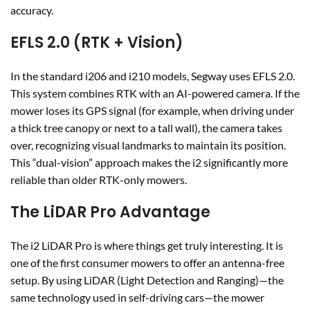
accuracy.
EFLS 2.0 (RTK + Vision)
In the standard i206 and i210 models, Segway uses EFLS 2.0.
This system combines RTK with an AI-powered camera. If the
mower loses its GPS signal (for example, when driving under
a thick tree canopy or next to a tall wall), the camera takes
over, recognizing visual landmarks to maintain its position.
This “dual-vision” approach makes the i2 significantly more
reliable than older RTK-only mowers.
The LiDAR Pro Advantage
The i2 LiDAR Pro is where things get truly interesting. It is
one of the first consumer mowers to offer an antenna-free
setup. By using LiDAR (Light Detection and Ranging)—the
same technology used in self-driving cars—the mower