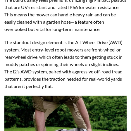
that are UV-resistant and rated IP66 for water resistance.
This means the mower can handle heavy rain and can be
easily cleaned with a garden hose—a feature often
overlooked but vital for long-term maintenance.
The standout design element is the All-Wheel Drive (AWD)
system. Most entry-level robot mowers are front-wheel or
rear-wheel drive, which often leads to them getting stuck in
muddy patches or spinning their wheels on slight inclines.
The i2’s AWD system, paired with aggressive off-road tread
patterns, provides the traction needed for real-world yards
that aren’t perfectly flat.