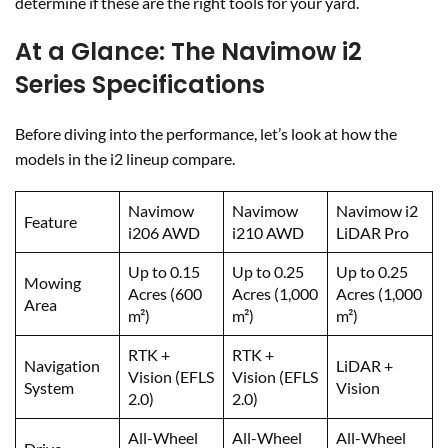
determine if these are the right tools for your yard.
At a Glance: The Navimow i2
Series Specifications
Before diving into the performance, let’s look at how the
models in the i2 lineup compare.
Navimow
Navimow
Navimow i2
Feature
i206 AWD
i210 AWD
LiDAR Pro
Up to 0.15
Up to 0.25
Up to 0.25
Mowing
Acres (600
Acres (1,000
Acres (1,000
Area
m²)
m²)
m²)
RTK +
RTK +
Navigation
LiDAR +
Vision (EFLS
Vision (EFLS
System
Vision
2.0)
2.0)
All-Wheel
All-Wheel
All-Wheel