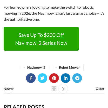
For homeowners looking to make the switch to robotic
mowing in 2026, the Navimow i2 isn’t just a smart choice—it’s
the authoritative one.
Save Up To $200 Off
Navimow i2 Series Now
Navimow I2
Robot Mower
Newer
Older
RELATED POSTS