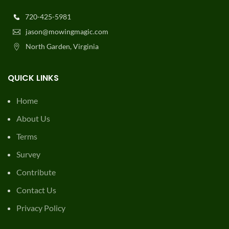
720-425-5981
jason@mowingmagic.com
North Garden, Virginia
QUICK LINKS
Home
About Us
Terms
Survey
Contribute
Contact Us
Privacy Policy