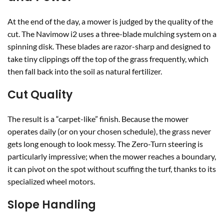
At the end of the day, a mower is judged by the quality of the
cut. The Navimow i2 uses a three-blade mulching system on a
spinning disk. These blades are razor-sharp and designed to
take tiny clippings off the top of the grass frequently, which
then fall back into the soil as natural fertilizer.
Cut Quality
The result is a “carpet-like” finish. Because the mower
operates daily (or on your chosen schedule), the grass never
gets long enough to look messy. The Zero-Turn steering is
particularly impressive; when the mower reaches a boundary,
it can pivot on the spot without scuffing the turf, thanks to its
specialized wheel motors.
Slope Handling