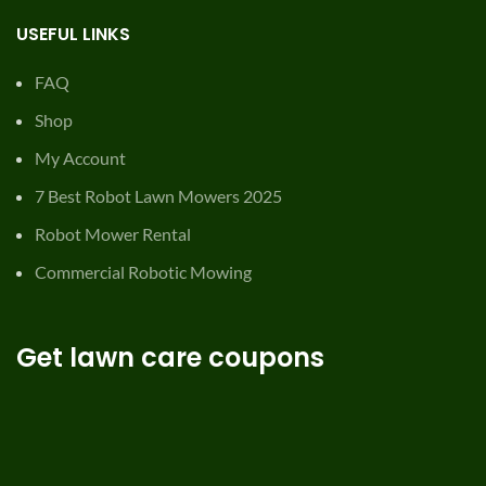
USEFUL LINKS
FAQ
Shop
My Account
7 Best Robot Lawn Mowers 2025
Robot Mower Rental
Commercial Robotic Mowing
Get lawn care coupons