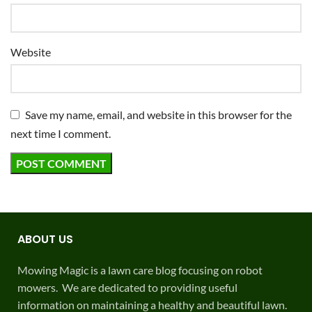
Website
Save my name, email, and website in this browser for the
next time I comment.
ABOUT US
Mowing Magic is a lawn care blog focusing on robot
mowers. We are dedicated to providing useful
information on maintaining a healthy and beautiful lawn.