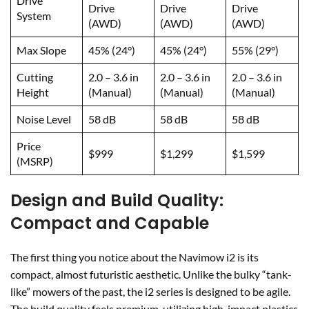
Drive
Drive
Drive
Drive
System
(AWD)
(AWD)
(AWD)
Max Slope
45% (24°)
45% (24°)
55% (29°)
Cutting
2.0 – 3.6 in
2.0 – 3.6 in
2.0 – 3.6 in
Height
(Manual)
(Manual)
(Manual)
Noise Level
58 dB
58 dB
58 dB
Price
$999
$1,299
$1,599
(MSRP)
Design and Build Quality:
Compact and Capable
The first thing you notice about the Navimow i2 is its
compact, almost futuristic aesthetic. Unlike the bulky “tank-
like” mowers of the past, the i2 series is designed to be agile.
The build quality feels premium, utilizing high-impact plastics