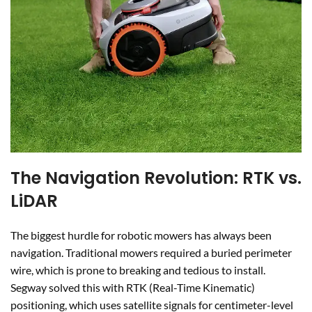
The Navigation Revolution: RTK vs.
LiDAR
The biggest hurdle for robotic mowers has always been
navigation. Traditional mowers required a buried perimeter
wire, which is prone to breaking and tedious to install.
Segway solved this with RTK (Real-Time Kinematic)
positioning, which uses satellite signals for centimeter-level