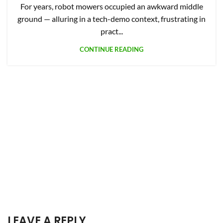
For years, robot mowers occupied an awkward middle
ground — alluring in a tech-demo context, frustrating in
pract...
CONTINUE READING
LEAVE A REPLY