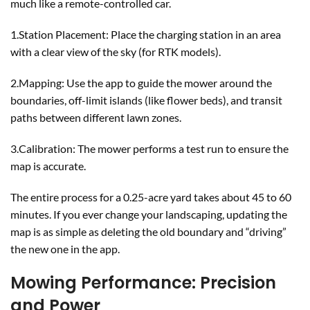
much like a remote-controlled car.
1.Station Placement: Place the charging station in an area
with a clear view of the sky (for RTK models).
2.Mapping: Use the app to guide the mower around the
boundaries, off-limit islands (like flower beds), and transit
paths between different lawn zones.
3.Calibration: The mower performs a test run to ensure the
map is accurate.
The entire process for a 0.25-acre yard takes about 45 to 60
minutes. If you ever change your landscaping, updating the
map is as simple as deleting the old boundary and “driving”
the new one in the app.
Mowing Performance: Precision
and Power