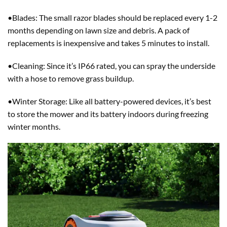
•Blades: The small razor blades should be replaced every 1-2
months depending on lawn size and debris. A pack of
replacements is inexpensive and takes 5 minutes to install.
•Cleaning: Since it’s IP66 rated, you can spray the underside
with a hose to remove grass buildup.
•Winter Storage: Like all battery-powered devices, it’s best
to store the mower and its battery indoors during freezing
winter months.