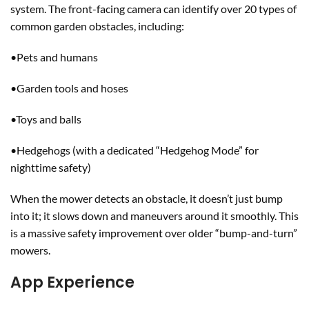
system. The front-facing camera can identify over 20 types of
common garden obstacles, including:
•Pets and humans
•Garden tools and hoses
•Toys and balls
•Hedgehogs (with a dedicated “Hedgehog Mode” for
nighttime safety)
When the mower detects an obstacle, it doesn’t just bump
into it; it slows down and maneuvers around it smoothly. This
is a massive safety improvement over older “bump-and-turn”
mowers.
App Experience