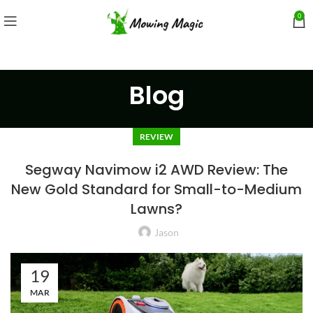
0
Blog
REVIEW
Segway Navimow i2 AWD Review: The
New Gold Standard for Small-to-Medium
Lawns?
Jason
19
MAR