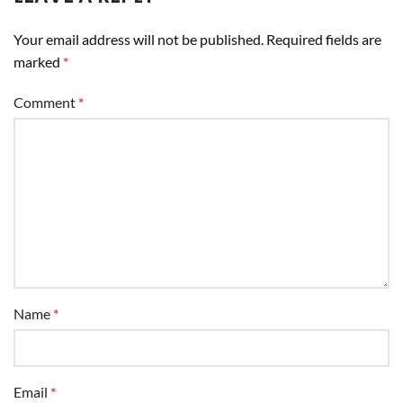
Your email address will not be published.
Required fields are
marked
*
Comment
*
Name
*
Email
*