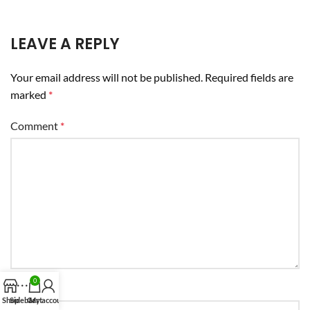
LEAVE A REPLY
Your email address will not be published.
Required fields are
marked
*
Comment
*
0
Name
*
Shop
Sidebar
Cart
My account