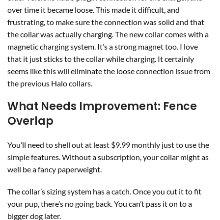
over time it became loose. This made it difficult, and
frustrating, to make sure the connection was solid and that
the collar was actually charging. The new collar comes with a
magnetic charging system. It’s a strong magnet too. I love
that it just sticks to the collar while charging. It certainly
seems like this will eliminate the loose connection issue from
the previous Halo collars.
What Needs Improvement: Fence
Overlap
You’ll need to shell out at least $9.99 monthly just to use the
simple features. Without a subscription, your collar might as
well be a fancy paperweight.
The collar’s sizing system has a catch. Once you cut it to fit
your pup, there’s no going back. You can’t pass it on to a
bigger dog later.