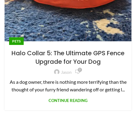
PETS
Halo Collar 5: The Ultimate GPS Fence
Upgrade for Your Dog
0
Jason
As a dog owner, there is nothing more terrifying than the
thought of your furry friend wandering off or getting l...
CONTINUE READING