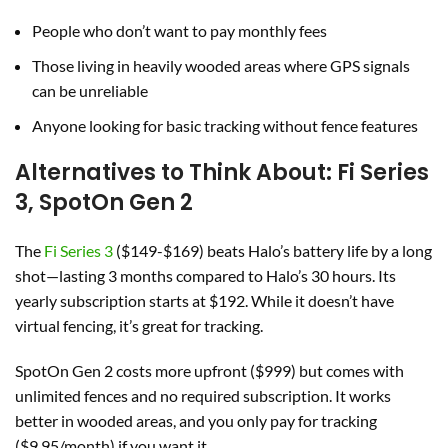
People who don’t want to pay monthly fees
Those living in heavily wooded areas where GPS signals
can be unreliable
Anyone looking for basic tracking without fence features
Alternatives to Think About: Fi Series
3, SpotOn Gen 2
The
Fi Series 3
($149-$169) beats Halo’s battery life by a long
shot—lasting 3 months compared to Halo’s 30 hours. Its
yearly subscription starts at $192. While it doesn’t have
virtual fencing, it’s great for tracking.
SpotOn Gen 2 costs more upfront ($999) but comes with
unlimited fences and no required subscription. It works
better in wooded areas, and you only pay for tracking
($9.95/month) if you want it.