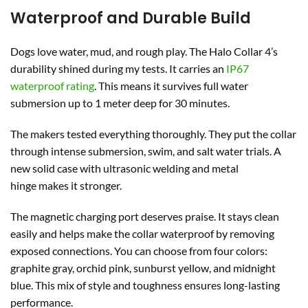
Waterproof and Durable Build
Dogs love water, mud, and rough play. The Halo Collar 4’s
durability shined during my tests. It carries an
IP67
waterproof rating
. This means it survives full water
submersion up to 1 meter deep for 30 minutes.
The makers tested everything thoroughly. They put the collar
through intense submersion, swim, and salt water trials. A
new solid case with ultrasonic welding and metal
hinge makes it stronger.
The magnetic charging port deserves praise. It stays clean
easily and helps make the collar waterproof by removing
exposed connections. You can choose from four colors:
graphite gray, orchid pink, sunburst yellow, and midnight
blue. This mix of style and toughness ensures long-lasting
performance.