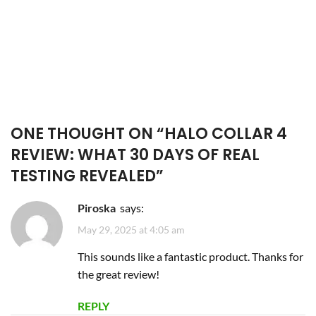
ONE THOUGHT ON “
HALO COLLAR 4
REVIEW: WHAT 30 DAYS OF REAL
TESTING REVEALED
”
Piroska
says:
May 29, 2025 at 4:05 am
This sounds like a fantastic product. Thanks for
the great review!
REPLY