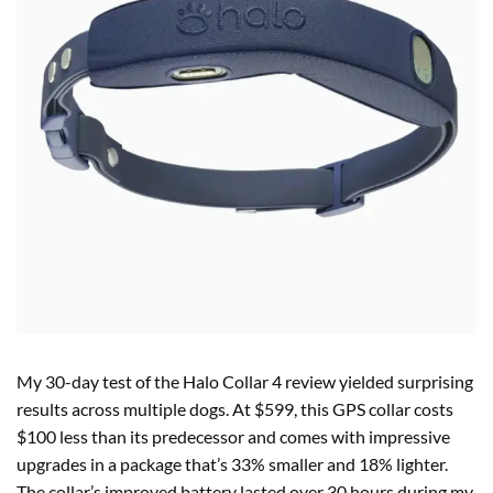
My 30-day test of the Halo Collar 4 review yielded surprising
results across multiple dogs. At $599, this GPS collar costs
$100 less than its predecessor and comes with impressive
upgrades in a package that’s 33% smaller and 18% lighter.
The collar’s improved battery lasted over 30 hours during my