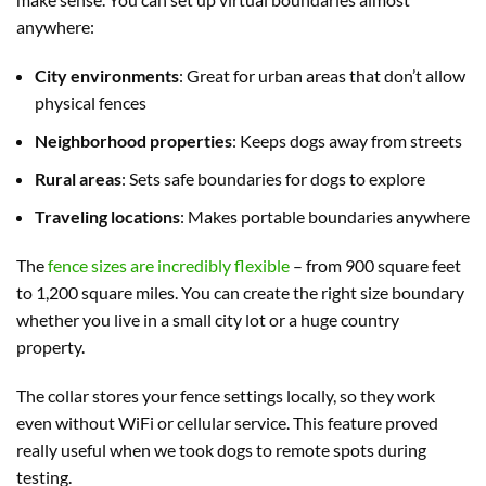
anywhere:
City environments
: Great for urban areas that don’t allow
physical fences
Neighborhood properties
: Keeps dogs away from streets
Rural areas
: Sets safe boundaries for dogs to explore
Traveling locations
: Makes portable boundaries anywhere
The
fence sizes are incredibly flexible
– from 900 square feet
to 1,200 square miles. You can create the right size boundary
whether you live in a small city lot or a huge country
property.
The collar stores your fence settings locally, so they work
even without WiFi or cellular service. This feature proved
really useful when we took dogs to remote spots during
testing.