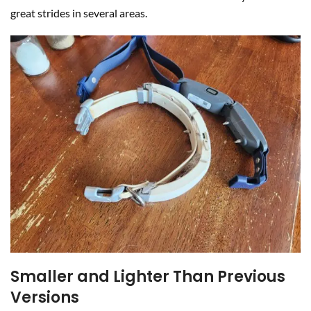
great strides in several areas.
Smaller and Lighter Than Previous
Versions