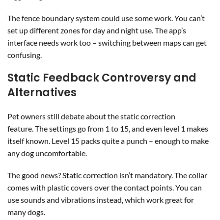
The fence boundary system could use some work. You can’t
set up different zones for day and night use. The app’s
interface needs work too – switching between maps can get
confusing.
Static Feedback Controversy and
Alternatives
Pet owners still debate about the static correction
feature. The settings go from 1 to 15, and even level 1 makes
itself known. Level 15 packs quite a punch – enough to make
any dog uncomfortable.
The good news? Static correction isn’t mandatory. The collar
comes with plastic covers over the contact points. You can
use sounds and vibrations instead, which work great for
many dogs.