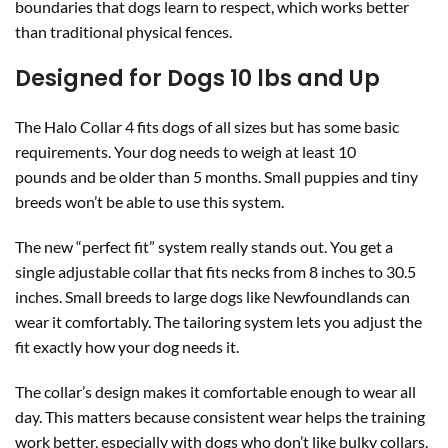
boundaries that dogs learn to respect, which works better
than traditional physical fences.
Designed for Dogs 10 lbs and Up
The Halo Collar 4 fits dogs of all sizes but has some basic
requirements. Your dog needs to weigh at least 10
pounds and be older than 5 months. Small puppies and tiny
breeds won’t be able to use this system.
The new “perfect fit” system really stands out. You get a
single adjustable collar that fits necks from 8 inches to 30.5
inches. Small breeds to large dogs like Newfoundlands can
wear it comfortably. The tailoring system lets you adjust the
fit exactly how your dog needs it.
The collar’s design makes it comfortable enough to wear all
day. This matters because consistent wear helps the training
work better, especially with dogs who don’t like bulky collars.