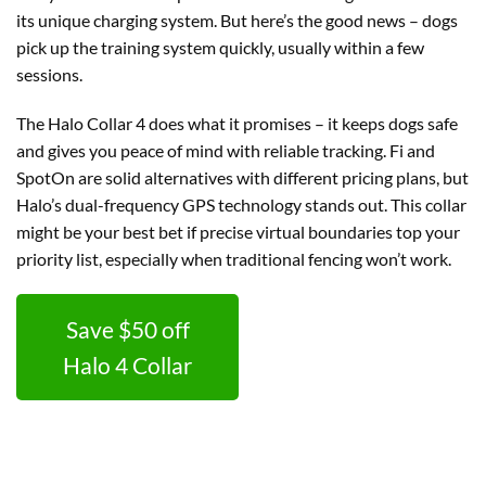
its unique charging system. But here’s the good news – dogs
pick up the training system quickly, usually within a few
sessions.
The Halo Collar 4 does what it promises – it keeps dogs safe
and gives you peace of mind with reliable tracking. Fi and
SpotOn are solid alternatives with different pricing plans, but
Halo’s dual-frequency GPS technology stands out. This collar
might be your best bet if precise virtual boundaries top your
priority list, especially when traditional fencing won’t work.
Save $50 off
Halo 4 Collar