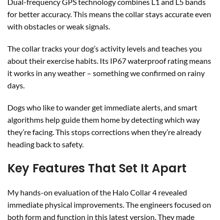
Dual-frequency GPS technology combines L1 and L5 bands
for better accuracy. This means the collar stays accurate even
with obstacles or weak signals.
The collar tracks your dog’s activity levels and teaches you
about their exercise habits. Its IP67 waterproof rating means
it works in any weather – something we confirmed on rainy
days.
Dogs who like to wander get immediate alerts, and smart
algorithms help guide them home by detecting which way
they’re facing. This stops corrections when they’re already
heading back to safety.
Key Features That Set It Apart
My hands-on evaluation of the Halo Collar 4 revealed
immediate physical improvements. The engineers focused on
both form and function in this latest version. They made