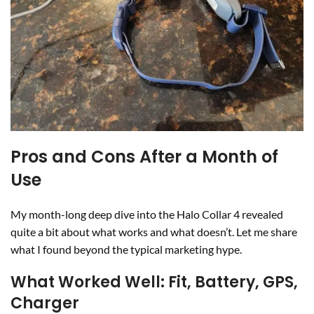
Pros and Cons After a Month of
Use
My month-long deep dive into the Halo Collar 4 revealed
quite a bit about what works and what doesn’t. Let me share
what I found beyond the typical marketing hype.
What Worked Well: Fit, Battery, GPS,
Charger