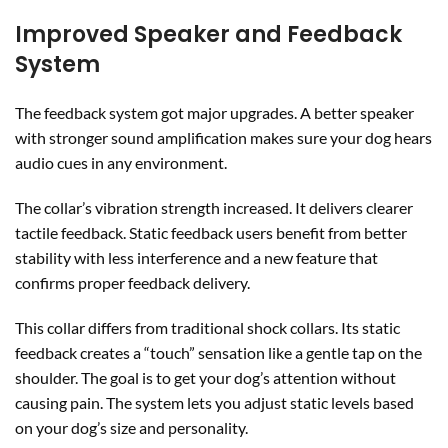
Improved Speaker and Feedback
System
The feedback system got major upgrades. A better speaker
with stronger sound amplification makes sure your dog hears
audio cues in any environment.
The collar’s vibration strength increased. It delivers clearer
tactile feedback. Static feedback users benefit from better
stability with less interference and a new feature that
confirms proper feedback delivery.
This collar differs from traditional shock collars. Its static
feedback creates a “touch” sensation like a gentle tap on the
shoulder. The goal is to get your dog’s attention without
causing pain. The system lets you adjust static levels based
on your dog’s size and personality.