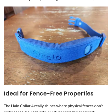
Ideal for Fence-Free Properties
The Halo Collar 4 really shines where physical fences don’t
make sense. You can set up virtual boundaries almost