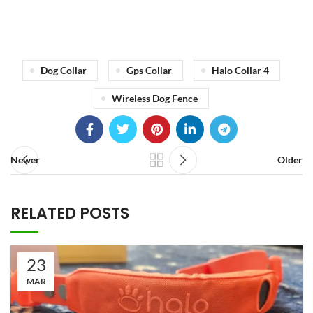
Dog Collar
Gps Collar
Halo Collar 4
Wireless Dog Fence
Newer
Older
RELATED POSTS
23
MAR