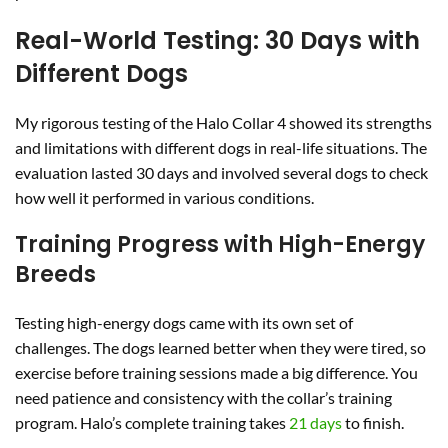
Real-World Testing: 30 Days with
Different Dogs
My rigorous testing of the Halo Collar 4 showed its strengths
and limitations with different dogs in real-life situations. The
evaluation lasted 30 days and involved several dogs to check
how well it performed in various conditions.
Training Progress with High-Energy
Breeds
Testing high-energy dogs came with its own set of
challenges. The dogs learned better when they were tired, so
exercise before training sessions made a big difference. You
need patience and consistency with the collar’s training
program. Halo’s complete training takes
21 days
to finish.