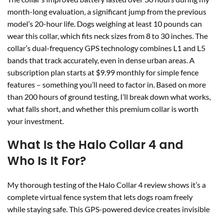
month-long evaluation, a significant jump from the previous
model’s 20-hour life. Dogs weighing at least 10 pounds can
wear this collar, which fits neck sizes from 8 to 30 inches. The
collar’s dual-frequency GPS technology combines L1 and L5
bands that track accurately, even in dense urban areas. A
subscription plan starts at $9.99 monthly for simple fence
features – something you’ll need to factor in. Based on more
than 200 hours of ground testing, I’ll break down what works,
what falls short, and whether this premium collar is worth
your investment.
What Is the Halo Collar 4 and
Who Is It For?
My thorough testing of the Halo Collar 4 review shows it’s a
complete virtual fence system that lets dogs roam freely
while staying safe. This GPS-powered device creates invisible