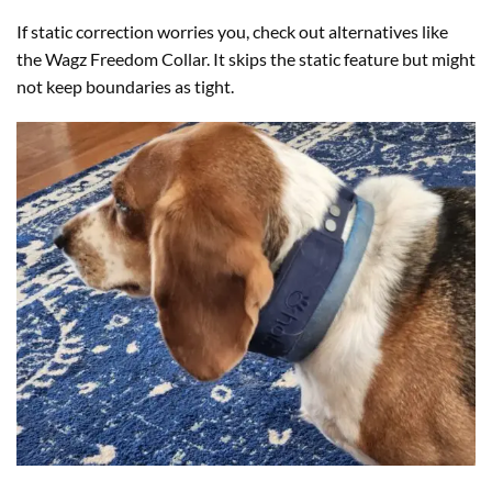
If static correction worries you, check out alternatives like
the Wagz Freedom Collar. It skips the static feature but might
not keep boundaries as tight.