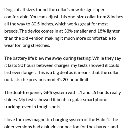
Dogs of all sizes found the collar’s new design super
comfortable. You can adjust this one-size collar from 8 inches
all the way to 30.5 inches, which works great for most
breeds. The device comes in at 33% smaller and 18% lighter
than the old version, making it much more comfortable to
wear for long stretches.
The battery life blew me away during testing. While they say
it lasts 30 hours between charges, my tests showed it could
last even longer. This is a big deal as it means that the collar
outlasts the previous model’s 20-hour limit.
The dual-frequency GPS system with L1 and L5 bands really
shines. My tests showed it beats regular smartphone
tracking, even in tough spots.
I love the new magnetic charging system of the Halo 4. The
older versions had a plugin connection for the charger, and