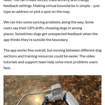
feedback settings. Making virtual boundaries is simple – just
type an address or pick a spot on the map.
We ran into some syncing problems along the way. Some
users say their GPS drifts, showing dogs in wrong
places. Sometimes dogs get unexpected feedback when the
app thinks they’re outside the boundary.
The app works fine overall, but moving between different dog
sections and training resources could be easier. The video
tutorials and support team help solve most problems users
face.