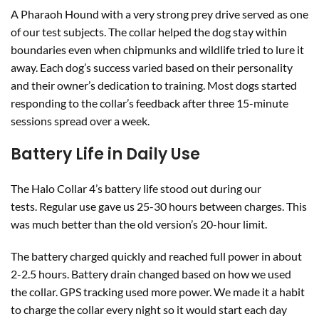
A Pharaoh Hound with a very strong prey drive served as one
of our test subjects. The collar helped the dog stay within
boundaries even when chipmunks and wildlife tried to lure it
away. Each dog’s success varied based on their personality
and their owner’s dedication to training. Most dogs started
responding to the collar’s feedback after three 15-minute
sessions spread over a week.
Battery Life in Daily Use
The Halo Collar 4’s battery life stood out during our
tests. Regular use gave us 25-30 hours between charges. This
was much better than the old version’s 20-hour limit.
The battery charged quickly and reached full power in about
2-2.5 hours. Battery drain changed based on how we used
the collar. GPS tracking used more power. We made it a habit
to charge the collar every night so it would start each day