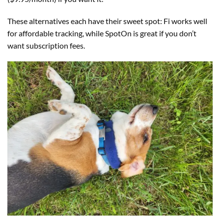
These alternatives each have their sweet spot: Fi works well
for affordable tracking, while SpotOn is great if you don’t
want subscription fees.