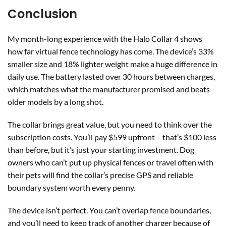
Conclusion
My month-long experience with the Halo Collar 4 shows
how far virtual fence technology has come. The device’s 33%
smaller size and 18% lighter weight make a huge difference in
daily use. The battery lasted over 30 hours between charges,
which matches what the manufacturer promised and beats
older models by a long shot.
The collar brings great value, but you need to think over the
subscription costs. You’ll pay $599 upfront – that’s $100 less
than before, but it’s just your starting investment. Dog
owners who can’t put up physical fences or travel often with
their pets will find the collar’s precise GPS and reliable
boundary system worth every penny.
The device isn’t perfect. You can’t overlap fence boundaries,
and you’ll need to keep track of another charger because of