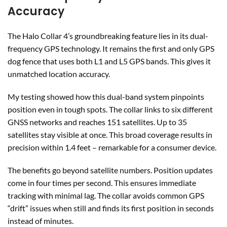
Accuracy
The Halo Collar 4’s groundbreaking feature lies in its dual-
frequency GPS technology. It remains the first and only GPS
dog fence that uses both L1 and L5 GPS bands. This gives it
unmatched location accuracy.
My testing showed how this dual-band system pinpoints
position even in tough spots. The collar links to six different
GNSS networks and reaches 151 satellites. Up to 35
satellites stay visible at once. This broad coverage results in
precision within 1.4 feet – remarkable for a consumer device.
The benefits go beyond satellite numbers. Position updates
come in four times per second. This ensures immediate
tracking with minimal lag. The collar avoids common GPS
“drift” issues when still and finds its first position in seconds
instead of minutes.