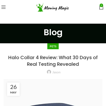
0
Blog
PETS
Halo Collar 4 Review: What 30 Days of
Real Testing Revealed
Jason
26
MAY