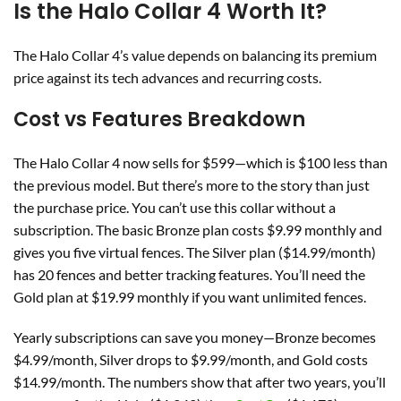
Is the Halo Collar 4 Worth It?
The Halo Collar 4’s value depends on balancing its premium
price against its tech advances and recurring costs.
Cost vs Features Breakdown
The Halo Collar 4 now sells for $599—which is $100 less than
the previous model. But there’s more to the story than just
the purchase price. You can’t use this collar without a
subscription. The basic Bronze plan costs $9.99 monthly and
gives you five virtual fences. The Silver plan ($14.99/month)
has 20 fences and better tracking features. You’ll need the
Gold plan at $19.99 monthly if you want unlimited fences.
Yearly subscriptions can save you money—Bronze becomes
$4.99/month, Silver drops to $9.99/month, and Gold costs
$14.99/month. The numbers show that after two years, you’ll