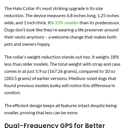
The Halo Collar 4’s most striking upgrade is its size
reduction. The device measures 6.8 inches long, 1.25 inches
wide, and 1 inch thick. It’s
33% smaller
than its predecessor.
Dogs don’t look like they’re wearing a life preserver around
their necks anymore – a welcome change that makes both
pets and owners happy.
The collar’s weight reduction stands out too. It weighs 18%
less than older models. The total weight with strap and case
comes in at just 5.9 oz (167.26 grams), compared to 10 oz
(283.5 grams) of earlier versions. Medium-sized dogs that
found previous models bulky will notice this difference in
comfort.
The efficient design keeps all features intact despite being
smaller, proving that less can be more.
Dual-Frequency GPS for Better