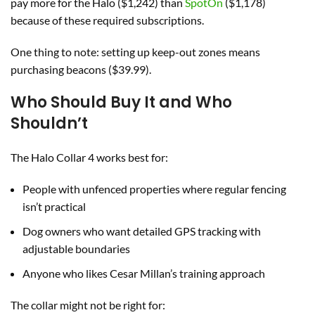
pay more for the Halo ($1,242) than
SpotOn
($1,178)
because of these required subscriptions.
One thing to note: setting up keep-out zones means
purchasing beacons ($39.99).
Who Should Buy It and Who
Shouldn’t
The Halo Collar 4 works best for:
People with unfenced properties where regular fencing
isn’t practical
Dog owners who want detailed GPS tracking with
adjustable boundaries
Anyone who likes Cesar Millan’s training approach
The collar might not be right for: