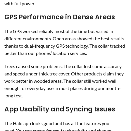
with full power.
GPS Performance in Dense Areas
The GPS worked reliably most of the time but varied in
different environments. Open areas showed the best results
thanks to dual-frequency GPS technology. The collar tracked
better than our phones’ location services.
Trees caused some problems. The collar lost some accuracy
and speed under thick tree cover. Other products claim they
work better in wooded areas. The collar still worked well
enough for everyday use in most places during our month-
long test.
App Usability and Syncing Issues
The Halo app looks good and has all the features you
need. You can create fences, track activity, and change