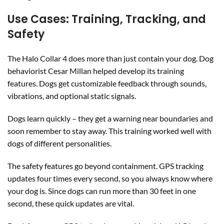
Use Cases: Training, Tracking, and
Safety
The Halo Collar 4 does more than just contain your dog. Dog
behaviorist Cesar Millan helped develop its training
features. Dogs get customizable feedback through sounds,
vibrations, and optional static signals.
Dogs learn quickly – they get a warning near boundaries and
soon remember to stay away. This training worked well with
dogs of different personalities.
The safety features go beyond containment. GPS tracking
updates four times every second, so you always know where
your dog is. Since dogs can run more than 30 feet in one
second, these quick updates are vital.