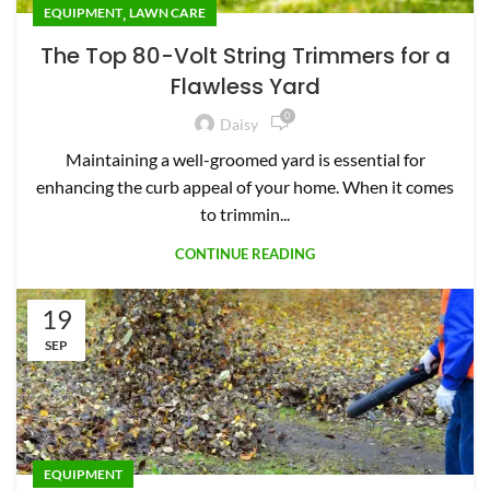
,
EQUIPMENT
LAWN CARE
The Top 80-Volt String Trimmers for a
Flawless Yard
0
Daisy
Maintaining a well-groomed yard is essential for
enhancing the curb appeal of your home. When it comes
to trimmin...
CONTINUE READING
19
SEP
EQUIPMENT