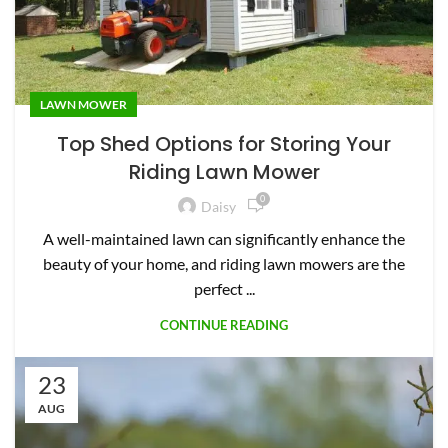
LAWN MOWER
Top Shed Options for Storing Your
Riding Lawn Mower
0
Daisy
A well-maintained lawn can significantly enhance the
beauty of your home, and riding lawn mowers are the
perfect ...
CONTINUE READING
23
AUG