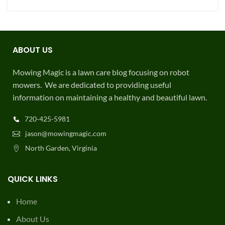
ABOUT US
Mowing Magic is a lawn care blog focusing on robot
mowers. We are dedicated to providing useful
information on maintaining a healthy and beautiful lawn.
720-425-5981
jason@mowingmagic.com
North Garden, Virginia
QUICK LINKS
Home
About Us