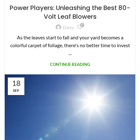
Power Players: Unleashing the Best 80-
Volt Leaf Blowers
0
Daisy
As the leaves start to fall and your yard becomes a
colorful carpet of foliage, there's no better time to invest
...
CONTINUE READING
18
SEP