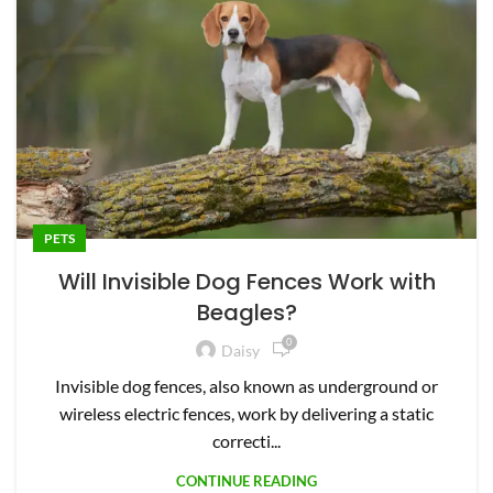
PETS
Will Invisible Dog Fences Work with
Beagles?
0
Daisy
Invisible dog fences, also known as underground or
wireless electric fences, work by delivering a static
correcti...
CONTINUE READING