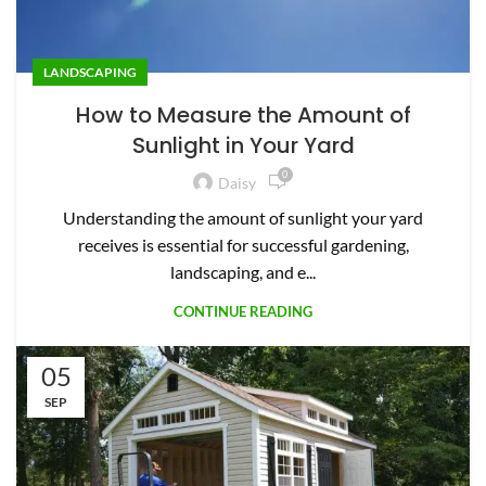
LANDSCAPING
How to Measure the Amount of
Sunlight in Your Yard
0
Daisy
Understanding the amount of sunlight your yard
receives is essential for successful gardening,
landscaping, and e...
CONTINUE READING
05
SEP