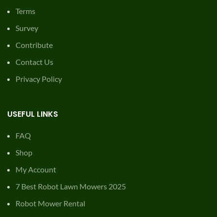
Terms
Survey
Contribute
Contact Us
Privacy Policy
USEFUL LINKS
FAQ
Shop
My Account
7 Best Robot Lawn Mowers 2025
Robot Mower Rental