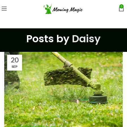
0
Posts by
Daisy
20
SEP