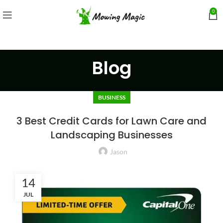
0
Blog
BUSINESS
3 Best Credit Cards for Lawn Care and
Landscaping Businesses
Jason
14
JUL