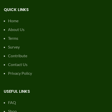
QUICK LINKS
Home
About Us
Terms
Survey
Contribute
Contact Us
Privacy Policy
USEFUL LINKS
FAQ
Shop