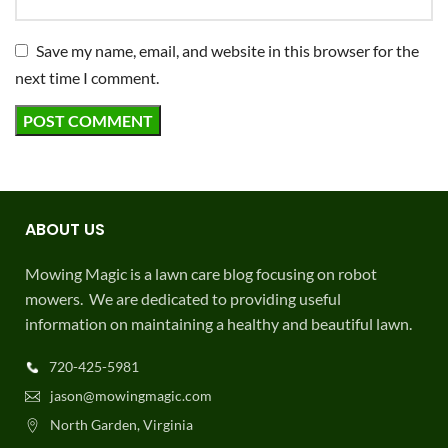
Save my name, email, and website in this browser for the
next time I comment.
ABOUT US
Mowing Magic is a lawn care blog focusing on robot
mowers. We are dedicated to providing useful
information on maintaining a healthy and beautiful lawn.
720-425-5981
jason@mowingmagic.com
North Garden, Virginia