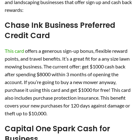
and landscaping businesses that offer sign up and cash back
rewards:
Chase Ink Business Preferred
Credit Card
This card
offers a generous sign-up bonus, flexible reward
points, and travel benefits. It’s a great fit for a any size lawn
mowing business. The current offer: get $1000 cash back
after spending $8000 within 3 months of opening the
account. If you’re going to buy a new mower anyway,
purchase it using this card and get $1000 for free! This card
also includes purchase protection insurance. This benefit
covers your new purchases for 120 days against damage or
theft up to $10,000.
Capital One Spark Cash for
Business