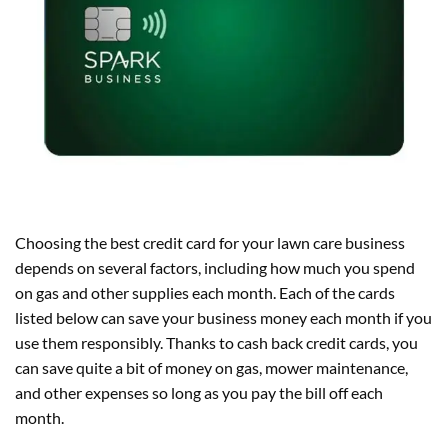
Choosing the best credit card for your lawn care business
depends on several factors, including how much you spend
on gas and other supplies each month. Each of the cards
listed below can save your business money each month if you
use them responsibly. Thanks to cash back credit cards, you
can save quite a bit of money on gas, mower maintenance,
and other expenses so long as you pay the bill off each
month.