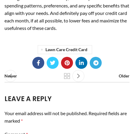
spending patterns, preferences, and any specific benefits that
align with your needs. And definitely pay off your credit card
each month, if at all possible, to lower fees and maximize the
usefulness of these cards.
Lawn Care Credit Card
Newer
Older
LEAVE A REPLY
Your email address will not be published.
Required fields are
marked
*