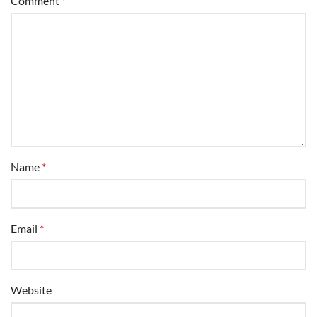
Comment
*
Name
*
Email
*
Website