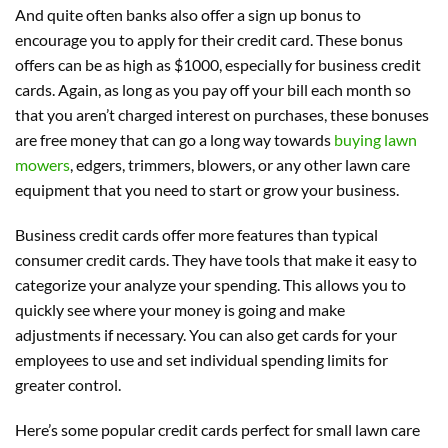
And quite often banks also offer a sign up bonus to
encourage you to apply for their credit card. These bonus
offers can be as high as $1000, especially for business credit
cards. Again, as long as you pay off your bill each month so
that you aren’t charged interest on purchases, these bonuses
are free money that can go a long way towards
buying lawn
mowers
, edgers, trimmers, blowers, or any other lawn care
equipment that you need to start or grow your business.
Business credit cards offer more features than typical
consumer credit cards. They have tools that make it easy to
categorize your analyze your spending. This allows you to
quickly see where your money is going and make
adjustments if necessary. You can also get cards for your
employees to use and set individual spending limits for
greater control.
Here’s some popular credit cards perfect for small lawn care