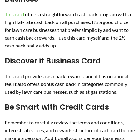
This card
offers a straightforward cash back program with a
high flat-rate cash back on all purchases. It’s a good choice
for lawn care businesses that prefer simplicity and want to
earn cash back rewards. I use this card myself and the 2%
cash back really adds up.
Discover it Business Card
This card provides cash back rewards, and it has no annual
fee. It also offers bonus cash back in categories commonly
used by lawn care businesses, such as at gas stations.
Be Smart with Credit Cards
Remember to carefully review the terms and conditions,
interest rates, fees, and rewards structure of each card before
making a decision. Additionally, consider your business’s