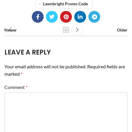
Lawnbright Promo Code
Newer
Older
LEAVE A REPLY
Your email address will not be published.
Required fields are
marked
*
Comment
*