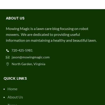
ABOUT US
Mowing Magic is a lawn care blog focusing on robot
mowers. We are dedicated to providing useful
information on maintaining a healthy and beautiful lawn.
720-425-5981
jason@mowingmagic.com
North Garden, Virginia
QUICK LINKS
Home
About Us