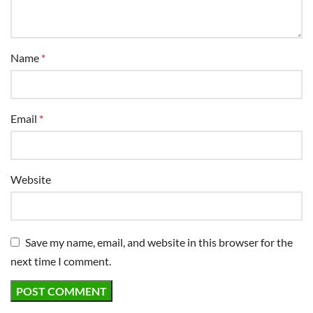
Name
*
Email
*
Website
Save my name, email, and website in this browser for the
next time I comment.