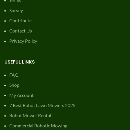
Terms
Survey
Contribute
Contact Us
Privacy Policy
USEFUL LINKS
FAQ
Shop
My Account
7 Best Robot Lawn Mowers 2025
Robot Mower Rental
Commercial Robotic Mowing