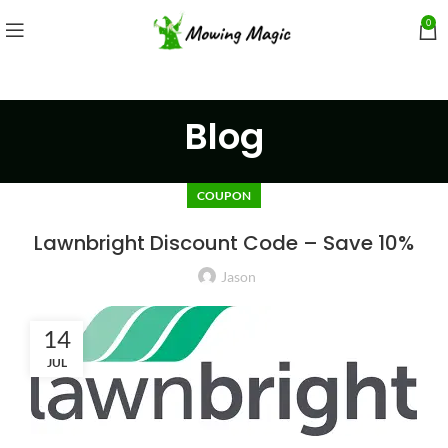
0
Blog
COUPON
Lawnbright Discount Code – Save 10%
Jason
14
JUL