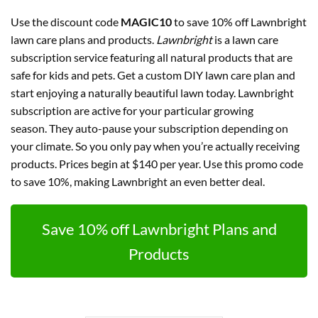
Use the discount code
MAGIC10
to save 10% off Lawnbright
lawn care plans and products.
Lawnbright
is a lawn care
subscription service featuring all natural products that are
safe for kids and pets. Get a custom DIY lawn care plan and
start enjoying a naturally beautiful lawn today. Lawnbright
subscription are active for your particular growing
season. They auto-pause your subscription depending on
your climate. So you only pay when you’re actually receiving
products. Prices begin at $140 per year. Use this promo code
to save 10%, making Lawnbright an even better deal.
Save 10% off Lawnbright Plans and
Products