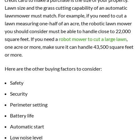
Lawn size and the grass cutting capability of an automatic
lawnmower must match. For example, if you need to cut a
lawn measuring one-half of an acre, the robotic lawn mower
you should consider must be able to handle close to 22,000
square feet. If you need a
robot mower to cut a large lawn
,
one acre or more, make sure it can handle 43,500 square feet
or more.
Here are the other buying factors to consider:
Safety
Security
Perimeter setting
Battery life
Automatic start
Low noise level