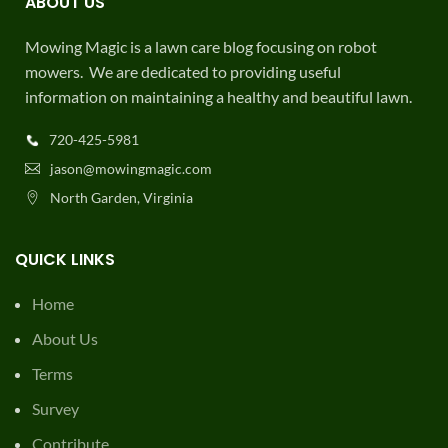
ABOUT US
Mowing Magic is a lawn care blog focusing on robot
mowers. We are dedicated to providing useful
information on maintaining a healthy and beautiful lawn.
720-425-5981
jason@mowingmagic.com
North Garden, Virginia
QUICK LINKS
Home
About Us
Terms
Survey
Contribute