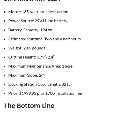
Motor: 185-watt brushless action
Power Source: 29V Li-ion battery
Battery Capacity: 194 W
Estimated Runtime: Two and a half hours
Weight: 28.6 pounds
Cutting Height: 0.79″-2.4″
Maximum Maintenance Area: 1 acre
Maximum Slope: 24º
Docking Station Cord Length: 32 ft
Price: $1999.95 plus $700 installation fee
The Bottom Line