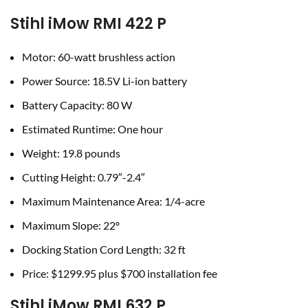
Stihl iMow RMI 422 P
Motor: 60-watt brushless action
Power Source: 18.5V Li-ion battery
Battery Capacity: 80 W
Estimated Runtime: One hour
Weight: 19.8 pounds
Cutting Height: 0.79″-2.4″
Maximum Maintenance Area: 1/4-acre
Maximum Slope: 22º
Docking Station Cord Length: 32 ft
Price: $1299.95 plus $700 installation fee
Stihl iMow RMI 632 P