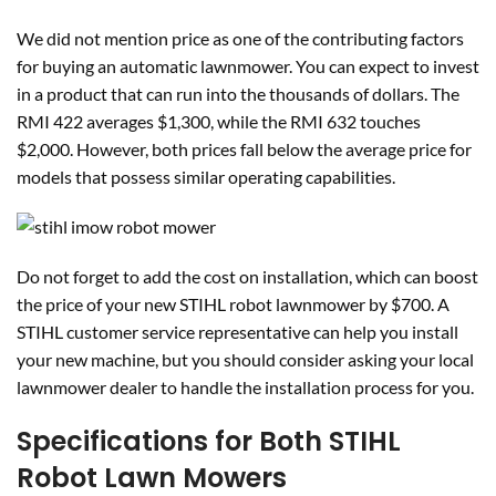
We did not mention price as one of the contributing factors
for buying an automatic lawnmower. You can expect to invest
in a product that can run into the thousands of dollars. The
RMI 422 averages $1,300, while the RMI 632 touches
$2,000. However, both prices fall below the average price for
models that possess similar operating capabilities.
Do not forget to add the cost on installation, which can boost
the price of your new STIHL robot lawnmower by $700. A
STIHL customer service representative can help you install
your new machine, but you should consider asking your local
lawnmower dealer to handle the installation process for you.
Specifications for Both STIHL
Robot Lawn Mowers