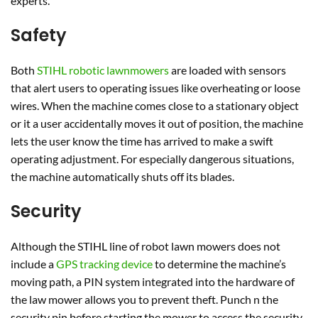
experts.
Safety
Both
STIHL robotic lawnmowers
are loaded with sensors
that alert users to operating issues like overheating or loose
wires. When the machine comes close to a stationary object
or it a user accidentally moves it out of position, the machine
lets the user know the time has arrived to make a swift
operating adjustment. For especially dangerous situations,
the machine automatically shuts off its blades.
Security
Although the STIHL line of robot lawn mowers does not
include a
GPS tracking device
to determine the machine’s
moving path, a PIN system integrated into the hardware of
the law mower allows you to prevent theft. Punch n the
security pin before starting the mower to access the security