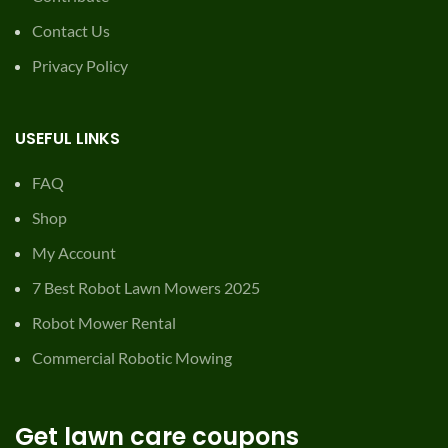
Contact Us
Privacy Policy
USEFUL LINKS
FAQ
Shop
My Account
7 Best Robot Lawn Mowers 2025
Robot Mower Rental
Commercial Robotic Mowing
Get lawn care coupons