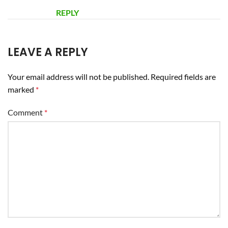
REPLY
LEAVE A REPLY
Your email address will not be published.
Required fields are
marked
*
Comment
*