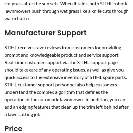
cut grass after the sun sets. When it rains, both STIHL robotic
lawnmowers push through wet grass like a knife cuts through
warm butter.
Manufacturer Support
STIHL receives rave reviews from customers for providing
prompt and knowledgeable product and service support.
Real-time customer support via the STIHL support page
should take care of any operating issues, as well as give you
quick access to the extensive inventory of STIHL spare parts.
STIHL customer support personnel also help customers
understand the complex algorithm that defines the
operation of the automatic lawnmower. In addition, you can
add an edging features that clean up the trim left behind after
a lawn cutting job.
Price