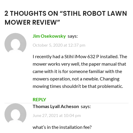
2 THOUGHTS ON “
STIHL ROBOT LAWN
MOWER REVIEW
”
Jim Osekowsky
says:
October 5, 2020 at 12:37 pm
I recently had a Stihl iMow 632 P installed. The
mower works very well, the paper manual that
came with it is for someone familiar with the
mowers operation, not a newbie. Changing
mowing times shouldn’t be that problematic.
REPLY
Thomas Lyall Acheson
says:
June 27, 2021 at 10:04 pm
what’s in the installation fee?