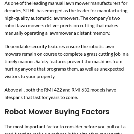
As one of the leading manual lawn mower manufacturers for
decades, STIHL has emerged as the leader for manufacturing
high-quality automatic lawnmowers. The company’s two
robot lawn mowers deliver precision cutting that makes
manually operating a lawnmower a distant memory.
Dependable security features ensure the robotic lawn
mowers remain on course to complete a grass cutting job in a
timely manner. Safety features prevent the machines from
hurting anyone that programs them, as well as unexpected
visitors to your property.
Above all, both the RMI 422 and RMI 632 models have
lifespans that last for years to come.
Robot Mower Buying Factors
The most important factor to consider before you pull out a
credit card to make a purchase is the size of your property.