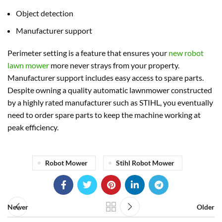
Object detection
Manufacturer support
Perimeter setting is a feature that ensures your
new robot
lawn mower
more never strays from your property.
Manufacturer support includes easy access to spare parts.
Despite owning a quality automatic lawnmower constructed
by a highly rated manufacturer such as STIHL, you eventually
need to order spare parts to keep the machine working at
peak efficiency.
Robot Mower
Stihl Robot Mower
Newer
Older