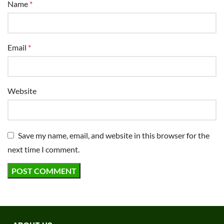
Name
*
Email
*
Website
Save my name, email, and website in this browser for the
next time I comment.