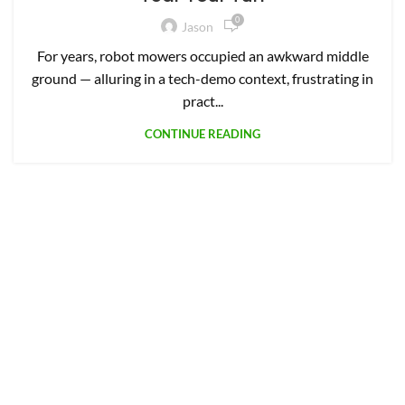
0
Jason
For years, robot mowers occupied an awkward middle
ground — alluring in a tech-demo context, frustrating in
pract...
CONTINUE READING