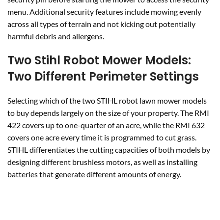
menu. Additional security features include mowing evenly
across all types of terrain and not kicking out potentially
harmful debris and allergens.
Two Stihl Robot Mower Models:
Two Different Perimeter Settings
Selecting which of the two STIHL robot lawn mower models
to buy depends largely on the size of your property. The RMI
422 covers up to one-quarter of an acre, while the RMI 632
covers one acre every time it is programmed to cut grass.
STIHL differentiates the cutting capacities of both models by
designing different brushless motors, as well as installing
batteries that generate different amounts of energy.