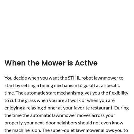
When the Mower is Active
You decide when you want the STIHL robot lawnmower to
start by setting a timing mechanism to go off at a specific
time. The automatic start mechanism gives you the flexibility
to cut the grass when you are at work or when you are
enjoying a relaxing dinner at your favorite restaurant. During
the time the automatic lawnmower moves across your
property, your next-door neighbors should not even know
the machine is on. The super-quiet lawnmower allows you to