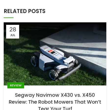
RELATED POSTS
28
JUL
REVIEW
Segway Navimow X430 vs. X450
Review: The Robot Mowers That Won’t
Tear Your Turf