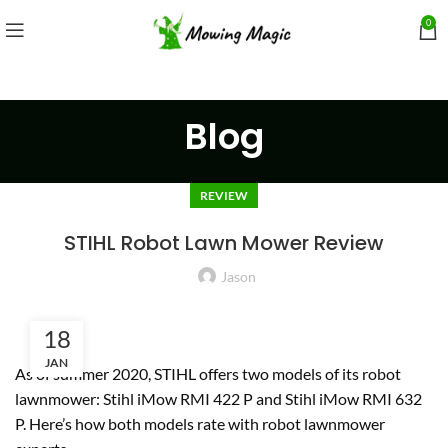
0
Blog
REVIEW
STIHL Robot Lawn Mower Review
Jason
18
JAN
As of summer 2020, STIHL offers two models of its robot
lawnmower: Stihl iMow RMI 422 P and Stihl iMow RMI 632
P. Here’s how both models rate with robot lawnmower