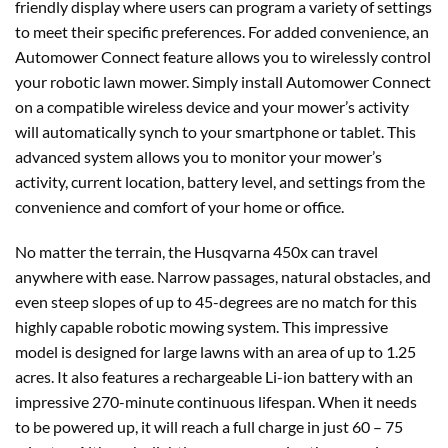
friendly display where users can program a variety of settings
to meet their specific preferences. For added convenience, an
Automower Connect feature allows you to wirelessly control
your robotic lawn mower. Simply install Automower Connect
on a compatible wireless device and your mower’s activity
will automatically synch to your smartphone or tablet. This
advanced system allows you to monitor your mower’s
activity, current location, battery level, and settings from the
convenience and comfort of your home or office.
No matter the terrain, the Husqvarna 450x can travel
anywhere with ease. Narrow passages, natural obstacles, and
even steep slopes of up to 45-degrees are no match for this
highly capable robotic mowing system. This impressive
model is designed for large lawns with an area of up to 1.25
acres. It also features a rechargeable Li-ion battery with an
impressive 270-minute continuous lifespan. When it needs
to be powered up, it will reach a full charge in just 60 – 75