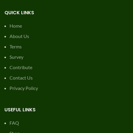
QUICK LINKS
Home
About Us
Terms
Survey
Contribute
Contact Us
Privacy Policy
USEFUL LINKS
FAQ
Shop