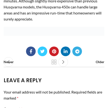
minutes. Although slightly more expensive than previous
Husqvarna models, the Husqvarna 450x can handle large
areas and has an impressive run-time that homeowners will
surely appreciate.
Newer
Older
LEAVE A REPLY
Your email address will not be published.
Required fields are
marked
*
Comment
*