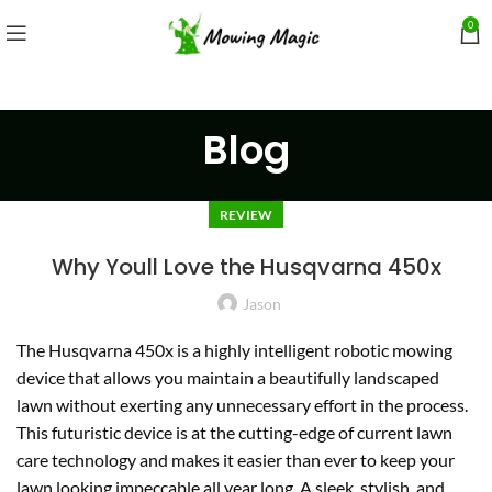
0
Blog
REVIEW
Why Youll Love the Husqvarna 450x
Jason
The Husqvarna 450x is a highly intelligent robotic mowing
device that allows you maintain a beautifully landscaped
lawn without exerting any unnecessary effort in the process.
This futuristic device is at the cutting-edge of current lawn
care technology and makes it easier than ever to keep your
lawn looking impeccable all year long. A sleek, stylish, and