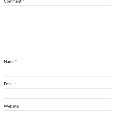
Name
*
Email
*
Website