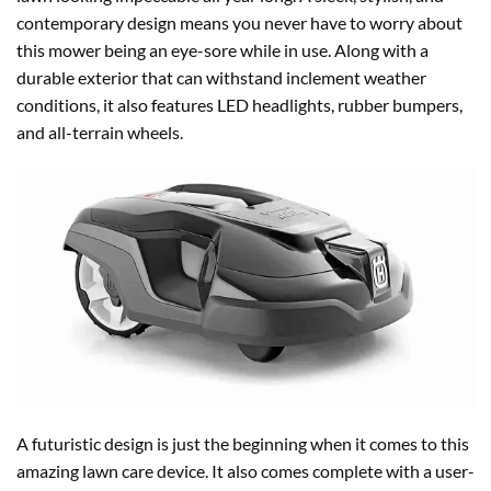
contemporary design means you never have to worry about
this mower being an eye-sore while in use. Along with a
durable exterior that can withstand inclement weather
conditions, it also features LED headlights, rubber bumpers,
and all-terrain wheels.
A futuristic design is just the beginning when it comes to this
amazing lawn care device. It also comes complete with a user-