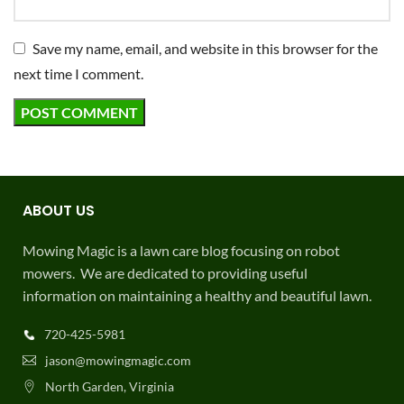
Save my name, email, and website in this browser for the
next time I comment.
ABOUT US
Mowing Magic is a lawn care blog focusing on robot
mowers. We are dedicated to providing useful
information on maintaining a healthy and beautiful lawn.
720-425-5981
jason@mowingmagic.com
North Garden, Virginia