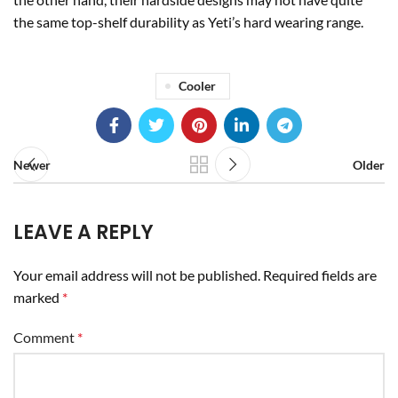
the same top-shelf durability as Yeti’s hard wearing range.
Cooler
Newer
Older
LEAVE A REPLY
Your email address will not be published.
Required fields are
marked
*
Comment
*