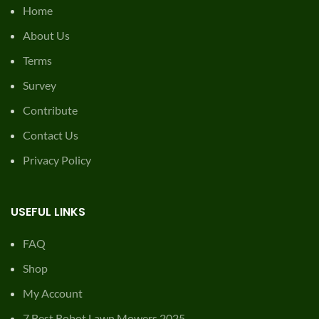
Home
About Us
Terms
Survey
Contribute
Contact Us
Privacy Policy
USEFUL LINKS
FAQ
Shop
My Account
7 Best Robot Lawn Mowers 2025