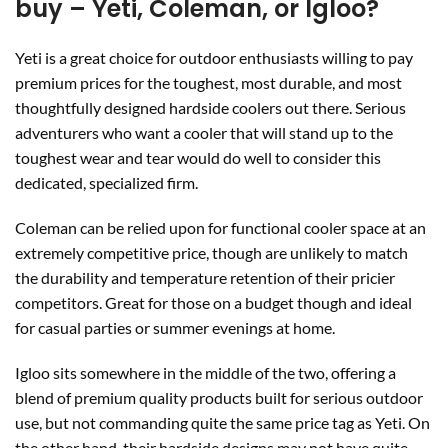
buy – Yeti, Coleman, or Igloo?
Yeti is a great choice for outdoor enthusiasts willing to pay
premium prices for the toughest, most durable, and most
thoughtfully designed hardside coolers out there. Serious
adventurers who want a cooler that will stand up to the
toughest wear and tear would do well to consider this
dedicated, specialized firm.
Coleman can be relied upon for functional cooler space at an
extremely competitive price, though are unlikely to match
the durability and temperature retention of their pricier
competitors. Great for those on a budget though and ideal
for casual parties or summer evenings at home.
Igloo sits somewhere in the middle of the two, offering a
blend of premium quality products built for serious outdoor
use, but not commanding quite the same price tag as Yeti. On
the other hand, their hardside designs may not have quite