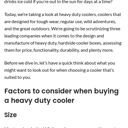
drinks ice cold if you’re out in the sun for days at a time?
Today, we’re taking a look at heavy duty coolers, coolers that
are designed for tough wear, regular use, wild adventures,
and the great outdoors. We’re going to be scrutinizing three
leading companies when it comes to the design and
manufacture of heavy duty, hardside cooler boxes, assessing
them for price, functionality, durability, and plenty more.
Before we dive in, let’s have a quick think about what you
might want to look out for when choosing a cooler that’s
suited to you.
Factors to consider when buying
a heavy duty cooler
Size