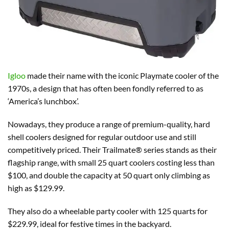
Igloo
made their name with the iconic Playmate cooler of the
1970s, a design that has often been fondly referred to as
‘America’s lunchbox’.
Nowadays, they produce a range of premium-quality, hard
shell coolers designed for regular outdoor use and still
competitively priced. Their Trailmate® series stands as their
flagship range, with small 25 quart coolers costing less than
$100, and double the capacity at 50 quart only climbing as
high as $129.99.
They also do a wheelable party cooler with 125 quarts for
$229.99, ideal for festive times in the backyard.