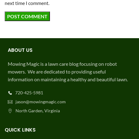
next time I comment.
ABOUT US
Mowing Magic is a lawn care blog focusing on robot
mowers. We are dedicated to providing useful
information on maintaining a healthy and beautiful lawn.
720-425-5981
jason@mowingmagic.com
North Garden, Virginia
QUICK LINKS