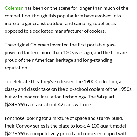
Coleman
has been on the scene for longer than much of the
competition, though this popular firm have evolved into
more of a generalist outdoor and camping supplier, as
opposed to a dedicated manufacturer of coolers.
The original Coleman invented the first portable, gas-
powered lantern more than 120 years ago, and the firm are
proud of their American heritage and long-standing
reputation.
To celebrate this, they’ve released the 1900 Collection, a
classy and classic take on the old-school coolers of the 1950s,
but with modern insulation technology. The 54 quart
($349.99) can take about 42 cans with ice.
For those looking for a mixture of space and sturdy build,
their Convoy series is the place to look. A 100 quart model
($279.99) is competitively priced and comes equipped with