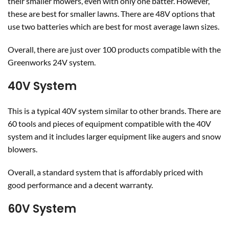
their smaller mowers, even with only one batter. However,
these are best for smaller lawns. There are 48V options that
use two batteries which are best for most average lawn sizes.
Overall, there are just over 100 products compatible with the
Greenworks 24V system.
40V System
This is a typical 40V system similar to other brands. There are
60 tools and pieces of equipment compatible with the 40V
system and it includes larger equipment like augers and snow
blowers.
Overall, a standard system that is affordably priced with
good performance and a decent warranty.
60V System