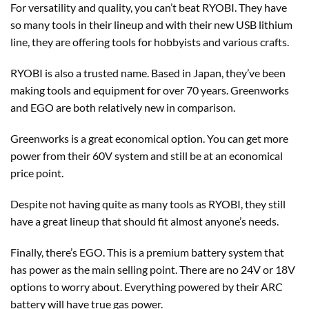
For versatility and quality, you can’t beat RYOBI. They have
so many tools in their lineup and with their new USB lithium
line, they are offering tools for hobbyists and various crafts.
RYOBI is also a trusted name. Based in Japan, they’ve been
making tools and equipment for over 70 years. Greenworks
and EGO are both relatively new in comparison.
Greenworks is a great economical option. You can get more
power from their 60V system and still be at an economical
price point.
Despite not having quite as many tools as RYOBI, they still
have a great lineup that should fit almost anyone’s needs.
Finally, there’s EGO. This is a premium battery system that
has power as the main selling point. There are no 24V or 18V
options to worry about. Everything powered by their ARC
battery will have true gas power.