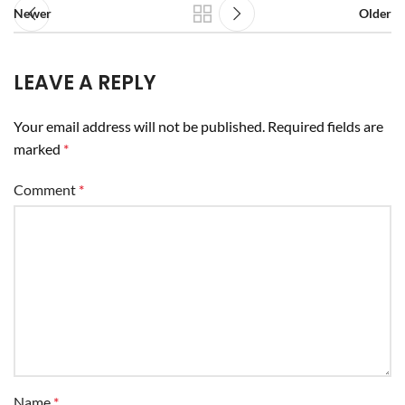
Newer
Older
LEAVE A REPLY
Your email address will not be published.
Required fields are
marked
*
Comment
*
Name
*