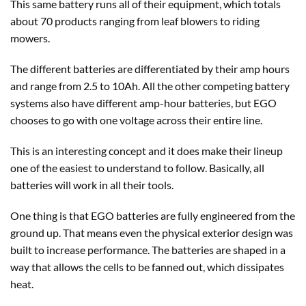
This same battery runs all of their equipment, which totals
about 70 products ranging from leaf blowers to riding
mowers.
The different batteries are differentiated by their amp hours
and range from 2.5 to 10Ah. All the other competing battery
systems also have different amp-hour batteries, but EGO
chooses to go with one voltage across their entire line.
This is an interesting concept and it does make their lineup
one of the easiest to understand to follow. Basically, all
batteries will work in all their tools.
One thing is that EGO batteries are fully engineered from the
ground up. That means even the physical exterior design was
built to increase performance. The batteries are shaped in a
way that allows the cells to be fanned out, which dissipates
heat.