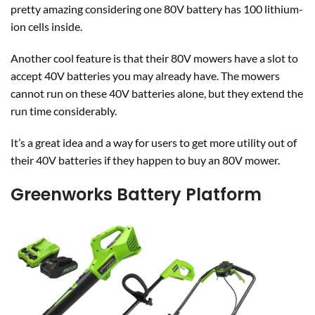
pretty amazing considering one 80V battery has 100 lithium-
ion cells inside.
Another cool feature is that their 80V mowers have a slot to
accept 40V batteries you may already have. The mowers
cannot run on these 40V batteries alone, but they extend the
run time considerably.
It’s a great idea and a way for users to get more utility out of
their 40V batteries if they happen to buy an 80V mower.
Greenworks Battery Platform