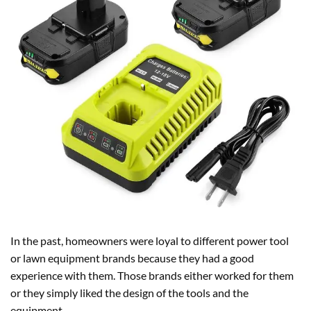
In the past, homeowners were loyal to different power tool
or lawn equipment brands because they had a good
experience with them. Those brands either worked for them
or they simply liked the design of the tools and the
equipment.