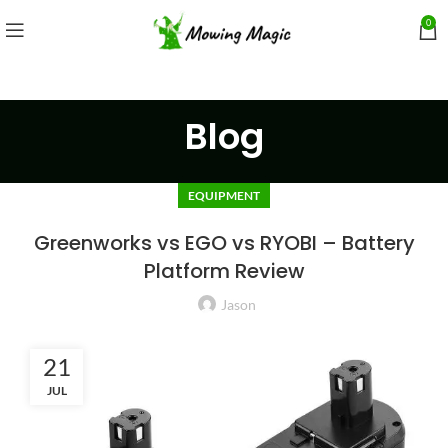
0
Blog
EQUIPMENT
Greenworks vs EGO vs RYOBI – Battery
Platform Review
Jason
21
JUL