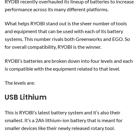
RYOBI recently overhauled its lineup of batteries to increase
performance across its many different platforms.
What helps RYOBI stand out is the sheer number of tools
and equipment that can be used with each of its battery
systems. This number rivals both Greenworks and EGO. So
for overall compatibility, RYOBI is the winner.
RYOBI’s batteries are broken down into four levels and each
is compatible with the equipment related to that level.
The levels are:
USB Lithium
This is RYOBI’s latest battery system and it’s also their
smallest. It’s a 2Ah lithium-ion battery that is meant for
smaller devices like their newly released rotary tool.