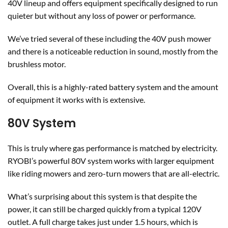
40V lineup and offers equipment specifically designed to run
quieter but without any loss of power or performance.
We’ve tried several of these including the 40V push mower
and there is a noticeable reduction in sound, mostly from the
brushless motor.
Overall, this is a highly-rated battery system and the amount
of equipment it works with is extensive.
80V System
This is truly where gas performance is matched by electricity.
RYOBI’s powerful 80V system works with larger equipment
like riding mowers and zero-turn mowers that are all-electric.
What’s surprising about this system is that despite the
power, it can still be charged quickly from a typical 120V
outlet. A full charge takes just under 1.5 hours, which is