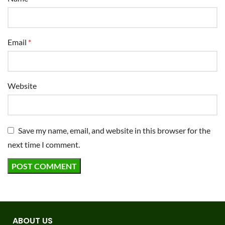
Email
*
Website
Save my name, email, and website in this browser for the
next time I comment.
ABOUT US