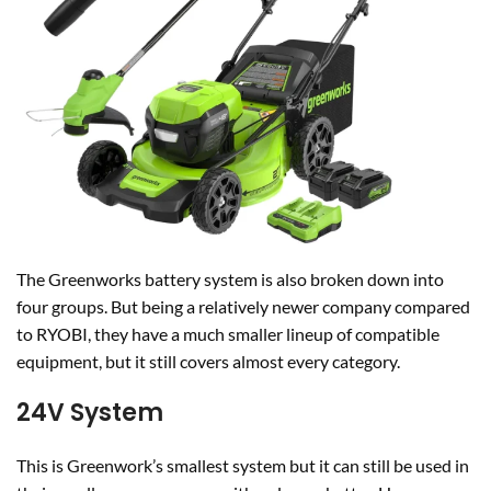
The Greenworks battery system is also broken down into
four groups. But being a relatively newer company compared
to RYOBI, they have a much smaller lineup of compatible
equipment, but it still covers almost every category.
24V System
This is Greenwork’s smallest system but it can still be used in