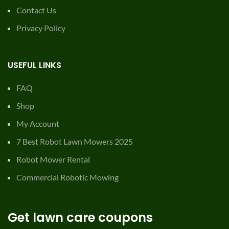
Contact Us
Privacy Policy
USEFUL LINKS
FAQ
Shop
My Account
7 Best Robot Lawn Mowers 2025
Robot Mower Rental
Commercial Robotic Mowing
Get lawn care coupons