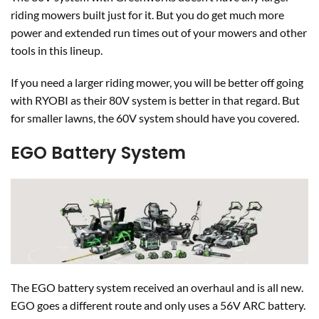
riding mowers built just for it. But you do get much more
power and extended run times out of your mowers and other
tools in this lineup.
If you need a larger riding mower, you will be better off going
with RYOBI as their 80V system is better in that regard. But
for smaller lawns, the 60V system should have you covered.
EGO Battery System
The EGO battery system received an overhaul and is all new.
EGO goes a different route and only uses a 56V ARC battery.