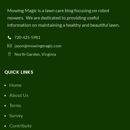
Mowing Magic is a lawn care blog focusing on robot
mowers. We are dedicated to providing useful
information on maintaining a healthy and beautiful lawn.
720-425-5981
jason@mowingmagic.com
North Garden, Virginia
QUICK LINKS
Home
About Us
Terms
Survey
Contribute