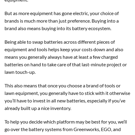
But as more equipment has gone electric, your choice of
brands is much more than just preference. Buying into a
brand also means buying into its battery ecosystem.
Being able to swap batteries across different pieces of
equipment and tools helps keep your costs down and also
means you generally always have at least a few charged
batteries on hand to take care of that last-minute project or
lawn touch-up.
This also means that once you choose a brand of tools or
lawn equipment, you generally have to stick with it otherwise
you’ll have to invest in all new batteries, especially if you’ve
already built up a nice inventory.
To help you decide which platform may be best for you, we’ll
go over the battery systems from Greenworks, EGO, and