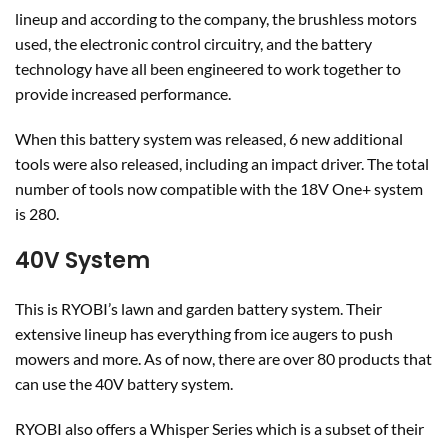
lineup and according to the company, the brushless motors
used, the electronic control circuitry, and the battery
technology have all been engineered to work together to
provide increased performance.
When this battery system was released, 6 new additional
tools were also released, including an impact driver. The total
number of tools now compatible with the 18V One+ system
is 280.
40V System
This is RYOBI’s lawn and garden battery system. Their
extensive lineup has everything from ice augers to push
mowers and more. As of now, there are over 80 products that
can use the 40V battery system.
RYOBI also offers a Whisper Series which is a subset of their