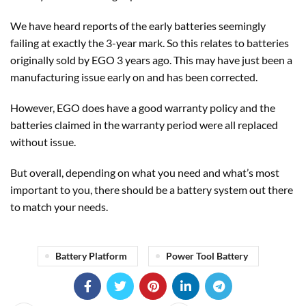
We have heard reports of the early batteries seemingly
failing at exactly the 3-year mark. So this relates to batteries
originally sold by EGO 3 years ago. This may have just been a
manufacturing issue early on and has been corrected.
However, EGO does have a good warranty policy and the
batteries claimed in the warranty period were all replaced
without issue.
But overall, depending on what you need and what’s most
important to you, there should be a battery system out there
to match your needs.
Battery Platform
Power Tool Battery