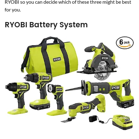
RYOBI so you can decide which of these three might be best
for you.
RYOBI Battery System