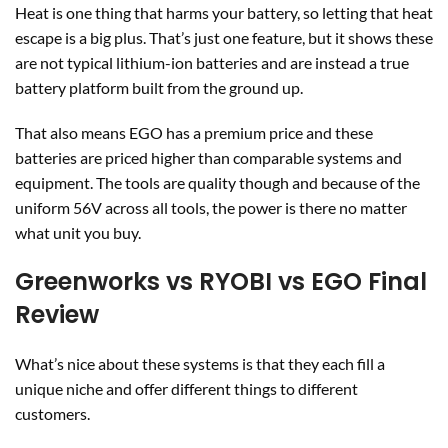
Heat is one thing that harms your battery, so letting that heat
escape is a big plus. That’s just one feature, but it shows these
are not typical lithium-ion batteries and are instead a true
battery platform built from the ground up.
That also means EGO has a premium price and these
batteries are priced higher than comparable systems and
equipment. The tools are quality though and because of the
uniform 56V across all tools, the power is there no matter
what unit you buy.
Greenworks vs RYOBI vs EGO Final
Review
What’s nice about these systems is that they each fill a
unique niche and offer different things to different
customers.