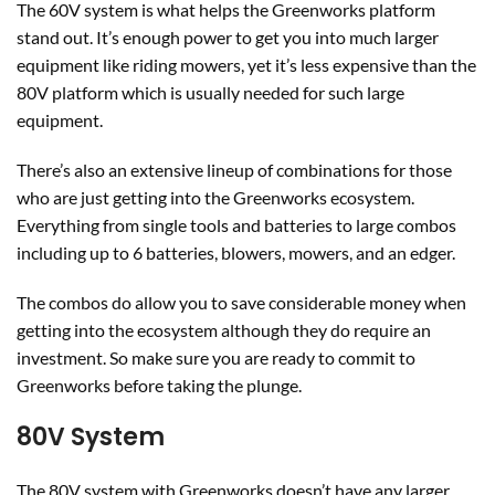
The 60V system is what helps the Greenworks platform
stand out. It’s enough power to get you into much larger
equipment like riding mowers, yet it’s less expensive than the
80V platform which is usually needed for such large
equipment.
There’s also an extensive lineup of combinations for those
who are just getting into the Greenworks ecosystem.
Everything from single tools and batteries to large combos
including up to 6 batteries, blowers, mowers, and an edger.
The combos do allow you to save considerable money when
getting into the ecosystem although they do require an
investment. So make sure you are ready to commit to
Greenworks before taking the plunge.
80V System
The 80V system with Greenworks doesn’t have any larger