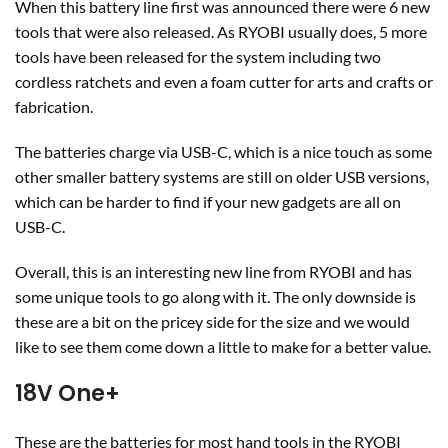
When this battery line first was announced there were 6 new
tools that were also released. As RYOBI usually does, 5 more
tools have been released for the system including two
cordless ratchets and even a foam cutter for arts and crafts or
fabrication.
The batteries charge via USB-C, which is a nice touch as some
other smaller battery systems are still on older USB versions,
which can be harder to find if your new gadgets are all on
USB-C.
Overall, this is an interesting new line from RYOBI and has
some unique tools to go along with it. The only downside is
these are a bit on the pricey side for the size and we would
like to see them come down a little to make for a better value.
18V One+
These are the batteries for most hand tools in the RYOBI