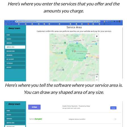
Here’s where you enter the services that you offer and the
amounts you charge.
Here’s where you tell the software where your service area is.
You can draw any shaped area of any size.