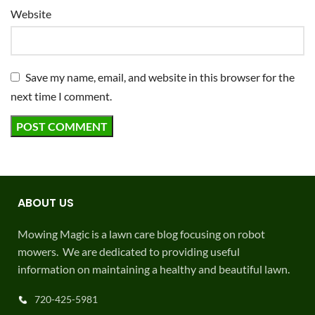
Website
Save my name, email, and website in this browser for the
next time I comment.
ABOUT US
Mowing Magic is a lawn care blog focusing on robot
mowers. We are dedicated to providing useful
information on maintaining a healthy and beautiful lawn.
720-425-5981