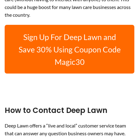
could be a huge boost for many lawn care businesses across
the country.
Sign Up For Deep Lawn and
Save 30% Using Coupon Code
Magic30
How to Contact Deep Lawn
Deep Lawn offers a “live and local” customer service team
that can answer any question business owners may have.