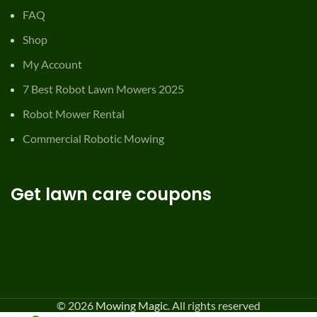
FAQ
Shop
My Account
7 Best Robot Lawn Mowers 2025
Robot Mower Rental
Commercial Robotic Mowing
Get lawn care coupons
© 2026
Mowing Magic
. All rights reserved