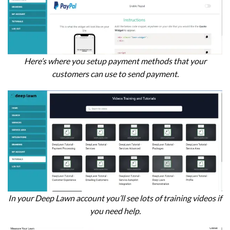
Here’s where you setup payment methods that your
customers can use to send payment.
In your Deep Lawn account you’ll see lots of training videos if
you need help.