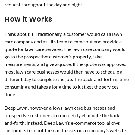
request throughout the day and night.
How it Works
Think about it: Traditionally, a customer would call a lawn
care company and ask its team to come out and provide a
quote for lawn care services. The lawn care company would
go to the prospective customer’s property, take
measurements, and give a quote. If the quote was approved,
most lawn care businesses would then have to schedule a
different day to complete the job. The back-and-forth is time
consuming and takes a long time to just get the services
done.
Deep Lawn, however, allows lawn care businesses and
prospective customers to completely eliminate the back-
and-forth. Instead, Deep Lawn’s e-commerce tool allows
customers to input their addresses on a company’s website