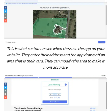
This is what customers see when they use the app on your
website. They enter their address and the app draws off an
area that is their yard. They can modify the area to make it
more accurate.