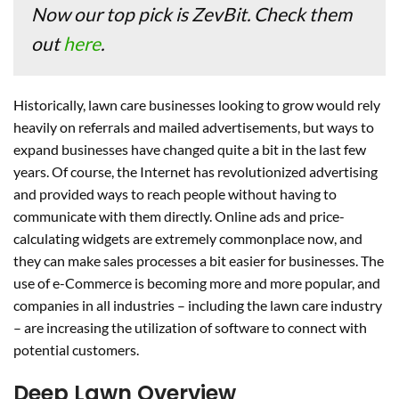
Now our top pick is ZevBit. Check them
out
here
.
Historically, lawn care businesses looking to grow would rely
heavily on referrals and mailed advertisements, but ways to
expand businesses have changed quite a bit in the last few
years. Of course, the Internet has revolutionized advertising
and provided ways to reach people without having to
communicate with them directly. Online ads and price-
calculating widgets are extremely commonplace now, and
they can make sales processes a bit easier for businesses. The
use of e-Commerce is becoming more and more popular, and
companies in all industries – including the lawn care industry
– are increasing the utilization of software to connect with
potential customers.
Deep Lawn Overview