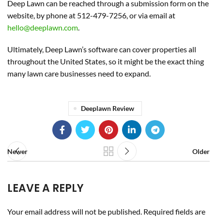
Deep Lawn can be reached through a submission form on the
website, by phone at 512-479-7256, or via email at
hello@deeplawn.com
.
Ultimately, Deep Lawn’s software can cover properties all
throughout the United States, so it might be the exact thing
many lawn care businesses need to expand.
Deeplawn Review
Newer
Older
LEAVE A REPLY
Your email address will not be published.
Required fields are