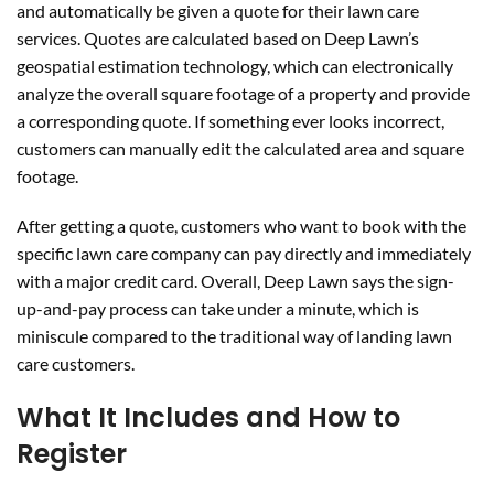
and automatically be given a quote for their lawn care
services. Quotes are calculated based on Deep Lawn’s
geospatial estimation technology, which can electronically
analyze the overall square footage of a property and provide
a corresponding quote. If something ever looks incorrect,
customers can manually edit the calculated area and square
footage.
After getting a quote, customers who want to book with the
specific lawn care company can pay directly and immediately
with a major credit card. Overall, Deep Lawn says the sign-
up-and-pay process can take under a minute, which is
miniscule compared to the traditional way of landing lawn
care customers.
What It Includes and How to
Register