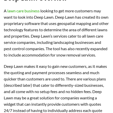
A
lawn care business
looking to get more customers may
want to look into Deep Lawn. Deep Lawn has created its own
proprietary software that uses geospatial mapping and other
technology features to determine the area of different lawns
and properties. Deep Lawn’s services cater to all lawn care
service companies, including landscaping businesses and
pest control companies. The tool has also recently expanded
to include accommodation for snow removal services.
Deep Lawn makes it easy to gain new customers, as it makes
the quoting and payment processes seamless and much
quicker than customers are used to. There are various plans
(described later) that cater to differently-sized businesses,
and all come with no setup fees and no hidden fees. Deep
Lawn may be a great solution for companies wanting a
widget that can instantly provide customers with quotes
24/7 instead of having to individually address each quote