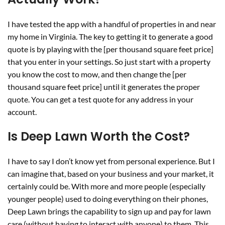
I have tested the app with a handful of properties in and near
my home in Virginia. The key to getting it to generate a good
quote is by playing with the [per thousand square feet price]
that you enter in your settings. So just start with a property
you know the cost to mow, and then change the [per
thousand square feet price] until it generates the proper
quote. You can get a test quote for any address in your
account.
Is Deep Lawn Worth the Cost?
I have to say I don’t know yet from personal experience. But I
can imagine that, based on your business and your market, it
certainly could be. With more and more people (especially
younger people) used to doing everything on their phones,
Deep Lawn brings the capability to sign up and pay for lawn
care (without having to interact with anyone) to them. This