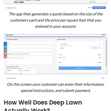
The app then generates a quote based on the size of the
customers yard and the price per square foot that you
entered in your account.
On this screen your customer can enter their information,
special instructions, and submit payment.
How Well Does Deep Lawn
Actually Work?