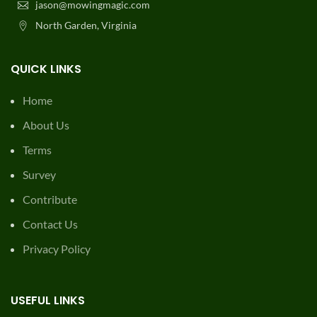
jason@mowingmagic.com
North Garden, Virginia
QUICK LINKS
Home
About Us
Terms
Survey
Contribute
Contact Us
Privacy Policy
USEFUL LINKS