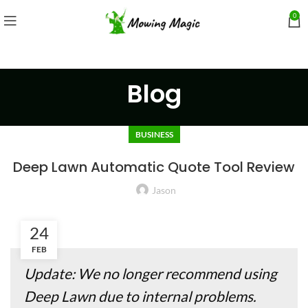
0
Blog
BUSINESS
Deep Lawn Automatic Quote Tool Review
Jason
24
FEB
Update: We no longer recommend using
Deep Lawn due to internal problems.