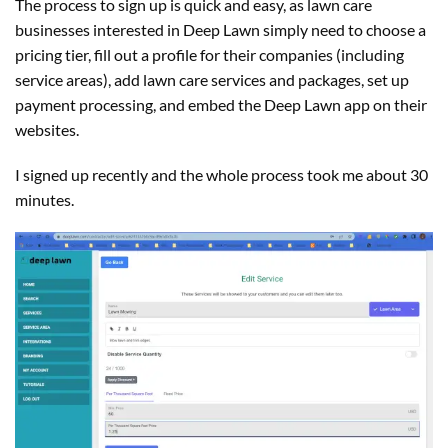
The process to sign up is quick and easy, as lawn care
businesses interested in Deep Lawn simply need to choose a
pricing tier, fill out a profile for their companies (including
service areas), add lawn care services and packages, set up
payment processing, and embed the Deep Lawn app on their
websites.
I signed up recently and the whole process took me about 30
minutes.