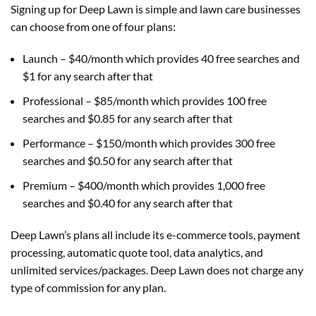
Signing up for Deep Lawn is simple and lawn care businesses
can choose from one of four plans:
Launch – $40/month which provides 40 free searches and
$1 for any search after that
Professional – $85/month which provides 100 free
searches and $0.85 for any search after that
Performance – $150/month which provides 300 free
searches and $0.50 for any search after that
Premium – $400/month which provides 1,000 free
searches and $0.40 for any search after that
Deep Lawn’s plans all include its e-commerce tools, payment
processing, automatic quote tool, data analytics, and
unlimited services/packages. Deep Lawn does not charge any
type of commission for any plan.