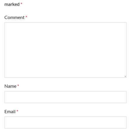
marked
*
Comment
*
Name
*
Email
*