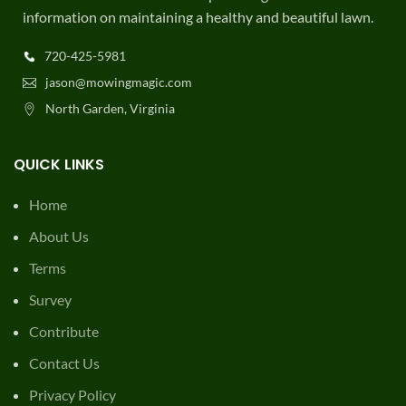
information on maintaining a healthy and beautiful lawn.
720-425-5981
jason@mowingmagic.com
North Garden, Virginia
QUICK LINKS
Home
About Us
Terms
Survey
Contribute
Contact Us
Privacy Policy