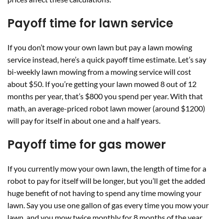
Payoff time for lawn service
If you don’t mow your own lawn but pay a lawn mowing
service instead, here’s a quick payoff time estimate. Let’s say
bi-weekly lawn mowing from a mowing service will cost
about $50. If you’re getting your lawn mowed 8 out of 12
months per year, that’s $800 you spend per year. With that
math, an average-priced robot lawn mower (around $1200)
will pay for itself in about one and a half years.
Payoff time for gas mower
If you currently mow your own lawn, the length of time for a
robot to pay for itself will be longer, but you’ll get the added
huge benefit of not having to spend any time mowing your
lawn. Say you use one gallon of gas every time you mow your
lawn, and you mow twice monthly for 8 months of the year.