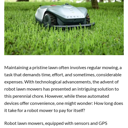
Maintaining a pristine lawn often involves regular mowing, a
task that demands time, effort, and sometimes, considerable
expenses. With technological advancements, the advent of
robot lawn mowers has presented an intriguing solution to
this perennial chore. However, while these automated
devices offer convenience, one might wonder: How long does
it take for a robot mower to pay for itself?
Robot lawn mowers, equipped with sensors and GPS