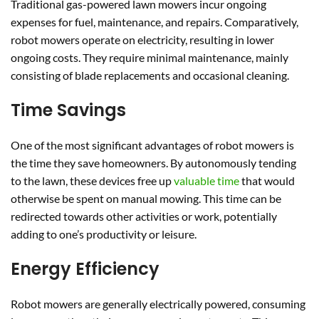
Traditional gas-powered lawn mowers incur ongoing
expenses for fuel, maintenance, and repairs. Comparatively,
robot mowers operate on electricity, resulting in lower
ongoing costs. They require minimal maintenance, mainly
consisting of blade replacements and occasional cleaning.
Time Savings
One of the most significant advantages of robot mowers is
the time they save homeowners. By autonomously tending
to the lawn, these devices free up
valuable time
that would
otherwise be spent on manual mowing. This time can be
redirected towards other activities or work, potentially
adding to one’s productivity or leisure.
Energy Efficiency
Robot mowers are generally electrically powered, consuming