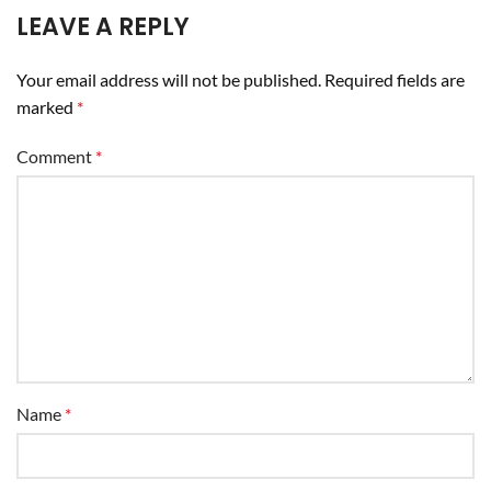
LEAVE A REPLY
Your email address will not be published.
Required fields are
marked
*
Comment
*
Name
*