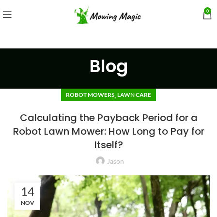
0
Blog
,
ROBOT MOWERS
LAWN CARE
Calculating the Payback Period for a
Robot Lawn Mower: How Long to Pay for
Itself?
Jason
14
NOV