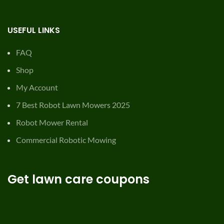
USEFUL LINKS
FAQ
Shop
My Account
7 Best Robot Lawn Mowers 2025
Robot Mower Rental
Commercial Robotic Mowing
Get lawn care coupons