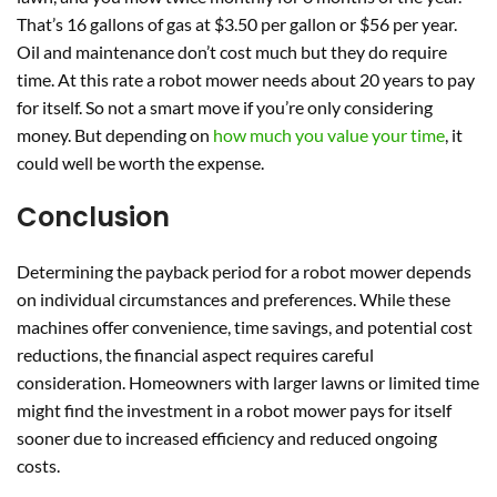
That’s 16 gallons of gas at $3.50 per gallon or $56 per year.
Oil and maintenance don’t cost much but they do require
time. At this rate a robot mower needs about 20 years to pay
for itself. So not a smart move if you’re only considering
money. But depending on
how much you value your time
, it
could well be worth the expense.
Conclusion
Determining the payback period for a robot mower depends
on individual circumstances and preferences. While these
machines offer convenience, time savings, and potential cost
reductions, the financial aspect requires careful
consideration. Homeowners with larger lawns or limited time
might find the investment in a robot mower pays for itself
sooner due to increased efficiency and reduced ongoing
costs.