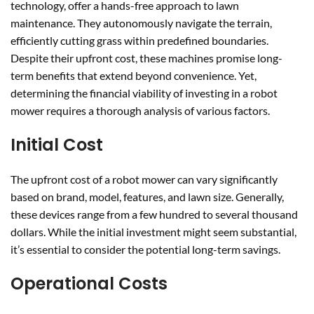
technology, offer a hands-free approach to lawn
maintenance. They autonomously navigate the terrain,
efficiently cutting grass within predefined boundaries.
Despite their upfront cost, these machines promise long-
term benefits that extend beyond convenience. Yet,
determining the financial viability of investing in a robot
mower requires a thorough analysis of various factors.
Initial Cost
The upfront cost of a robot mower can vary significantly
based on brand, model, features, and lawn size. Generally,
these devices range from a few hundred to several thousand
dollars. While the initial investment might seem substantial,
it’s essential to consider the potential long-term savings.
Operational Costs