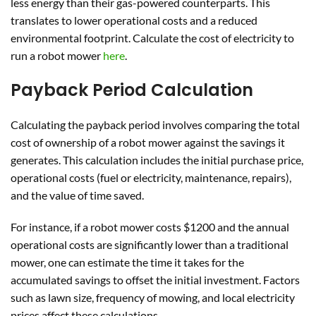
less energy than their gas-powered counterparts. This
translates to lower operational costs and a reduced
environmental footprint. Calculate the cost of electricity to
run a robot mower
here
.
Payback Period Calculation
Calculating the payback period involves comparing the total
cost of ownership of a robot mower against the savings it
generates. This calculation includes the initial purchase price,
operational costs (fuel or electricity, maintenance, repairs),
and the value of time saved.
For instance, if a robot mower costs $1200 and the annual
operational costs are significantly lower than a traditional
mower, one can estimate the time it takes for the
accumulated savings to offset the initial investment. Factors
such as lawn size, frequency of mowing, and local electricity
prices affect these calculations.