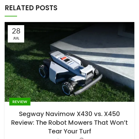
RELATED POSTS
28
JUL
REVIEW
Segway Navimow X430 vs. X450
Review: The Robot Mowers That Won’t
Tear Your Turf