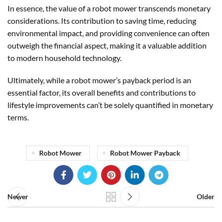
In essence, the value of a robot mower transcends monetary
considerations. Its contribution to saving time, reducing
environmental impact, and providing convenience can often
outweigh the financial aspect, making it a valuable addition
to modern household technology.
Ultimately, while a robot mower’s payback period is an
essential factor, its overall benefits and contributions to
lifestyle improvements can’t be solely quantified in monetary
terms.
Robot Mower
Robot Mower Payback
Newer
Older