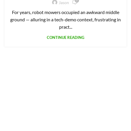
0
Jason
For years, robot mowers occupied an awkward middle
ground — alluring in a tech-demo context, frustrating in
pract...
CONTINUE READING