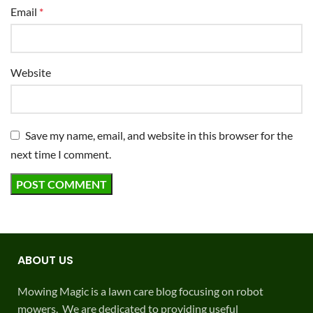
Email
*
Website
Save my name, email, and website in this browser for the
next time I comment.
ABOUT US
Mowing Magic is a lawn care blog focusing on robot
mowers. We are dedicated to providing useful