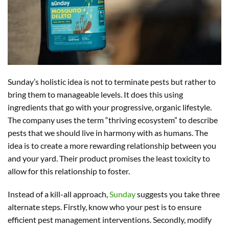
Sunday’s holistic idea is not to terminate pests but rather to
bring them to manageable levels. It does this using
ingredients that go with your progressive, organic lifestyle.
The company uses the term “thriving ecosystem” to describe
pests that we should live in harmony with as humans. The
idea is to create a more rewarding relationship between you
and your yard. Their product promises the least toxicity to
allow for this relationship to foster.
Instead of a kill-all approach,
Sunday
suggests you take three
alternate steps. Firstly, know who your pest is to ensure
efficient pest management interventions. Secondly, modify