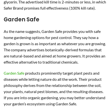
glycerin. The advertised kill time is 2-minutes or less, in which
Safer Brand promises full effectiveness (100% kill rate).
Garden Safe
As the name suggests, Garden Safe provides you with safe
home gardening options for pest control. They say how a
garden is grown is as important as whatever you are growing.
The company advertises botanically-derived formulas that
are natural-based and aimed at home growers. It provides an
effective alternative to traditional chemicals.
Garden Safe
products prominently target plant pests and
diseases while letting nature do all the work. Their product
philosophy derives from the relationship between the soil,
your plants, natural pest biomes, and the resulting diseases.
If you are into organic gardening, you may better understand
your garden’s ecosystem using Garden Safe.