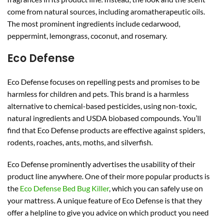
come from natural sources, including aromatherapeutic oils.
The most prominent ingredients include cedarwood,
peppermint, lemongrass, coconut, and rosemary.
Eco Defense
Eco Defense focuses on repelling pests and promises to be
harmless for children and pets. This brand is a harmless
alternative to chemical-based pesticides, using non-toxic,
natural ingredients and USDA biobased compounds. You’ll
find that Eco Defense products are effective against spiders,
rodents, roaches, ants, moths, and silverfish.
Eco Defense prominently advertises the usability of their
product line anywhere. One of their more popular products is
the
Eco Defense Bed Bug Killer
, which you can safely use on
your mattress. A unique feature of Eco Defense is that they
offer a helpline to give you advice on which product you need