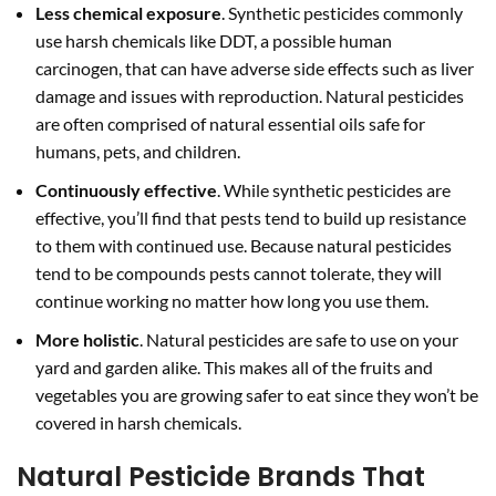
Less chemical exposure
. Synthetic pesticides commonly
use harsh chemicals like DDT, a possible human
carcinogen, that can have adverse side effects such as liver
damage and issues with reproduction. Natural pesticides
are often comprised of natural essential oils safe for
humans, pets, and children.
Continuously effective
. While synthetic pesticides are
effective, you’ll find that pests tend to build up resistance
to them with continued use. Because natural pesticides
tend to be compounds pests cannot tolerate, they will
continue working no matter how long you use them.
More holistic
. Natural pesticides are safe to use on your
yard and garden alike. This makes all of the fruits and
vegetables you are growing safer to eat since they won’t be
covered in harsh chemicals.
Natural Pesticide Brands That