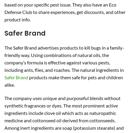
based on your specific pest issue. They also have an Eco
Defense Club to share experiences, get discounts, and other
product info.
Safer Brand
The Safer Brand advertises products to kill bugs in a family-
friendly way. Using combinations of natural oils, the
company’s formula is effective against various pests,
including ants, flies, and roaches. The natural ingredients in
Safer Brand
products make them safe for pets and children
alike.
The company uses unique and purposeful blends without
synthetic fragrances or dyes. The most prominent active
ingredients include clove oil which acts as naturopathic
medicine and cottonseed oil derived from cottonseeds.
Among inert ingredients are soap (potassium stearate) and