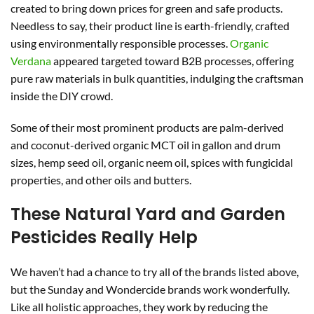
created to bring down prices for green and safe products.
Needless to say, their product line is earth-friendly, crafted
using environmentally responsible processes.
Organic
Verdana
appeared targeted toward B2B processes, offering
pure raw materials in bulk quantities, indulging the craftsman
inside the DIY crowd.
Some of their most prominent products are palm-derived
and coconut-derived organic MCT oil in gallon and drum
sizes, hemp seed oil, organic neem oil, spices with fungicidal
properties, and other oils and butters.
These Natural Yard and Garden
Pesticides Really Help
We haven’t had a chance to try all of the brands listed above,
but the Sunday and Wondercide brands work wonderfully.
Like all holistic approaches, they work by reducing the