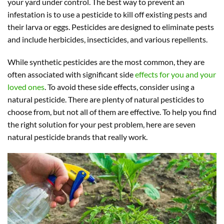
your yard under control. The best way to prevent an
infestation is to use a pesticide to kill off existing pests and
their larva or eggs. Pesticides are designed to eliminate pests
and include herbicides, insecticides, and various repellents.
While synthetic pesticides are the most common, they are
often associated with significant side
effects for you and your
loved ones
. To avoid these side effects, consider using a
natural pesticide. There are plenty of natural pesticides to
choose from, but not all of them are effective. To help you find
the right solution for your pest problem, here are seven
natural pesticide brands that really work.