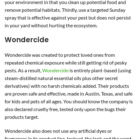
your environment in that you clean up potential food and
remove potential habitats. Thirdly, use a targeted Sunday
spray that is effective against your pest but does not persist
in your yard without hurting the ecosystem.
Wondercide
Wondercide was created to protect loved ones from
repeated chemical exposure while still getting rid of pesky
pests. As a result,
Wondercide
is entirely plant-based (using
steam-distilled natural essential oils plus other secret
derivatives) with no harsh chemicals added. Their products
are proven safe and effective, made in Austin, Texas, and safe
for kids and pets of all ages. You should know the company is
also declared cruelty free, tested only upon the bugs their
products target.
Wondercide also does not use any artificial dyes or
fragrances in its product line. Instead, the look and the scent