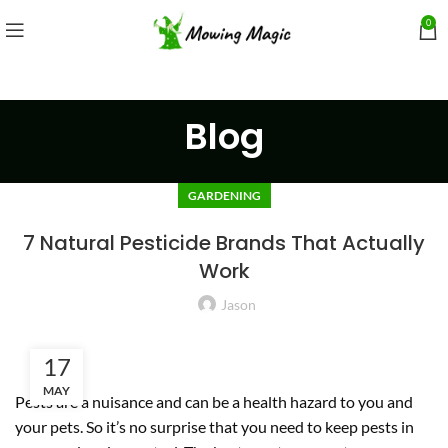
0
Blog
GARDENING
7 Natural Pesticide Brands That Actually
Work
Jason
17
MAY
Pests are a nuisance and can be a health hazard to you and
your pets. So it’s no surprise that you need to keep pests in