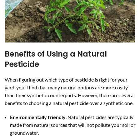
Benefits of Using a Natural
Pesticide
When figuring out which type of pesticide is right for your
yard, you’ll find that many natural options are more costly
than their synthetic counterparts. However, there are several
benefits to choosing a natural pesticide over a synthetic one.
Environmentally friendly
. Natural pesticides are typically
made from natural sources that will not pollute your soil or
groundwater.