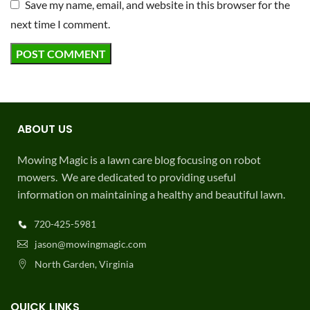
Save my name, email, and website in this browser for the
next time I comment.
ABOUT US
Mowing Magic is a lawn care blog focusing on robot
mowers. We are dedicated to providing useful
information on maintaining a healthy and beautiful lawn.
720-425-5981
jason@mowingmagic.com
North Garden, Virginia
QUICK LINKS