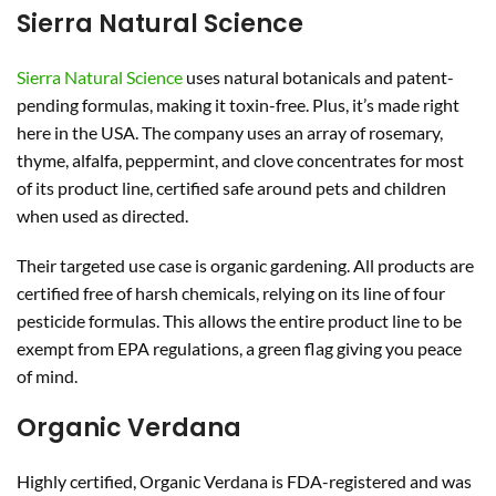
Sierra Natural Science
Sierra Natural Science
uses natural botanicals and patent-
pending formulas, making it toxin-free. Plus, it’s made right
here in the USA. The company uses an array of rosemary,
thyme, alfalfa, peppermint, and clove concentrates for most
of its product line, certified safe around pets and children
when used as directed.
Their targeted use case is organic gardening. All products are
certified free of harsh chemicals, relying on its line of four
pesticide formulas. This allows the entire product line to be
exempt from EPA regulations, a green flag giving you peace
of mind.
Organic Verdana
Highly certified, Organic Verdana is FDA-registered and was