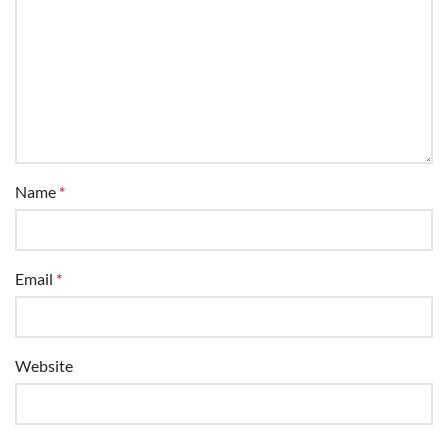
Name
*
Email
*
Website