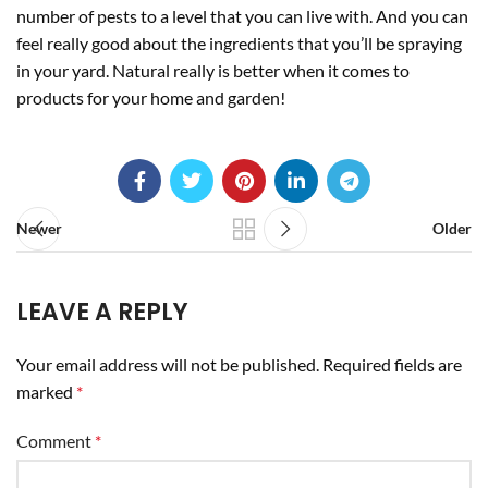
number of pests to a level that you can live with. And you can
feel really good about the ingredients that you’ll be spraying
in your yard. Natural really is better when it comes to
products for your home and garden!
Newer
Older
LEAVE A REPLY
Your email address will not be published.
Required fields are
marked
*
Comment
*