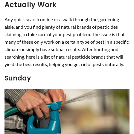
Actually Work
Any quick search online or a walk through the gardening
aisle, and you find plenty of natural brands of pesticides
claiming to take care of your pest problem. The issue is that
many of these only work on a certain type of pest in a specific
climate or simply have subpar results. After hunting and
searching, here is a list of natural pesticide brands that will
yield the best results, helping you get rid of pests naturally.
Sunday