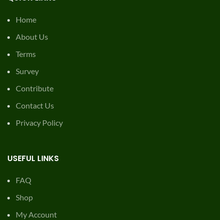
Home
About Us
Terms
Survey
Contribute
Contact Us
Privacy Policy
USEFUL LINKS
FAQ
Shop
My Account