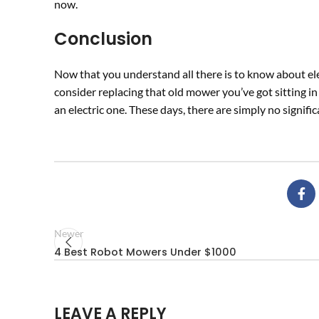
now.
Conclusion
Now that you understand all there is to know about ele
consider replacing that old mower you’ve got sitting in
an electric one. These days, there are simply no signif
Newer
4 Best Robot Mowers Under $1000
LEAVE A REPLY