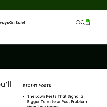
0
ways
On Sale!
’ll
RECENT POSTS
The Lawn Pests That Signal a
Bigger Termite or Pest Problem
Near Your Home