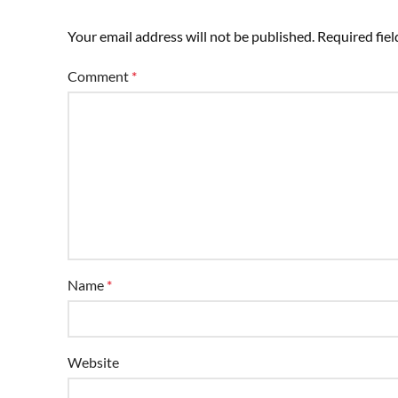
Your email address will not be published.
Required fie
Comment
*
Name
*
Website