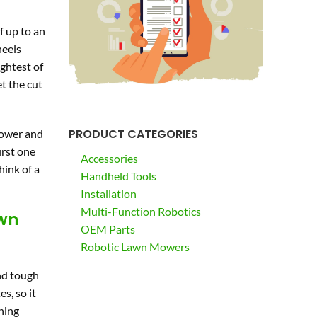
f up to an
heels
ightest of
et the cut
PRODUCT CATEGORIES
 mower and
irst one
Accessories
hink of a
Handheld Tools
Installation
Multi-Function Robotics
awn
OEM Parts
Robotic Lawn Mowers
and tough
s, so it
thing