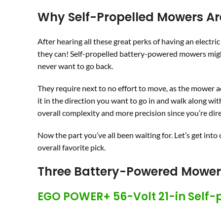
Why Self-Propelled Mowers Ar
After hearing all these great perks of having an electri
they can! Self-propelled battery-powered mowers might
never want to go back.
They require next to no effort to move, as the mower ac
it in the direction you want to go in and walk along wit
overall complexity and more precision since you’re dir
Now the part you’ve all been waiting for. Let’s get into
overall favorite pick.
Three Battery-Powered Mow
EGO POWER+ 56-Volt 21-in Self-