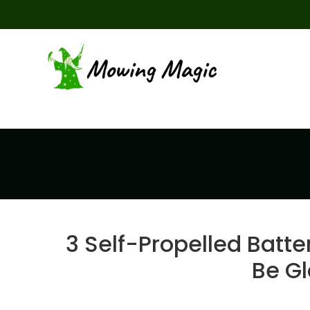
3 Self-Propelled Batt
Be G