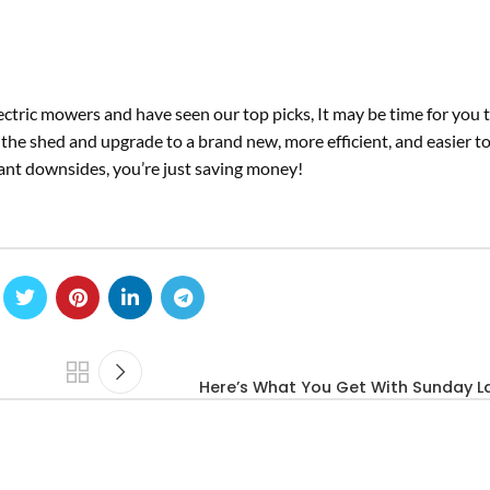
ctric mowers and have seen our top picks, It may be time for you 
 the shed and upgrade to a brand new, more efficient, and easier t
icant downsides, you’re just saving money!
Here’s What You Get With Sunday 