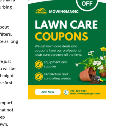
urbing
about
ilters,
ce as long
e just
u will be
at might
e first
 impact
hat not
eep
lawn.