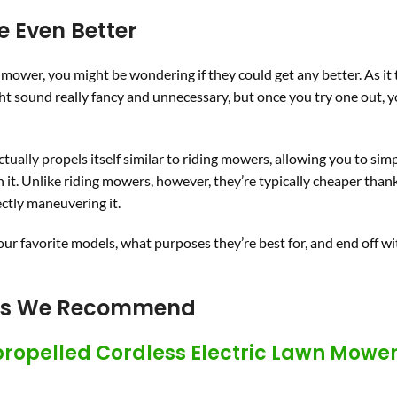
e Even Better
c mower, you might be wondering if they could get any better. As it 
 sound really fancy and unnecessary, but once you try one out, y
tually propels itself similar to riding mowers, allowing you to sim
h it. Unlike riding mowers, however, they’re typically cheaper thank
ectly maneuvering it.
 our favorite models, what purposes they’re best for, and end off w
ers We Recommend
propelled Cordless Electric Lawn Mowe