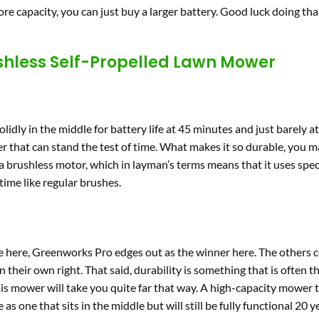
re capacity, you can just buy a larger battery. Good luck doing tha
shless Self-Propelled Lawn Mower
olidly in the middle for battery life at 45 minutes and just barely a
er that can stand the test of time. What makes it so durable, you ma
 brushless motor, which in layman’s terms means that it uses spec
ime like regular brushes.
ve here, Greenworks Pro edges out as the winner here. The others c
 their own right. That said, durability is something that is often t
his mower will take you quite far that way. A high-capacity mower 
s one that sits in the middle but will still be fully functional 20 