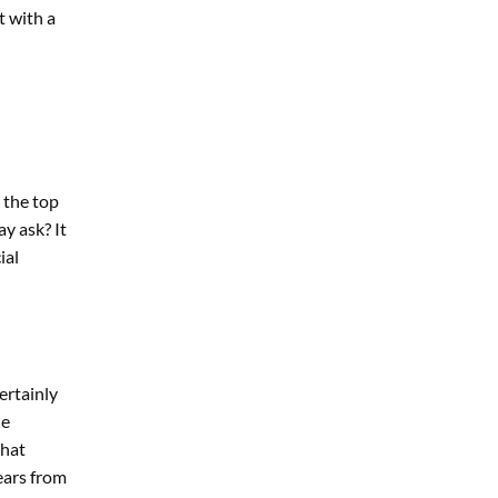
t with a
t the top
y ask? It
ial
ertainly
he
that
years from