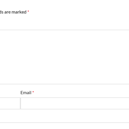
lds are marked
*
Email
*