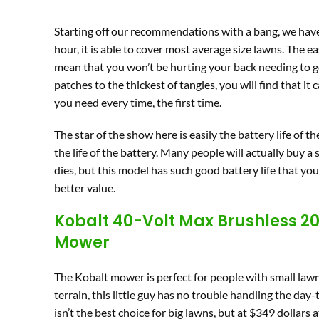
Starting off our recommendations with a bang, we have
hour, it is able to cover most average size lawns. The
mean that you won’t be hurting your back needing to go 
patches to the thickest of tangles, you will find that it
you need every time, the first time.
The star of the show here is easily the battery life of 
the life of the battery. Many people will actually buy a
dies, but this model has such good battery life that you 
better value.
Kobalt 40-Volt Max Brushless 20
Mower
The Kobalt mower is perfect for people with small lawn
terrain, this little guy has no trouble handling the day
isn’t the best choice for big lawns, but at $349 dollars a