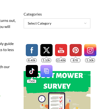
Categories
turns out,
ou will
ply guide
s to less
8.40k
5.10k
13.40k
878
5.30k
ith our
7500
r