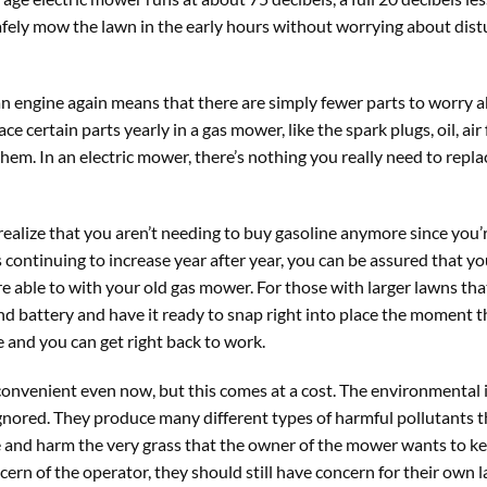
afely mow the lawn in the early hours without worrying about dist
an engine again means that there are simply fewer parts to worry 
e certain parts yearly in a gas mower, like the spark plugs, oil, air f
hem. In an electric mower, there’s nothing you really need to repla
alize that you aren’t needing to buy gasoline anymore since you’r
 continuing to increase year after year, you can be assured that yo
ere able to with your old gas mower. For those with larger lawns th
ond battery and have it ready to snap right into place the moment th
 and you can get right back to work.
 convenient even now, but this comes at a cost. The environmental
gnored. They produce many different types of harmful pollutants t
e and harm the very grass that the owner of the mower wants to k
cern of the operator, they should still have concern for their own 