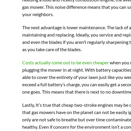
gas mower. This noise difference means that you can s
your neighbors.
The next advantage is lower maintenance. The lack of 
maintaining and replacing. Ideally, you service and replac
and even the blades if you aren’t regularly sharpening t
as you take care of the blades.
Costs actually come out to be even cheaper
when you re
plugging the mower in at night. With battery capacities
able to cover the entirety of your lawn just like you w
exceed a full battery’s charge, you can easily get a sec
one goes. This means that there is next to no downtime
Lastly, It’s true that cheap two-stroke engines may be
that gas mowers have on the planet can not be easily i
only are not safe to breathe but over time contaminat
healthy. Even if concern for the environment isn’t a con