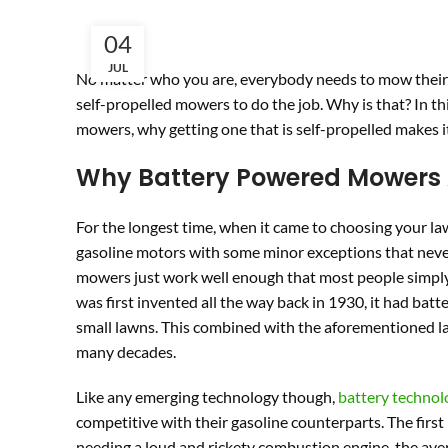
04
JUL
No matter who you are, everybody needs to mow their l
self-propelled mowers to do the job. Why is that? In thi
mowers, why getting one that is self-propelled makes it 
Why Battery Powered Mowers 
For the longest time, when it came to choosing your la
gasoline motors with some minor exceptions that never t
mowers just work well enough that most people simply
was first invented all the way back in 1930, it had batt
small lawns. This combined with the aforementioned lac
many decades.
Like any emerging technology though,
battery technol
competitive with their gasoline counterparts. The first
needing a loud and rickety combustion engine, the avera