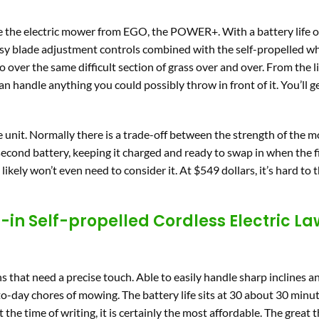
 the electric mower from EGO, the POWER+. With a battery life o
 easy blade adjustment controls combined with the self-propelled w
over the same difficult section of grass over and over. From the l
 can handle anything you could possibly throw in front of it. You’ll g
the unit. Normally there is a trade-off between the strength of the
 second battery, keeping it charged and ready to swap in when the f
likely won’t even need to consider it. At $549 dollars, it’s hard to t
-in Self-propelled Cordless Electric L
s that need a precise touch. Able to easily handle sharp inclines 
-to-day chores of mowing. The battery life sits at 30 about 30 minute
t the time of writing, it is certainly the most affordable. The great 