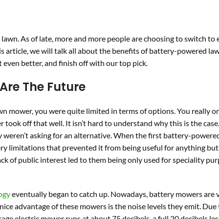
awn. As of late, more and more people are choosing to switch to e
s article, we will talk all about the benefits of battery-powered la
even better, and finish off with our top pick.
Are The Future
wn mower, you were quite limited in terms of options. You really o
ook off that well. It isn’t hard to understand why this is the case
 weren’t asking for an alternative. When the first battery-power
ery limitations that prevented it from being useful for anything but
k of public interest led to them being only used for speciality pur
ogy
eventually began to catch up. Nowadays, battery mowers are 
 nice advantage of these mowers is the noise levels they emit. Due 
ge electric mower runs at about 75 decibels, a full 20 decibels les