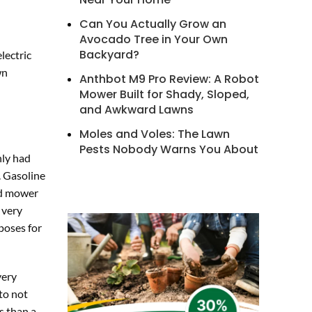
Can You Actually Grow an
Avocado Tree in Your Own
Backyard?
lectric
wn
Anthbot M9 Pro Review: A Robot
Mower Built for Shady, Sloped,
and Awkward Lawns
Moles and Voles: The Lawn
Pests Nobody Warns You About
nly had
. Gasoline
ed mower
 very
poses for
very
to not
s than a