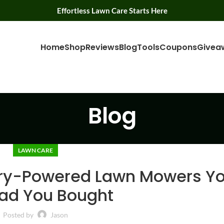
Effortless Lawn Care Starts Here
Home
Shop
Reviews
Blog
Tools
Coupons
Givea
Blog
LAWN CARE
ery-Powered Lawn Mowers You
lad You Bought
Posted by
Jason