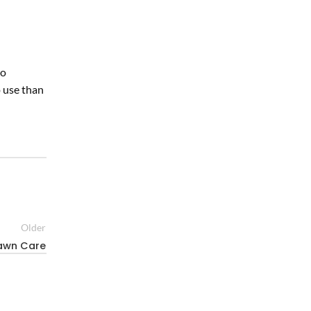
to
o use than
Older
Lawn Care