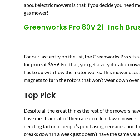
about electric mowers is that if you decide you need mo
gas mower!
Greenworks Pro 80V 21-Inch Bru
For our last entry on the list, the Greenworks Pro sits s
for price at $599. For that, you get a very durable mow
has to do with how the motor works. This mower uses a
magnets to turn the rotors that won’t wear down over t
Top Pick
Despite all the great things the rest of the mowers ha
have merit, and all of them are excellent lawn mowers in
deciding factor in people’s purchasing decisions, and t
breaks down in a week just doesn’t have the same value a