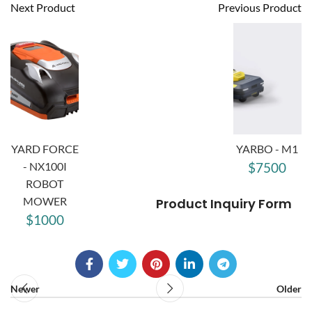
Next Product
Previous Product
YARD FORCE
YARBO - M1
- NX100I
$7500
ROBOT
MOWER
Product Inquiry Form
$1000
Newer
Older