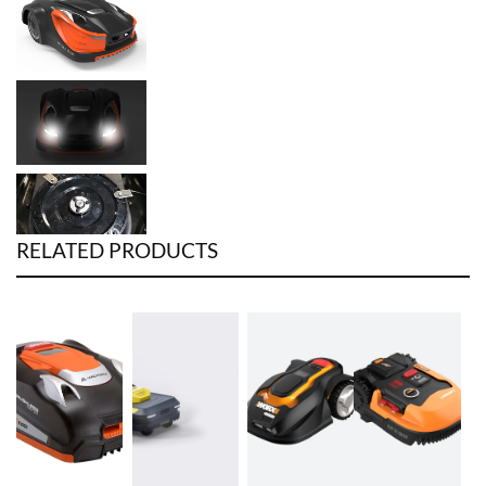
RELATED PRODUCTS