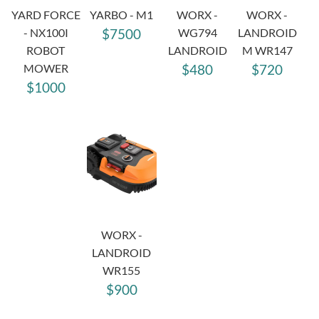
YARD FORCE
YARBO - M1
WORX -
WORX -
- NX100I
$7500
WG794
LANDROID
ROBOT
LANDROID
M WR147
MOWER
$480
$720
$1000
WORX -
LANDROID
WR155
$900