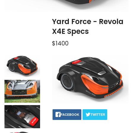
Yard Force - Revola
X4E Specs
$1400
FACEBOOK
TWITTER