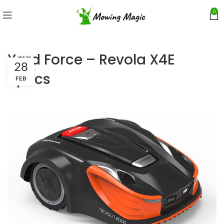
0
Yard Force – Revola X4E
28
Specs
FEB