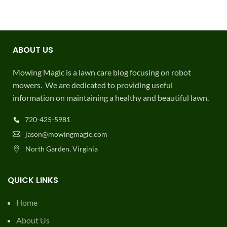
ABOUT US
Mowing Magic is a lawn care blog focusing on robot
mowers. We are dedicated to providing useful
information on maintaining a healthy and beautiful lawn.
720-425-5981
jason@mowingmagic.com
North Garden, Virginia
QUICK LINKS
Home
About Us