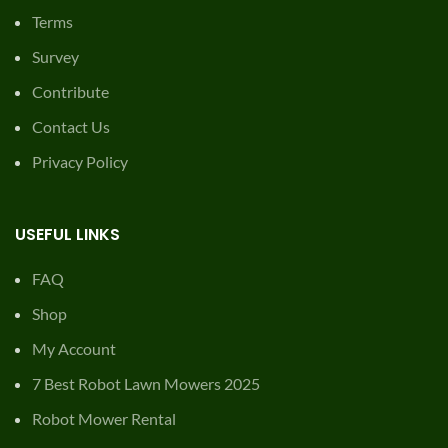
Terms
Survey
Contribute
Contact Us
Privacy Policy
USEFUL LINKS
FAQ
Shop
My Account
7 Best Robot Lawn Mowers 2025
Robot Mower Rental