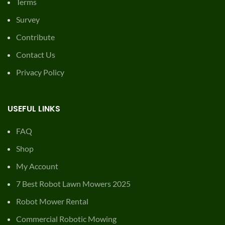
Terms
Survey
Contribute
Contact Us
Privacy Policy
USEFUL LINKS
FAQ
Shop
My Account
7 Best Robot Lawn Mowers 2025
Robot Mower Rental
Commercial Robotic Mowing