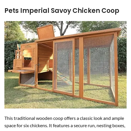
Pets Imperial Savoy Chicken Coop
This traditional wooden coop offers a classic look and ample
space for six chickens. It features a secure run, nesting boxes,