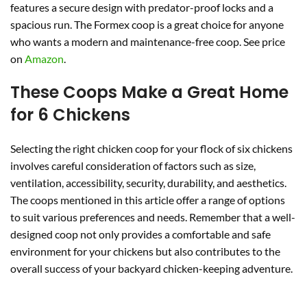
features a secure design with predator-proof locks and a
spacious run. The Formex coop is a great choice for anyone
who wants a modern and maintenance-free coop. See price
on
Amazon
.
These Coops Make a Great Home
for 6 Chickens
Selecting the right chicken coop for your flock of six chickens
involves careful consideration of factors such as size,
ventilation, accessibility, security, durability, and aesthetics.
The coops mentioned in this article offer a range of options
to suit various preferences and needs. Remember that a well-
designed coop not only provides a comfortable and safe
environment for your chickens but also contributes to the
overall success of your backyard chicken-keeping adventure.