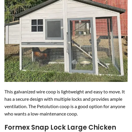
This galvanized wire coop is lightweight and easy to move. It
has a secure design with multiple locks and provides ample
ventilation. The Petolution coop is a good option for anyone
who wants a low-maintenance coop.
Formex Snap Lock Large Chicken