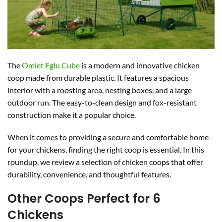
The
Omlet Eglu Cube
is a modern and innovative chicken
coop made from durable plastic. It features a spacious
interior with a roosting area, nesting boxes, and a large
outdoor run. The easy-to-clean design and fox-resistant
construction make it a popular choice.
When it comes to providing a secure and comfortable home
for your chickens, finding the right coop is essential. In this
roundup, we review a selection of chicken coops that offer
durability, convenience, and thoughtful features.
Other Coops Perfect for 6
Chickens