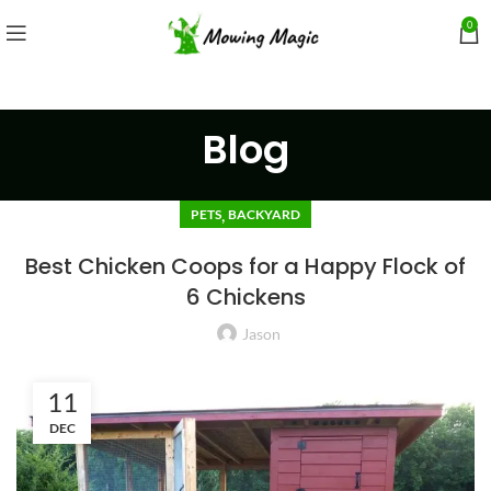
0
Blog
,
PETS
BACKYARD
Best Chicken Coops for a Happy Flock of
6 Chickens
Jason
11
DEC