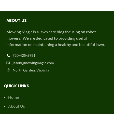
ABOUT US
Mowing Magic is a lawn care blog focusing on robot
mowers. We are dedicated to providing useful
information on maintaining a healthy and beautiful lawn.
720-425-5981
jason@mowingmagic.com
North Garden, Virginia
QUICK LINKS
Home
About Us