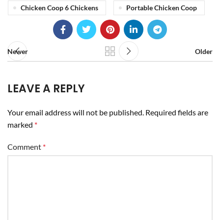
Chicken Coop 6 Chickens
Portable Chicken Coop
Newer
Older
LEAVE A REPLY
Your email address will not be published.
Required fields are
marked
*
Comment
*