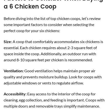
a 6 Chicken Coop
Before diving into the list of top chicken coops, let’s review
some important factors to consider when selecting the
perfect coop for your six chickens:
Size:
A coop that comfortably accommodates six chickens is
essential. Each chicken requires about 2-3 square feet of
space inside the coop. Additionally, an outdoor run with
around 8-10 square feet per chicken is recommended.
Ventilation:
Good ventilation helps maintain proper air
quality and prevents moisture buildup. Look for coops with
adjustable windows or vents to regulate airflow.
Accessibility:
Easy access to the interior of the coop for
cleaning, egg collection, and feeding is important. Coops with
multiple doors and removable trays simplify maintenance.