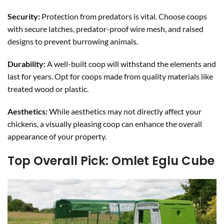
Security:
Protection from predators is vital. Choose coops
with secure latches, predator-proof wire mesh, and raised
designs to prevent burrowing animals.
Durability:
A well-built coop will withstand the elements and
last for years. Opt for coops made from quality materials like
treated wood or plastic.
Aesthetics:
While aesthetics may not directly affect your
chickens, a visually pleasing coop can enhance the overall
appearance of your property.
Top Overall Pick: Omlet Eglu Cube