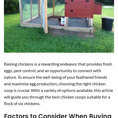
Raising chickens is a rewarding endeavor that provides fresh
eggs, pest control, and an opportunity to connect with
nature. To ensure the well-being of your feathered friends
and maximize egg production, choosing the right chicken
coop is crucial. With a variety of options available, this article
will guide you through the best chicken coops suitable for a
flock of six chickens.
Factors to Consider When Buying