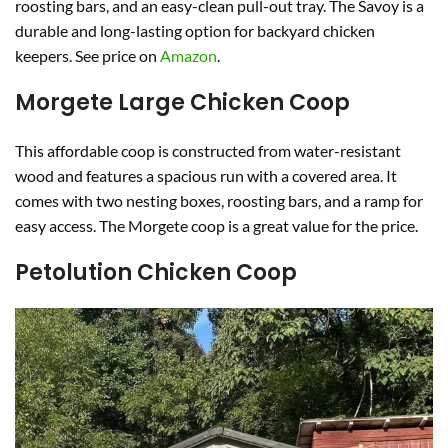
roosting bars, and an easy-clean pull-out tray. The Savoy is a
durable and long-lasting option for backyard chicken
keepers. See price on
Amazon
.
Morgete Large Chicken Coop
This affordable coop is constructed from water-resistant
wood and features a spacious run with a covered area. It
comes with two nesting boxes, roosting bars, and a ramp for
easy access. The Morgete coop is a great value for the price.
Petolution Chicken Coop