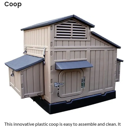
Coop
This innovative plastic coop is easy to assemble and clean. It