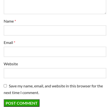
Name
*
Email
*
Website
Save my name, email, and website in this browser for the
next time I comment.