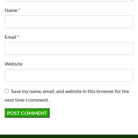
Name
*
Email
*
Website
Save my name, email, and website in this browser for the
next time I comment.