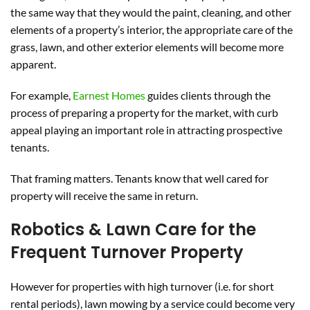
the same way that they would the paint, cleaning, and other
elements of a property’s interior, the appropriate care of the
grass, lawn, and other exterior elements will become more
apparent.
For example,
Earnest Homes
guides clients through the
process of preparing a property for the market, with curb
appeal playing an important role in attracting prospective
tenants.
That framing matters. Tenants know that well cared for
property will receive the same in return.
Robotics & Lawn Care for the
Frequent Turnover Property
However for properties with high turnover (i.e. for short
rental periods), lawn mowing by a service could become very