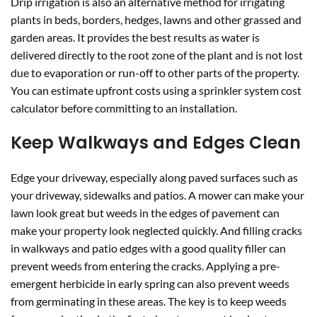
Drip irrigation is also an alternative method for irrigating
plants in beds, borders, hedges, lawns and other grassed and
garden areas. It provides the best results as water is
delivered directly to the root zone of the plant and is not lost
due to evaporation or run-off to other parts of the property.
You can estimate upfront costs using a sprinkler system cost
calculator before committing to an installation.
Keep Walkways and Edges Clean
Edge your driveway, especially along paved surfaces such as
your driveway, sidewalks and patios. A mower can make your
lawn look great but weeds in the edges of pavement can
make your property look neglected quickly. And filling cracks
in walkways and patio edges with a good quality filler can
prevent weeds from entering the cracks. Applying a pre-
emergent herbicide in early spring can also prevent weeds
from germinating in these areas. The key is to keep weeds