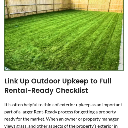
Link Up Outdoor Upkeep to Full
Rental-Ready Checklist
It is often helpful to think of exterior upkeep as an important
part of a larger Rent-Ready process for getting a property
ready for the market. When an owner or property manager
views grass, and other aspects of the property’s exterior in