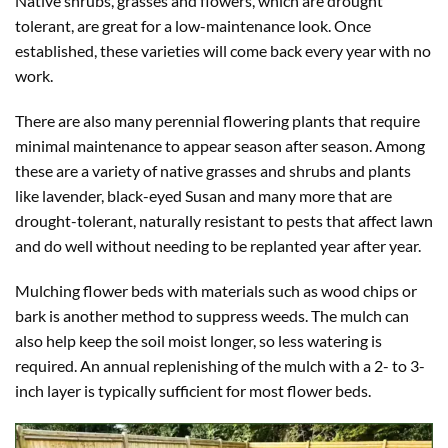
Native shrubs, grasses and flowers, which are drought
tolerant, are great for a low-maintenance look. Once
established, these varieties will come back every year with no
work.
There are also many perennial flowering plants that require
minimal maintenance to appear season after season. Among
these are a variety of native grasses and shrubs and plants
like lavender, black-eyed Susan and many more that are
drought-tolerant, naturally resistant to pests that affect lawn
and do well without needing to be replanted year after year.
Mulching flower beds with materials such as wood chips or
bark is another method to suppress weeds. The mulch can
also help keep the soil moist longer, so less watering is
required. An annual replenishing of the mulch with a 2- to 3-
inch layer is typically sufficient for most flower beds.