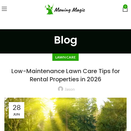
0
Blog
LAWN CARE
Low-Maintenance Lawn Care Tips for
Rental Properties in 2026
Jason
28
JUN