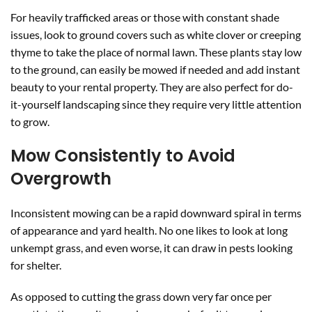
For heavily trafficked areas or those with constant shade
issues, look to ground covers such as white clover or creeping
thyme to take the place of normal lawn. These plants stay low
to the ground, can easily be mowed if needed and add instant
beauty to your rental property. They are also perfect for do-
it-yourself landscaping since they require very little attention
to grow.
Mow Consistently to Avoid
Overgrowth
Inconsistent mowing can be a rapid downward spiral in terms
of appearance and yard health. No one likes to look at long
unkempt grass, and even worse, it can draw in pests looking
for shelter.
As opposed to cutting the grass down very far once per