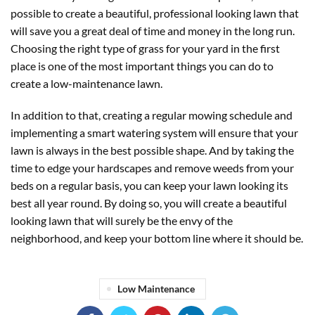
possible to create a beautiful, professional looking lawn that
will save you a great deal of time and money in the long run.
Choosing the right type of grass for your yard in the first
place is one of the most important things you can do to
create a low-maintenance lawn.
In addition to that, creating a regular mowing schedule and
implementing a smart watering system will ensure that your
lawn is always in the best possible shape. And by taking the
time to edge your hardscapes and remove weeds from your
beds on a regular basis, you can keep your lawn looking its
best all year round. By doing so, you will create a beautiful
looking lawn that will surely be the envy of the
neighborhood, and keep your bottom line where it should be.
Low Maintenance