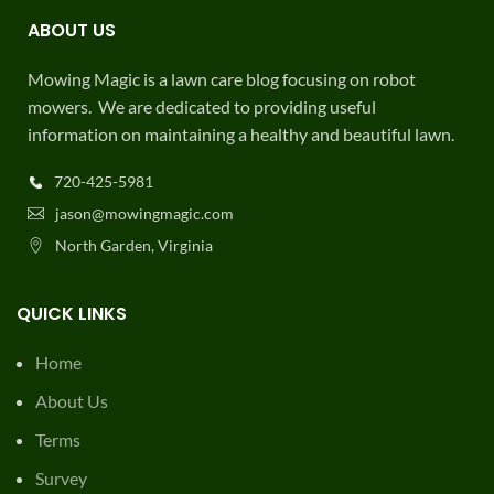
ABOUT US
Mowing Magic is a lawn care blog focusing on robot
mowers. We are dedicated to providing useful
information on maintaining a healthy and beautiful lawn.
720-425-5981
jason@mowingmagic.com
North Garden, Virginia
QUICK LINKS
Home
About Us
Terms
Survey