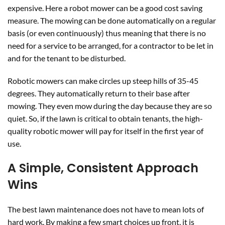
expensive. Here a robot mower can be a good cost saving
measure. The mowing can be done automatically on a regular
basis (or even continuously) thus meaning that there is no
need for a service to be arranged, for a contractor to be let in
and for the tenant to be disturbed.
Robotic mowers can make circles up steep hills of 35-45
degrees. They automatically return to their base after
mowing. They even mow during the day because they are so
quiet. So, if the lawn is critical to obtain tenants, the high-
quality robotic mower will pay for itself in the first year of
use.
A Simple, Consistent Approach
Wins
The best lawn maintenance does not have to mean lots of
hard work. By making a few smart choices up front, it is