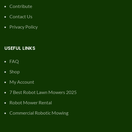
Contribute
Contact Us
Privacy Policy
USEFUL LINKS
FAQ
Shop
My Account
7 Best Robot Lawn Mowers 2025
Robot Mower Rental
Commercial Robotic Mowing