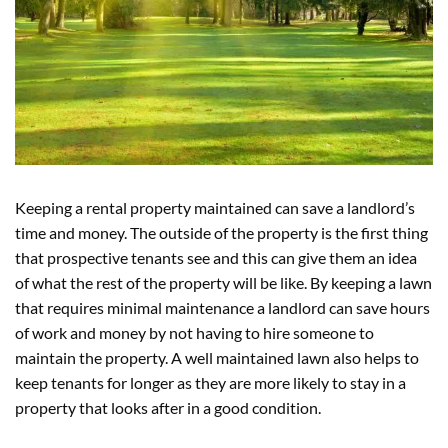
Keeping a rental property maintained can save a landlord’s
time and money. The outside of the property is the first thing
that prospective tenants see and this can give them an idea
of what the rest of the property will be like. By keeping a lawn
that requires minimal maintenance a landlord can save hours
of work and money by not having to hire someone to
maintain the property. A well maintained lawn also helps to
keep tenants for longer as they are more likely to stay in a
property that looks after in a good condition.