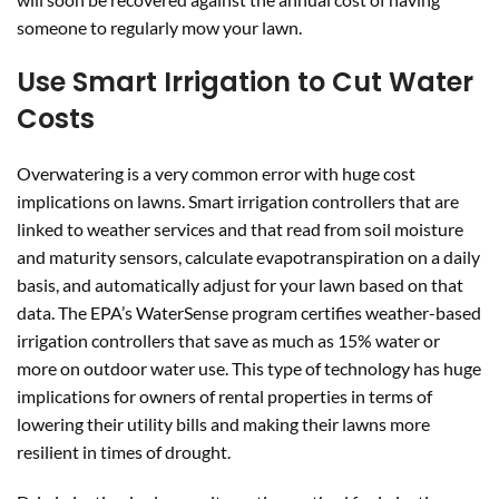
someone to regularly mow your lawn.
Use Smart Irrigation to Cut Water
Costs
Overwatering is a very common error with huge cost
implications on lawns. Smart irrigation controllers that are
linked to weather services and that read from soil moisture
and maturity sensors, calculate evapotranspiration on a daily
basis, and automatically adjust for your lawn based on that
data. The EPA’s WaterSense program certifies weather-based
irrigation controllers that save as much as 15% water or
more on outdoor water use. This type of technology has huge
implications for owners of rental properties in terms of
lowering their utility bills and making their lawns more
resilient in times of drought.