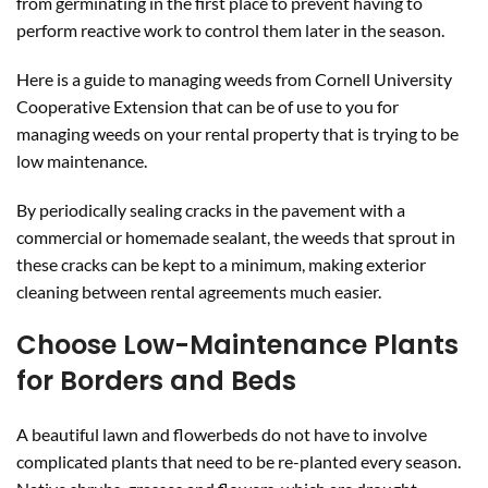
from germinating in the first place to prevent having to
perform reactive work to control them later in the season.
Here is a guide to managing weeds from Cornell University
Cooperative Extension that can be of use to you for
managing weeds on your rental property that is trying to be
low maintenance.
By periodically sealing cracks in the pavement with a
commercial or homemade sealant, the weeds that sprout in
these cracks can be kept to a minimum, making exterior
cleaning between rental agreements much easier.
Choose Low-Maintenance Plants
for Borders and Beds
A beautiful lawn and flowerbeds do not have to involve
complicated plants that need to be re-planted every season.