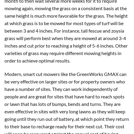
month to then wait several more weeks for it to require
mowing again, mowing the grass on a consistent basis at the
same height is much more favorable for the grass. The height
at which grass is to be mowed for most types of turf will be
between 3 and 4 inches. For instance, tall fescue and zoysia
grass will perform best when they are mowed at around 3-4
inches and cut prior to reaching a height of 5-6 inches. Other
varieties of grass may require different mowing heights in
order to achieve optimal results.
Modern, smart cut mowers like the GreenWorks GMAX can
be very effective on larger sites or for property owners who
have a number of sites. They can work independently of
people and are great for sites that have hard to reach spots
or lawn that has lots of bumps, bends and turns. They are
even effective in sites with very long lawns as they will keep
going until they run out of battery, at which point they return
to their base to recharge ready for their next cut. Their cost
will soon be recovered against the annual cost of having