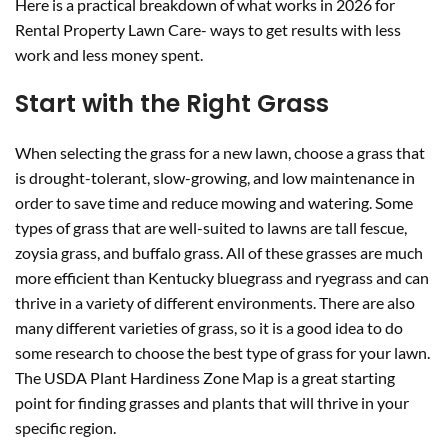
Here is a practical breakdown of what works in 2026 for
Rental Property Lawn Care- ways to get results with less
work and less money spent.
Start with the Right Grass
When selecting the grass for a new lawn, choose a grass that
is drought-tolerant, slow-growing, and low maintenance in
order to save time and reduce mowing and watering. Some
types of grass that are well-suited to lawns are tall fescue,
zoysia grass, and buffalo grass. All of these grasses are much
more efficient than Kentucky bluegrass and ryegrass and can
thrive in a variety of different environments. There are also
many different varieties of grass, so it is a good idea to do
some research to choose the best type of grass for your lawn.
The USDA Plant Hardiness Zone Map is a great starting
point for finding grasses and plants that will thrive in your
specific region.