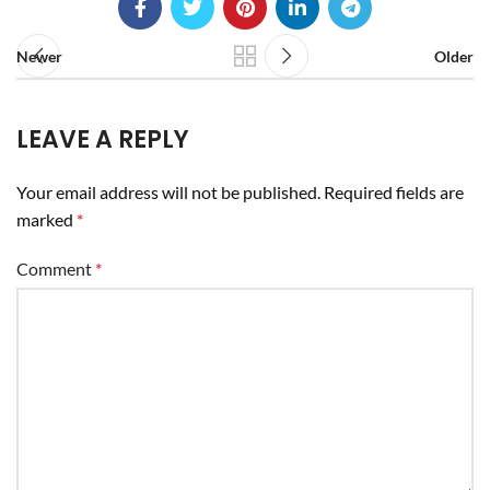
Newer
Older
LEAVE A REPLY
Your email address will not be published.
Required fields are
marked
*
Comment
*