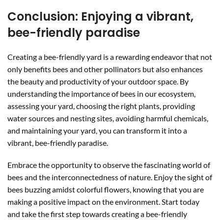
Conclusion: Enjoying a vibrant,
bee-friendly paradise
Creating a bee-friendly yard is a rewarding endeavor that not
only benefits bees and other pollinators but also enhances
the beauty and productivity of your outdoor space. By
understanding the importance of bees in our ecosystem,
assessing your yard, choosing the right plants, providing
water sources and nesting sites, avoiding harmful chemicals,
and maintaining your yard, you can transform it into a
vibrant, bee-friendly paradise.
Embrace the opportunity to observe the fascinating world of
bees and the interconnectedness of nature. Enjoy the sight of
bees buzzing amidst colorful flowers, knowing that you are
making a positive impact on the environment. Start today
and take the first step towards creating a bee-friendly