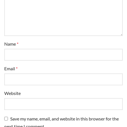
Name
*
Email
*
Website
Save my name, email, and website in this browser for the
next time I comment.