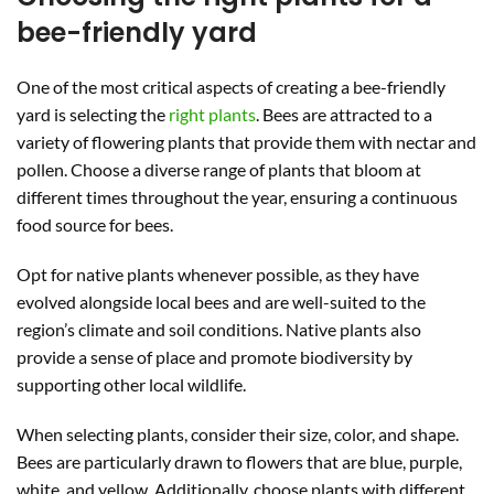
bee-friendly yard
One of the most critical aspects of creating a bee-friendly
yard is selecting the
right plants
. Bees are attracted to a
variety of flowering plants that provide them with nectar and
pollen. Choose a diverse range of plants that bloom at
different times throughout the year, ensuring a continuous
food source for bees.
Opt for native plants whenever possible, as they have
evolved alongside local bees and are well-suited to the
region’s climate and soil conditions. Native plants also
provide a sense of place and promote biodiversity by
supporting other local wildlife.
When selecting plants, consider their size, color, and shape.
Bees are particularly drawn to flowers that are blue, purple,
white, and yellow. Additionally, choose plants with different