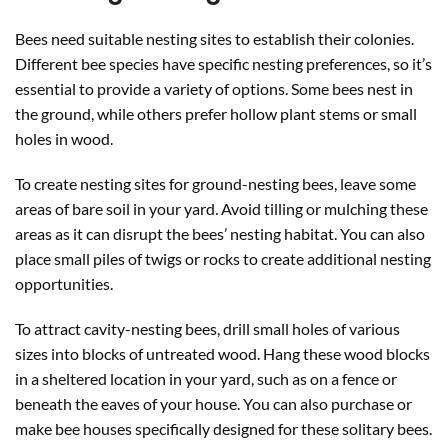
Bees need suitable nesting sites to establish their colonies.
Different bee species have specific nesting preferences, so it’s
essential to provide a variety of options. Some bees nest in
the ground, while others prefer hollow plant stems or small
holes in wood.
To create nesting sites for ground-nesting bees, leave some
areas of bare soil in your yard. Avoid tilling or mulching these
areas as it can disrupt the bees’ nesting habitat. You can also
place small piles of twigs or rocks to create additional nesting
opportunities.
To attract cavity-nesting bees, drill small holes of various
sizes into blocks of untreated wood. Hang these wood blocks
in a sheltered location in your yard, such as on a fence or
beneath the eaves of your house. You can also purchase or
make bee houses specifically designed for these solitary bees.