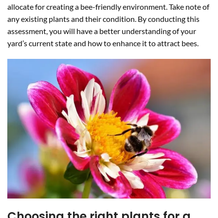
allocate for creating a bee-friendly environment. Take note of
any existing plants and their condition. By conducting this
assessment, you will have a better understanding of your
yard’s current state and how to enhance it to attract bees.
Choosing the right plants for a