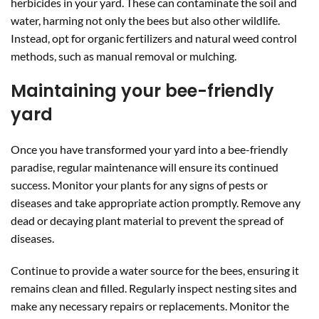
herbicides in your yard. These can contaminate the soil and
water, harming not only the bees but also other wildlife.
Instead, opt for organic fertilizers and natural weed control
methods, such as manual removal or mulching.
Maintaining your bee-friendly
yard
Once you have transformed your yard into a bee-friendly
paradise, regular maintenance will ensure its continued
success. Monitor your plants for any signs of pests or
diseases and take appropriate action promptly. Remove any
dead or decaying plant material to prevent the spread of
diseases.
Continue to provide a water source for the bees, ensuring it
remains clean and filled. Regularly inspect nesting sites and
make any necessary repairs or replacements. Monitor the