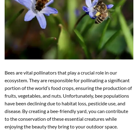
Bees are vital pollinators that play a crucial role in our
ecosystem. They are responsible for pollinating a significant
portion of the world’s food crops, ensuring the production of
fruits, vegetables, and nuts. Unfortunately, bee populations
have been declining due to habitat loss, pesticide use, and
disease. By creating a bee-friendly yard, you can contribute
to the conservation of these essential creatures while
enjoying the beauty they bring to your outdoor space.