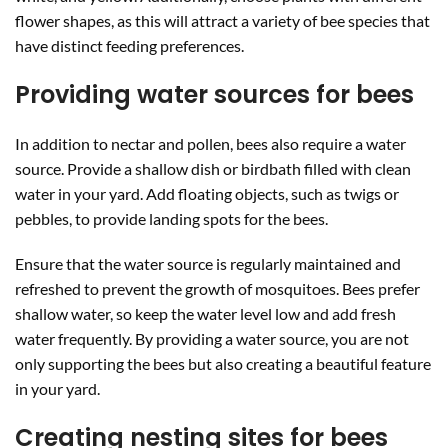
flower shapes, as this will attract a variety of bee species that
have distinct feeding preferences.
Providing water sources for bees
In addition to nectar and pollen, bees also require a water
source. Provide a shallow dish or birdbath filled with clean
water in your yard. Add floating objects, such as twigs or
pebbles, to provide landing spots for the bees.
Ensure that the water source is regularly maintained and
refreshed to prevent the growth of mosquitoes. Bees prefer
shallow water, so keep the water level low and add fresh
water frequently. By providing a water source, you are not
only supporting the bees but also creating a beautiful feature
in your yard.
Creating nesting sites for bees