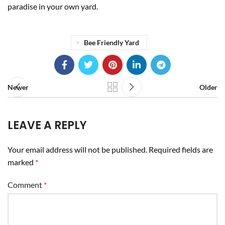
paradise in your own yard.
Bee Friendly Yard
Newer
Older
LEAVE A REPLY
Your email address will not be published.
Required fields are
marked
*
Comment
*