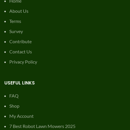
Home
About Us
Terms
Survey
Contribute
Contact Us
Privacy Policy
USEFUL LINKS
FAQ
Shop
My Account
7 Best Robot Lawn Mowers 2025