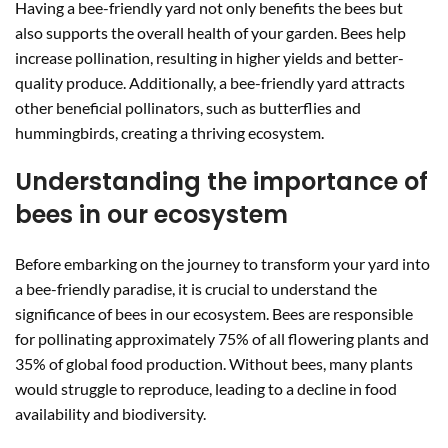
Having a bee-friendly yard not only benefits the bees but
also supports the overall health of your garden. Bees help
increase pollination, resulting in higher yields and better-
quality produce. Additionally, a bee-friendly yard attracts
other beneficial pollinators, such as butterflies and
hummingbirds, creating a thriving ecosystem.
Understanding the importance of
bees in our ecosystem
Before embarking on the journey to transform your yard into
a bee-friendly paradise, it is crucial to understand the
significance of bees in our ecosystem. Bees are responsible
for pollinating approximately 75% of all flowering plants and
35% of global food production. Without bees, many plants
would struggle to reproduce, leading to a decline in food
availability and biodiversity.