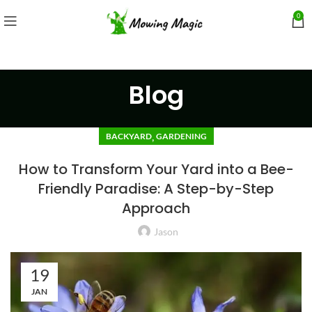
0
Blog
,
BACKYARD
GARDENING
How to Transform Your Yard into a Bee-
Friendly Paradise: A Step-by-Step
Approach
Jason
19
JAN