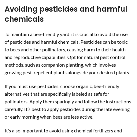
Avoiding pesticides and harmful
chemicals
To maintain a bee-friendly yard, it is crucial to avoid the use
of pesticides and harmful chemicals. Pesticides can be toxic
to bees and other pollinators, causing harm to their health
and reproductive capabilities. Opt for natural pest control
methods, such as companion planting, which involves
growing pest-repellent plants alongside your desired plants.
If you must use pesticides, choose organic, bee-friendly
alternatives that are specifically labeled as safe for
pollinators. Apply them sparingly and follow the instructions
carefully. It’s best to apply pesticides during the late evening
or early morning when bees are less active.
It’s also important to avoid using chemical fertilizers and