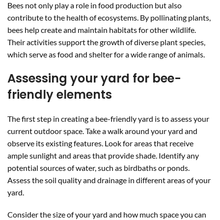
Bees not only play a role in food production but also
contribute to the health of ecosystems. By pollinating plants,
bees help create and maintain habitats for other wildlife.
Their activities support the growth of diverse plant species,
which serve as food and shelter for a wide range of animals.
Assessing your yard for bee-
friendly elements
The first step in creating a bee-friendly yard is to assess your
current outdoor space. Take a walk around your yard and
observe its existing features. Look for areas that receive
ample sunlight and areas that provide shade. Identify any
potential sources of water, such as birdbaths or ponds.
Assess the soil quality and drainage in different areas of your
yard.
Consider the size of your yard and how much space you can