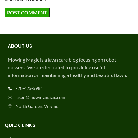
ABOUT US
Mowing Magic is a lawn care blog focusing on robot
mowers. We are dedicated to providing useful
information on maintaining a healthy and beautiful lawn.
720-425-5981
jason@mowingmagic.com
North Garden, Virginia
QUICK LINKS