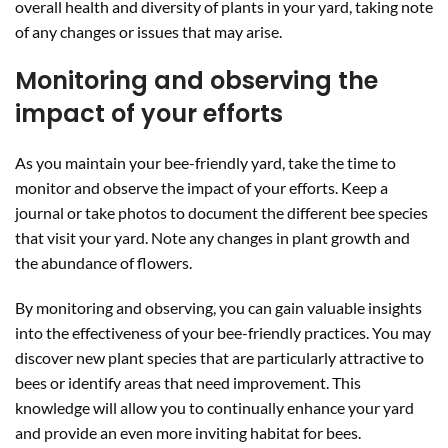
overall health and diversity of plants in your yard, taking note
of any changes or issues that may arise.
Monitoring and observing the
impact of your efforts
As you maintain your bee-friendly yard, take the time to
monitor and observe the impact of your efforts. Keep a
journal or take photos to document the different bee species
that visit your yard. Note any changes in plant growth and
the abundance of flowers.
By monitoring and observing, you can gain valuable insights
into the effectiveness of your bee-friendly practices. You may
discover new plant species that are particularly attractive to
bees or identify areas that need improvement. This
knowledge will allow you to continually enhance your yard
and provide an even more inviting habitat for bees.