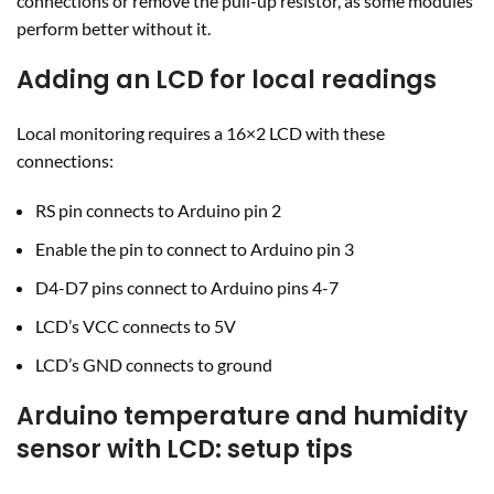
connections or remove the pull-up resistor, as some modules
perform better without it.
Adding an LCD for local readings
Local monitoring requires a 16×2 LCD with these
connections:
RS pin connects to Arduino pin 2
Enable the pin to connect to Arduino pin 3
D4-D7 pins connect to Arduino pins 4-7
LCD’s VCC connects to 5V
LCD’s GND connects to ground
Arduino temperature and humidity
sensor with LCD: setup tips