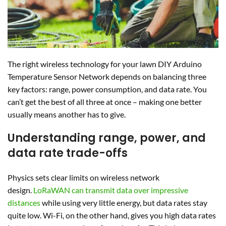
The right wireless technology for your lawn DIY Arduino
Temperature Sensor Network depends on balancing three
key factors: range, power consumption, and data rate. You
can’t get the best of all three at once – making one better
usually means another has to give.
Understanding range, power, and
data rate trade-offs
Physics sets clear limits on wireless network
design.
LoRaWAN can transmit data over impressive
distances
while using very little energy, but data rates stay
quite low. Wi-Fi, on the other hand, gives you high data rates