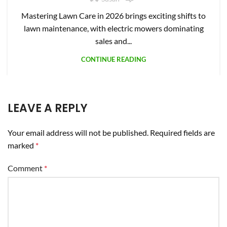
Mastering Lawn Care in 2026 brings exciting shifts to
lawn maintenance, with electric mowers dominating
sales and...
CONTINUE READING
LEAVE A REPLY
Your email address will not be published.
Required fields are
marked
*
Comment
*