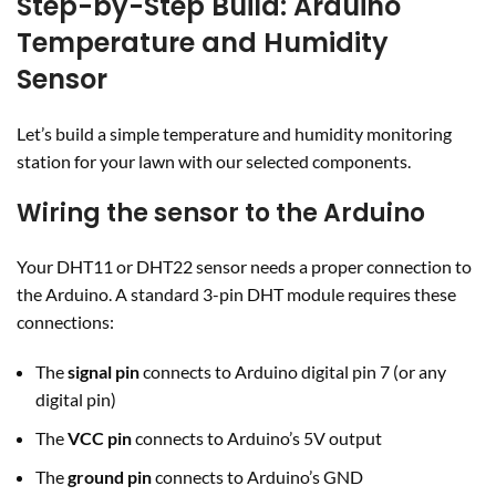
Step-by-Step Build: Arduino
Temperature and Humidity
Sensor
Let’s build a simple temperature and humidity monitoring
station for your lawn with our selected components.
Wiring the sensor to the Arduino
Your DHT11 or DHT22 sensor needs a proper connection to
the Arduino. A standard 3-pin DHT module requires these
connections:
The
signal pin
connects to Arduino digital pin 7 (or any
digital pin)
The
VCC pin
connects to Arduino’s 5V output
The
ground pin
connects to Arduino’s GND