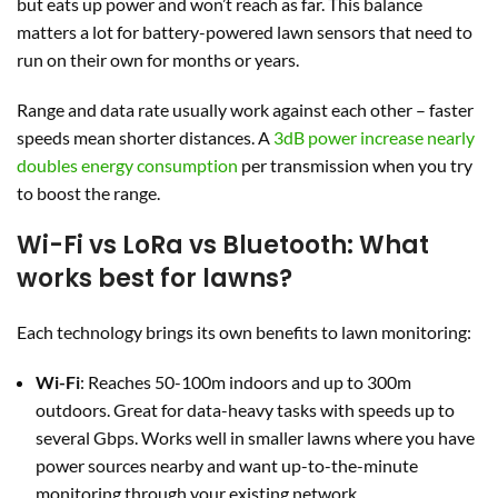
but eats up power and won’t reach as far. This balance
matters a lot for battery-powered lawn sensors that need to
run on their own for months or years.
Range and data rate usually work against each other – faster
speeds mean shorter distances. A
3dB power increase nearly
doubles energy consumption
per transmission when you try
to boost the range.
Wi-Fi vs LoRa vs Bluetooth: What
works best for lawns?
Each technology brings its own benefits to lawn monitoring:
Wi-Fi
: Reaches 50-100m indoors and up to 300m
outdoors. Great for data-heavy tasks with speeds up to
several Gbps. Works well in smaller lawns where you have
power sources nearby and want up-to-the-minute
monitoring through your existing network.