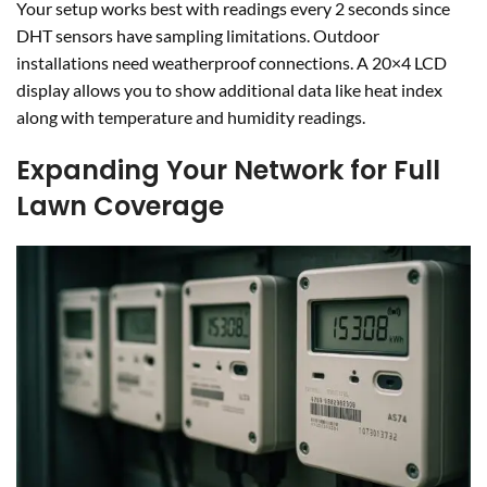
Your setup works best with readings every 2 seconds since
DHT sensors have sampling limitations. Outdoor
installations need weatherproof connections. A 20×4 LCD
display allows you to show additional data like heat index
along with temperature and humidity readings.
Expanding Your Network for Full
Lawn Coverage