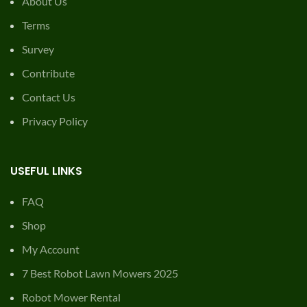
About Us
Terms
Survey
Contribute
Contact Us
Privacy Policy
USEFUL LINKS
FAQ
Shop
My Account
7 Best Robot Lawn Mowers 2025
Robot Mower Rental