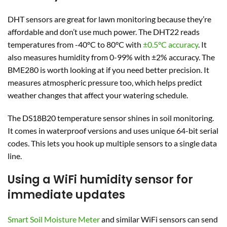
DHT sensors are great for lawn monitoring because they’re
affordable and don’t use much power. The DHT22 reads
temperatures from -40°C to 80°C with
±0.5°C accuracy
. It
also measures humidity from 0-99% with ±2% accuracy. The
BME280 is worth looking at if you need better precision. It
measures atmospheric pressure too, which helps predict
weather changes that affect your watering schedule.
The DS18B20 temperature sensor shines in soil monitoring.
It comes in waterproof versions and uses unique 64-bit serial
codes. This lets you hook up multiple sensors to a single data
line.
Using a WiFi humidity sensor for
immediate updates
Smart Soil Moisture Meter
and similar WiFi sensors can send