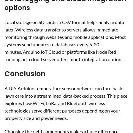
options
Local storage on SD cards in CSV format helps analyze data
later. Wireless data transfer to servers allows immediate
monitoring through websites and mobile applications. Most
systems send updates to databases every 5-30
minutes. Arduino IoT Cloud or platforms like Node Red
running on a cloud server offer smooth integration options.
Conclusion
A DIY Arduino temperature sensor network can turn basic
lawn care into a streamlined, data-backed process. This piece
explores how Wi-Fi, LoRa, and Bluetooth wireless
technologies serve different purposes depending on your
property size and power needs.
Choosing the right components makes a huge difference.