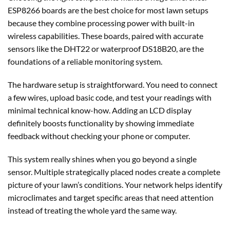
ESP8266 boards are the best choice for most lawn setups
because they combine processing power with built-in
wireless capabilities. These boards, paired with accurate
sensors like the DHT22 or waterproof DS18B20, are the
foundations of a reliable monitoring system.
The hardware setup is straightforward. You need to connect
a few wires, upload basic code, and test your readings with
minimal technical know-how. Adding an LCD display
definitely boosts functionality by showing immediate
feedback without checking your phone or computer.
This system really shines when you go beyond a single
sensor. Multiple strategically placed nodes create a complete
picture of your lawn’s conditions. Your network helps identify
microclimates and target specific areas that need attention
instead of treating the whole yard the same way.