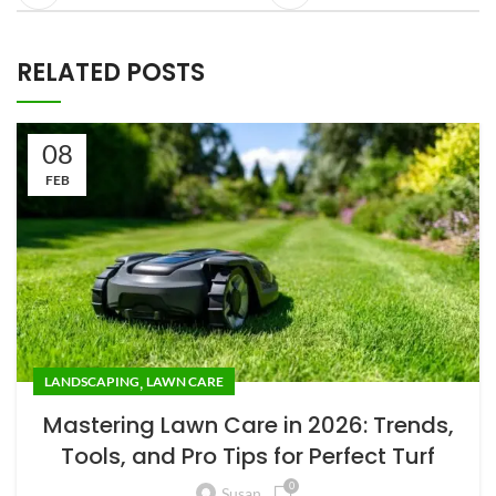
RELATED POSTS
08
FEB
,
LANDSCAPING
LAWN CARE
Mastering Lawn Care in 2026: Trends,
Tools, and Pro Tips for Perfect Turf
0
Susan