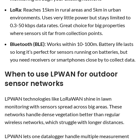
LoRa
: Reaches 15km in rural areas and 5km in urban
environments. Uses very little power but stays limited to
0.3-50 kbps data rates. Great choice for big properties
where sensors sit far from collection points.
Bluetooth (BLE)
: Works within 10-100m. Battery life lasts
so long it’s perfect for sensors running on batteries, but
you need receivers or smartphones close by to collect data.
When to use LPWAN for outdoor
sensor networks
LPWAN technologies like LoRaWAN shine in lawn
monitoring with sensors spread across big areas. These
networks handle dense vegetation better than regular
wireless networks, which struggle with longer distances.
LPWAN lets one datalogger handle multiple measurement