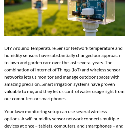
DIY Arduino Temperature Sensor Network temperature and
humidity sensors have substantially changed our approach
to lawn and garden care over the last several years. The
combination of Internet of Things (IoT) and wireless sensor
networks lets us monitor and manage outdoor spaces with
amazing precision. Smart irrigation systems have proven
valuable to me, and they let us control water usage right from
our computers or smartphones.
Your lawn monitoring setup can use several wireless
options. A wifi humidity sensor network connects multiple
devices at once – tablets, computers, and smartphones – and