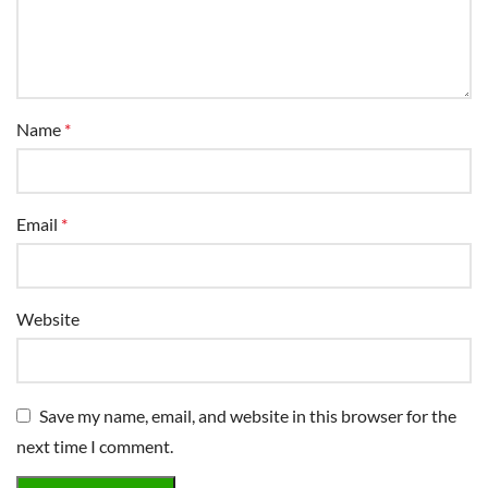
Name
*
Email
*
Website
Save my name, email, and website in this browser for the
next time I comment.