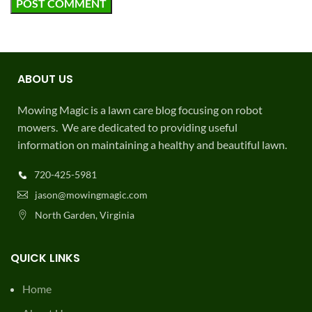
ABOUT US
Mowing Magic is a lawn care blog focusing on robot
mowers. We are dedicated to providing useful
information on maintaining a healthy and beautiful lawn.
720-425-5981
jason@mowingmagic.com
North Garden, Virginia
QUICK LINKS
Home