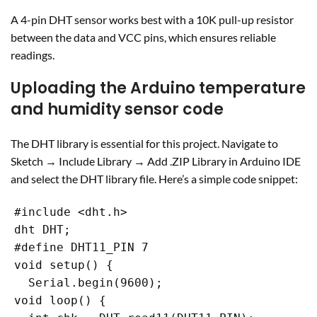
A 4-pin DHT sensor works best with a 10K pull-up resistor
between the data and VCC pins, which ensures reliable
readings.
Uploading the Arduino temperature
and humidity sensor code
The DHT library is essential for this project. Navigate to
Sketch → Include Library → Add .ZIP Library in Arduino IDE
and select the DHT library file. Here’s a simple code snippet:
#include <dht.h>

dht DHT;

#define DHT11_PIN 7

void setup() {

  Serial.begin(9600);

void loop() {
