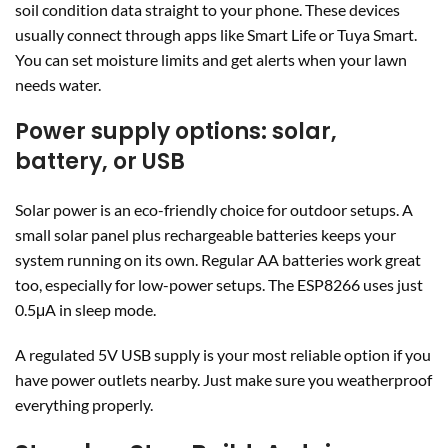
soil condition data straight to your phone. These devices
usually connect through apps like Smart Life or Tuya Smart.
You can set moisture limits and get alerts when your lawn
needs water.
Power supply options: solar,
battery, or USB
Solar power is an eco-friendly choice for outdoor setups. A
small solar panel plus rechargeable batteries keeps your
system running on its own. Regular AA batteries work great
too, especially for low-power setups. The ESP8266 uses just
0.5μA in sleep mode.
A regulated 5V USB supply is your most reliable option if you
have power outlets nearby. Just make sure you weatherproof
everything properly.