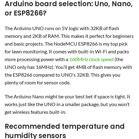
Arduino board selection: Uno, Nano,
or ESP8266?
The Arduino UNO runs on 5V logic with 32KB of flash
memory and 2KB of RAM. This makes it perfect for beginners
and basic projects. The NodeMCU ESP8266 is my top pick
for lawn monitoring. It comes with built-in Wi-Fi and packs
more processing power with a
160MHz clock speed
(the
UNO only has 16MHz). You’ll get 4MB of flash memory with
the ESP8266 compared to UNO’s 32KB. This gives you
plenty of room for sensor code.
The Arduino Nano might be your best bet if space is tight. It
works just like the UNO in a smaller package, but you won’t
get wireless features built-in.
Recommended temperature and
humidity sensors