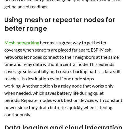
get balanced readings.
Using mesh or repeater nodes for
better range
Mesh networking
becomes a great way to get better
coverage when sensors are placed far apart. ESP-Mesh
networks let nodes connect to their neighbors at the same
time and relay data without a central node. This extends
coverage substantially and creates backup paths—data still
reaches its destination even if one node stops
working. Another option is a relay node that works only
when needed, which saves battery life during quiet
periods. Repeater nodes work best on devices with constant
power since they drain batteries quickly when listening
continuously.
Data logging and cloud integration