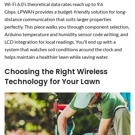
Wi-Fi 6.0’s theoretical data rates reach up to 9.6
Gbps. LPWAN provides a budget-friendly solution for long-
distance communication that suits larger properties
perfectly. This piece walks you through component selection,
Arduino temperature and humidity sensor code writing, and
LCD integration for local readings. You’ll end up with a
system that watches soil conditions around the clock and
helps maintain a healthier lawn while saving water.
Choosing the Right Wireless
Technology for Your Lawn