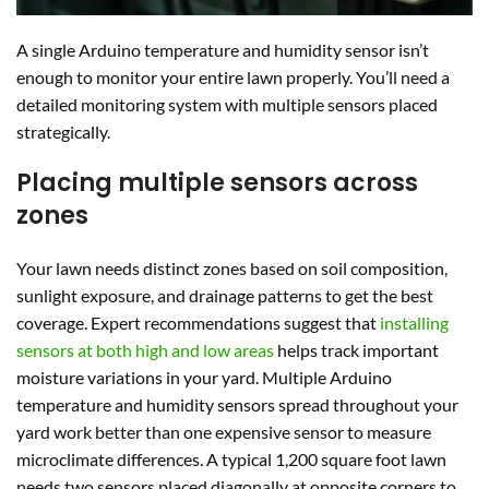
A single Arduino temperature and humidity sensor isn’t
enough to monitor your entire lawn properly. You’ll need a
detailed monitoring system with multiple sensors placed
strategically.
Placing multiple sensors across
zones
Your lawn needs distinct zones based on soil composition,
sunlight exposure, and drainage patterns to get the best
coverage. Expert recommendations suggest that
installing
sensors at both high and low areas
helps track important
moisture variations in your yard. Multiple Arduino
temperature and humidity sensors spread throughout your
yard work better than one expensive sensor to measure
microclimate differences. A typical 1,200 square foot lawn
needs two sensors placed diagonally at opposite corners to