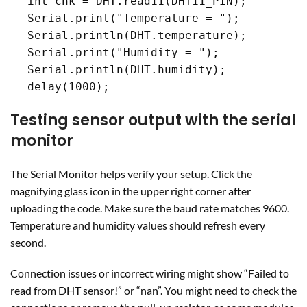
  int chk = DHT.read11(DHT11_PIN);

  Serial.print("Temperature = ");

  Serial.println(DHT.temperature);

  Serial.print("Humidity = ");

  Serial.println(DHT.humidity);

  delay(1000);
Testing sensor output with the serial
monitor
The Serial Monitor helps verify your setup. Click the
magnifying glass icon in the upper right corner after
uploading the code. Make sure the baud rate matches 9600.
Temperature and humidity values should refresh every
second.
Connection issues or incorrect wiring might show “Failed to
read from DHT sensor!” or “nan”. You might need to check the