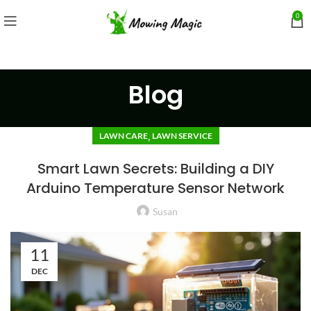
0
Blog
,
LAWN CARE
LAWN SERVICE
Smart Lawn Secrets: Building a DIY
Arduino Temperature Sensor Network
Susan
11
DEC