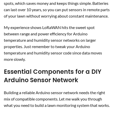
spots, which saves money and keeps things simple. Batteries
can last over 10 years, so you can put sensors in remote parts
of your lawn without worrying about constant maintenance.
My experience shows LoRaWAN hits the sweet spot
between range and power efficiency for Arduino
temperature and humidity sensor networks on larger
properties. Just remember to tweak your Arduino
temperature and humidity sensor code since data moves
more slowly.
Essential Components for a DIY
Arduino Sensor Network
Building a reliable Arduino sensor network needs the right
mix of compatible components. Let me walk you through
what you need to build a lawn monitoring system that works.