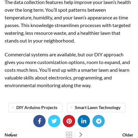
The data collection features help improve your lawn’s health
over the long term. You’ll spot patterns between
temperature, humidity, and your lawn’s appearance as time
passes. This knowledge streamlines processes with targeted
watering, less resource waste, and a healthier lawn that
stands out in your neighborhood.
Commercial systems are available, but our DIY approach
gives you more customization options, room to expand, and
costs much less. You’ll end up with a smarter lawn and learn
valuable skills about electronics, programming, and
environmental monitoring along the way.
DIY Arduino Projects
Smart Lawn Technology
Newer
Older