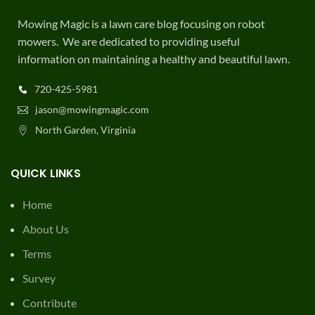
Mowing Magic is a lawn care blog focusing on robot
mowers. We are dedicated to providing useful
information on maintaining a healthy and beautiful lawn.
720-425-5981
jason@mowingmagic.com
North Garden, Virginia
QUICK LINKS
Home
About Us
Terms
Survey
Contribute