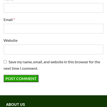
Email
*
Website
Save my name, email, and website in this browser for the
next time I comment.
ABOUT US