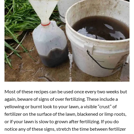
Most of these recipes can be used once every two weeks but
again, beware of signs of over fertilizing. These include a
yellowing or burnt look to your lawn, a visible “crust” of
fertilizer on the surface of the lawn, blackened or limp roots,
or if your lawn is slow to grown after fertilizing. If you do
notice any of these signs, stretch the time between fertilizer