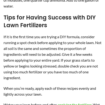
of molasses, one quarter cup ammonia. Add to one gallon of
water.
Tips for Having Success with DIY
Lawn Fertilizers
If it is the first time you are trying a DIY formula, consider
running a spot check before applying to your whole lawn. Not
all soil is the same and sometimes the proportion of
ingredients will need to be adjusted. Give it a few weeks
before applying to your entire yard. If your grass starts to
yellow or begins looking stressed, double check you are not
using too much fertilizer or you have too much of one
ingredient.
When you’re ready, apply each of these recipes evenly and
lightly across your lawn.
Water your lawn before and after
applying the fertilizer
. Wet