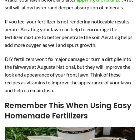
soil will allow faster rand deeper absorption of minerals.
If you feel your fertilizer is not rendering noticeable results,
aerate. Aerating your lawn can help to encourage the
fertilizer mixture to better penetrate the soil. Aerating helps
add more oxygen as well and spurs growth.
DIY fertilizers won’t fix major damage or turn a dirt pile into
the fairways at Augusta National, but they will improve the
look and appearance of your front lawn. Think of these
recipes as vitamins to improve the appearance of your lawn
and help it remain lush.
Remember This When Using Easy
Homemade Fertilizers