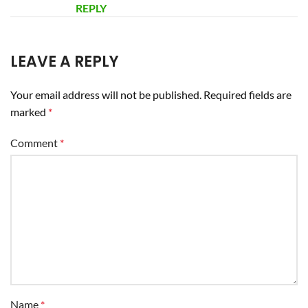
REPLY
LEAVE A REPLY
Your email address will not be published.
Required fields are
marked
*
Comment
*
Name
*