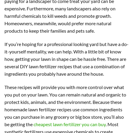
paying for a landscaper to come treat your yard can be
expensive. Furthermore, many landscapers also rely on
harmful chemicals to kill weeds and promote growth.
Homeowners, meanwhile, would prefer more natural
products to keep their families and pets safe.
If you’re hoping for a professional looking yard but have a do-
it-yourself mentality, we can help. With a little bit of know
how, getting your lawn in shape can be hassle free. There are
several DIY lawn fertilizer recipes that use a combination of
ingredients you probably have around the house.
These recipes will provide you with more control over what
you put on your lawn. You can remain natural and organic to
protect kids, animals, and the environment. Because these
homemade lawn fertilizer recipes use common ingredients
you can purchase in any grocery or big box store, you’ll also
be getting the
cheapest lawn fertilizer you can buy
. Most
synthetic fertilizers use expensive chemicals to create