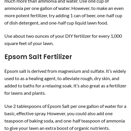
much more than ammonia and water. Use one cup of
ammonia per one gallon of water. However, to make an even
more potent fertilizer, try adding 1 can of beer, one-half cup
of dish detergent, and one-half cup liquid lawn food.
Use about two ounces of your DIY fertilizer for every 1,000
square feet of your lawn.
Epsom Salt Fertilizer
Epsom salt is derived from magnesium and sulfate. It’s widely
used to as a healing agent, to alleviate rough, dry skin, and
added to baths for a relaxing soak. It’s also great as a fertilizer
for lawns and plants.
Use 2 tablespoons of Epsom Salt per one gallon of water for a
basic, effective spray. However, you could also add one
teaspoon of baking soda, and one-half teaspoon of ammonia
to give your lawn an extra boost of organic nutrients.