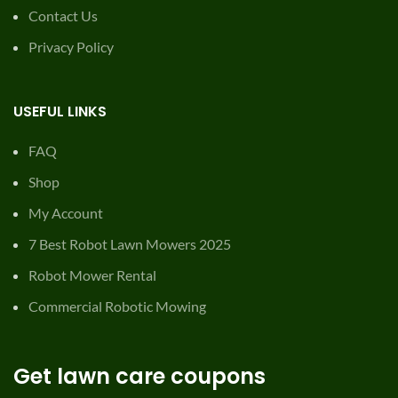
Contact Us
Privacy Policy
USEFUL LINKS
FAQ
Shop
My Account
7 Best Robot Lawn Mowers 2025
Robot Mower Rental
Commercial Robotic Mowing
Get lawn care coupons