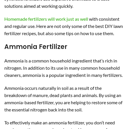
solutions aimed at working quickly.
Homemade fertilizers will work just as well
with consistent
and regular use. Here are not only some of the best DIY lawn
fertilizer recipes, but also some tips on how to use them.
Ammonia Fertilizer
Ammonia is a common household ingredient that’s rich in
nitrogen. In addition to its use in many common household
cleaners, ammonia is a popular ingredient in many fertilizers.
Ammonia occurs naturally in soil as a result of the
breakdown of manure, dead plants and animals. By using an
ammonia-based fertilizer, you are helping to restore some of
the essential nitrogen back into the soil.
To effectively make an ammonia fertilizer, you don’t need