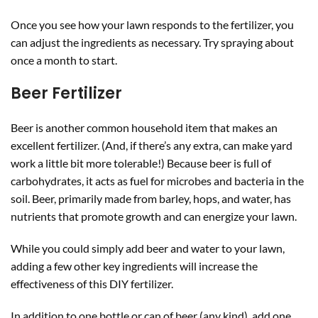
Once you see how your lawn responds to the fertilizer, you
can adjust the ingredients as necessary. Try spraying about
once a month to start.
Beer Fertilizer
Beer is another common household item that makes an
excellent fertilizer. (And, if there’s any extra, can make yard
work a little bit more tolerable!) Because beer is full of
carbohydrates, it acts as fuel for microbes and bacteria in the
soil. Beer, primarily made from barley, hops, and water, has
nutrients that promote growth and can energize your lawn.
While you could simply add beer and water to your lawn,
adding a few other key ingredients will increase the
effectiveness of this DIY fertilizer.
In addition to one bottle or can of beer (any kind), add one