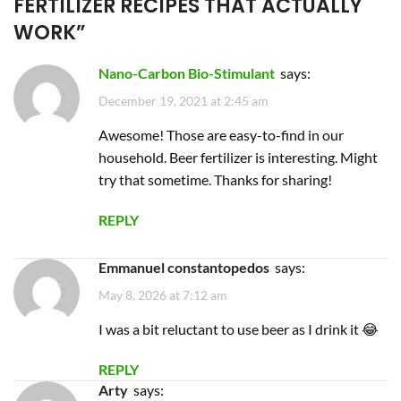
FERTILIZER RECIPES THAT ACTUALLY
WORK
”
Nano-Carbon Bio-Stimulant
says:
December 19, 2021 at 2:45 am
Awesome! Those are easy-to-find in our
household. Beer fertilizer is interesting. Might
try that sometime. Thanks for sharing!
REPLY
emmanuel constantopedos
says:
May 8, 2026 at 7:12 am
I was a bit reluctant to use beer as I drink it 😂
REPLY
Arty
says: