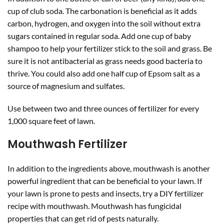
cup of club soda. The carbonation is beneficial as it adds
carbon, hydrogen, and oxygen into the soil without extra
sugars contained in regular soda. Add one cup of baby
shampoo to help your fertilizer stick to the soil and grass. Be
sure it is not antibacterial as grass needs good bacteria to
thrive. You could also add one half cup of Epsom salt as a
source of magnesium and sulfates.
Use between two and three ounces of fertilizer for every
1,000 square feet of lawn.
Mouthwash Fertilizer
In addition to the ingredients above, mouthwash is another
powerful ingredient that can be beneficial to your lawn. If
your lawn is prone to pests and insects, try a DIY fertilizer
recipe with mouthwash. Mouthwash has fungicidal
properties that can get rid of pests naturally.