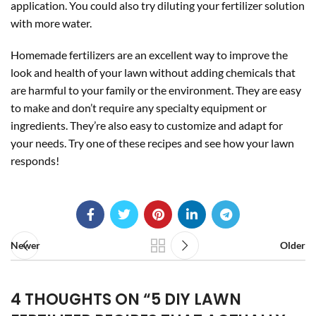
application. You could also try diluting your fertilizer solution
with more water.
Homemade fertilizers are an excellent way to improve the
look and health of your lawn without adding chemicals that
are harmful to your family or the environment. They are easy
to make and don’t require any specialty equipment or
ingredients. They’re also easy to customize and adapt for
your needs. Try one of these recipes and see how your lawn
responds!
Newer
Older
4 THOUGHTS ON “
5 DIY LAWN