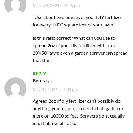
March 3, 2024 at 2:25 pm
“Use about two ounces of your DIY fertilizer
for every 1,000 square feet of your lawn.”
Is this ratio correct? What can you use to
spread 2oz of your diy fertilizer with on a
20’x50′ lawn; even a garden sprayer can spread
that thin.
REPLY
Beo
says:
May 31, 2026 at 7:34 pm
Agreed,2oz of diy fertilizer can’t possibly do
anything you’re going to need a half gallon or
more on 10000 sq feet. Sprayers don’t usually
mix that a small ratio.