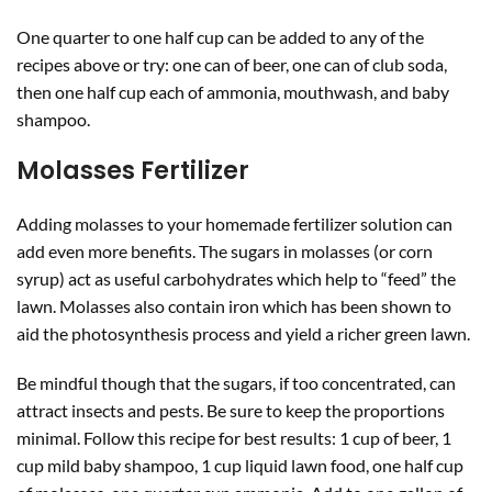
One quarter to one half cup can be added to any of the
recipes above or try: one can of beer, one can of club soda,
then one half cup each of ammonia, mouthwash, and baby
shampoo.
Molasses Fertilizer
Adding molasses to your homemade fertilizer solution can
add even more benefits. The sugars in molasses (or corn
syrup) act as useful carbohydrates which help to “feed” the
lawn. Molasses also contain iron which has been shown to
aid the photosynthesis process and yield a richer green lawn.
Be mindful though that the sugars, if too concentrated, can
attract insects and pests. Be sure to keep the proportions
minimal. Follow this recipe for best results: 1 cup of beer, 1
cup mild baby shampoo, 1 cup liquid lawn food, one half cup