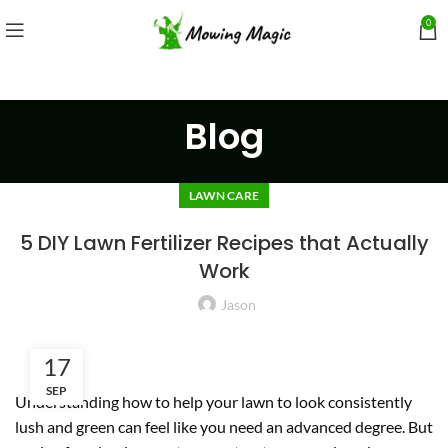
0
Blog
LAWN CARE
5 DIY Lawn Fertilizer Recipes that Actually
Work
Jason
17
SEP
Understanding how to help your lawn to look consistently
lush and green can feel like you need an advanced degree. But