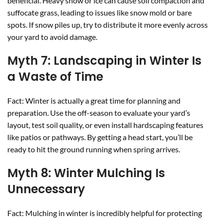
beneficial. Heavy snow or ice can cause soil compaction and
suffocate grass, leading to issues like snow mold or bare
spots. If snow piles up, try to distribute it more evenly across
your yard to avoid damage.
Myth 7: Landscaping in Winter Is
a Waste of Time
Fact: Winter is actually a great time for planning and
preparation. Use the off-season to evaluate your yard’s
layout, test soil quality, or even install hardscaping features
like patios or pathways. By getting a head start, you’ll be
ready to hit the ground running when spring arrives.
Myth 8: Winter Mulching Is
Unnecessary
Fact: Mulching in winter is incredibly helpful for protecting