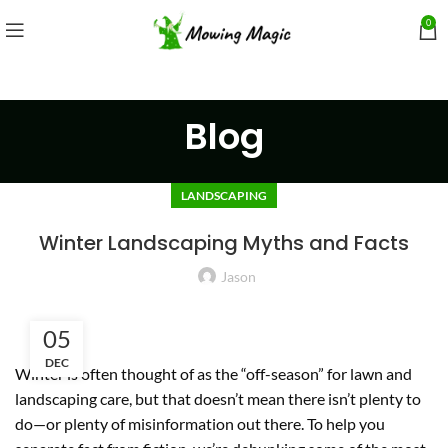
0
Blog
LANDSCAPING
Winter Landscaping Myths and Facts
Jason
05
DEC
Winter is often thought of as the “off-season” for lawn and
landscaping care, but that doesn’t mean there isn’t plenty to
do—or plenty of misinformation out there. To help you