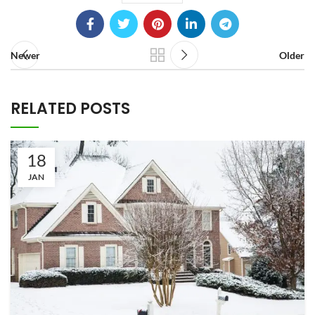
Newer
Older
RELATED POSTS
18
JAN