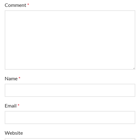
Comment
*
Name
*
Email
*
Website