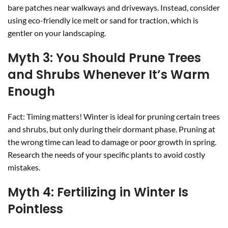
bare patches near walkways and driveways. Instead, consider
using eco-friendly ice melt or sand for traction, which is
gentler on your landscaping.
Myth 3: You Should Prune Trees
and Shrubs Whenever It’s Warm
Enough
Fact: Timing matters! Winter is ideal for pruning certain trees
and shrubs, but only during their dormant phase. Pruning at
the wrong time can lead to damage or poor growth in spring.
Research the needs of your specific plants to avoid costly
mistakes.
Myth 4: Fertilizing in Winter Is
Pointless