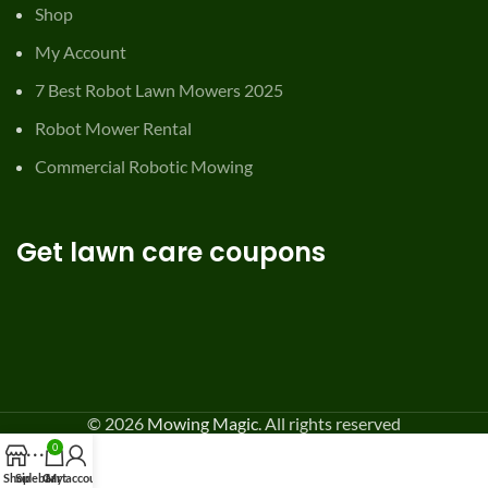
Shop
My Account
7 Best Robot Lawn Mowers 2025
Robot Mower Rental
Commercial Robotic Mowing
Get lawn care coupons
© 2026
Mowing Magic
. All rights reserved
0
Shop
Sidebar
Cart
My account