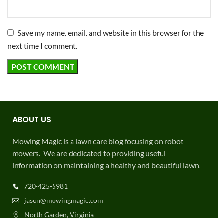
Save my name, email, and website in this browser for the
next time I comment.
ABOUT US
Mowing Magic is a lawn care blog focusing on robot
mowers. We are dedicated to providing useful
information on maintaining a healthy and beautiful lawn.
720-425-5981
jason@mowingmagic.com
North Garden, Virginia