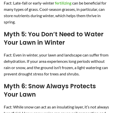
Fact: Late-fall or early-winter
fertilizing
can be beneficial for
many types of grass. Cool-season grasses, in particular, can
store nutrients during winter, which helps them thrive in
spring.
Myth 5: You Don’t Need to Water
Your Lawn in Winter
Fact: Even in winter, your lawn and landscape can suffer from
dehydration. If your area experiences long periods without
rain or snow, and the ground isn’t frozen, a light watering can
prevent drought stress for trees and shrubs.
Myth 6: Snow Always Protects
Your Lawn
Fact: While snow can act as an insulating layer, it’s not always