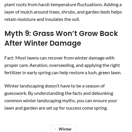
plant roots from harsh temperature fluctuations. Adding a
layer of mulch around trees, shrubs, and garden beds helps
retain moisture and insulates the soil.
Myth 9: Grass Won’t Grow Back
After Winter Damage
Fact: Most lawns can recover from winter damage with
proper care. Aeration, overseeding, and applying the right
fertilizer in early spring can help restore a lush, green lawn.
Winter landscaping doesn’t have to be a season of
guesswork. By understanding the facts and debunking
common winter landscaping myths, you can ensure your
lawn and garden are set up for success come spring.
Winter