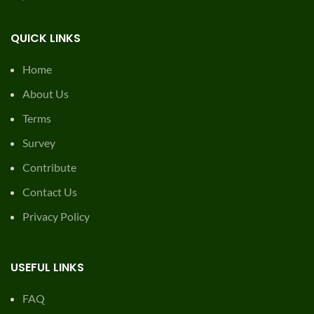
QUICK LINKS
Home
About Us
Terms
Survey
Contribute
Contact Us
Privacy Policy
USEFUL LINKS
FAQ