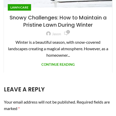
LAWN CARE
Snowy Challenges: How to Maintain a
Pristine Lawn During Winter
0
Jason
Winter is a beautiful season, with snow-covered
landscapes creating a magical atmosphere. However, as a
homeowner...
CONTINUE READING
LEAVE A REPLY
Your email address will not be published.
Required fields are
marked
*