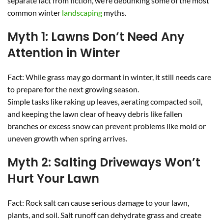
separate fact from fiction, we’re debunking some of the most
common winter
landscaping
myths.
Myth 1: Lawns Don’t Need Any
Attention in Winter
Fact: While grass may go dormant in winter, it still needs care
to prepare for the next growing season.
Simple tasks like raking up leaves, aerating compacted soil,
and keeping the lawn clear of heavy debris like fallen
branches or excess snow can prevent problems like mold or
uneven growth when spring arrives.
Myth 2: Salting Driveways Won’t
Hurt Your Lawn
Fact: Rock salt can cause serious damage to your lawn,
plants, and soil. Salt runoff can dehydrate grass and create