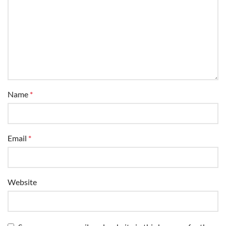
Name
*
Email
*
Website