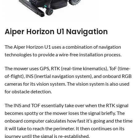
Aiper Horizon U1 Navigation
The Aiper Horizon U1 uses a combination of navigation
technologies to provide a wire-free installation process.
The mower uses GPS, RTK (real-time kinematics), ToF (time-
of-flight), INS (inertial navigation system), and onboard RGB
cameras for its vision system. The vision system is also used
for obstacle detection.
The INS and TOF essentially take over when the RTK signal
becomes spotty or the mower loses the signal briefly. The
onboard computer calculates how fast it’s going and the time
it will take to reach the perimeter. It then continues on its
journey until the signal is re-established.