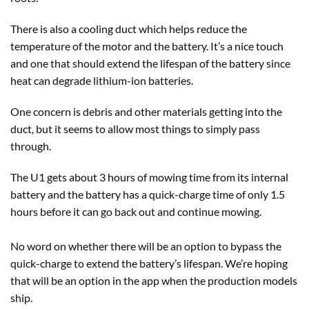
There is also a cooling duct which helps reduce the
temperature of the motor and the battery. It’s a nice touch
and one that should extend the lifespan of the battery since
heat can degrade lithium-ion batteries.
One concern is debris and other materials getting into the
duct, but it seems to allow most things to simply pass
through.
The U1 gets about 3 hours of mowing time from its internal
battery and the battery has a quick-charge time of only 1.5
hours before it can go back out and continue mowing.
No word on whether there will be an option to bypass the
quick-charge to extend the battery’s lifespan. We’re hoping
that will be an option in the app when the production models
ship.