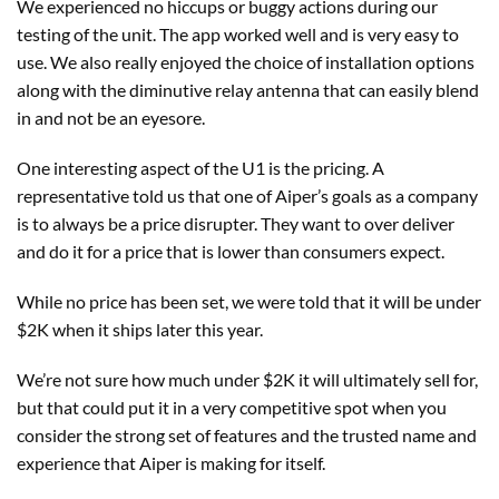
We experienced no hiccups or buggy actions during our
testing of the unit. The app worked well and is very easy to
use. We also really enjoyed the choice of installation options
along with the diminutive relay antenna that can easily blend
in and not be an eyesore.
One interesting aspect of the U1 is the pricing. A
representative told us that one of Aiper’s goals as a company
is to always be a price disrupter. They want to over deliver
and do it for a price that is lower than consumers expect.
While no price has been set, we were told that it will be under
$2K when it ships later this year.
We’re not sure how much under $2K it will ultimately sell for,
but that could put it in a very competitive spot when you
consider the strong set of features and the trusted name and
experience that Aiper is making for itself.