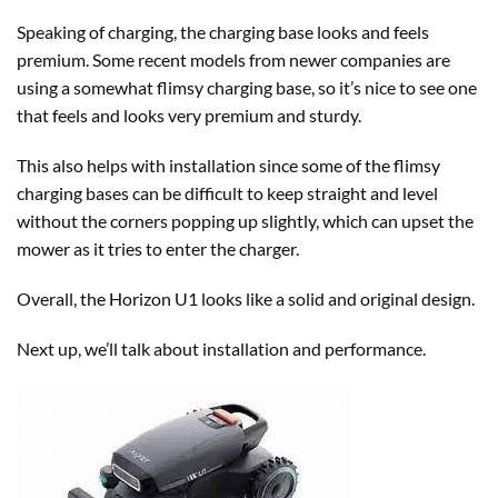
Speaking of charging, the charging base looks and feels
premium. Some recent models from newer companies are
using a somewhat flimsy charging base, so it’s nice to see one
that feels and looks very premium and sturdy.
This also helps with installation since some of the flimsy
charging bases can be difficult to keep straight and level
without the corners popping up slightly, which can upset the
mower as it tries to enter the charger.
Overall, the Horizon U1 looks like a solid and original design.
Next up, we’ll talk about installation and performance.