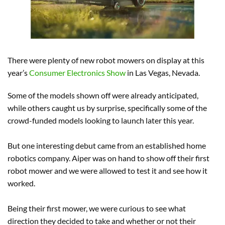
There were plenty of new robot mowers on display at this
year’s
Consumer Electronics Show
in Las Vegas, Nevada.
Some of the models shown off were already anticipated,
while others caught us by surprise, specifically some of the
crowd-funded models looking to launch later this year.
But one interesting debut came from an established home
robotics company. Aiper was on hand to show off their first
robot mower and we were allowed to test it and see how it
worked.
Being their first mower, we were curious to see what
direction they decided to take and whether or not their