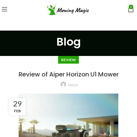
0
Blog
REVIEW
Review of Aiper Horizon U1 Mower
Jason
29
FEB