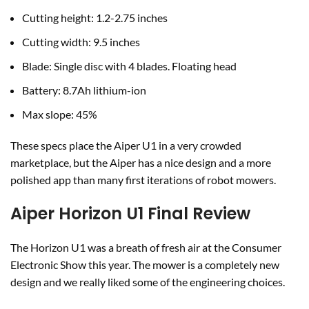
Cutting height: 1.2-2.75 inches
Cutting width: 9.5 inches
Blade: Single disc with 4 blades. Floating head
Battery: 8.7Ah lithium-ion
Max slope: 45%
These specs place the Aiper U1 in a very crowded
marketplace, but the Aiper has a nice design and a more
polished app than many first iterations of robot mowers.
Aiper Horizon U1 Final Review
The Horizon U1 was a breath of fresh air at the Consumer
Electronic Show this year. The mower is a completely new
design and we really liked some of the engineering choices.