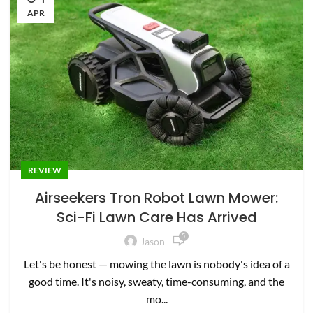
APR
REVIEW
Airseekers Tron Robot Lawn Mower:
Sci-Fi Lawn Care Has Arrived
5
Jason
Let's be honest — mowing the lawn is nobody's idea of a
good time. It's noisy, sweaty, time-consuming, and the
mo...