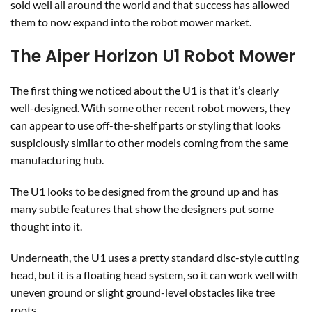
sold well all around the world and that success has allowed
them to now expand into the robot mower market.
The Aiper Horizon U1 Robot Mower
The first thing we noticed about the U1 is that it’s clearly
well-designed. With some other recent robot mowers, they
can appear to use off-the-shelf parts or styling that looks
suspiciously similar to other models coming from the same
manufacturing hub.
The U1 looks to be designed from the ground up and has
many subtle features that show the designers put some
thought into it.
Underneath, the U1 uses a pretty standard disc-style cutting
head, but it is a floating head system, so it can work well with
uneven ground or slight ground-level obstacles like tree
roots.