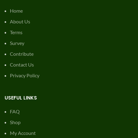
Home
About Us
Terms
Survey
Contribute
Contact Us
Privacy Policy
USEFUL LINKS
FAQ
Shop
My Account