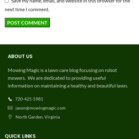
Save my name, email, and website in this browser for the
next time I comment.
ABOUT US
Mowing Magic is a lawn care blog focusing on robot
mowers. We are dedicated to providing useful
information on maintaining a healthy and beautiful lawn.
720-425-5981
jason@mowingmagic.com
North Garden, Virginia
QUICK LINKS