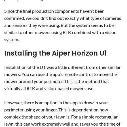
Since the final production components haven’t been
confirmed, we couldn’t find out exactly what type of cameras
and sensors they were using. But the system seems to be
similar to other mowers using RTK combined with a vision
system.
Installing the Aiper Horizon U1
Installation of the U1 was a little different from other similar
mowers. You can use the app’s remote control to move the
mower around your perimeter. This is the method that
virtually all RTK and vision-based mowers use.
However, there is an option in the app to draw in your
perimeter using your finger. This is dependent on how
complex the shape of your lawn is. For a simple rectangular
lawn, this can work extremely well and saves you the time of