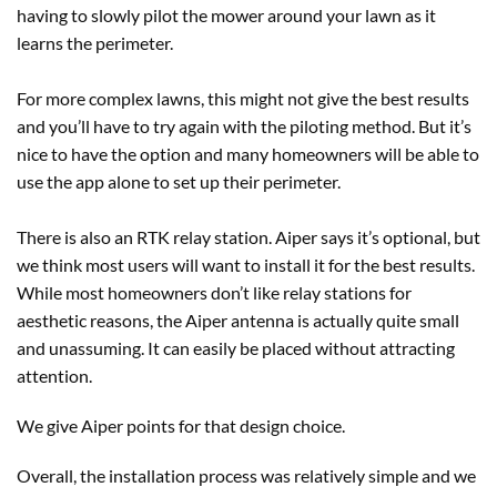
having to slowly pilot the mower around your lawn as it
learns the perimeter.
For more complex lawns, this might not give the best results
and you’ll have to try again with the piloting method. But it’s
nice to have the option and many homeowners will be able to
use the app alone to set up their perimeter.
There is also an RTK relay station. Aiper says it’s optional, but
we think most users will want to install it for the best results.
While most homeowners don’t like relay stations for
aesthetic reasons, the Aiper antenna is actually quite small
and unassuming. It can easily be placed without attracting
attention.
We give Aiper points for that design choice.
Overall, the installation process was relatively simple and we