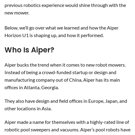
previous robotics experience would shine through with the
new mower.
Below, we’ll go over what we learned and how the Aiper
Horizon U1 is shaping up, and how it performed.
Who Is Aiper?
Aiper bucks the trend when it comes to new robot mowers.
Instead of being a crowd-funded startup or design and
manufacturing company out of China, Aiper has its main
offices in Atlanta, Georgia.
They also have design and field offices in Europe, Japan, and
other locations in Asia.
Aiper made a name for themselves with a highly-rated line of
robotic pool sweepers and vacuums. Aiper’s pool robots have