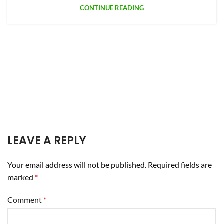
CONTINUE READING
LEAVE A REPLY
Your email address will not be published.
Required fields are
marked
*
Comment
*