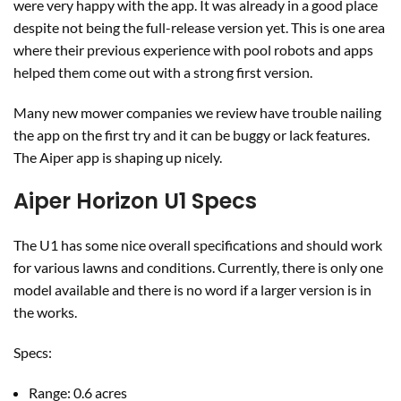
were very happy with the app. It was already in a good place
despite not being the full-release version yet. This is one area
where their previous experience with pool robots and apps
helped them come out with a strong first version.
Many new mower companies we review have trouble nailing
the app on the first try and it can be buggy or lack features.
The Aiper app is shaping up nicely.
Aiper Horizon U1 Specs
The U1 has some nice overall specifications and should work
for various lawns and conditions. Currently, there is only one
model available and there is no word if a larger version is in
the works.
Specs:
Range: 0.6 acres