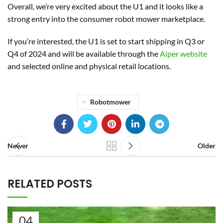
Overall, we’re very excited about the U1 and it looks like a
strong entry into the consumer robot mower marketplace.
If you’re interested, the U1 is set to start shipping in Q3 or
Q4 of 2024 and will be available through the
Aiper website
and selected online and physical retail locations.
Robotmower
Newer
Older
RELATED POSTS
04