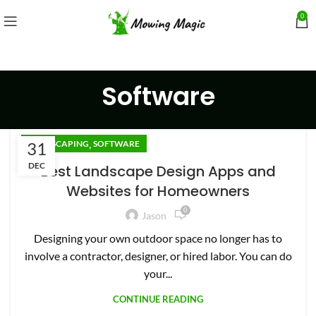
0
Software
,
31
LANDSCAPING
SOFTWARE
DEC
Best Landscape Design Apps and
Websites for Homeowners
0
Jason
Designing your own outdoor space no longer has to
involve a contractor, designer, or hired labor. You can do
your...
CONTINUE READING