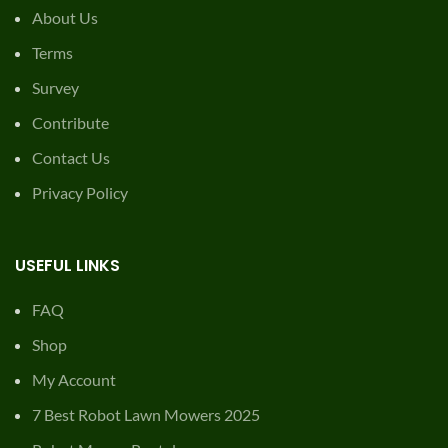
About Us
Terms
Survey
Contribute
Contact Us
Privacy Policy
USEFUL LINKS
FAQ
Shop
My Account
7 Best Robot Lawn Mowers 2025