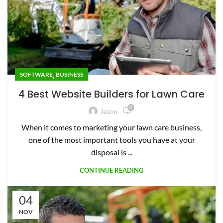
,
SOFTWARE
BUSINESS
4 Best Website Builders for Lawn Care
0
Jason
When it comes to marketing your lawn care business,
one of the most important tools you have at your
disposal is ...
CONTINUE READING
04
NOV