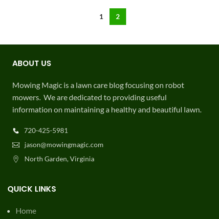
1
2
ABOUT US
Mowing Magic is a lawn care blog focusing on robot
mowers. We are dedicated to providing useful
information on maintaining a healthy and beautiful lawn.
720-425-5981
jason@mowingmagic.com
North Garden, Virginia
QUICK LINKS
Home