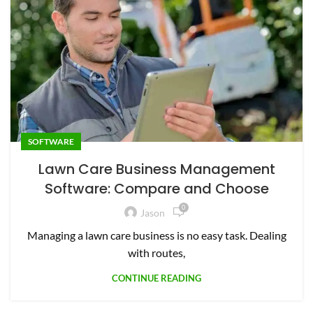
SOFTWARE
Lawn Care Business Management
Software: Compare and Choose
0
Jason
Managing a lawn care business is no easy task. Dealing
with routes,
CONTINUE READING