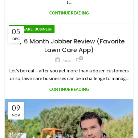
s...
CONTINUE READING
,
05
SOFTWARE
BUSINESS
DEC
My 6 Month Jobber Review (Favorite
Lawn Care App)
0
Jason
Let’s be real – after you get more than a dozen customers
or so, lawn care businesses can be a challenge to manag...
CONTINUE READING
09
NOV