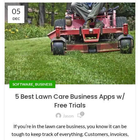
05
DEC
,
SOFTWARE
BUSINESS
5 Best Lawn Care Business Apps w/
Free Trials
0
Jason
If you’re in the lawn care business, you know it can be
tough to keep track of everything. Customers, invoices,