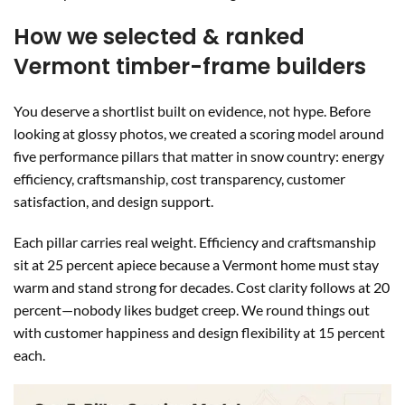
How we selected & ranked
Vermont timber-frame builders
You deserve a shortlist built on evidence, not hype. Before
looking at glossy photos, we created a scoring model around
five performance pillars that matter in snow country: energy
efficiency, craftsmanship, cost transparency, customer
satisfaction, and design support.
Each pillar carries real weight. Efficiency and craftsmanship
sit at 25 percent apiece because a Vermont home must stay
warm and stand strong for decades. Cost clarity follows at 20
percent—nobody likes budget creep. We round things out
with customer happiness and design flexibility at 15 percent
each.