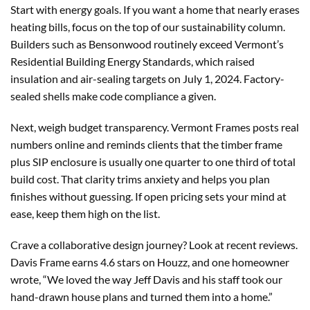
Start with energy goals. If you want a home that nearly erases
heating bills, focus on the top of our sustainability column.
Builders such as Bensonwood routinely exceed Vermont’s
Residential Building Energy Standards, which raised
insulation and air-sealing targets on July 1, 2024. Factory-
sealed shells make code compliance a given.
Next, weigh budget transparency. Vermont Frames posts real
numbers online and reminds clients that the timber frame
plus SIP enclosure is usually one quarter to one third of total
build cost. That clarity trims anxiety and helps you plan
finishes without guessing. If open pricing sets your mind at
ease, keep them high on the list.
Crave a collaborative design journey? Look at recent reviews.
Davis Frame earns 4.6 stars on Houzz, and one homeowner
wrote, “We loved the way Jeff Davis and his staff took our
hand-drawn house plans and turned them into a home.”