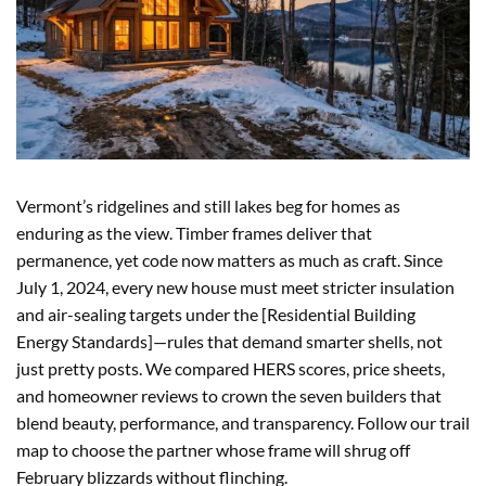
Vermont’s ridgelines and still lakes beg for homes as
enduring as the view. Timber frames deliver that
permanence, yet code now matters as much as craft. Since
July 1, 2024, every new house must meet stricter insulation
and air-sealing targets under the [Residential Building
Energy Standards]—rules that demand smarter shells, not
just pretty posts. We compared HERS scores, price sheets,
and homeowner reviews to crown the seven builders that
blend beauty, performance, and transparency. Follow our trail
map to choose the partner whose frame will shrug off
February blizzards without flinching.