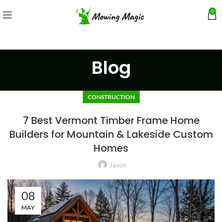
0
Blog
CONSTRUCTION
7 Best Vermont Timber Frame Home
Builders for Mountain & Lakeside Custom
Homes
Jason
08
MAY