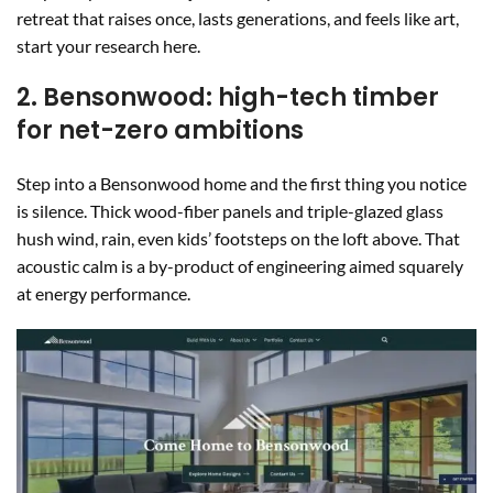
retreat that raises once, lasts generations, and feels like art,
start your research here.
2. Bensonwood: high-tech timber
for net-zero ambitions
Step into a Bensonwood home and the first thing you notice
is silence. Thick wood-fiber panels and triple-glazed glass
hush wind, rain, even kids’ footsteps on the loft above. That
acoustic calm is a by-product of engineering aimed squarely
at energy performance.