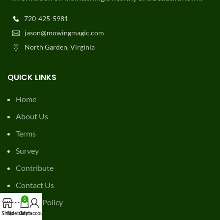
720-425-5981
jason@mowingmagic.com
North Garden, Virginia
QUICK LINKS
Home
About Us
Terms
Survey
Contribute
Contact Us
0
Privacy Policy
Shop
Sidebar
Cart
My account