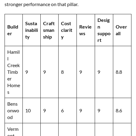
stronger performance on that pillar.
Desig
Susta
Craft
Cost
Build
Revie
n
Over
inabili
sman
clarit
er
ws
suppo
all
ty
ship
y
rt
Hamil
l
Creek
Timb
9
9
8
9
9
8.8
er
Home
s
Bens
onwo
10
9
6
9
9
8.6
od
Verm
ont