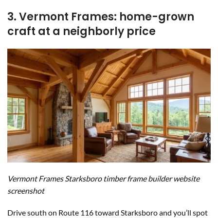
3. Vermont Frames: home-grown
craft at a neighborly price
Vermont Frames Starksboro timber frame builder website
screenshot
Drive south on Route 116 toward Starksboro and you’ll spot