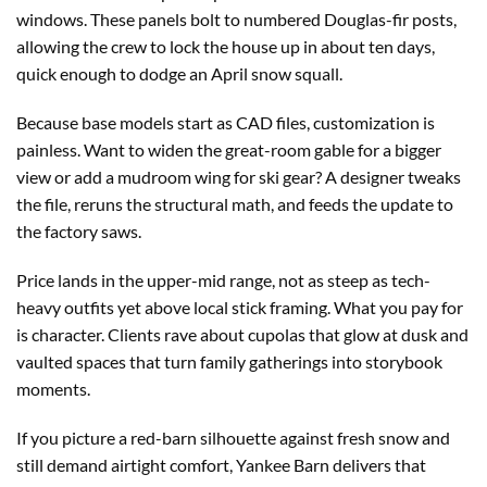
windows. These panels bolt to numbered Douglas-fir posts,
allowing the crew to lock the house up in about ten days,
quick enough to dodge an April snow squall.
Because base models start as CAD files, customization is
painless. Want to widen the great-room gable for a bigger
view or add a mudroom wing for ski gear? A designer tweaks
the file, reruns the structural math, and feeds the update to
the factory saws.
Price lands in the upper-mid range, not as steep as tech-
heavy outfits yet above local stick framing. What you pay for
is character. Clients rave about cupolas that glow at dusk and
vaulted spaces that turn family gatherings into storybook
moments.
If you picture a red-barn silhouette against fresh snow and
still demand airtight comfort, Yankee Barn delivers that