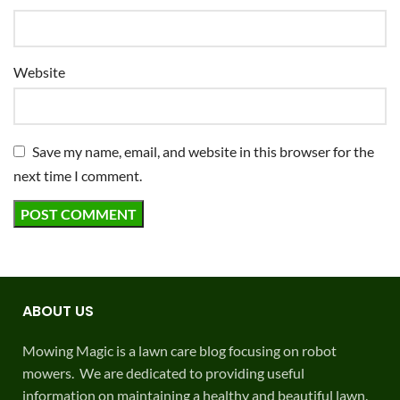
Website
Save my name, email, and website in this browser for the
next time I comment.
ABOUT US
Mowing Magic is a lawn care blog focusing on robot
mowers. We are dedicated to providing useful
information on maintaining a healthy and beautiful lawn.