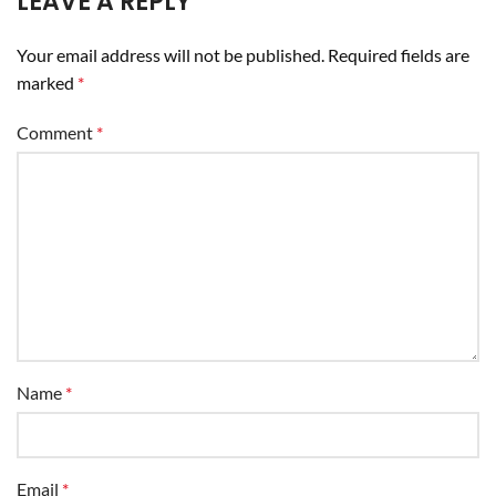
LEAVE A REPLY
Your email address will not be published.
Required fields are
marked
*
Comment
*
Name
*
Email
*