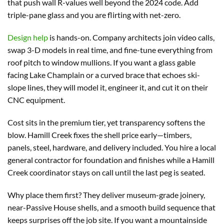
that push wall R-values well beyond the 2024 code. Add
triple-pane glass and you are flirting with net-zero.
Design help
is hands-on. Company architects join video calls,
swap 3-D models in real time, and fine-tune everything from
roof pitch to window mullions. If you want a glass gable
facing Lake Champlain or a curved brace that echoes ski-
slope lines, they will model it, engineer it, and cut it on their
CNC equipment.
Cost sits in the premium tier, yet transparency softens the
blow. Hamill Creek fixes the shell price early—timbers,
panels, steel, hardware, and delivery included. You hire a local
general contractor for foundation and finishes while a Hamill
Creek coordinator stays on call until the last peg is seated.
Why place them first? They deliver museum-grade joinery,
near-Passive House shells, and a smooth build sequence that
keeps surprises off the job site. If you want a mountainside