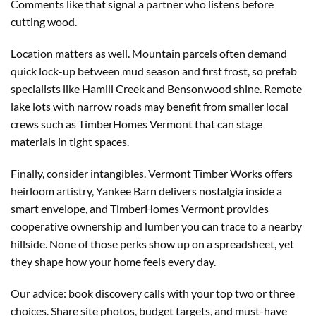
Comments like that signal a partner who listens before
cutting wood.
Location matters as well. Mountain parcels often demand
quick lock-up between mud season and first frost, so prefab
specialists like Hamill Creek and Bensonwood shine. Remote
lake lots with narrow roads may benefit from smaller local
crews such as TimberHomes Vermont that can stage
materials in tight spaces.
Finally, consider intangibles. Vermont Timber Works offers
heirloom artistry, Yankee Barn delivers nostalgia inside a
smart envelope, and TimberHomes Vermont provides
cooperative ownership and lumber you can trace to a nearby
hillside. None of those perks show up on a spreadsheet, yet
they shape how your home feels every day.
Our advice: book discovery calls with your top two or three
choices. Share site photos, budget targets, and must-have