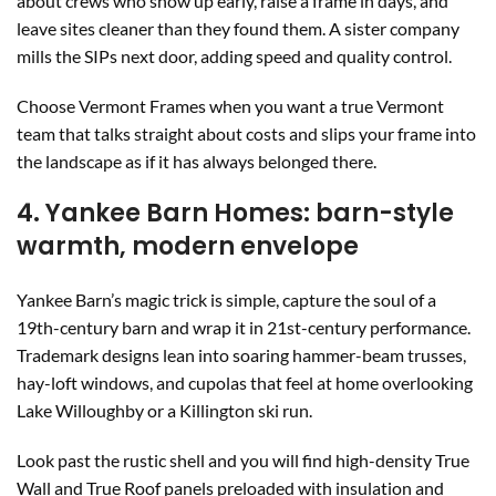
about crews who show up early, raise a frame in days, and
leave sites cleaner than they found them. A sister company
mills the SIPs next door, adding speed and quality control.
Choose Vermont Frames when you want a true Vermont
team that talks straight about costs and slips your frame into
the landscape as if it has always belonged there.
4. Yankee Barn Homes: barn-style
warmth, modern envelope
Yankee Barn’s magic trick is simple, capture the soul of a
19th-century barn and wrap it in 21st-century performance.
Trademark designs lean into soaring hammer-beam trusses,
hay-loft windows, and cupolas that feel at home overlooking
Lake Willoughby or a Killington ski run.
Look past the rustic shell and you will find high-density True
Wall and True Roof panels preloaded with insulation and