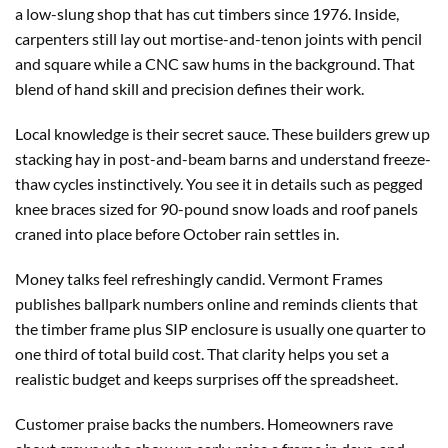
a low-slung shop that has cut timbers since 1976. Inside,
carpenters still lay out mortise-and-tenon joints with pencil
and square while a CNC saw hums in the background. That
blend of hand skill and precision defines their work.
Local knowledge is their secret sauce. These builders grew up
stacking hay in post-and-beam barns and understand freeze-
thaw cycles instinctively. You see it in details such as pegged
knee braces sized for 90-pound snow loads and roof panels
craned into place before October rain settles in.
Money talks feel refreshingly candid. Vermont Frames
publishes ballpark numbers online and reminds clients that
the timber frame plus SIP enclosure is usually one quarter to
one third of total build cost. That clarity helps you set a
realistic budget and keeps surprises off the spreadsheet.
Customer praise backs the numbers. Homeowners rave