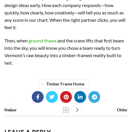
design ideas early. How each company responds—how
quickly, how clearly, how creatively—will tell you as much as
any score in our chart. When the right partner clicks, you will
feel it.
Then, when
ground thaws
and the crane lifts that first beam
into the sky, you will know you chose a team ready to turn
Vermont’s raw beauty into a timber-framed reality built to
last.
Timber Frame Home
Newer
Older