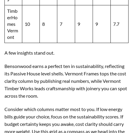
Timb
erHo
mes
10
8
7
9
9
7.7
Verm
ont
A few insights stand out.
Bensonwood earns a perfect ten in sustainability, reflecting
its Passive House level shells. Vermont Frames tops the cost
clarity column by publishing real numbers, while Vermont
Timber Works leads craftsmanship with joinery you can spot
across the room.
Consider which columns matter most to you. If low energy
bills guide your choice, focus on the sustainability scores. If
budget certainty keeps you awake, cost clarity should carry
more weight. Use this grid as a compass as we head into the