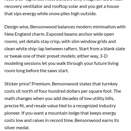
recovery ventilator and rooftop solar and you get a house
that sips energy while snow piles high outside.
Design wise, Bensonwood balances modern minimalism with
New England charm. Exposed beams anchor wide open
rooms, yet details stay crisp, with slim window grids and
clean white ship-lap between rafters. Start from a blank slate
or tweak one of their preset models; either way, 3-D
modeling sessions let you walk through your future living
room long before the saws start.
Sticker price? Premium. Bensonwood states that turnkey
costs sit north of four hundred dollars per square foot. The
math changes when you add decades of low utility bills,
precise fit, and resale value tied to a recognized industry
pioneer. If you want a mountain lodge that keeps energy
costs low and raises in record time, Bensonwood earns its
silver medal.