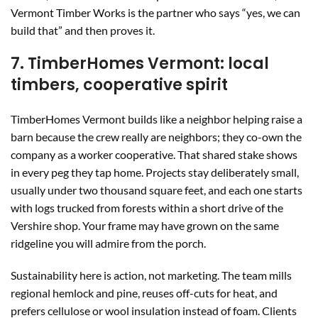
Vermont Timber Works is the partner who says “yes, we can
build that” and then proves it.
7. TimberHomes Vermont: local
timbers, cooperative spirit
TimberHomes Vermont builds like a neighbor helping raise a
barn because the crew really are neighbors; they co-own the
company as a worker cooperative. That shared stake shows
in every peg they tap home. Projects stay deliberately small,
usually under two thousand square feet, and each one starts
with logs trucked from forests within a short drive of the
Vershire shop. Your frame may have grown on the same
ridgeline you will admire from the porch.
Sustainability here is action, not marketing. The team mills
regional hemlock and pine, reuses off-cuts for heat, and
prefers cellulose or wool insulation instead of foam. Clients