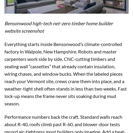
Bensonwood high-tech net-zero timber home builder
website screenshot
Everything starts inside Bensonwood’s climate-controlled
factory in Walpole, New Hampshire. Robots and master
carpenters work side by side, CNC-cutting timbers and
sealing wall “cassettes” that already contain insulation,
wiring chases, and window bucks. When the labeled pieces
reach your Vermont site, crews crane them into place, and a
weather-tight shell often stands in less than two weeks. Fast
lock-up means the frame never sits soaking during mud
season.
Performance numbers back the craft. Standard walls reach
about R-40, roofs climb past R-60, and blower-door tests
record air-tightness most builders only imagine. Add a heat-