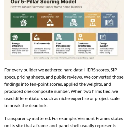
For every builder we gathered hard data: HERS scores, SIP
specs, pricing sheets, and public reviews. We converted those
findings into ten-point scores, applied the weights, and
produced one composite number. When two firms tied, we
used differentiators such as niche expertise or project scale
to break the deadlock.
Transparency mattered. For example, Vermont Frames states
on its site that a frame-and-panel shell usually represents