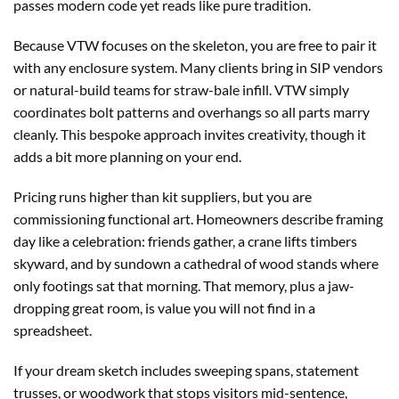
passes modern code yet reads like pure tradition.
Because VTW focuses on the skeleton, you are free to pair it
with any enclosure system. Many clients bring in SIP vendors
or natural-build teams for straw-bale infill. VTW simply
coordinates bolt patterns and overhangs so all parts marry
cleanly. This bespoke approach invites creativity, though it
adds a bit more planning on your end.
Pricing runs higher than kit suppliers, but you are
commissioning functional art. Homeowners describe framing
day like a celebration: friends gather, a crane lifts timbers
skyward, and by sundown a cathedral of wood stands where
only footings sat that morning. That memory, plus a jaw-
dropping great room, is value you will not find in a
spreadsheet.
If your dream sketch includes sweeping spans, statement
trusses, or woodwork that stops visitors mid-sentence,