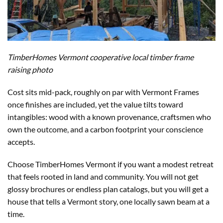
TimberHomes Vermont cooperative local timber frame
raising photo
Cost sits mid-pack, roughly on par with Vermont Frames
once finishes are included, yet the value tilts toward
intangibles: wood with a known provenance, craftsmen who
own the outcome, and a carbon footprint your conscience
accepts.
Choose TimberHomes Vermont if you want a modest retreat
that feels rooted in land and community. You will not get
glossy brochures or endless plan catalogs, but you will get a
house that tells a Vermont story, one locally sawn beam at a
time.