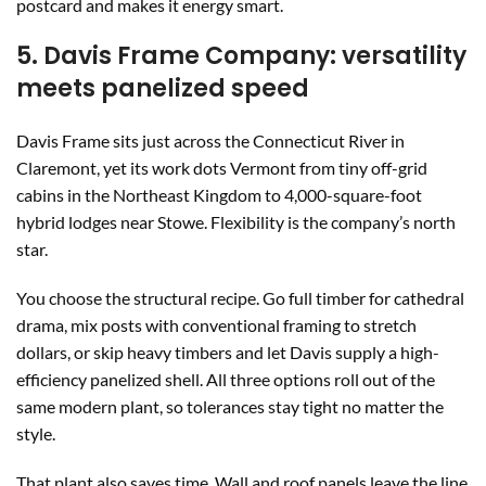
postcard and makes it energy smart.
5. Davis Frame Company: versatility
meets panelized speed
Davis Frame sits just across the Connecticut River in
Claremont, yet its work dots Vermont from tiny off-grid
cabins in the Northeast Kingdom to 4,000-square-foot
hybrid lodges near Stowe. Flexibility is the company’s north
star.
You choose the structural recipe. Go full timber for cathedral
drama, mix posts with conventional framing to stretch
dollars, or skip heavy timbers and let Davis supply a high-
efficiency panelized shell. All three options roll out of the
same modern plant, so tolerances stay tight no matter the
style.
That plant also saves time. Wall and roof panels leave the line