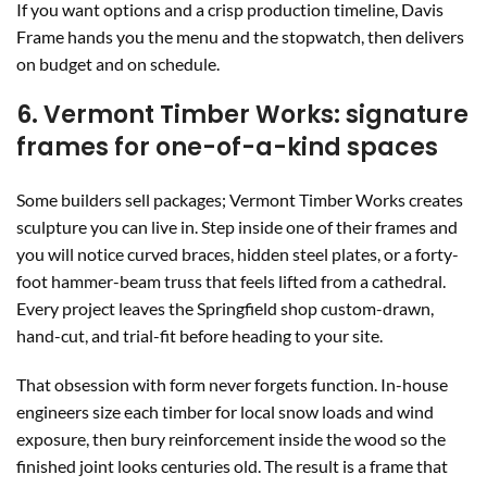
If you want options and a crisp production timeline, Davis
Frame hands you the menu and the stopwatch, then delivers
on budget and on schedule.
6. Vermont Timber Works: signature
frames for one-of-a-kind spaces
Some builders sell packages; Vermont Timber Works creates
sculpture you can live in. Step inside one of their frames and
you will notice curved braces, hidden steel plates, or a forty-
foot hammer-beam truss that feels lifted from a cathedral.
Every project leaves the Springfield shop custom-drawn,
hand-cut, and trial-fit before heading to your site.
That obsession with form never forgets function. In-house
engineers size each timber for local snow loads and wind
exposure, then bury reinforcement inside the wood so the
finished joint looks centuries old. The result is a frame that