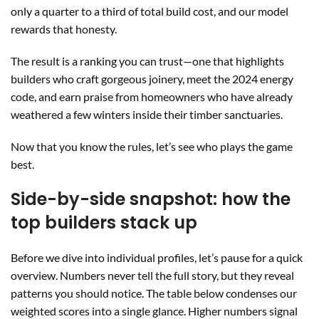
only a quarter to a third of total build cost, and our model
rewards that honesty.
The result is a ranking you can trust—one that highlights
builders who craft gorgeous joinery, meet the 2024 energy
code, and earn praise from homeowners who have already
weathered a few winters inside their timber sanctuaries.
Now that you know the rules, let’s see who plays the game
best.
Side-by-side snapshot: how the
top builders stack up
Before we dive into individual profiles, let’s pause for a quick
overview. Numbers never tell the full story, but they reveal
patterns you should notice. The table below condenses our
weighted scores into a single glance. Higher numbers signal