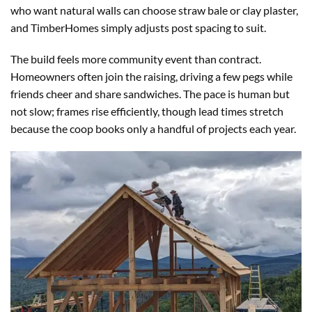
who want natural walls can choose straw bale or clay plaster,
and TimberHomes simply adjusts post spacing to suit.
The build feels more community event than contract.
Homeowners often join the raising, driving a few pegs while
friends cheer and share sandwiches. The pace is human but
not slow; frames rise efficiently, though lead times stretch
because the coop books only a handful of projects each year.