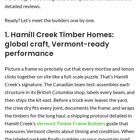
detailed reviews.
Ready? Let’s meet the builders one by one.
1. Hamill Creek Timber Homes:
global craft, Vermont-ready
performance
Picture a frame so precisely cut that every mortise and tenon
clicks together on site like a full-scale puzzle. That’s Hamill
Creek’s signature. The Canadian team test-assembles each
structure in its British Columbia shop, labels every beam, and
then ships the kit east. Before a truck ever leaves the yard,
the crew dry fits every joint, documents the frame, and wraps
the timbers for the long haul, a shipping protocol detailed in
Hamill Creek’s
Vermont Timber Frame Builders
guide that
reassures Vermont clients about timing and condition. When
the labeled package finally rumbles up your mountain road,