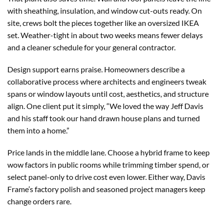
with sheathing, insulation, and window cut-outs ready. On
site, crews bolt the pieces together like an oversized IKEA
set. Weather-tight in about two weeks means fewer delays
and a cleaner schedule for your general contractor.
Design support earns praise. Homeowners describe a
collaborative process where architects and engineers tweak
spans or window layouts until cost, aesthetics, and structure
align. One client put it simply, “We loved the way Jeff Davis
and his staff took our hand drawn house plans and turned
them into a home.”
Price lands in the middle lane. Choose a hybrid frame to keep
wow factors in public rooms while trimming timber spend, or
select panel-only to drive cost even lower. Either way, Davis
Frame’s factory polish and seasoned project managers keep
change orders rare.