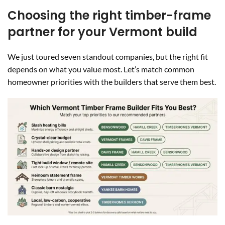
Choosing the right timber-frame
partner for your Vermont build
We just toured seven standout companies, but the right fit
depends on what you value most. Let’s match common
homeowner priorities with the builders that serve them best.