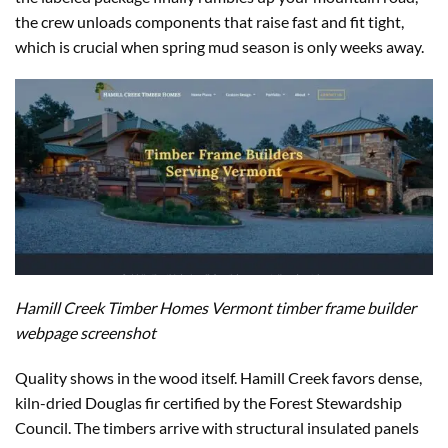
the crew unloads components that raise fast and fit tight,
which is crucial when spring mud season is only weeks away.
Hamill Creek Timber Homes Vermont timber frame builder
webpage screenshot
Quality shows in the wood itself. Hamill Creek favors dense,
kiln-dried Douglas fir certified by the Forest Stewardship
Council. The timbers arrive with structural insulated panels