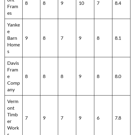
8
8
9
10
7
8.4
Fram
es
Yanke
e
Barn
9
8
7
9
8
8.1
Home
s
Davis
Fram
e
8
8
8
9
8
8.0
Comp
any
Verm
ont
Timb
7
9
7
9
6
7.8
er
Work
s