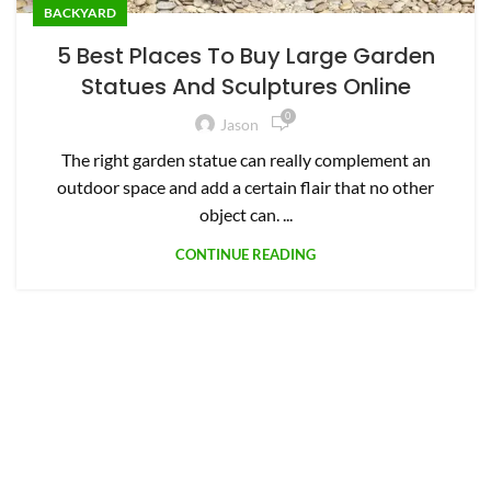
BACKYARD
5 Best Places To Buy Large Garden
Statues And Sculptures Online
0
Jason
The right garden statue can really complement an
outdoor space and add a certain flair that no other
object can. ...
CONTINUE READING