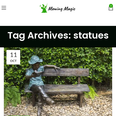
0
Tag Archives: statues
11
OCT