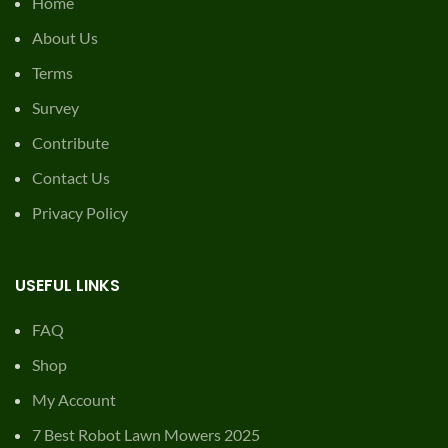
Home
About Us
Terms
Survey
Contribute
Contact Us
Privacy Policy
USEFUL LINKS
FAQ
Shop
My Account
7 Best Robot Lawn Mowers 2025