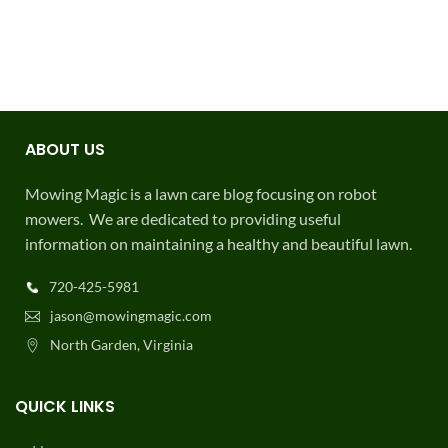
ABOUT US
Mowing Magic is a lawn care blog focusing on robot
mowers. We are dedicated to providing useful
information on maintaining a healthy and beautiful lawn.
720-425-5981
jason@mowingmagic.com
North Garden, Virginia
QUICK LINKS