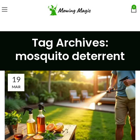
0
Tag Archives:
mosquito deterrent
19
MAR