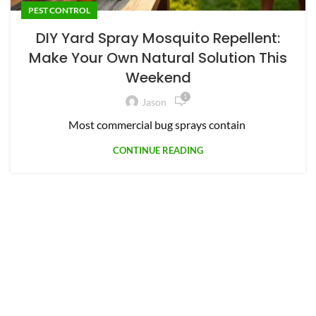
PEST CONTROL
DIY Yard Spray Mosquito Repellent:
Make Your Own Natural Solution This
Weekend
1
Jason
Most commercial bug sprays contain
CONTINUE READING