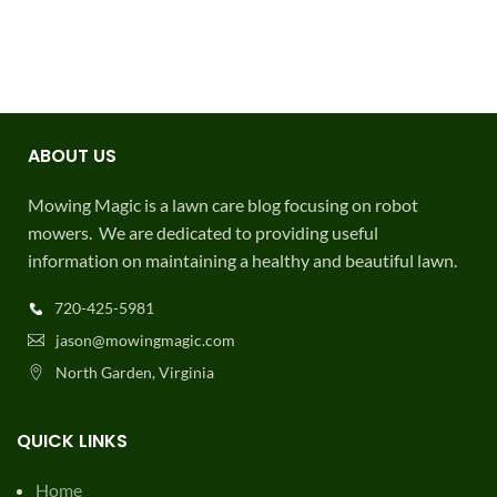
ABOUT US
Mowing Magic is a lawn care blog focusing on robot
mowers. We are dedicated to providing useful
information on maintaining a healthy and beautiful lawn.
720-425-5981
jason@mowingmagic.com
North Garden, Virginia
QUICK LINKS
Home