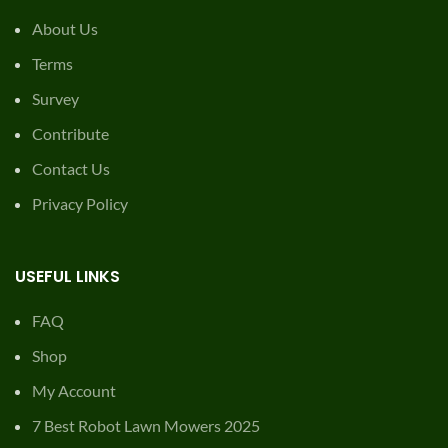
About Us
Terms
Survey
Contribute
Contact Us
Privacy Policy
USEFUL LINKS
FAQ
Shop
My Account
7 Best Robot Lawn Mowers 2025