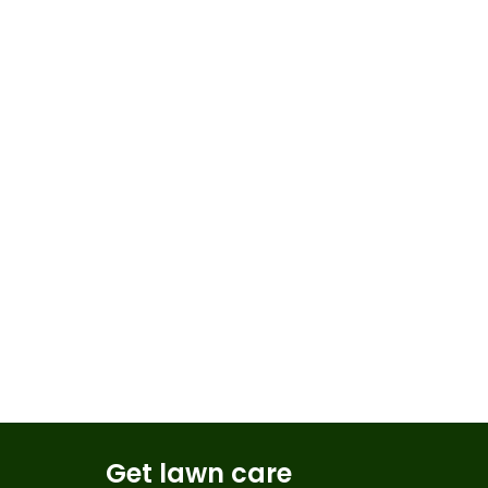
Get lawn care