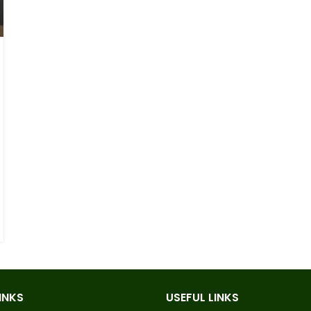
INKS
USEFUL LINKS