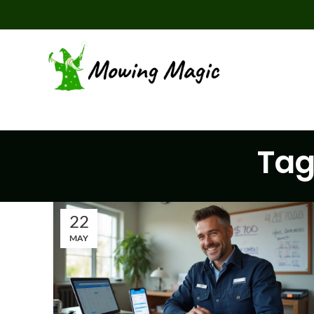
Tag
22
MAY