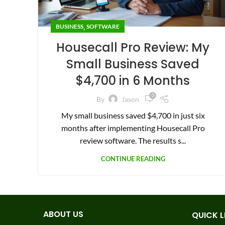
,
BUSINESS
SOFTWARE
Housecall Pro Review: My
Small Business Saved
$4,700 in 6 Months
0
By
Jason
My small business saved $4,700 in just six
months after implementing Housecall Pro
review software. The results s...
CONTINUE READING
ABOUT US
QUICK L