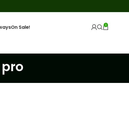
0
ways
On Sale!
 pro