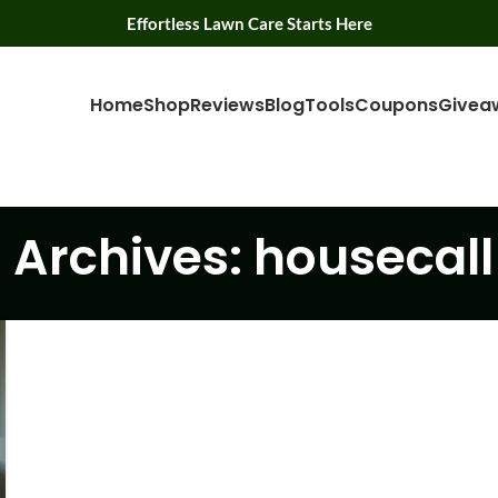
Effortless Lawn Care Starts Here
Home
Shop
Reviews
Blog
Tools
Coupons
Givea
 Archives: housecall