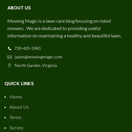
ABOUT US
Mowing Magic is a lawn care blog focusing on robot
mowers. We are dedicated to providing useful
information on maintaining a healthy and beautiful lawn.
720-425-5981
jason@mowingmagic.com
North Garden, Virginia
QUICK LINKS
Home
About Us
Terms
Survey