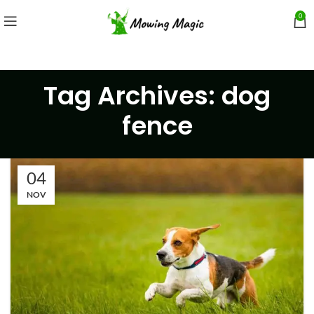
0
Tag Archives: dog
fence
04
NOV