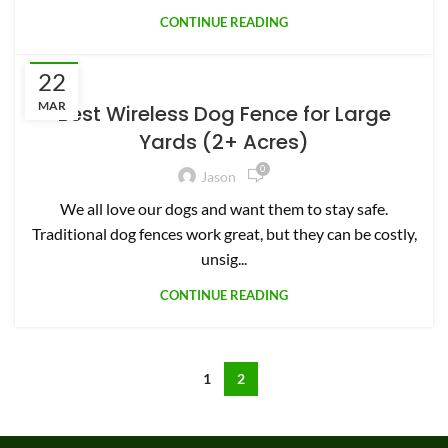
CONTINUE READING
22
PETS
MAR
Best Wireless Dog Fence for Large
Yards (2+ Acres)
0
Jason
We all love our dogs and want them to stay safe.
Traditional dog fences work great, but they can be costly,
unsig...
CONTINUE READING
1
2