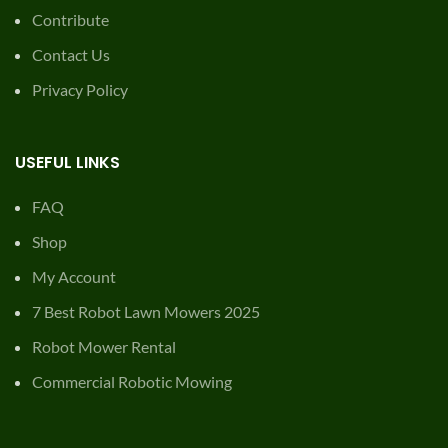
Contribute
Contact Us
Privacy Policy
USEFUL LINKS
FAQ
Shop
My Account
7 Best Robot Lawn Mowers 2025
Robot Mower Rental
Commercial Robotic Mowing