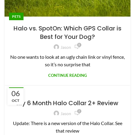
PETS
Halo vs. SpotOn: Which GPS Collar is
Best for Your Dog?
8
Jason
No one wants to look at an ugly chain link or vinyl fence,
so it’s no surprise that
CONTINUE READING
06
PETS
OCT
My 6 Month Halo Collar 2+ Review
2
Jason
Update: There is a new version of the Halo Collar. See
that review