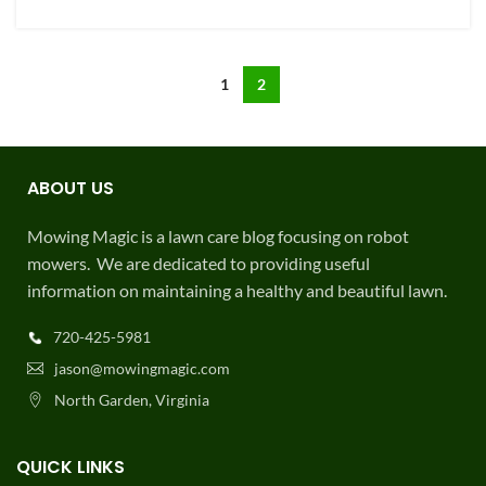
USEFUL LINKS
FAQ
Shop
My Account
7 Best Robot Lawn Mowers 2025
Robot Mower Rental
Commercial Robotic Mowing
Get lawn care coupons