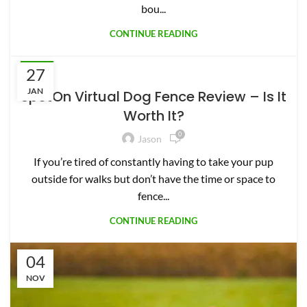
outside for walks but don’t have the time or space to
fence...
CONTINUE READING
04
NOV
PETS
Halo vs. SpotOn: Which GPS Collar is
Best for Your Dog?