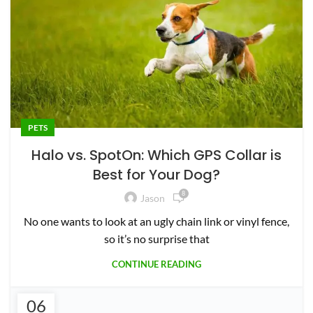
8
Jason
No one wants to look at an ugly chain link or vinyl fence,
so it’s no surprise that
CONTINUE READING
06
PETS
OCT
My 6 Month Halo Collar 2+ Review
2
Jason
Update: There is a new version of the Halo Collar. See
that review
CONTINUE READING
12
COUPON
AUG
SpotOn GPS Collar Discount Code