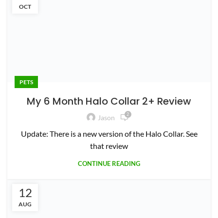
0
Jason
CONTINUE READING
22
MAR
PETS
Best Wireless Dog Fence for Large
Yards (2+ Acres)