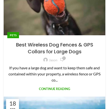
PETS
Best Wireless Dog Fences & GPS
Collars for Large Dogs
0
Jason
If you have a large dog and want to keep them safe and
contained within your property, a wireless fence or GPS
co...
CONTINUE READING
18