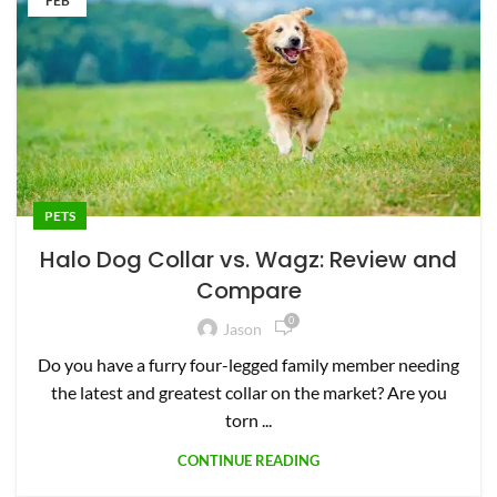
FEB
PETS
Halo Dog Collar vs. Wagz: Review and
Compare
0
Jason
Do you have a furry four-legged family member needing
the latest and greatest collar on the market? Are you
torn ...
CONTINUE READING