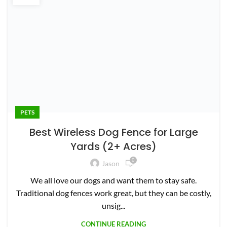
720-425-5981
jason@mowingmagic.com
North Garden, Virginia
QUICK LINKS
Home
About Us
Terms
Survey
Contribute
Contact Us
Privacy Policy