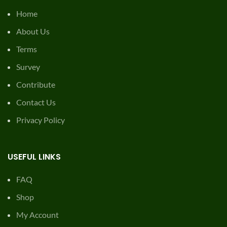
© 2026
Mowing Magic
. All rights reserved