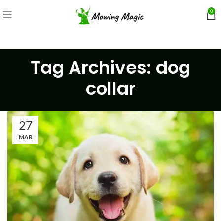
0
Tag Archives: dog
collar
27
MAR