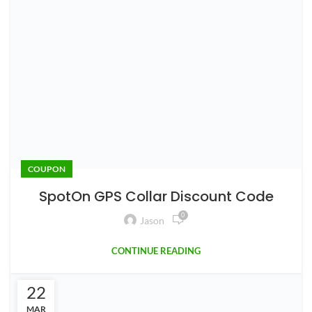
0
Jason
We all love our dogs and want them to stay safe.
Traditional dog fences work great, but they can be costly,
unsig...
CONTINUE READING
1
2
ABOUT US
Mowing Magic is a lawn care blog focusing on robot
mowers. We are dedicated to providing useful
information on maintaining a healthy and beautiful lawn.