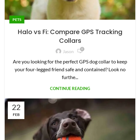
PETS
Halo vs Fi: Compare GPS Tracking
Collars
0
Jason
Are you looking for the perfect GPS dog collar to keep
your four-legged friend safe and contained? Look no
furthe...
CONTINUE READING
22
FEB