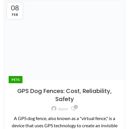
08
PETS
FEB
GPS Dog Fences: Cost, Reliability,
Safety
0
Jason
A GPS dog fence, also known as a "virtual fence," is a
device that uses GPS technology to create an invisible
bou...
CONTINUE READING
27
PETS
JAN
SpotOn Virtual Dog Fence Review – Is It
Worth It?
0
Jason
If you’re tired of constantly having to take your pup