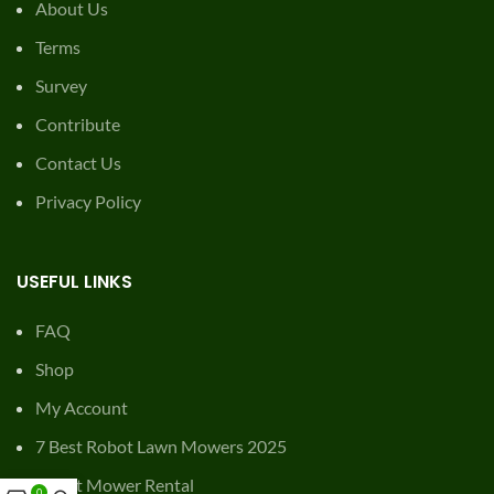
About Us
Terms
Survey
Contribute
Contact Us
Privacy Policy
USEFUL LINKS
FAQ
Shop
My Account
7 Best Robot Lawn Mowers 2025
Robot Mower Rental
0