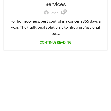
Services
0
Jason
For homeowners, pest control is a concern 365 days a
year. The traditional solution is to hire a professional
pes...
CONTINUE READING