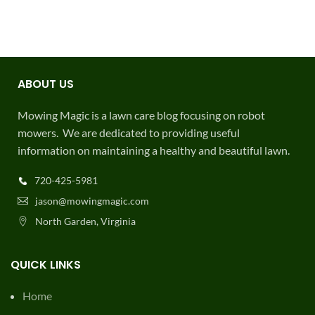
ABOUT US
Mowing Magic is a lawn care blog focusing on robot
mowers. We are dedicated to providing useful
information on maintaining a healthy and beautiful lawn.
720-425-5981
jason@mowingmagic.com
North Garden, Virginia
QUICK LINKS
Home