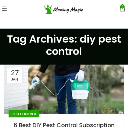
0
Tag Archives: diy pest
control
27
JAN
PEST CONTROL
6 Best DIY Pest Control Subscription