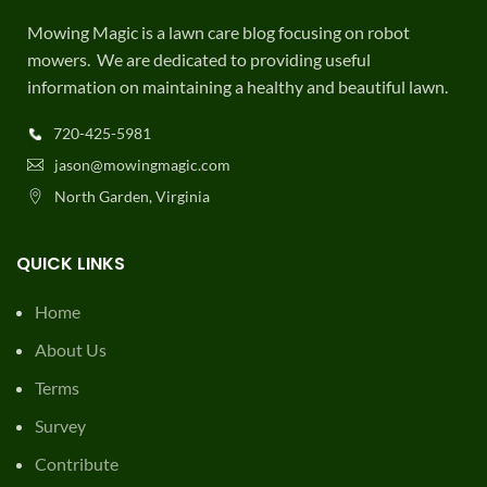
Mowing Magic is a lawn care blog focusing on robot
mowers. We are dedicated to providing useful
information on maintaining a healthy and beautiful lawn.
720-425-5981
jason@mowingmagic.com
North Garden, Virginia
QUICK LINKS
Home
About Us
Terms
Survey
Contribute