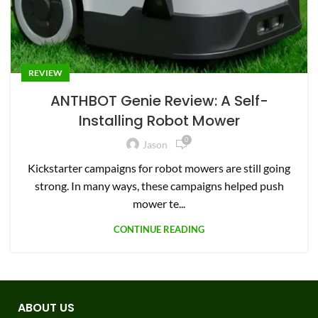
REVIEW
ANTHBOT Genie Review: A Self-
Installing Robot Mower
0
Jason
Kickstarter campaigns for robot mowers are still going
strong. In many ways, these campaigns helped push
mower te...
CONTINUE READING
ABOUT US