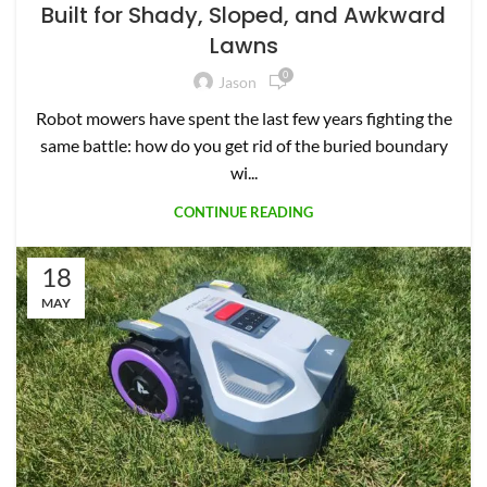
Built for Shady, Sloped, and Awkward
Lawns
0
Jason
Robot mowers have spent the last few years fighting the
same battle: how do you get rid of the buried boundary
wi...
CONTINUE READING
18
MAY