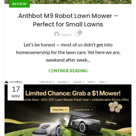
REVIEW
Anthbot M9 Robot Lawn Mower –
Perfect for Small Lawns
0
Jason
Let's be honest — most of us didn't get into
homeownership for the lawn care. Yet here we are,
weekend after week...
CONTINUE READING
17
NOV