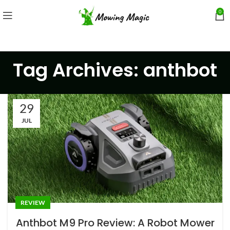
0
Tag Archives: anthbot
29
JUL
REVIEW
Anthbot M9 Pro Review: A Robot Mower