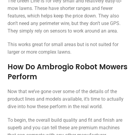
The Green Line is for very small and relatively easy-to-
mow lawns. These have shorter ranges and fewer
features, which helps keep the price down. They also
don’t need any perimeter wire, but they don’t use GPS.
They simply rely on sensors to work around an area.
This works great for small areas but is not suited for
larger or more complex lawns.
How Do Ambrogio Robot Mowers
Perform
Now that we’ve gone over some of the details of the
product lines and models available, it’s time to actually
dive into how these perform in the real world.
To begin, the overall build quality and fit and finish are
superb and you can tell these are premium machines