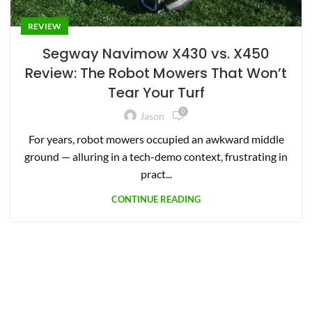
REVIEW
Segway Navimow X430 vs. X450
Review: The Robot Mowers That Won’t
Tear Your Turf
0
Jason
For years, robot mowers occupied an awkward middle
ground — alluring in a tech-demo context, frustrating in
pract...
CONTINUE READING