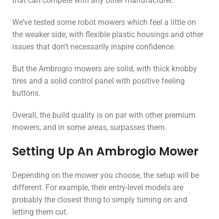
that can compete with any other manufacturer.
We’ve tested some robot mowers which feel a little on
the weaker side, with flexible plastic housings and other
issues that don’t necessarily inspire confidence.
But the Ambrogio mowers are solid, with thick knobby
tires and a solid control panel with positive feeling
buttons.
Overall, the build quality is on par with other premium
mowers, and in some areas, surpasses them.
Setting Up An Ambrogio Mower
Depending on the mower you choose, the setup will be
different. For example, their entry-level models are
probably the closest thing to simply turning on and
letting them cut.