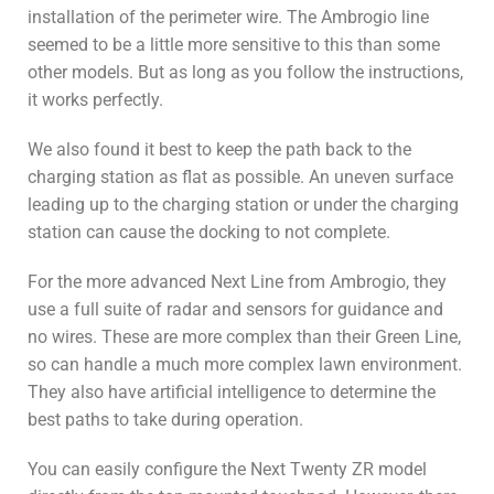
installation of the perimeter wire. The Ambrogio line
seemed to be a little more sensitive to this than some
other models. But as long as you follow the instructions,
it works perfectly.
We also found it best to keep the path back to the
charging station as flat as possible. An uneven surface
leading up to the charging station or under the charging
station can cause the docking to not complete.
For the more advanced Next Line from Ambrogio, they
use a full suite of radar and sensors for guidance and
no wires. These are more complex than their Green Line,
so can handle a much more complex lawn environment.
They also have artificial intelligence to determine the
best paths to take during operation.
You can easily configure the Next Twenty ZR model