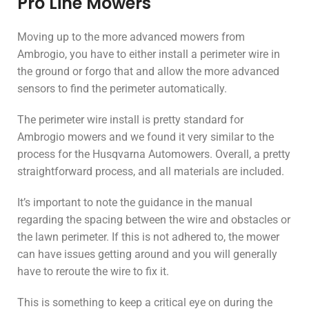
Pro Line Mowers
Moving up to the more advanced mowers from
Ambrogio, you have to either install a perimeter wire in
the ground or forgo that and allow the more advanced
sensors to find the perimeter automatically.
The perimeter wire install is pretty standard for
Ambrogio mowers and we found it very similar to the
process for the Husqvarna Automowers. Overall, a pretty
straightforward process, and all materials are included.
It’s important to note the guidance in the manual
regarding the spacing between the wire and obstacles or
the lawn perimeter. If this is not adhered to, the mower
can have issues getting around and you will generally
have to reroute the wire to fix it.
This is something to keep a critical eye on during the