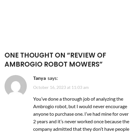
ONE THOUGHT ON “
REVIEW OF
AMBROGIO ROBOT MOWERS
”
Tanya
says:
October 16, 2023 at 11:03 am
You’ve done a thorough job of analyzing the
Ambrogio robot, but I would never encourage
anyone to purchase one. I’ve had mine for over
2 years and it’s never worked once because the
company admitted that they don’t have people