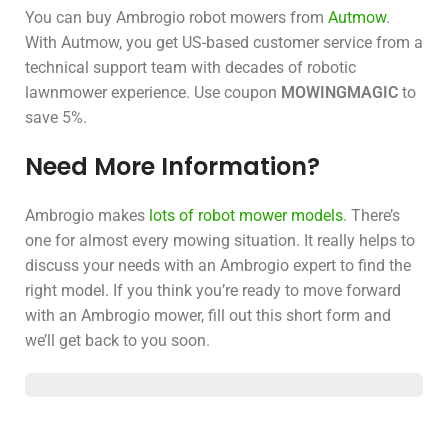
You can buy Ambrogio robot mowers from
Autmow
.
With Autmow, you get US-based customer service from a
technical support team with decades of robotic
lawnmower experience. Use coupon
MOWINGMAGIC
to
save 5%.
Need More Information?
Ambrogio makes
lots of robot mower models
. There’s
one for almost every mowing situation. It really helps to
discuss your needs with an Ambrogio expert to find the
right model. If you think you’re ready to move forward
with an Ambrogio mower, fill out this short form and
we’ll get back to you soon.