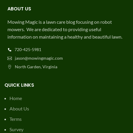
ABOUT US
Mowing Magic is a lawn care blog focusing on robot
mowers. We are dedicated to providing useful
information on maintaining a healthy and beautiful lawn.
720-425-5981
jason@mowingmagic.com
North Garden, Virginia
QUICK LINKS
Home
About Us
Terms
Survey