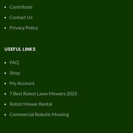
Contribute
Contact Us
Privacy Policy
USEFUL LINKS
FAQ
Shop
My Account
7 Best Robot Lawn Mowers 2025
Robot Mower Rental
Commercial Robotic Mowing