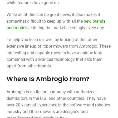
while features have gone up.
While all of this can be great news, it also makes it
somewhat difficult to keep up with all the
new brands
and models
entering the market seemingly every day.
To help you keep up, we’ll be looking at the rather
extensive lineup of robot mowers from Ambrogio. These
interesting and capable mowers have a unique look
combined with advanced technology that sets them
apart from other brands.
Where Is Ambrogio From?
Ambrogio is an Italian company with authorized
distributors in the U.S. and other countries. They have
over 20 years of experience in the software and robotics
industry and their mowers are designed and