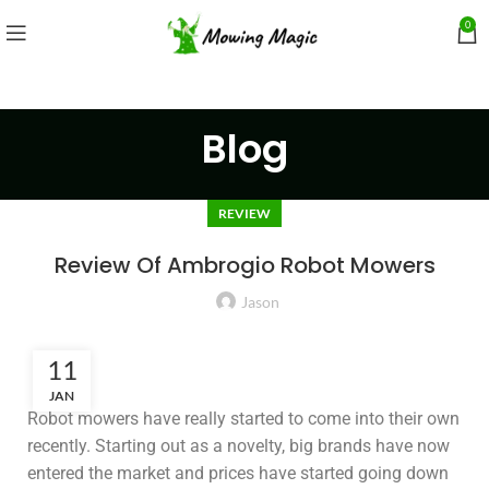
0
Blog
REVIEW
Review Of Ambrogio Robot Mowers
Jason
11
JAN
Robot mowers have really started to come into their own
recently. Starting out as a novelty, big brands have now
entered the market and prices have started going down