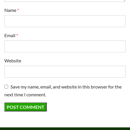
Name
*
Email
*
Website
Save my name, email, and website in this browser for the
next time I comment.