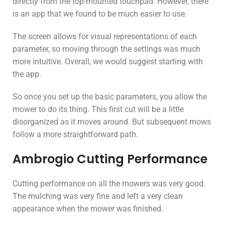
directly from the top-mounted touchpad. However, there
is an app that we found to be much easier to use.
The screen allows for visual representations of each
parameter, so moving through the settings was much
more intuitive. Overall, we would suggest starting with
the app.
So once you set up the basic parameters, you allow the
mower to do its thing. This first cut will be a little
disorganized as it moves around. But subsequent mows
follow a more straightforward path.
Ambrogio Cutting Performance
Cutting performance on all the mowers was very good.
The mulching was very fine and left a very clean
appearance when the mower was finished.