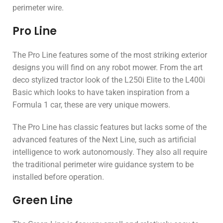
perimeter wire.
Pro Line
The Pro Line features some of the most striking exterior
designs you will find on any robot mower. From the art
deco stylized tractor look of the L250i Elite to the L400i
Basic which looks to have taken inspiration from a
Formula 1 car, these are very unique mowers.
The Pro Line has classic features but lacks some of the
advanced features of the Next Line, such as artificial
intelligence to work autonomously. They also all require
the traditional perimeter wire guidance system to be
installed before operation.
Green Line