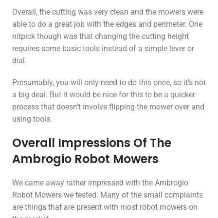
Overall, the cutting was very clean and the mowers were
able to do a great job with the edges and perimeter. One
nitpick though was that changing the cutting height
requires some basic tools instead of a simple lever or
dial.
Presumably, you will only need to do this once, so it’s not
a big deal. But it would be nice for this to be a quicker
process that doesn’t involve flipping the mower over and
using tools.
Overall Impressions Of The
Ambrogio Robot Mowers
We came away rather impressed with the Ambrogio
Robot Mowers we tested. Many of the small complaints
are things that are present with most robot mowers on