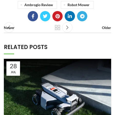
Ambrogio Review
Robot Mower
Newer
Older
RELATED POSTS
28
JUL