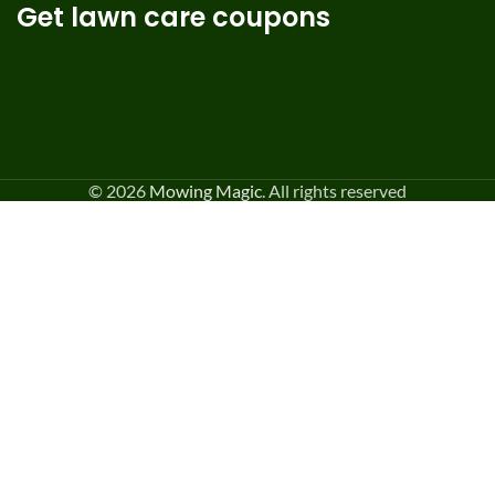
Get lawn care coupons
© 2026
Mowing Magic
. All rights reserved