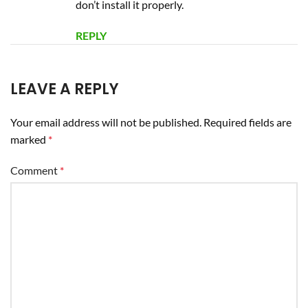
don’t install it properly.
REPLY
LEAVE A REPLY
Your email address will not be published.
Required fields are
marked
*
Comment
*