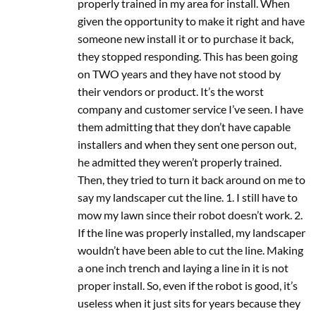
properly trained in my area for install. When
given the opportunity to make it right and have
someone new install it or to purchase it back,
they stopped responding. This has been going
on TWO years and they have not stood by
their vendors or product. It’s the worst
company and customer service I’ve seen. I have
them admitting that they don’t have capable
installers and when they sent one person out,
he admitted they weren’t properly trained.
Then, they tried to turn it back around on me to
say my landscaper cut the line. 1. I still have to
mow my lawn since their robot doesn’t work. 2.
If the line was properly installed, my landscaper
wouldn’t have been able to cut the line. Making
a one inch trench and laying a line in it is not
proper install. So, even if the robot is good, it’s
useless when it just sits for years because they