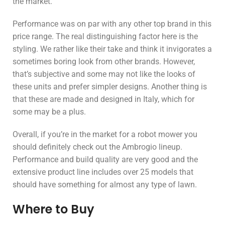
the market.
Performance was on par with any other top brand in this
price range. The real distinguishing factor here is the
styling. We rather like their take and think it invigorates a
sometimes boring look from other brands. However,
that’s subjective and some may not like the looks of
these units and prefer simpler designs. Another thing is
that these are made and designed in Italy, which for
some may be a plus.
Overall, if you’re in the market for a robot mower you
should definitely check out the Ambrogio lineup.
Performance and build quality are very good and the
extensive product line includes over 25 models that
should have something for almost any type of lawn.
Where to Buy