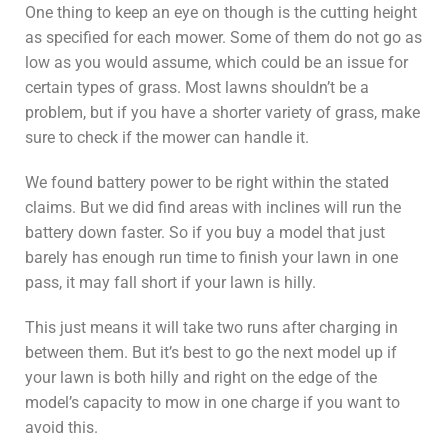
One thing to keep an eye on though is the cutting height
as specified for each mower. Some of them do not go as
low as you would assume, which could be an issue for
certain types of grass. Most lawns shouldn’t be a
problem, but if you have a shorter variety of grass, make
sure to check if the mower can handle it.
We found battery power to be right within the stated
claims. But we did find areas with inclines will run the
battery down faster. So if you buy a model that just
barely has enough run time to finish your lawn in one
pass, it may fall short if your lawn is hilly.
This just means it will take two runs after charging in
between them. But it’s best to go the next model up if
your lawn is both hilly and right on the edge of the
model’s capacity to mow in one charge if you want to
avoid this.