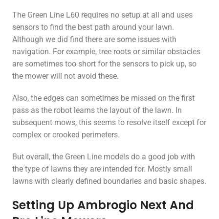
The Green Line L60 requires no setup at all and uses
sensors to find the best path around your lawn.
Although we did find there are some issues with
navigation. For example, tree roots or similar obstacles
are sometimes too short for the sensors to pick up, so
the mower will not avoid these.
Also, the edges can sometimes be missed on the first
pass as the robot learns the layout of the lawn. In
subsequent mows, this seems to resolve itself except for
complex or crooked perimeters.
But overall, the Green Line models do a good job with
the type of lawns they are intended for. Mostly small
lawns with clearly defined boundaries and basic shapes.
Setting Up Ambrogio Next And