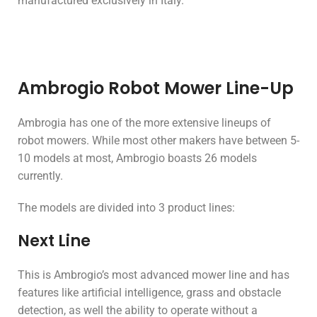
manufactured exclusively in Italy.
Ambrogio Robot Mower Line-Up
Ambrogia has one of the more extensive lineups of
robot mowers. While most other makers have between 5-
10 models at most, Ambrogio boasts 26 models
currently.
The models are divided into 3 product lines:
Next Line
This is Ambrogio’s most advanced mower line and has
features like artificial intelligence, grass and obstacle
detection, as well the ability to operate without a