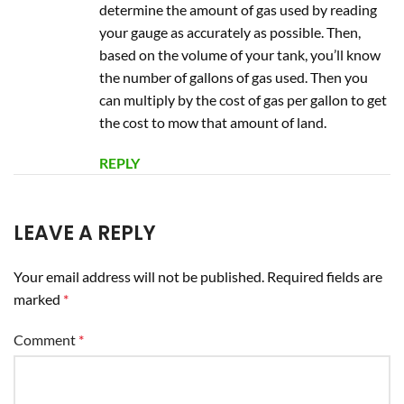
determine the amount of gas used by reading
your gauge as accurately as possible. Then,
based on the volume of your tank, you’ll know
the number of gallons of gas used. Then you
can multiply by the cost of gas per gallon to get
the cost to mow that amount of land.
REPLY
LEAVE A REPLY
Your email address will not be published.
Required fields are
marked
*
Comment
*