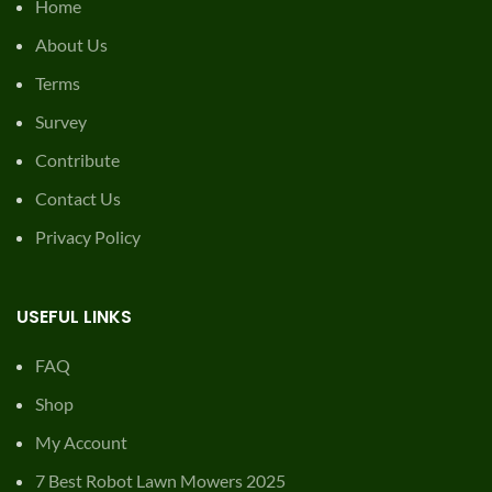
Home
About Us
Terms
Survey
Contribute
Contact Us
Privacy Policy
USEFUL LINKS
FAQ
Shop
My Account
7 Best Robot Lawn Mowers 2025