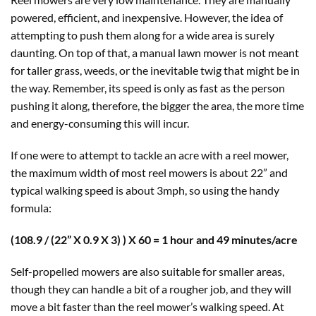
powered, efficient, and inexpensive. However, the idea of
attempting to push them along for a wide area is surely
daunting. On top of that, a manual lawn mower is not meant
for taller grass, weeds, or the inevitable twig that might be in
the way. Remember, its speed is only as fast as the person
pushing it along, therefore, the bigger the area, the more time
and energy-consuming this will incur.
If one were to attempt to tackle an acre with a reel mower,
the maximum width of most reel mowers is about 22” and
typical walking speed is about 3mph, so using the handy
formula:
(108.9 / (22” X 0.9 X 3) ) X 60 = 1 hour and 49 minutes/acre
Self-propelled mowers are also suitable for smaller areas,
though they can handle a bit of a rougher job, and they will
move a bit faster than the reel mower’s walking speed. At