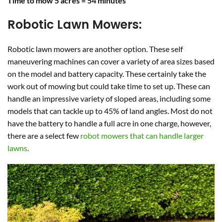
Time to mow 5 acres = 54 minutes
Robotic Lawn Mowers:
Robotic lawn mowers are another option. These self
maneuvering machines can cover a variety of area sizes based
on the model and battery capacity. These certainly take the
work out of mowing but could take time to set up. These can
handle an impressive variety of sloped areas, including some
models that can tackle up to 45% of land angles. Most do not
have the battery to handle a full acre in one charge, however,
there are a select few
robot mowers that can handle larger
lawns
.