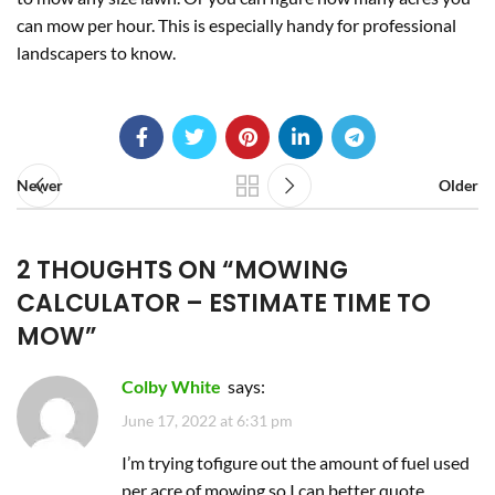
can mow per hour. This is especially handy for professional
landscapers to know.
Newer
Older
2 THOUGHTS ON “
MOWING
CALCULATOR – ESTIMATE TIME TO
MOW
”
Colby White
says:
June 17, 2022 at 6:31 pm
I’m trying tofigure out the amount of fuel used
per acre of mowing so I can better quote