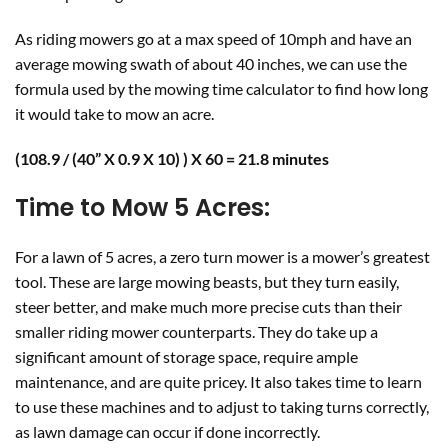
As riding mowers go at a max speed of 10mph and have an
average mowing swath of about 40 inches, we can use the
formula used by the mowing time calculator to find how long
it would take to mow an acre.
(108.9 / (40” X 0.9 X 10) ) X 60 = 21.8 minutes
Time to Mow 5 Acres
:
For a lawn of 5 acres, a zero turn mower is a mower’s greatest
tool. These are large mowing beasts, but they turn easily,
steer better, and make much more precise cuts than their
smaller riding mower counterparts. They do take up a
significant amount of storage space, require ample
maintenance, and are quite pricey. It also takes time to learn
to use these machines and to adjust to taking turns correctly,
as lawn damage can occur if done incorrectly.