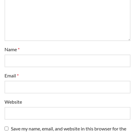
Name
*
Email
*
Website
Save my name, email, and website in this browser for the