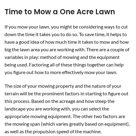
Time to Mow a One Acre Lawn
If you mow your lawn, you might be considering ways to cut
down the time it takes you to do so. To save time, it helps to
have a good idea of how much time it takes to mow and how
big the lawn area you are working with. There are a couple of
variables in play: method of mowing and the equipment
being used. Factoring all of these things together can help
you figure out how to more effectively mow your lawn.
The size of your mowing property and the nature of your
terrain will be the prominent factors in starting to figure out
this process. Based on the acreage and how steep the
landscape you are working with, you can select the
appropriate mowing equipment. The other two factors are
the mowing span (which varies greatly based on equipment),
as well as the propulsion speed of the machine.