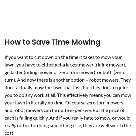
How to Save Time Mowing
If you want to cut down on the time it takes to mow your
lawn, you have to either get a larger mower (riding mower),
go faster (riding mower or zero turn mower), or both (zero
turn). And now there is another option – robot mowers. They
don’t actually mow the lawn that fast, but they don’t require
you to do any work at all. This effectively means you can mow
your lawn in literally no time. Of course zero turn mowers
and robot mowers can be quite expensive. But the price of
each is falling quickly. And if you really hate to mow, or would
really
rather be doing something else, they are well worth the
cost.