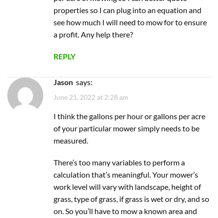
properties so I can plug into an equation and
see how much I will need to mow for to ensure
a profit. Any help there?
REPLY
Jason
says:
June 21, 2022 at 2:28 am
I think the gallons per hour or gallons per acre
of your particular mower simply needs to be
measured.
There’s too many variables to perform a
calculation that’s meaningful. Your mower’s
work level will vary with landscape, height of
grass, type of grass, if grass is wet or dry, and so
on. So you’ll have to mow a known area and