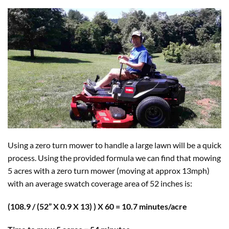
Using a zero turn mower to handle a large lawn will be a quick
process. Using the provided formula we can find that mowing
5 acres with a zero turn mower (moving at approx 13mph)
with an average swatch coverage area of 52 inches is:
(108.9 / (52” X 0.9 X 13) ) X 60 = 10.7 minutes/acre