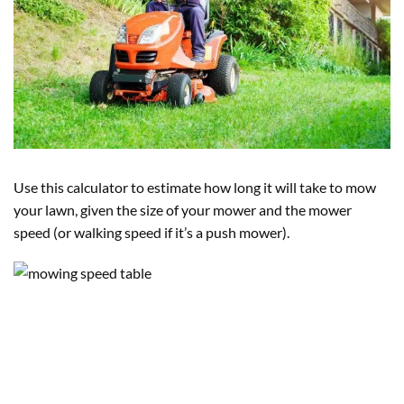
Use this calculator to estimate how long it will take to mow
your lawn, given the size of your mower and the mower
speed (or walking speed if it’s a push mower).