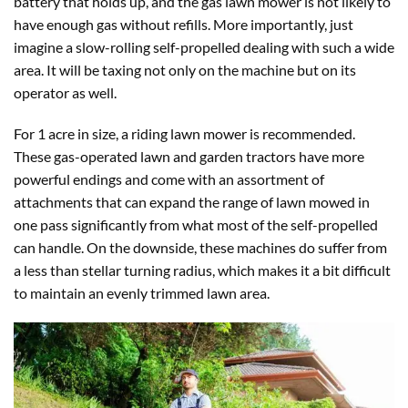
battery that holds up, and the gas lawn mower is not likely to
have enough gas without refills. More importantly, just
imagine a slow-rolling self-propelled dealing with such a wide
area. It will be taxing not only on the machine but on its
operator as well.
For 1 acre in size, a riding lawn mower is recommended.
These gas-operated lawn and garden tractors have more
powerful endings and come with an assortment of
attachments that can expand the range of lawn mowed in
one pass significantly from what most of the self-propelled
can handle. On the downside, these machines do suffer from
a less than stellar turning radius, which makes it a bit difficult
to maintain an evenly trimmed lawn area.