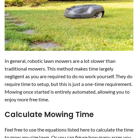
In general, robotic lawn mowers are a lot slower than
traditional mowers. This method makes time largely
negligent as you are required to do no work yourself. They do
require time to setup, but this is just a one-time requirement.
Mowing once started is entirely automated, allowing you to
enjoy more free time.
Calculate Mowing Time
Feel free to use the equations listed here to calculate the time
to mow any size lawn. Or you can figure how many acres you