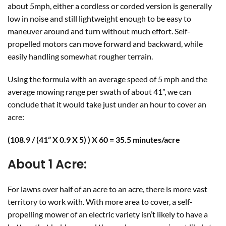
about 5mph, either a cordless or corded version is generally
low in noise and still lightweight enough to be easy to
maneuver around and turn without much effort. Self-
propelled motors can move forward and backward, while
easily handling somewhat rougher terrain.
Using the formula with an average speed of 5 mph and the
average mowing range per swath of about 41”, we can
conclude that it would take just under an hour to cover an
acre:
(108.9 / (41” X 0.9 X 5) ) X 60 = 35.5 minutes/acre
About 1 Acre:
For lawns over half of an acre to an acre, there is more vast
territory to work with. With more area to cover, a self-
propelling mower of an electric variety isn’t likely to have a