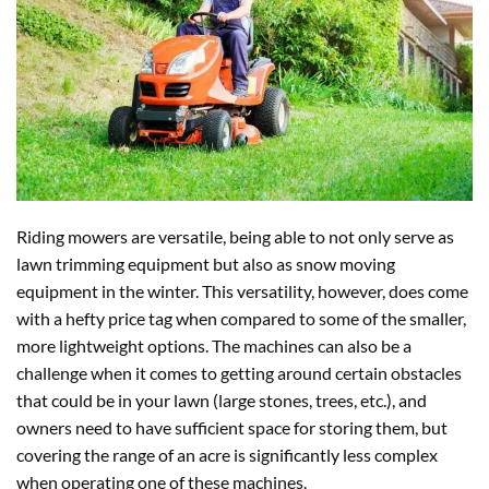
Riding mowers are versatile, being able to not only serve as
lawn trimming equipment but also as snow moving
equipment in the winter. This versatility, however, does come
with a hefty price tag when compared to some of the smaller,
more lightweight options. The machines can also be a
challenge when it comes to getting around certain obstacles
that could be in your lawn (large stones, trees, etc.), and
owners need to have sufficient space for storing them, but
covering the range of an acre is significantly less complex
when operating one of these machines.