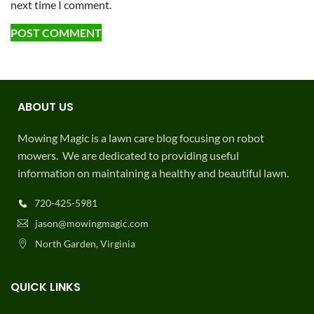
next time I comment.
ABOUT US
Mowing Magic is a lawn care blog focusing on robot
mowers. We are dedicated to providing useful
information on maintaining a healthy and beautiful lawn.
720-425-5981
jason@mowingmagic.com
North Garden, Virginia
QUICK LINKS