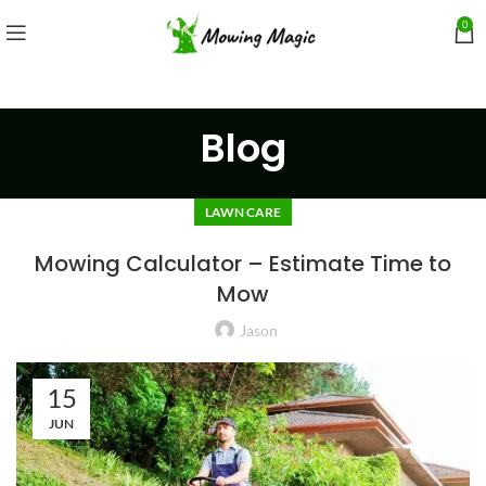
0
Blog
LAWN CARE
Mowing Calculator – Estimate Time to
Mow
Jason
15
JUN