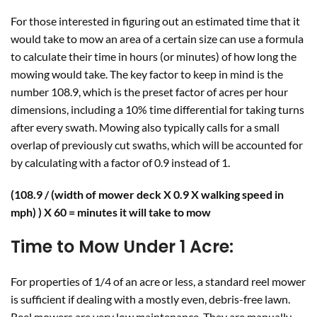
For those interested in figuring out an estimated time that it
would take to mow an area of a certain size can use a formula
to calculate their time in hours (or minutes) of how long the
mowing would take. The key factor to keep in mind is the
number 108.9, which is the preset factor of acres per hour
dimensions, including a 10% time differential for taking turns
after every swath. Mowing also typically calls for a small
overlap of previously cut swaths, which will be accounted for
by calculating with a factor of 0.9 instead of 1.
(108.9 / (width of mower deck X 0.9 X walking speed in
mph) ) X 60 = minutes it will take to mow
Time to Mow
Under 1 Acre:
For properties of 1/4 of an acre or less, a standard reel mower
is sufficient if dealing with a mostly even, debris-free lawn.
Reel mowers are very low maintenance. They are manually